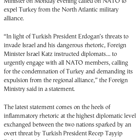
Minister on Monday evening called on NATO to
expel Turkey from the North Atlantic military
alliance.
“In light of Turkish President Erdogan’s threats to
invade Israel and his dangerous rhetoric, Foreign
Minister Israel Katz instructed diplomats… to
urgently engage with all NATO members, calling
for the condemnation of Turkey and demanding its
expulsion from the regional alliance,” the Foreign
Ministry said in a statement.
The latest statement comes on the heels of
inflammatory rhetoric at the highest diplomatic level
exchanged between the two nations sparked by an
overt threat by Turkish President Recep Tayyip