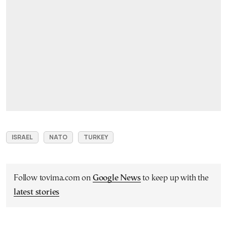
ISRAEL
NATO
TURKEY
Follow tovima.com on
Google News
to keep up with the
latest stories