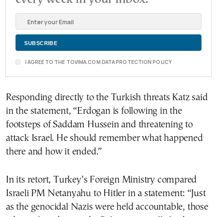
I AGREE TO THE TOVIMA.COM DATA PROTECTION POLICY
Responding directly to the Turkish threats Katz said
in the statement, “Erdogan is following in the
footsteps of Saddam Hussein and threatening to
attack Israel. He should remember what happened
there and how it ended.”
In its retort, Turkey’s Foreign Ministry compared
Israeli PM Netanyahu to Hitler in a statement: “Just
as the genocidal Nazis were held accountable, those