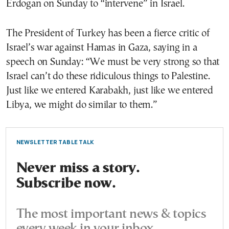
Erdogan on Sunday to “intervene” in Israel.
The President of Turkey has been a fierce critic of
Israel’s war against Hamas in Gaza, saying in a
speech on Sunday: “We must be very strong so that
Israel can’t do these ridiculous things to Palestine.
Just like we entered Karabakh, just like we entered
Libya, we might do similar to them.”
NEWSLETTER TABLE TALK
Never miss a story.
Subscribe now.
The most important news & topics
every week in your inbox.