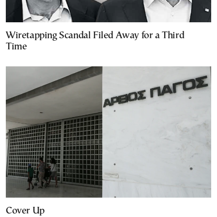
Wiretapping Scandal Filed Away for a Third
Time
Cover Up