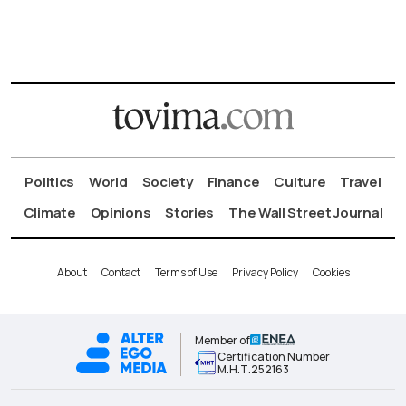
Politics
World
Society
Finance
Culture
Travel
Climate
Opinions
Stories
The Wall Street Journal
About
Contact
Terms of Use
Privacy Policy
Cookies
Member of
Certification Number
Μ.Η.Τ.252163