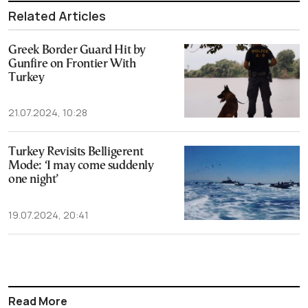
Related Articles
Greek Border Guard Hit by
Gunfire on Frontier With
Turkey
21.07.2024, 10:28
Turkey Revisits Belligerent
Mode: ‘I may come suddenly
one night’
19.07.2024, 20:41
Read More