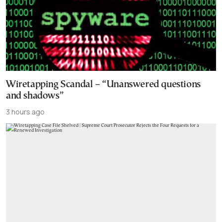
Wiretapping Scandal – “Unanswered questions
and shadows”
3 hours ago