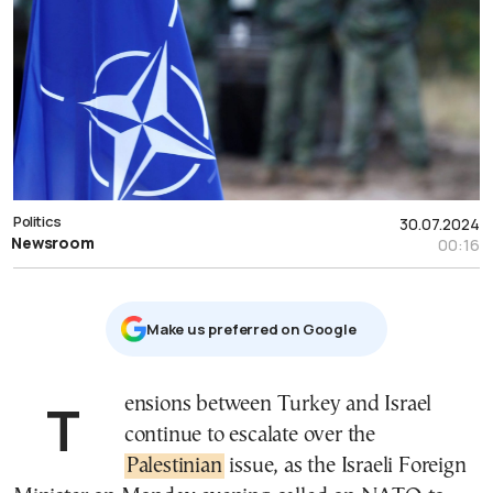
Politics
30.07.2024
Newsroom
00:16
Μake us preferred on Google
Tensions between Turkey and Israel
continue to escalate over the
Palestinian
issue, as the Israeli Foreign