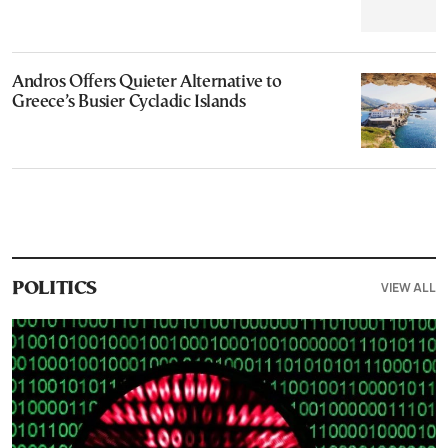
Andros Offers Quieter Alternative to
Greece’s Busier Cycladic Islands
VIEW ALL
POLITICS