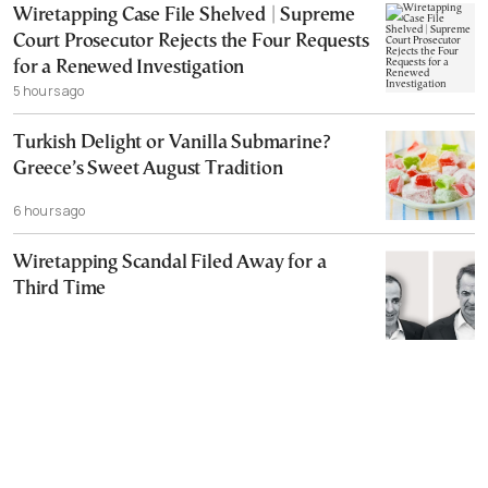
Wiretapping Case File Shelved | Supreme
Court Prosecutor Rejects the Four Requests
for a Renewed Investigation
5 hours ago
Turkish Delight or Vanilla Submarine?
Greece’s Sweet August Tradition
6 hours ago
Wiretapping Scandal Filed Away for a
Third Time