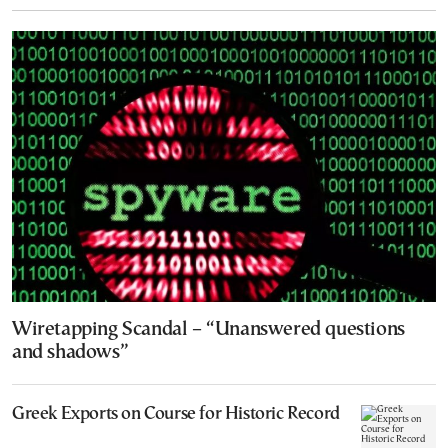
Wiretapping Scandal – “Unanswered questions
and shadows”
Greek Exports on Course for Historic Record