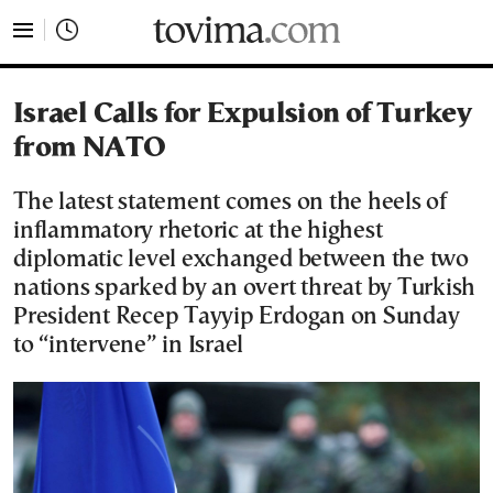
tovima.com - Breaking News, Analysis and Opinion fr
Israel Calls for Expulsion of Turkey
from NATO
The latest statement comes on the heels of
inflammatory rhetoric at the highest
diplomatic level exchanged between the two
nations sparked by an overt threat by Turkish
President Recep Tayyip Erdogan on Sunday
to “intervene” in Israel