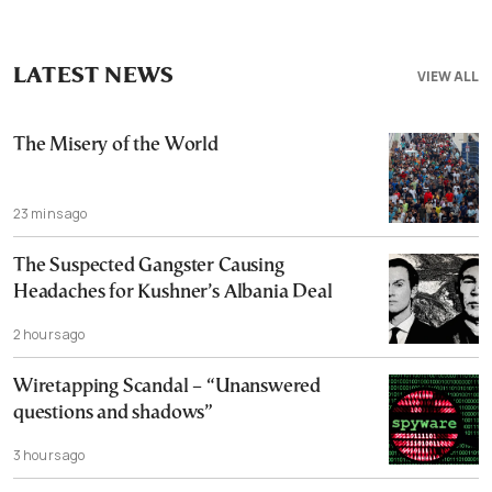
LATEST NEWS
VIEW ALL
The Misery of the World
23 mins ago
The Suspected Gangster Causing
Headaches for Kushner’s Albania Deal
2 hours ago
Wiretapping Scandal – “Unanswered
questions and shadows”
3 hours ago