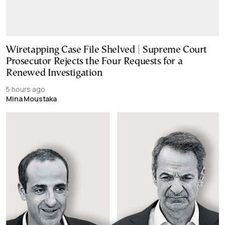
Wiretapping Case File Shelved | Supreme Court
Prosecutor Rejects the Four Requests for a
Renewed Investigation
5 hours ago
Mina Moustaka