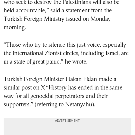
who seek to destroy the Palestinians will also be
held accountable,” said a statement from the
Turkish Foreign Ministry issued on Monday
morning.
“Those who try to silence this just voice, especially
the international Zionist circles, including Israel, are
in a state of great panic,” he wrote.
Turkish Foreign Minister Hakan Fidan made a
similar post on X “History has ended in the same
way for all genocidal perpetrators and their
supporters.” (referring to Netanyahu).