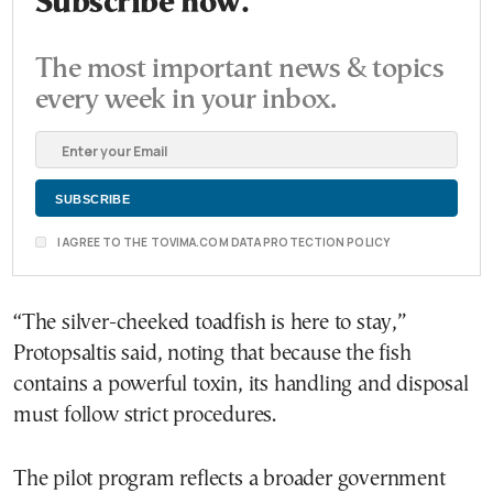
Subscribe now.
The most important news & topics
every week in your inbox.
I AGREE TO THE TOVIMA.COM DATA PROTECTION POLICY
“The silver-cheeked toadfish is here to stay,”
Protopsaltis said, noting that because the fish
contains a powerful toxin, its handling and disposal
must follow strict procedures.
The pilot program reflects a broader government