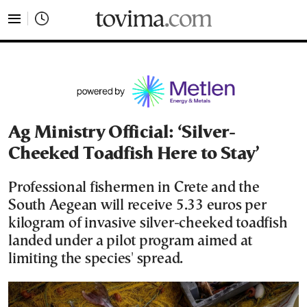
tovima.com - Breaking News, Analysis and Opinion fr
Ag Ministry Official: ‘Silver-
Cheeked Toadfish Here to Stay’
Professional fishermen in Crete and the
South Aegean will receive 5.33 euros per
kilogram of invasive silver-cheeked toadfish
landed under a pilot program aimed at
limiting the species' spread.