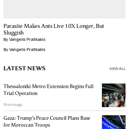
Parasite Makes Ants Live 10X Longer, But
Sluggish
By Vangelis Pratikakis
By Vangelis Pratikakis
LATEST NEWS
VIEW ALL
Thessaloniki Metro Extension Begins Full
Trial Operation
19 mins ago
Gaza: Trump’s Peace Council Plans Base
for Moroccan Troops