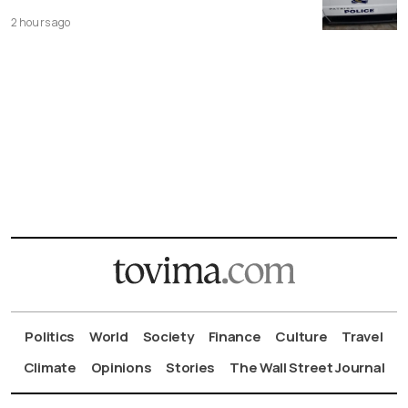
2 hours ago
Politics
World
Society
Finance
Culture
Travel
Climate
Opinions
Stories
The Wall Street Journal