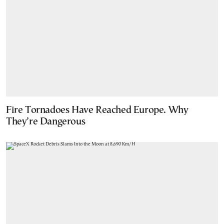
Fire Tornadoes Have Reached Europe. Why
They’re Dangerous