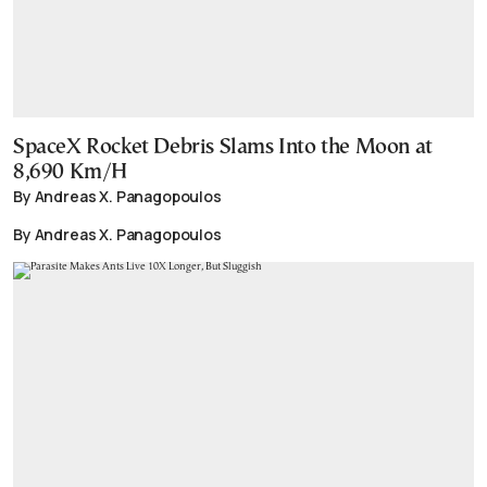
SpaceX Rocket Debris Slams Into the Moon at
8,690 Km/H
By Andreas X. Panagopoulos
By Andreas X. Panagopoulos