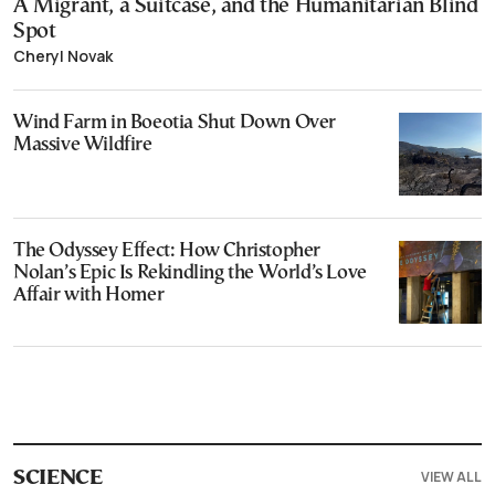
A Migrant, a Suitcase, and the Humanitarian Blind
Spot
Cheryl Novak
Wind Farm in Boeotia Shut Down Over
Massive Wildfire
The Odyssey Effect: How Christopher
Nolan’s Epic Is Rekindling the World’s Love
Affair with Homer
VIEW ALL
SCIENCE