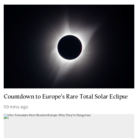
Countdown to Europe’s Rare Total Solar Eclipse
59 mins ago