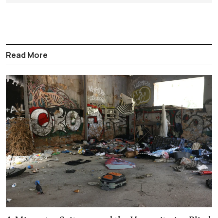
Read More