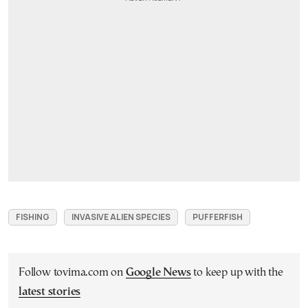
FISHING
INVASIVE ALIEN SPECIES
PUFFERFISH
Follow tovima.com on
Google News
to keep up with the
latest stories