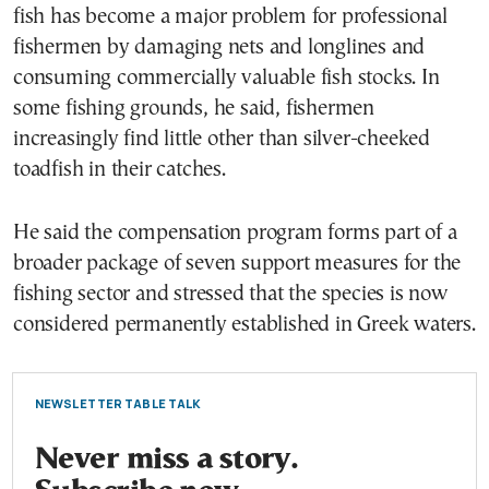
fish has become a major problem for professional
fishermen by damaging nets and longlines and
consuming commercially valuable fish stocks. In
some fishing grounds, he said, fishermen
increasingly find little other than silver-cheeked
toadfish in their catches.
He said the compensation program forms part of a
broader package of seven support measures for the
fishing sector and stressed that the species is now
considered permanently established in Greek waters.
NEWSLETTER TABLE TALK
Never miss a story.