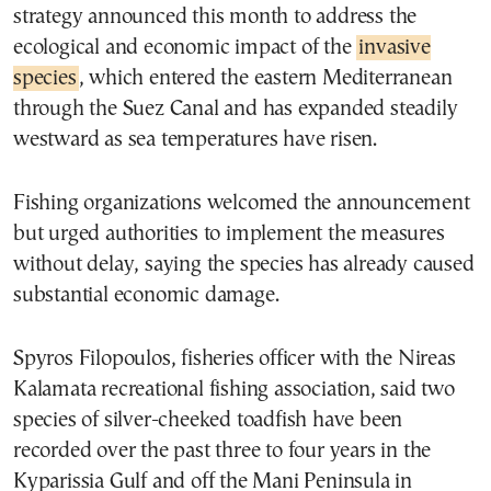
strategy announced this month to address the
ecological and economic impact of the
invasive
species
, which entered the eastern Mediterranean
through the Suez Canal and has expanded steadily
westward as sea temperatures have risen.
Fishing organizations welcomed the announcement
but urged authorities to implement the measures
without delay, saying the species has already caused
substantial economic damage.
Spyros Filopoulos, fisheries officer with the Nireas
Kalamata recreational fishing association, said two
species of silver-cheeked toadfish have been
recorded over the past three to four years in the
Kyparissia Gulf and off the Mani Peninsula in