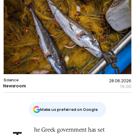
Science
28.06.2026
Newsroom
19:00
Μake us preferred on Google