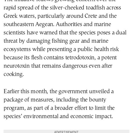
rapid spread of the silver-cheeked toadfish across
Greek waters, particularly around Crete and the
southeastern Aegean. Authorities and marine
scientists have warned that the species poses a dual
threat by damaging fishing gear and marine
ecosystems while presenting a public health risk
because its flesh contains tetrodotoxin, a potent
neurotoxin that remains dangerous even after
cooking.
Earlier this month, the government unveiled a
package of measures, including the bounty
program, as part of a broader effort to limit the
species’ environmental and economic impact.