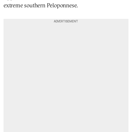
extreme southern Peloponnese.