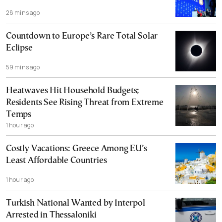
28 mins ago
Countdown to Europe’s Rare Total Solar
Eclipse
59 mins ago
Heatwaves Hit Household Budgets;
Residents See Rising Threat from Extreme
Temps
1 hour ago
Costly Vacations: Greece Among EU’s
Least Affordable Countries
1 hour ago
Turkish National Wanted by Interpol
Arrested in Thessaloniki