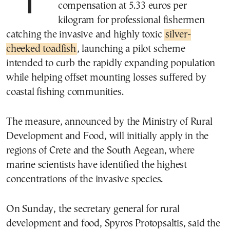
The Greek government has set
compensation at 5.33 euros per
kilogram for professional fishermen
catching the invasive and highly toxic
silver-
cheeked toadfish
, launching a pilot scheme
intended to curb the rapidly expanding population
while helping offset mounting losses suffered by
coastal fishing communities.
The measure, announced by the Ministry of Rural
Development and Food, will initially apply in the
regions of Crete and the South Aegean, where
marine scientists have identified the highest
concentrations of the invasive species.
On Sunday, the secretary general for rural
development and food, Spyros Protopsaltis, said the