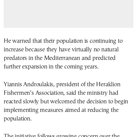
He warned that their population is continuing to
increase because they have virtually no natural
predators in the Mediterranean and predicted
further expansion in the coming years.
Yiannis Androulakis, president of the Heraklion
Fishermen’s Association, said the ministry had
reacted slowly but welcomed the decision to begin
implementing measures aimed at reducing the
population.
The initiative follows growing concern over the