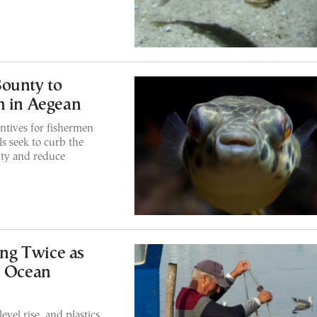
Bounty to
h in Aegean
entives for fishermen
ls seek to curb the
ity and reduce
ng Twice as
U Ocean
evel rise, and plastics