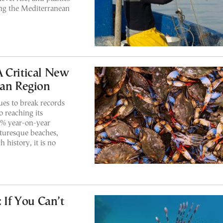
ding the Mediterranean
 Critical New
ean Region
es to break records
o reaching its
 7% year-on-year
cturesque beaches,
 history, it is no
 If You Can’t