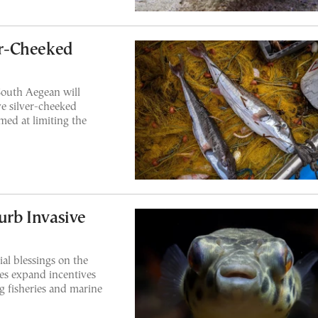
ver-Cheeked
South Aegean will
ve silver-cheeked
med at limiting the
Curb Invasive
al blessings on the
ies expand incentives
g fisheries and marine