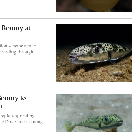
h Bounty at
tion scheme aim to
 spreading through
Bounty to
h
 rapidly spreading
 the Dodecanese among