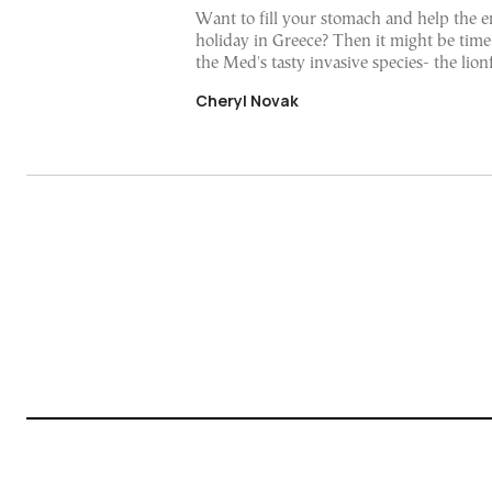
Want to fill your stomach and help the 
holiday in Greece? Then it might be time
the Med's tasty invasive species- the lion
Cheryl Novak