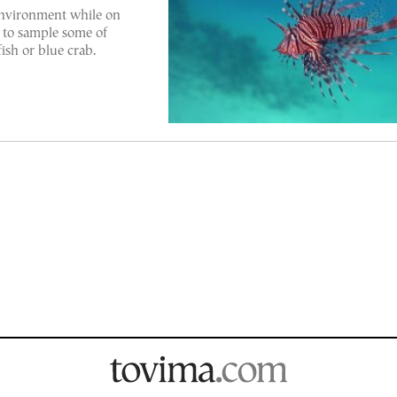
environment while on
 to sample some of
fish or blue crab.