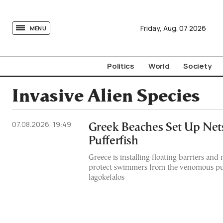
tovima.com - Breaking News, Analysis and Opinion fr
Friday,
Aug.
07
2026
MENU
Politics
World
Society
Invasive Alien Species
07.08.2026, 19:49
Greek Beaches Set Up Nets
Pufferfish
Greece is installing floating barriers and 
protect swimmers from the venomous puf
lagokefalos