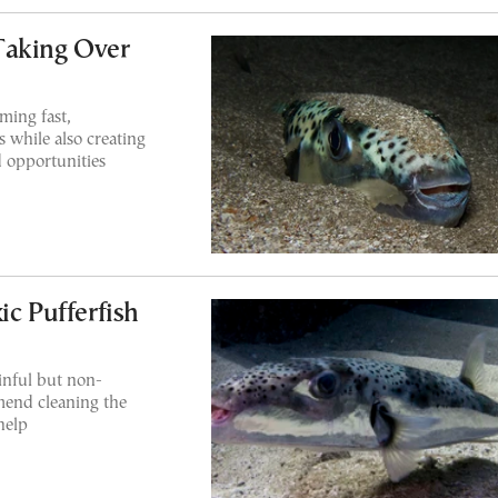
Taking Over
ming fast,
s while also creating
 opportunities
ic Pufferfish
inful but non-
mend cleaning the
help