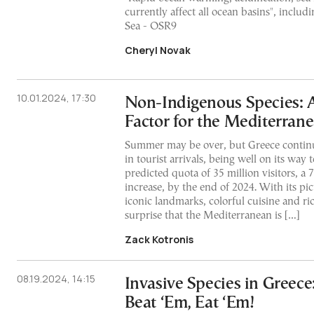
currently affect all ocean basins", inclu
Sea - OSR9
Cheryl Novak
10.01.2024, 17:30
Non-Indigenous Species: A
Factor for the Mediterran
Summer may be over, but Greece continu
in tourist arrivals, being well on its way t
predicted quota of 35 million visitors, a
increase, by the end of 2024. With its pi
iconic landmarks, colorful cuisine and rich
surprise that the Mediterranean is […]
Zack Kotronis
08.19.2024, 14:15
Invasive Species in Greece:
Beat ‘Em, Eat ‘Em!