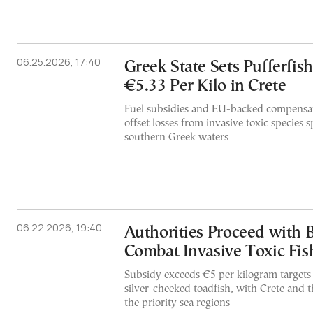
06.25.2026, 17:40
Greek State Sets Pufferfis
€5.33 Per Kilo in Crete
Fuel subsidies and EU-backed compensa
offset losses from invasive toxic species
southern Greek waters
06.22.2026, 19:40
Authorities Proceed with 
Combat Invasive Toxic Fis
Subsidy exceeds €5 per kilogram targets
silver-cheeked toadfish, with Crete and
the priority sea regions