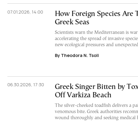
07.01.2026, 14:00
How Foreign Species Are 
Greek Seas
Scientists warn the Mediterranean is war
accelerating the spread of invasive specie
new ecological pressures and unexpected
By Theodora N. Tsoli
06.30.2026, 17:30
Greek Singer Bitten by Tox
Off Varkiza Beach
The silver-cheeked toadfish delivers a pa
venomous bite. Greek authorities recom
wound thoroughly and seeking medical 