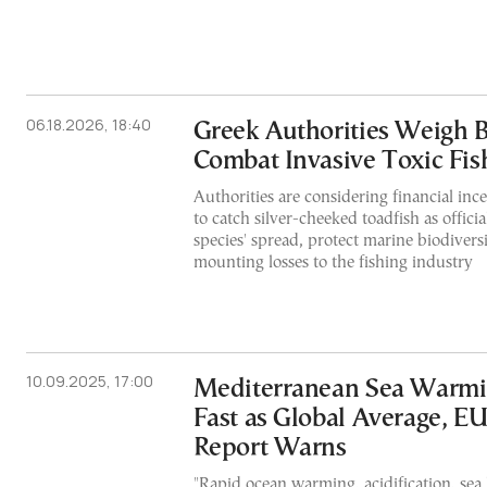
06.18.2026, 18:40
Greek Authorities Weigh 
Combat Invasive Toxic Fis
Authorities are considering financial inc
to catch silver-cheeked toadfish as officia
species' spread, protect marine biodivers
mounting losses to the fishing industry
10.09.2025, 17:00
Mediterranean Sea Warmi
Fast as Global Average, E
Report Warns
"Rapid ocean warming, acidification, sea l