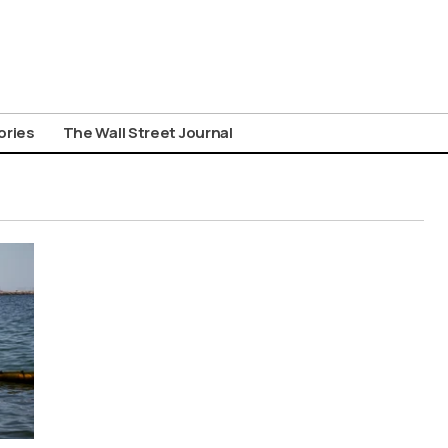
ories
The Wall Street Journal