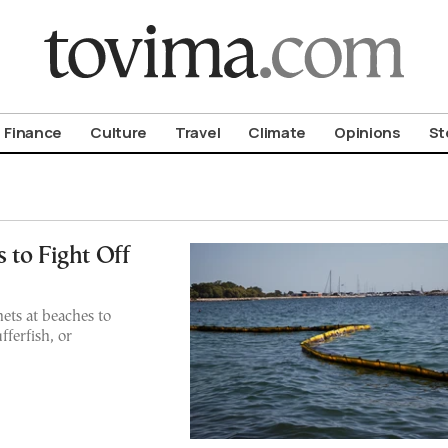
om To Vima’s International Edition
Finance
Culture
Travel
Climate
Opinions
St
 to Fight Off
nets at beaches to
ferfish, or