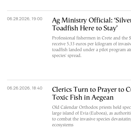
06.28.2026, 19:00
Ag Ministry Official: ‘Sil
Toadfish Here to Stay’
Professional fishermen in Crete and the 
receive 5.33 euros per kilogram of invasi
toadfish landed under a pilot program ai
species' spread.
06.26.2026, 18:40
Clerics Turn to Prayer to 
Toxic Fish in Aegean
Old Calendar Orthodox priests held speci
large island of Evia (Euboea), as authorit
to combat the invasive species devastatin
ecosystems