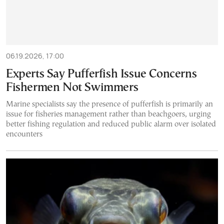
06.19.2026, 17:00
Experts Say Pufferfish Issue Concerns
Fishermen Not Swimmers
Marine specialists say the presence of pufferfish is primarily an
issue for fisheries management rather than beachgoers, urging
better fishing regulation and reduced public alarm over isolated
encounters