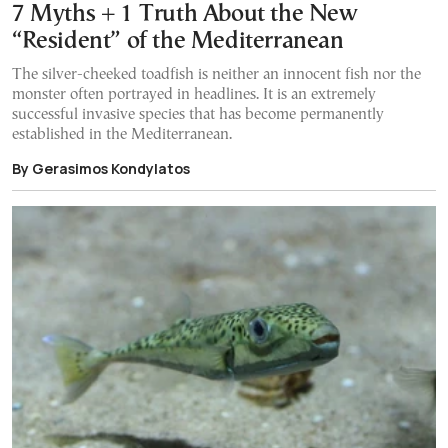
7 Myths + 1 Truth About the New
“Resident” of the Mediterranean
The silver-cheeked toadfish is neither an innocent fish nor the
monster often portrayed in headlines. It is an extremely
successful invasive species that has become permanently
established in the Mediterranean.
By Gerasimos Kondylatos