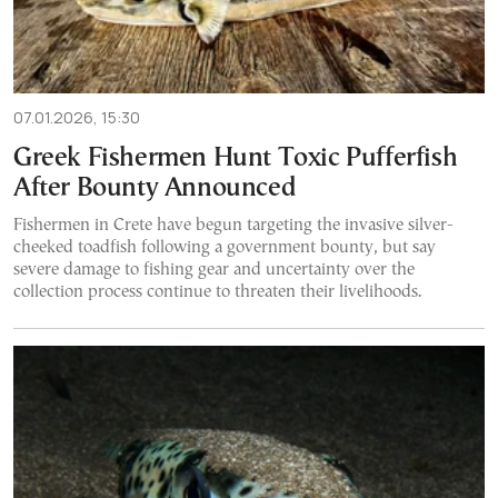
07.01.2026, 15:30
Greek Fishermen Hunt Toxic Pufferfish
After Bounty Announced
Fishermen in Crete have begun targeting the invasive silver-
cheeked toadfish following a government bounty, but say
severe damage to fishing gear and uncertainty over the
collection process continue to threaten their livelihoods.