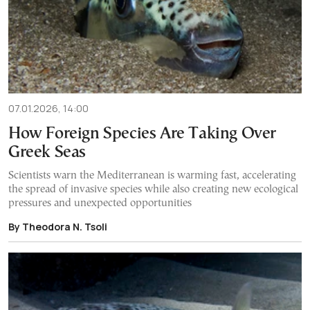
07.01.2026, 14:00
How Foreign Species Are Taking Over
Greek Seas
Scientists warn the Mediterranean is warming fast, accelerating
the spread of invasive species while also creating new ecological
pressures and unexpected opportunities
By Theodora N. Tsoli