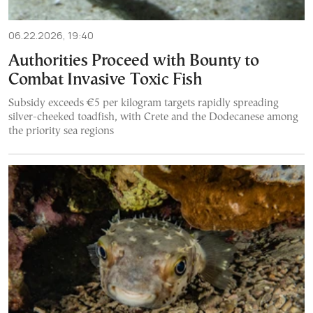
06.22.2026, 19:40
Authorities Proceed with Bounty to
Combat Invasive Toxic Fish
Subsidy exceeds €5 per kilogram targets rapidly spreading
silver-cheeked toadfish, with Crete and the Dodecanese among
the priority sea regions