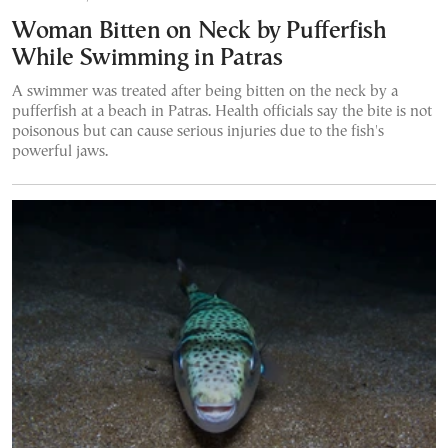
Woman Bitten on Neck by Pufferfish
While Swimming in Patras
A swimmer was treated after being bitten on the neck by a
pufferfish at a beach in Patras. Health officials say the bite is not
poisonous but can cause serious injuries due to the fish's
powerful jaws.