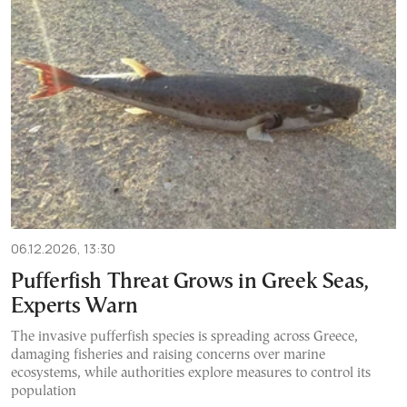
06.12.2026, 13:30
Pufferfish Threat Grows in Greek Seas,
Experts Warn
The invasive pufferfish species is spreading across Greece,
damaging fisheries and raising concerns over marine
ecosystems, while authorities explore measures to control its
population