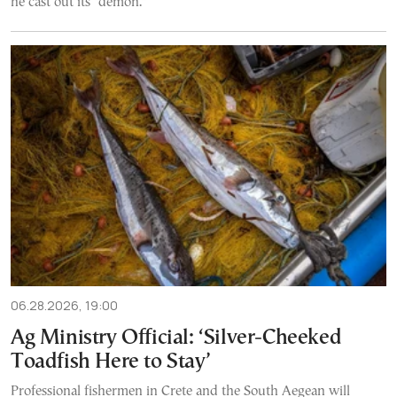
he cast out its "demon."
06.28.2026, 19:00
Ag Ministry Official: ‘Silver-Cheeked
Toadfish Here to Stay’
Professional fishermen in Crete and the South Aegean will