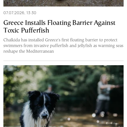
07.07.2026, 13:30
Greece Installs Floating Barrier Against
Toxic Pufferfish
Chalkida has installed Greece's first floating barrier to protect
swimmers from invasive pufferfish and jellyfish as warming seas
reshape the Mediterranean