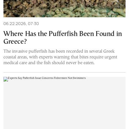
06.22.2026, 07:30
Where Has the Pufferfish Been Found in
Greece?
The invasive pufferfish has been recorded in several Greek
coastal areas, with experts warning that bites require urgent
medical care and the fish should never be eaten.