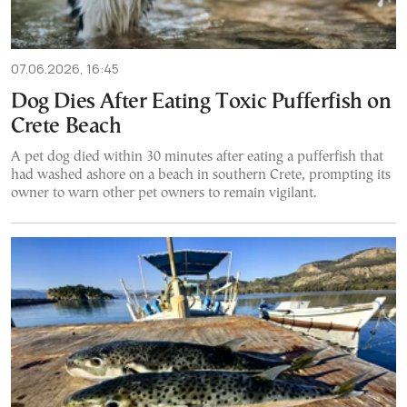
07.06.2026, 16:45
Dog Dies After Eating Toxic Pufferfish on
Crete Beach
A pet dog died within 30 minutes after eating a pufferfish that
had washed ashore on a beach in southern Crete, prompting its
owner to warn other pet owners to remain vigilant.