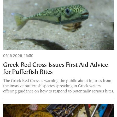
06.16.2026, 16:30
Greek Red Cross Issues First Aid Advice
for Pufferfish Bites
The Greek Red Cross is warning the public about injuries from
the invasive pufferfish species spreading in Greek waters,
offering guidance on how to respond to potentially serious bites.