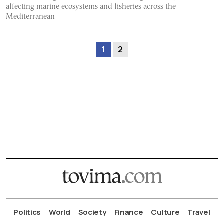
affecting marine ecosystems and fisheries across the
Mediterranean
1
2
Politics
World
Society
Finance
Culture
Travel