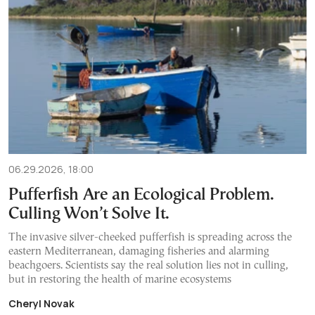
06.29.2026, 18:00
Pufferfish Are an Ecological Problem.
Culling Won’t Solve It.
The invasive silver-cheeked pufferfish is spreading across the
eastern Mediterranean, damaging fisheries and alarming
beachgoers. Scientists say the real solution lies not in culling,
but in restoring the health of marine ecosystems
Cheryl Novak