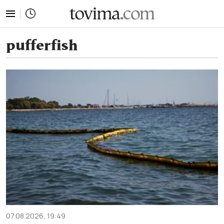
tovima.com - Breaking News, Analysis and Opinion fr
pufferfish
07.08.2026, 19:49