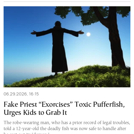
06.29.2026, 16:15
Fake Priest “Exorcises” Toxic Pufferfish,
Urges Kids to Grab It
The robe-wearing man, who has a prior record of legal troubles,
told a 12-year-old the deadly fish was now safe to handle after