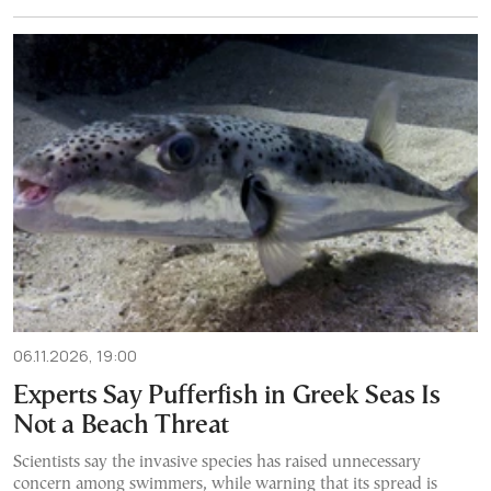
06.11.2026, 19:00
Experts Say Pufferfish in Greek Seas Is
Not a Beach Threat
Scientists say the invasive species has raised unnecessary
concern among swimmers, while warning that its spread is