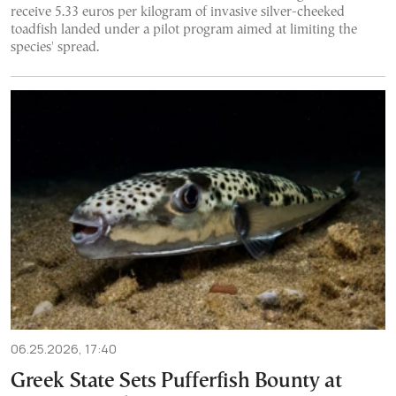
receive 5.33 euros per kilogram of invasive silver-cheeked
toadfish landed under a pilot program aimed at limiting the
species' spread.
06.25.2026, 17:40
Greek State Sets Pufferfish Bounty at