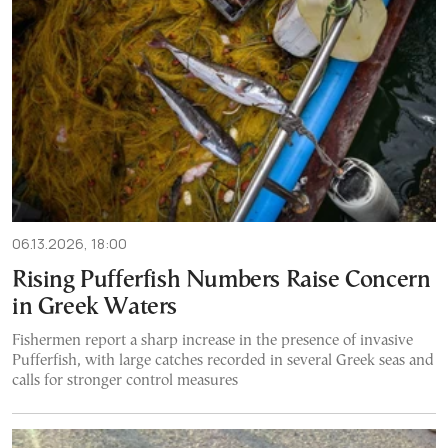
06.13.2026, 18:00
Rising Pufferfish Numbers Raise Concern
in Greek Waters
Fishermen report a sharp increase in the presence of invasive
Pufferfish, with large catches recorded in several Greek seas and
calls for stronger control measures