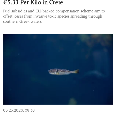
€5.33 Per Kilo in Crete
Fuel subsidies and EU-backed compensation scheme aim to
offset losses from invasive toxic species spreading through
southern Greek waters
06.25.2026, 08:30