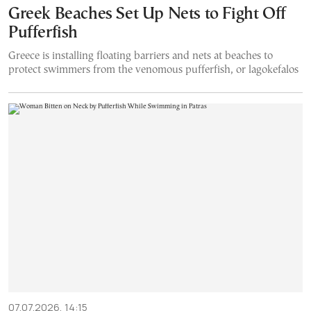
Greek Beaches Set Up Nets to Fight Off
Pufferfish
Greece is installing floating barriers and nets at beaches to
protect swimmers from the venomous pufferfish, or lagokefalos
07.07.2026, 14:15