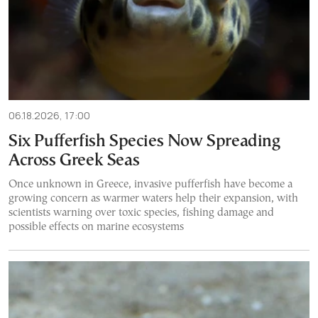
06.18.2026, 17:00
Six Pufferfish Species Now Spreading
Across Greek Seas
Once unknown in Greece, invasive pufferfish have become a
growing concern as warmer waters help their expansion, with
scientists warning over toxic species, fishing damage and
possible effects on marine ecosystems