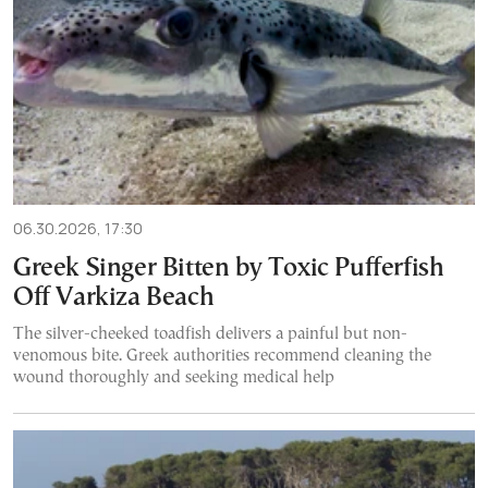
06.30.2026, 17:30
Greek Singer Bitten by Toxic Pufferfish
Off Varkiza Beach
The silver-cheeked toadfish delivers a painful but non-
venomous bite. Greek authorities recommend cleaning the
wound thoroughly and seeking medical help