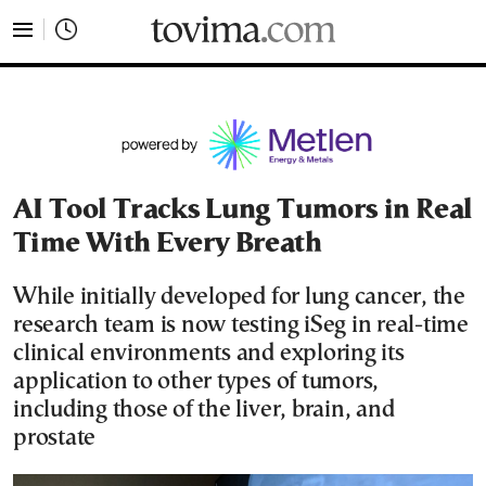
tovima.com - Breaking News, Analysis and Opinion fr
AI Tool Tracks Lung Tumors in Real
Time With Every Breath
While initially developed for lung cancer, the
research team is now testing iSeg in real-time
clinical environments and exploring its
application to other types of tumors,
including those of the liver, brain, and
prostate