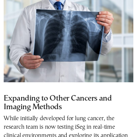
Expanding to Other Cancers and
Imaging Methods
While initially developed for lung cancer, the
research team is now testing iSeg in real-time
clinical environments and exploring its application