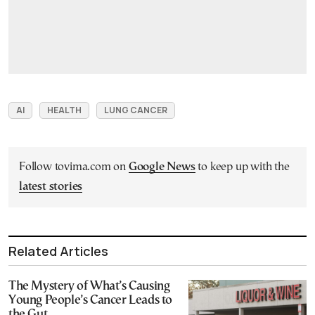
AI
HEALTH
LUNG CANCER
Follow tovima.com on
Google News
to keep up with the
latest stories
Related Articles
The Mystery of What’s Causing
Young People’s Cancer Leads to
the Gut