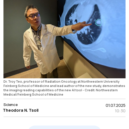
Dr. Troy Teo, professor of Radiation Oncology at Northwestern University
Feinberg School of Medicine and lead author of the new study, demonstrates
the imaging reading capabilities of the new AI tool - Credit: Northwestern
Medical/Feinberg School of Medicine
Science
01.07.2025
Theodora N. Tsoli
10:30