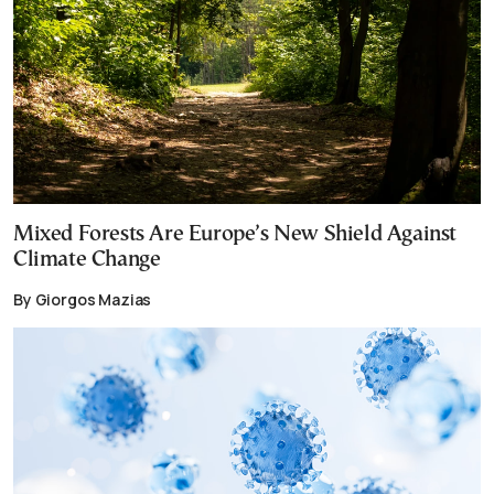
Mixed Forests Are Europe’s New Shield Against
Climate Change
By Giorgos Mazias