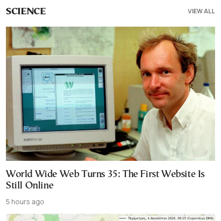
VIEW ALL
SCIENCE
World Wide Web Turns 35: The First Website Is
Still Online
5 hours ago