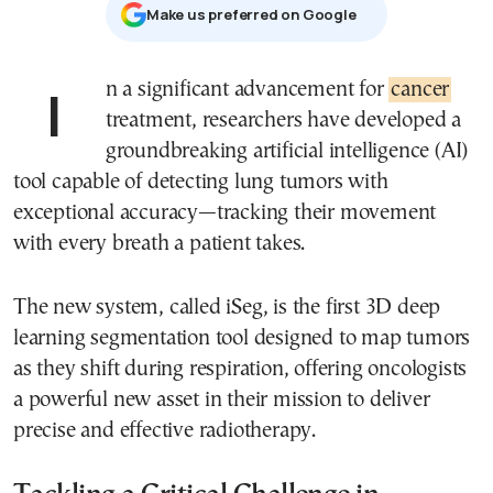
Μake us preferred on Google
In a significant advancement for
cancer
treatment, researchers have developed a
groundbreaking artificial intelligence (AI)
tool capable of detecting lung tumors with
exceptional accuracy—tracking their movement
with every breath a patient takes.
The new system, called iSeg, is the first 3D deep
learning segmentation tool designed to map tumors
as they shift during respiration, offering oncologists
a powerful new asset in their mission to deliver
precise and effective radiotherapy.