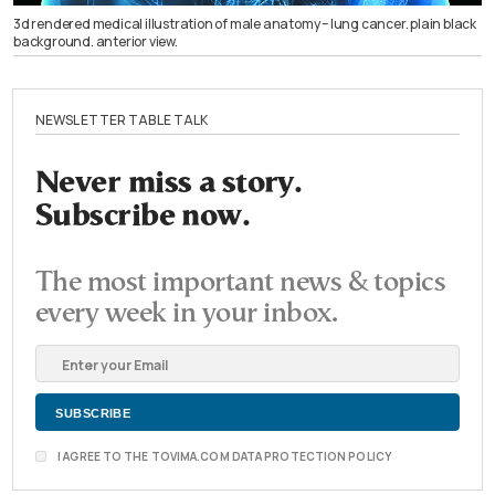
3d rendered medical illustration of male anatomy – lung cancer. plain black
background. anterior view.
NEWSLETTER TABLE TALK
Never miss a story.
Subscribe now.
The most important news & topics
every week in your inbox.
I AGREE TO THE TOVIMA.COM DATA PROTECTION POLICY