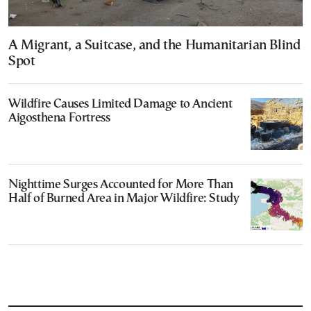
A Migrant, a Suitcase, and the Humanitarian Blind
Spot
Wildfire Causes Limited Damage to Ancient
Aigosthena Fortress
Nighttime Surges Accounted for More Than
Half of Burned Area in Major Wildfire: Study