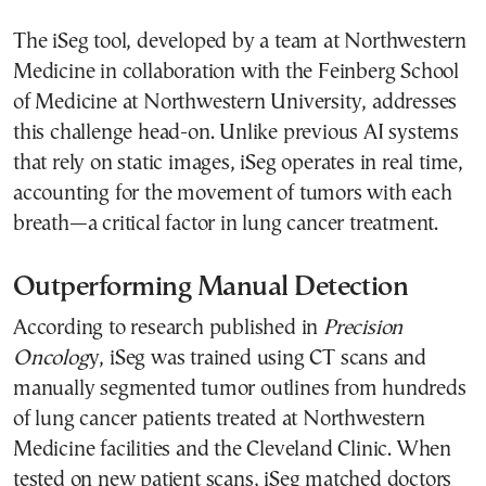
The iSeg tool, developed by a team at Northwestern
Medicine in collaboration with the Feinberg School
of Medicine at Northwestern University, addresses
this challenge head-on. Unlike previous AI systems
that rely on static images, iSeg operates in real time,
accounting for the movement of tumors with each
breath—a critical factor in lung cancer treatment.
Outperforming Manual Detection
According to research published in
Precision
Oncolog
y, iSeg was trained using CT scans and
manually segmented tumor outlines from hundreds
of lung cancer patients treated at Northwestern
Medicine facilities and the Cleveland Clinic. When
tested on new patient scans, iSeg matched doctors