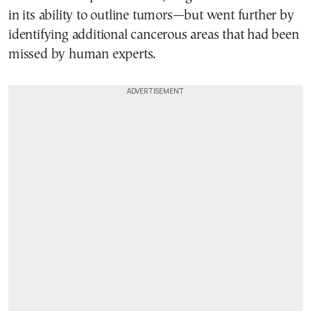
in its ability to outline tumors—but went further by
identifying additional cancerous areas that had been
missed by human experts.