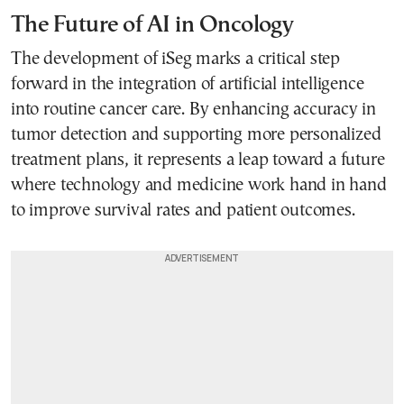
The Future of AI in Oncology
The development of iSeg marks a critical step
forward in the integration of artificial intelligence
into routine cancer care. By enhancing accuracy in
tumor detection and supporting more personalized
treatment plans, it represents a leap toward a future
where technology and medicine work hand in hand
to improve survival rates and patient outcomes.