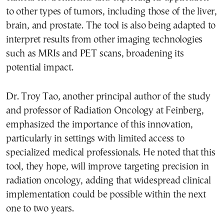
to other types of tumors, including those of the liver,
brain, and prostate. The tool is also being adapted to
interpret results from other imaging technologies
such as MRIs and PET scans, broadening its
potential impact.
Dr. Troy Tao, another principal author of the study
and professor of Radiation Oncology at Feinberg,
emphasized the importance of this innovation,
particularly in settings with limited access to
specialized medical professionals. He noted that this
tool, they hope, will improve targeting precision in
radiation oncology, adding that widespread clinical
implementation could be possible within the next
one to two years.