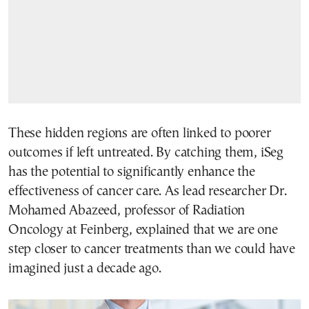
These hidden regions are often linked to poorer
outcomes if left untreated. By catching them, iSeg
has the potential to significantly enhance the
effectiveness of cancer care. As lead researcher Dr.
Mohamed Abazeed, professor of Radiation
Oncology at Feinberg, explained that we are one
step closer to cancer treatments than we could have
imagined just a decade ago.