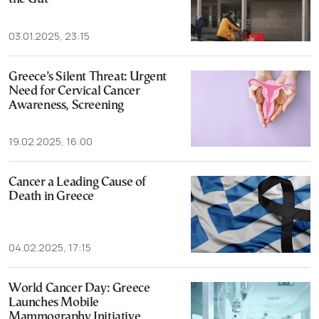
03.01.2025, 23:15
Greece’s Silent Threat: Urgent
Need for Cervical Cancer
Awareness, Screening
19.02.2025, 16:00
Cancer a Leading Cause of
Death in Greece
04.02.2025, 17:15
World Cancer Day: Greece
Launches Mobile
Mammography Initiative