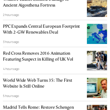
Ancient Aigosthena Fortress
2 hours ago
PPC Expands Central European Footprint
With 2-GW Renewables Deal
3 hours ago
Red Cross Removes 2016 Animation
Featuring Suspect in Killing of UK Vol
4 hours ago
World Wide Web Turns 35: The First
Website Is Still Online
5 hours ago
Madrid Tells Rome: Restore Schengen