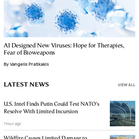
AI Designed New Viruses: Hope for Therapies,
Fear of Bioweapons
By Vangelis Pratikakis
LATEST NEWS
VIEW ALL
U.S. Intel Finds Putin Could Test NATO’s
Resolve With Limited Incursion
1 hour ago
Wildfire Causes Limited Damage to