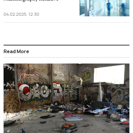
04.02.2025, 12:30
Read More