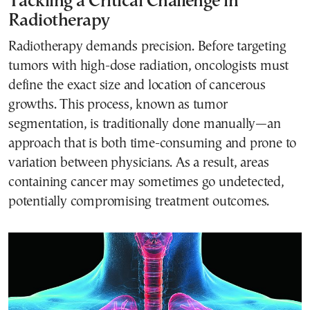
Tackling a Critical Challenge in
Radiotherapy
Radiotherapy demands precision. Before targeting
tumors with high-dose radiation, oncologists must
define the exact size and location of cancerous
growths. This process, known as tumor
segmentation, is traditionally done manually—an
approach that is both time-consuming and prone to
variation between physicians. As a result, areas
containing cancer may sometimes go undetected,
potentially compromising treatment outcomes.