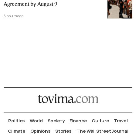
Agreement by August 9
5 hours ago
Politics
World
Society
Finance
Culture
Travel
Climate
Opinions
Stories
The Wall Street Journal