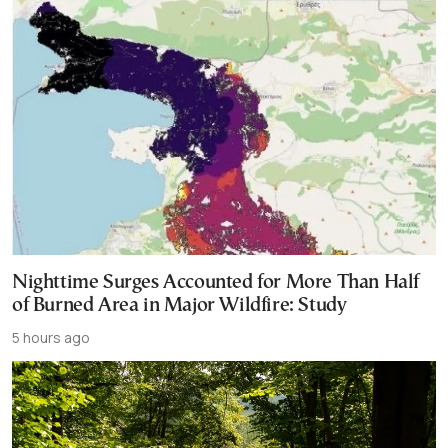
Nighttime Surges Accounted for More Than Half
of Burned Area in Major Wildfire: Study
5 hours ago