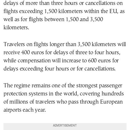
delays of more than three hours or cancellations on
flights exceeding 1,500 kilometers within the EU, as
well as for flights between 1,500 and 3,500
kilometers.
Travelers on flights longer than 3,500 kilometers will
receive 400 euros for delays of three to four hours,
while compensation will increase to 600 euros for
delays exceeding four hours or for cancellations.
The regime remains one of the strongest passenger
protection systems in the world, covering hundreds
of millions of travelers who pass through European
airports each year.