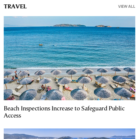
VIEW ALL
TRAVEL
Beach Inspections Increase to Safeguard Public
Access