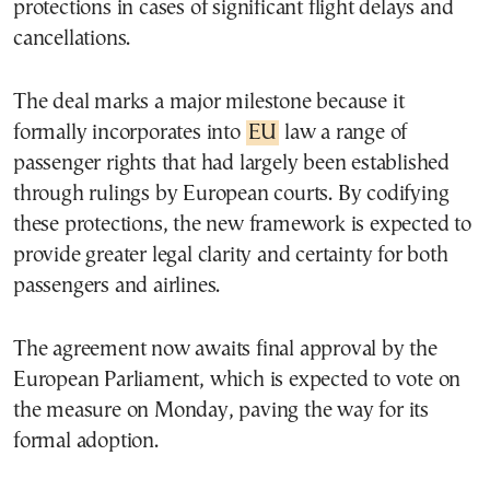
protections in cases of significant flight delays and
cancellations.
The deal marks a major milestone because it
formally incorporates into
EU
law a range of
passenger rights that had largely been established
through rulings by European courts. By codifying
these protections, the new framework is expected to
provide greater legal clarity and certainty for both
passengers and airlines.
The agreement now awaits final approval by the
European Parliament, which is expected to vote on
the measure on Monday, paving the way for its
formal adoption.