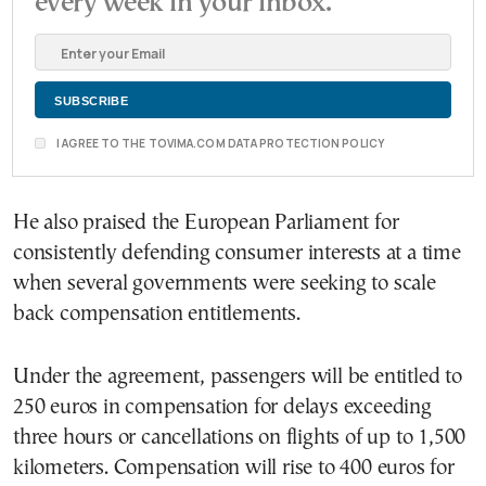
every week in your inbox.
I AGREE TO THE TOVIMA.COM DATA PROTECTION POLICY
He also praised the European Parliament for
consistently defending consumer interests at a time
when several governments were seeking to scale
back compensation entitlements.
Under the agreement, passengers will be entitled to
250 euros in compensation for delays exceeding
three hours or cancellations on flights of up to 1,500
kilometers. Compensation will rise to 400 euros for