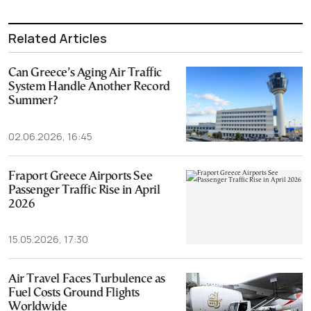
Related Articles
Can Greece’s Aging Air Traffic
System Handle Another Record
Summer?
02.06.2026, 16:45
Fraport Greece Airports See
Passenger Traffic Rise in April
2026
15.05.2026, 17:30
Air Travel Faces Turbulence as
Fuel Costs Ground Flights
Worldwide