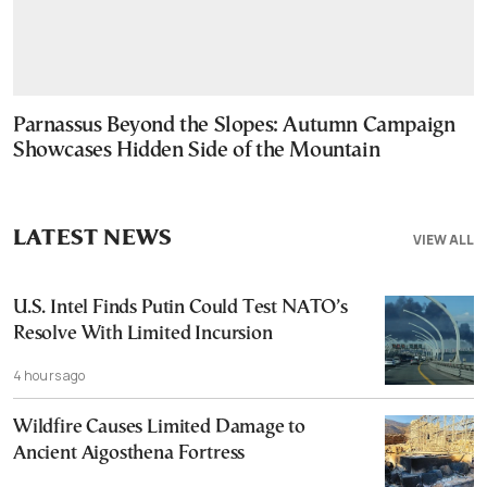
Parnassus Beyond the Slopes: Autumn Campaign
Showcases Hidden Side of the Mountain
LATEST NEWS
VIEW ALL
U.S. Intel Finds Putin Could Test NATO’s
Resolve With Limited Incursion
4 hours ago
Wildfire Causes Limited Damage to
Ancient Aigosthena Fortress