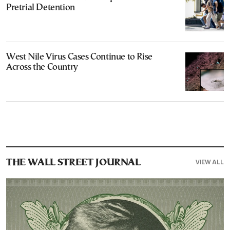
Pretrial Detention
West Nile Virus Cases Continue to Rise
Across the Country
VIEW ALL
THE WALL STREET JOURNAL