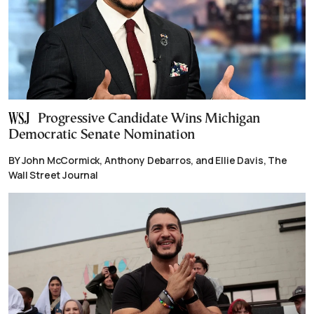
Progressive Candidate Wins Michigan
Democratic Senate Nomination
BY John McCormick, Anthony Debarros, and Ellie Davis, The
Wall Street Journal