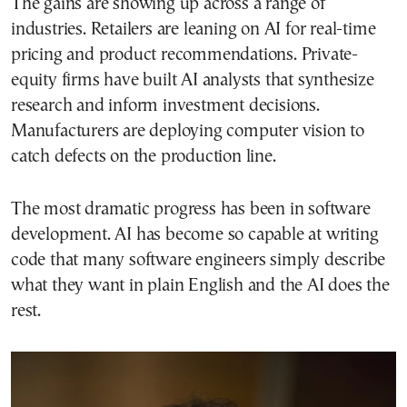
The gains are showing up across a range of
industries. Retailers are leaning on AI for real-time
pricing and product recommendations. Private-
equity firms have built AI analysts that synthesize
research and inform investment decisions.
Manufacturers are deploying computer vision to
catch defects on the production line.
The most dramatic progress has been in software
development. AI has become so capable at writing
code that many software engineers simply describe
what they want in plain English and the AI does the
rest.