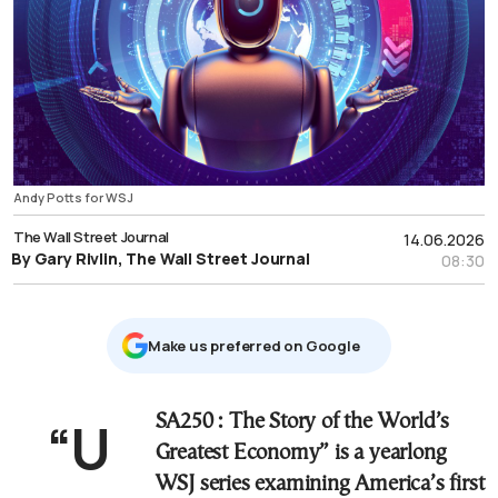
Andy Potts for WSJ
The Wall Street Journal
14.06.2026
By Gary Rivlin, The Wall Street Journal
08:30
Μake us preferred on Google
“USA250
: The Story of the World’s
Greatest Economy” is a yearlong
WSJ series examining America’s first