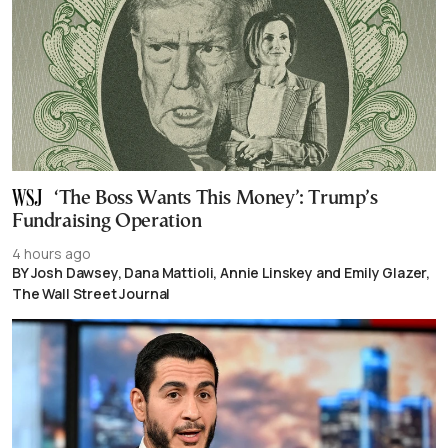
‘The Boss Wants This Money’: Trump’s
Fundraising Operation
4 hours ago
BY Josh Dawsey, Dana Mattioli, Annie Linskey and Emily Glazer,
The Wall Street Journal