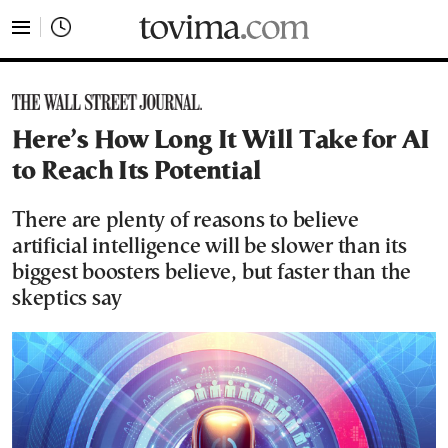
tovima.com - Breaking News, Analysis and Opinion fr
Here’s How Long It Will Take for AI
to Reach Its Potential
There are plenty of reasons to believe
artificial intelligence will be slower than its
biggest boosters believe, but faster than the
skeptics say