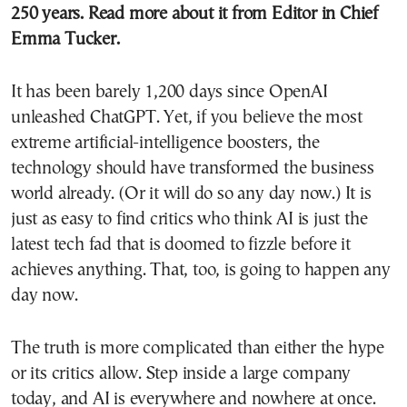
250 years.
Read more about it
from Editor in Chief
Emma Tucker.
It has been barely 1,200 days since OpenAI
unleashed ChatGPT. Yet, if you believe the most
extreme artificial-intelligence boosters, the
technology should have transformed the business
world already. (Or it will do so any day now.) It is
just as easy to find critics who think AI is just the
latest tech fad that is doomed to fizzle before it
achieves anything. That, too, is going to happen any
day now.
The truth is more complicated than either the hype
or its critics allow. Step inside a large company
today, and AI is everywhere and nowhere at once.