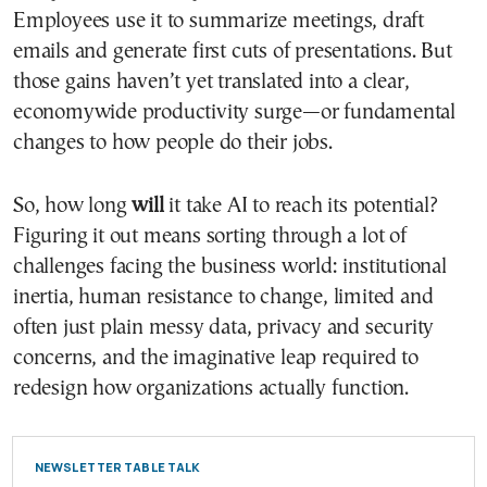
Employees use it to summarize meetings, draft
emails and generate first cuts of presentations. But
those gains haven’t yet translated into a clear,
economywide productivity surge—or fundamental
changes to how people do their jobs.
So, how long
will
it take AI to reach its potential?
Figuring it out means sorting through a lot of
challenges facing the business world: institutional
inertia, human resistance to change, limited and
often just plain messy data, privacy and security
concerns, and the imaginative leap required to
redesign how organizations actually function.
NEWSLETTER TABLE TALK