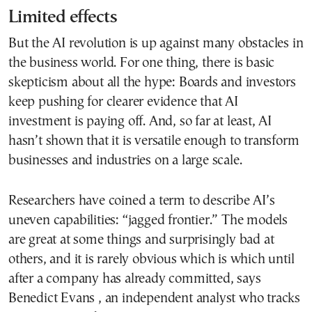
Limited effects
But the AI revolution is up against many obstacles in
the business world. For one thing, there is basic
skepticism about all the hype: Boards and investors
keep pushing for clearer evidence that AI
investment is paying off. And, so far at least, AI
hasn’t shown that it is versatile enough to transform
businesses and industries on a large scale.
Researchers have coined a term to describe AI’s
uneven capabilities: “jagged frontier.” The models
are great at some things and surprisingly bad at
others, and it is rarely obvious which is which until
after a company has already committed, says
Benedict Evans , an independent analyst who tracks