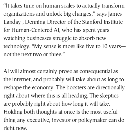
“It takes time on human scales to actually transform
organizations and unlock big changes,” says James
Landay , Denning Director of the Stanford Institute
for Human-Centered AI, who has spent years
watching businesses struggle to absorb new
technology. “My sense is more like five to 10 years—
not the next two or three.”
AI will almost certainly prove as consequential as
the internet, and probably will take about as long to
reshape the economy. The boosters are directionally
right about where this is all heading. The skeptics
are probably right about how long it will take.
Holding both thoughts at once is the most useful
thing any executive, investor or policymaker can do
right now.