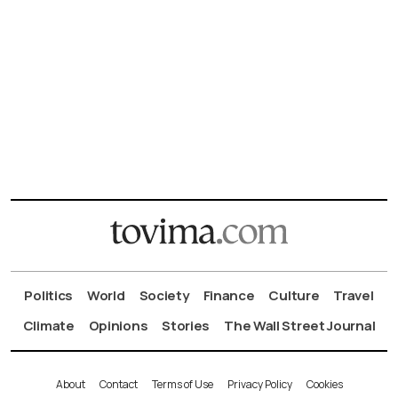
Politics
World
Society
Finance
Culture
Travel
Climate
Opinions
Stories
The Wall Street Journal
About
Contact
Terms of Use
Privacy Policy
Cookies