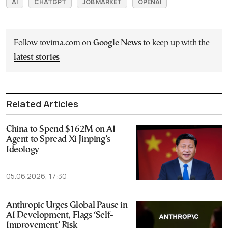
AI
CHATGPT
JOB MARKET
OPENAI
Follow tovima.com on
Google News
to keep up with the
latest stories
Related Articles
China to Spend $162M on AI
Agent to Spread Xi Jinping’s
Ideology
05.06.2026, 17:30
Anthropic Urges Global Pause in
AI Development, Flags ‘Self-
Improvement’ Risk