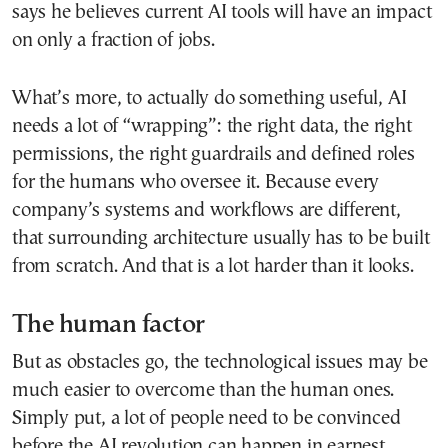
says he believes current AI tools will have an impact
on only a fraction of jobs.
What’s more, to actually do something useful, AI
needs a lot of “wrapping”: the right data, the right
permissions, the right guardrails and defined roles
for the humans who oversee it. Because every
company’s systems and workflows are different,
that surrounding architecture usually has to be built
from scratch. And that is a lot harder than it looks.
The human factor
But as obstacles go, the technological issues may be
much easier to overcome than the human ones.
Simply put, a lot of people need to be convinced
before the AI revolution can happen in earnest.