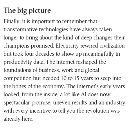
The big picture
Finally, it is important to remember that
transformative technologies have always taken
longer to bring about the kind of deep changes their
champions promised. Electricity rewired civilization
but took four decades to show up meaningfully in
productivity data. The internet reshaped the
foundations of business, work and global
competition but needed 10 to 15 years to seep into
the bones of the economy. The internet’s early years
looked, from the inside, a lot like AI does now:
spectacular promise, uneven results and an industry
with every incentive to tell you the revolution was
already here.