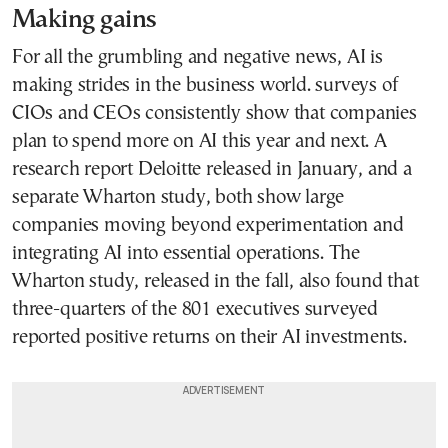
Making gains
For all the grumbling and negative news, AI is
making strides in the business world. surveys of
CIOs and CEOs consistently show that companies
plan to spend more on AI this year and next. A
research report Deloitte released in January, and a
separate Wharton study, both show large
companies moving beyond experimentation and
integrating AI into essential operations. The
Wharton study, released in the fall, also found that
three-quarters of the 801 executives surveyed
reported positive returns on their AI investments.