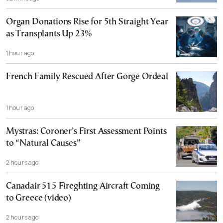
Organ Donations Rise for 5th Straight Year
as Transplants Up 23%
1 hour ago
French Family Rescued After Gorge Ordeal
1 hour ago
Mystras: Coroner’s First Assessment Points
to “Natural Causes”
2 hours ago
Canadair 515 Fireghting Aircraft Coming
to Greece (video)
2 hours ago