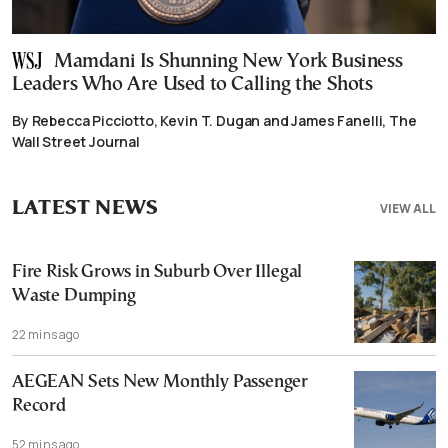
Mamdani Is Shunning New York Business
Leaders Who Are Used to Calling the Shots
By Rebecca Picciotto, Kevin T. Dugan and James Fanelli, The
Wall Street Journal
LATEST NEWS
VIEW ALL
Fire Risk Grows in Suburb Over Illegal
Waste Dumping
22 mins ago
AEGEAN Sets New Monthly Passenger
Record
52 mins ago