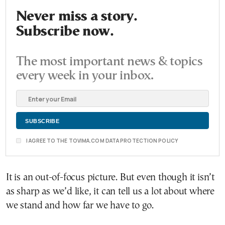
Never miss a story.
Subscribe now.
The most important news & topics
every week in your inbox.
I AGREE TO THE TOVIMA.COM DATA PROTECTION POLICY
It is an out-of-focus picture. But even though it isn’t
as sharp as we’d like, it can tell us a lot about where
we stand and how far we have to go.