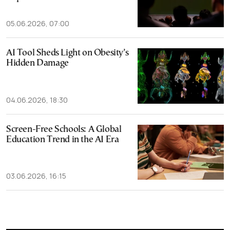
05.06.2026, 07:00
AI Tool Sheds Light on Obesity’s
Hidden Damage
04.06.2026, 18:30
Screen-Free Schools: A Global
Education Trend in the AI Era
03.06.2026, 16:15