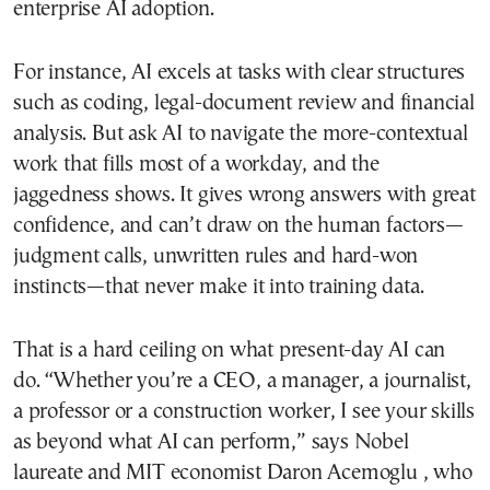
enterprise AI adoption.
For instance, AI excels at tasks with clear structures
such as coding, legal-document review and financial
analysis. But ask AI to navigate the more-contextual
work that fills most of a workday, and the
jaggedness shows. It gives wrong answers with great
confidence, and can’t draw on the human factors—
judgment calls, unwritten rules and hard-won
instincts—that never make it into training data.
That is a hard ceiling on what present-day AI can
do. “Whether you’re a CEO, a manager, a journalist,
a professor or a construction worker, I see your skills
as beyond what AI can perform,” says Nobel
laureate and MIT economist Daron Acemoglu , who