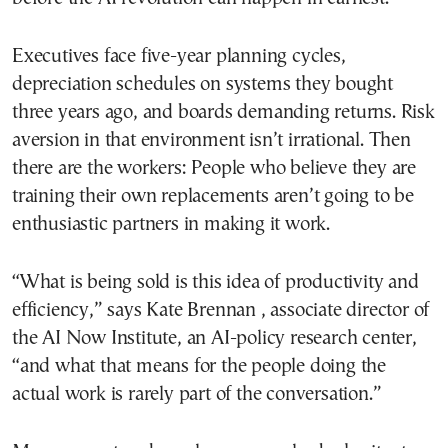
Executives face five-year planning cycles,
depreciation schedules on systems they bought
three years ago, and boards demanding returns. Risk
aversion in that environment isn’t irrational. Then
there are the workers: People who believe they are
training their own replacements aren’t going to be
enthusiastic partners in making it work.
“What is being sold is this idea of productivity and
efficiency,” says Kate Brennan , associate director of
the AI Now Institute, an AI-policy research center,
“and what that means for the people doing the
actual work is rarely part of the conversation.”