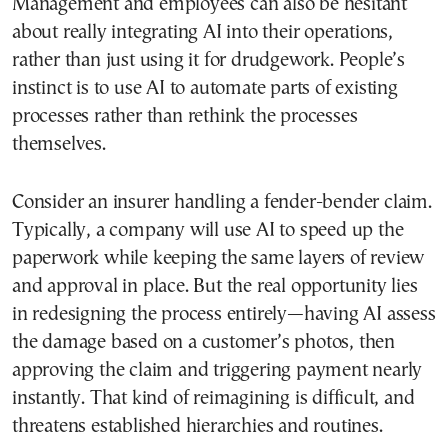
Management and employees can also be hesitant
about really integrating AI into their operations,
rather than just using it for drudgework. People’s
instinct is to use AI to automate parts of existing
processes rather than rethink the processes
themselves.
Consider an insurer handling a fender-bender claim.
Typically, a company will use AI to speed up the
paperwork while keeping the same layers of review
and approval in place. But the real opportunity lies
in redesigning the process entirely—having AI assess
the damage based on a customer’s photos, then
approving the claim and triggering payment nearly
instantly. That kind of reimagining is difficult, and
threatens established hierarchies and routines.