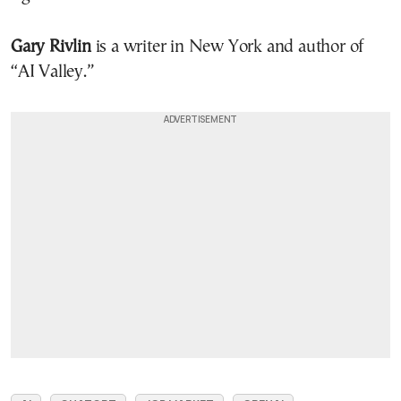
Gary Rivlin
is a writer in New York and author of
“AI Valley.”