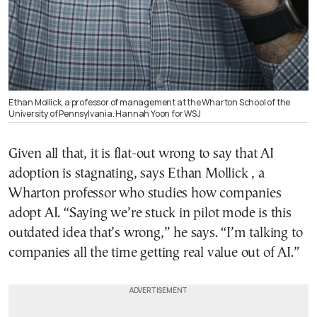
Ethan Mollick, a professor of management at the Wharton School of the
University of Pennsylvania. Hannah Yoon for WSJ
Given all that, it is flat-out wrong to say that AI
adoption is stagnating, says Ethan Mollick , a
Wharton professor who studies how companies
adopt AI. “Saying we’re stuck in pilot mode is this
outdated idea that’s wrong,” he says. “I’m talking to
companies all the time getting real value out of AI.”