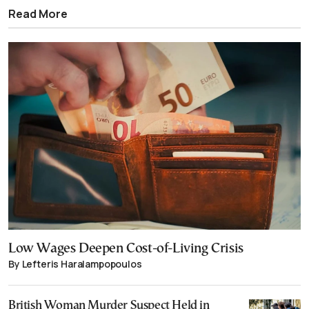
Read More
Low Wages Deepen Cost-of-Living Crisis
By Lefteris Haralampopoulos
British Woman Murder Suspect Held in