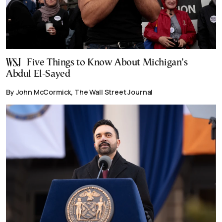
Five Things to Know About Michigan’s
Abdul El-Sayed
By John McCormick, The Wall Street Journal