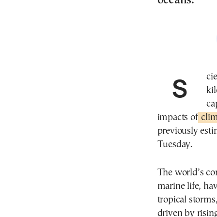
oceans.
Scientists have identified nearly 166,000 square
ki
ca
impacts of
clim
previously esti
Tuesday.
The world’s cor
marine life, h
tropical storms
driven by risi