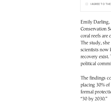
I AGREE TO TH
Emily Darling, 
Conservation So
coral reefs are
The study, she
scientists now 
recovery exist.
political comm
The findings c
placing 30% of
formal protect
“30 by 2030.”