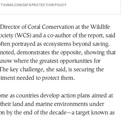
E TOVIMA.COM DATA PROTECTION POLICY
Director of Coral Conservation at the Wildlife
ciety (WCS) and a co-author of the report, said
 often portrayed as ecosystems beyond saving.
 noted, demonstrates the opposite, showing that
know where the greatest opportunities for
 The key challenge, she said, is securing the
itment needed to protect them.
ome as countries develop action plans aimed at
 their land and marine environments under
ion by the end of the decade—a target known as