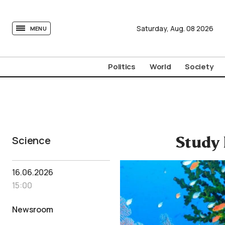
tovima.com - Breaking News, Analysis and Opinion fr
Saturday,
Aug.
08
2026
MENU
Politics
World
Society
Science
Study 
16.06.2026
15:00
Newsroom