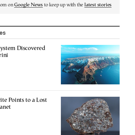
.com on
Google News
to keep up with the
latest stories
les
System Discovered
rini
te Points to a Lost
anet