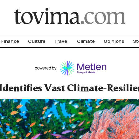
om To Vima’s International Edition
Finance
Culture
Travel
Climate
Opinions
St
Identifies Vast Climate-Resilie