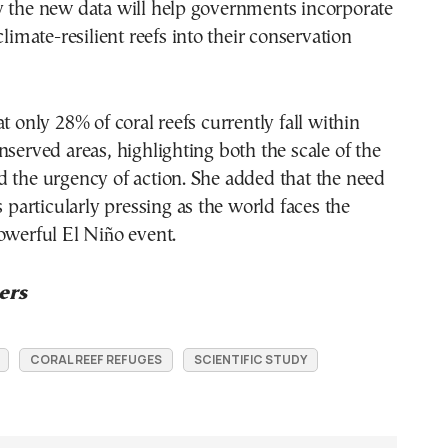
y the new data will help governments incorporate
climate-resilient reefs into their conservation
t only 28% of coral reefs currently fall within
nserved areas, highlighting both the scale of the
 the urgency of action. She added that the need
s particularly pressing as the world faces the
owerful El Niño event.
ers
CORAL REEF REFUGES
SCIENTIFIC STUDY