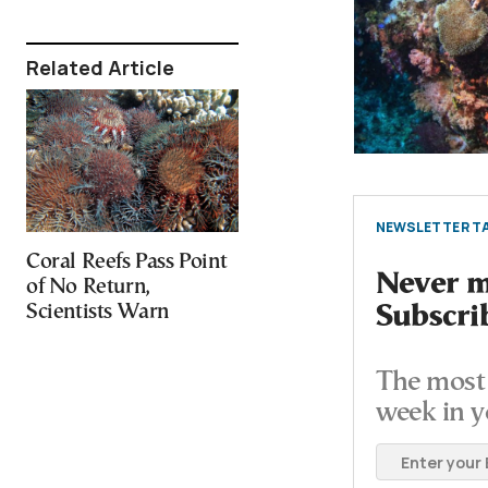
Related Article
NEWSLETTER TA
Coral Reefs Pass Point
Never mi
of No Return,
Scientists Warn
Subscri
The most 
week in y