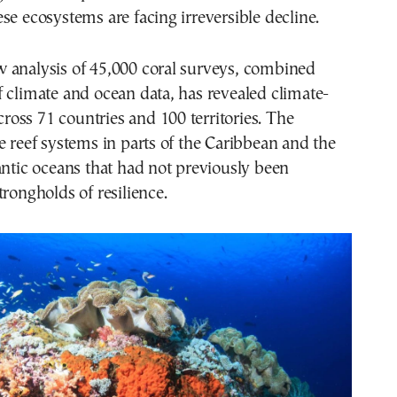
se ecosystems are facing irreversible decline.
 analysis of 45,000 coral surveys, combined
 climate and ocean data, has revealed climate-
across 71 countries and 100 territories. The
e reef systems in parts of the Caribbean and the
antic oceans that had not previously been
trongholds of resilience.