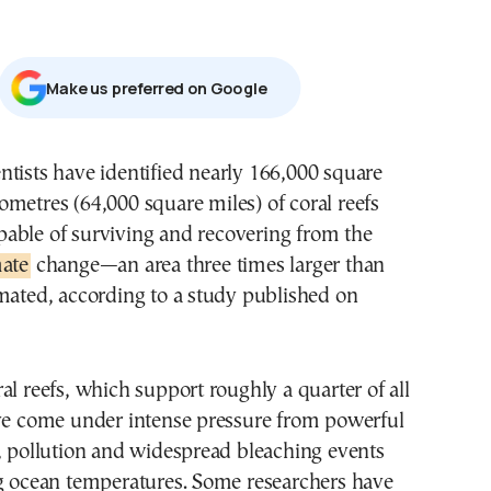
Μake us preferred on Google
lometres (64,000 square miles) of coral reefs
pable of surviving and recovering from the
ate
change—an area three times larger than
mated, according to a study published on
al reefs, which support roughly a quarter of all
ave come under intense pressure from powerful
, pollution and widespread bleaching events
ng ocean temperatures. Some researchers have