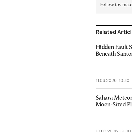
Follow tovima
Related Artic
Hidden Fault 
Beneath Santo
11.06.2026, 10:30
Sahara Meteori
Moon-Sized Pl
10.06.2026, 19:00