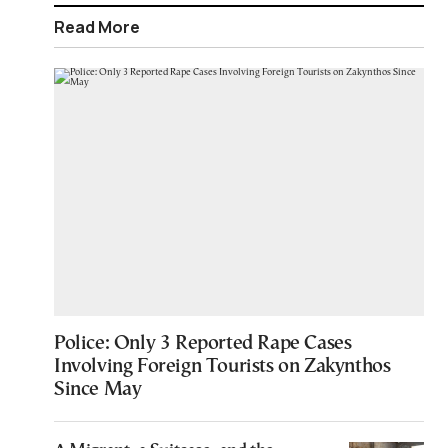
Read More
Police: Only 3 Reported Rape Cases
Involving Foreign Tourists on Zakynthos
Since May