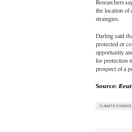
Researchers sa
the location of 
strategies.
Darling said tha
protected or co
opportunity and
for protection i
prospect of a p
Source:
Reut
CLIMATE CHANGE