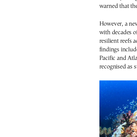
warned that the
However, a new
with decades of
resilient reefs 
findings includ
Pacific and Atl
recognised as s