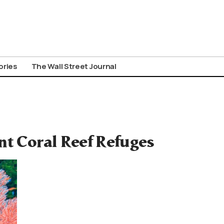
ories
The Wall Street Journal
nt Coral Reef Refuges