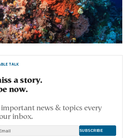
BLE TALK
ss a story.
be now.
important news & topics every
our inbox.