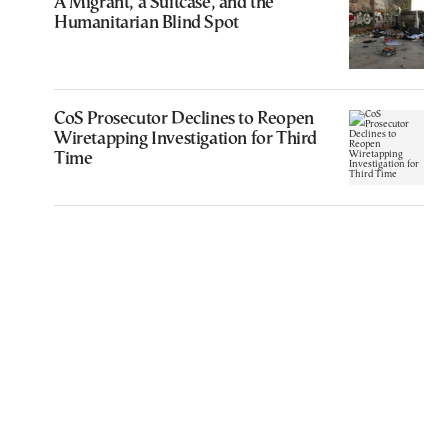
A Migrant, a Suitcase, and the
Humanitarian Blind Spot
CoS Prosecutor Declines to Reopen
Wiretapping Investigation for Third
Time