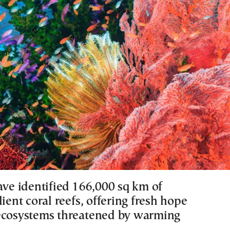
ave identified 166,000 sq km of
lient coral reefs, offering fresh hope
ecosystems threatened by warming