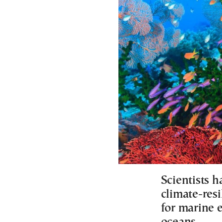
Scientists h
climate-resi
for marine 