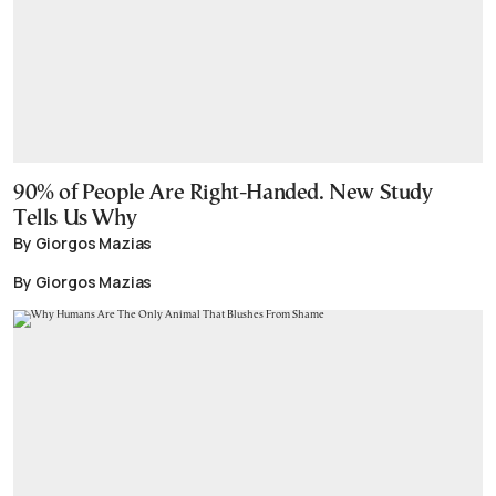
90% of People Are Right-Handed. New Study
Tells Us Why
By Giorgos Mazias
By Giorgos Mazias