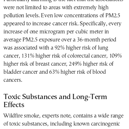
were not limited to areas with extremely high
pollution levels. Even low concentrations of PM2.5
appeared to increase cancer risk. Specifically, every
increase of one microgram per cubic meter in
average PM2.5 exposure over a 36-month period
was associated with a 92% higher risk of lung
cancer, 131% higher risk of colorectal cancer, 109%
higher risk of breast cancer, 249% higher risk of
bladder cancer and 63% higher risk of blood
cancers.
Toxic Substances and Long-Term
Effects
Wildfire smoke, experts note, contains a wide range
of toxic substances, including known carcinogenic