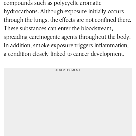
compounds such as polycyclic aromatic
hydrocarbons. Although exposure initially occurs
through the lungs, the effects are not confined there.
These substances can enter the bloodstream,
spreading carcinogenic agents throughout the body.
In addition, smoke exposure triggers inflammation,
a condition closely linked to cancer development.