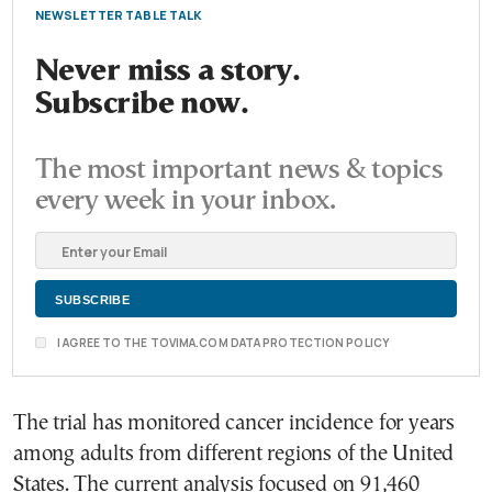
NEWSLETTER TABLE TALK
Never miss a story.
Subscribe now.
The most important news & topics
every week in your inbox.
I AGREE TO THE TOVIMA.COM DATA PROTECTION POLICY
The trial has monitored cancer incidence for years
among adults from different regions of the United
States. The current analysis focused on 91,460