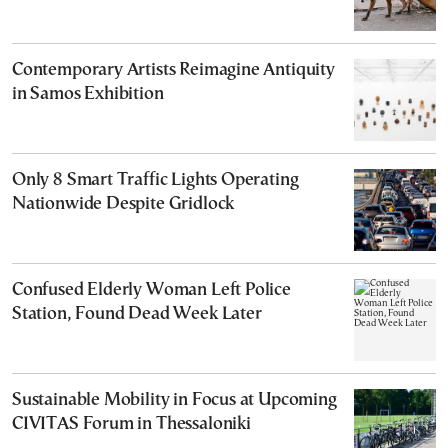
Contemporary Artists Reimagine Antiquity
in Samos Exhibition
Only 8 Smart Traffic Lights Operating
Nationwide Despite Gridlock
Confused Elderly Woman Left Police
Station, Found Dead Week Later
Sustainable Mobility in Focus at Upcoming
CIVITAS Forum in Thessaloniki