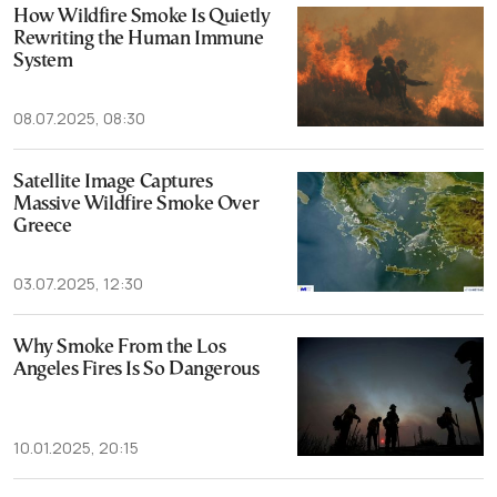
How Wildfire Smoke Is Quietly
Rewriting the Human Immune
System
08.07.2025, 08:30
Satellite Image Captures
Massive Wildfire Smoke Over
Greece
03.07.2025, 12:30
Why Smoke From the Los
Angeles Fires Is So Dangerous
10.01.2025, 20:15