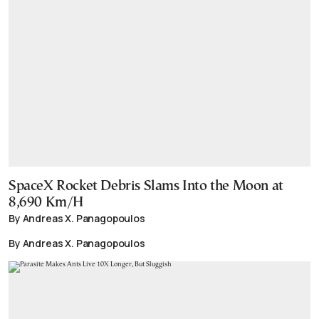
SpaceX Rocket Debris Slams Into the Moon at
8,690 Km/H
By Andreas X. Panagopoulos
By Andreas X. Panagopoulos