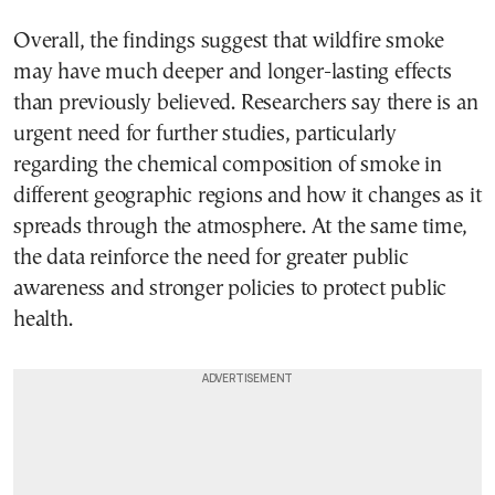
Overall, the findings suggest that wildfire smoke
may have much deeper and longer-lasting effects
than previously believed. Researchers say there is an
urgent need for further studies, particularly
regarding the chemical composition of smoke in
different geographic regions and how it changes as it
spreads through the atmosphere. At the same time,
the data reinforce the need for greater public
awareness and stronger policies to protect public
health.