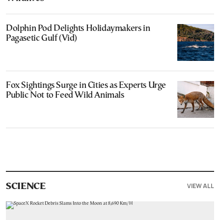
Dolphin Pod Delights Holidaymakers in
Pagasetic Gulf (Vid)
Fox Sightings Surge in Cities as Experts Urge
Public Not to Feed Wild Animals
VIEW ALL
SCIENCE