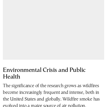
Environmental Crisis and Public
Health
The significance of the research grows as wildfires
become increasingly frequent and intense, both in
the United States and globally. Wildfire smoke has
evolved into a major source of air pollution,