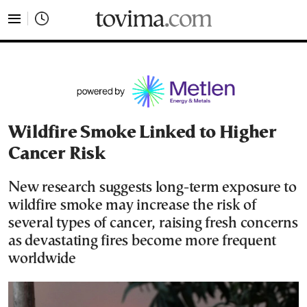
tovima.com - Breaking News, Analysis and Opinion fr
Wildfire Smoke Linked to Higher
Cancer Risk
New research suggests long-term exposure to
wildfire smoke may increase the risk of
several types of cancer, raising fresh concerns
as devastating fires become more frequent
worldwide