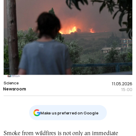
Science
11.05.2026
Newsroom
15:00
Μake us preferred on Google
Smoke from wildfires is not only an immediate