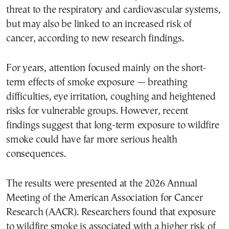
threat to the respiratory and cardiovascular systems,
but may also be linked to an increased risk of
cancer, according to new research findings.
For years, attention focused mainly on the short-
term effects of smoke exposure — breathing
difficulties, eye irritation, coughing and heightened
risks for vulnerable groups. However, recent
findings suggest that long-term exposure to wildfire
smoke could have far more serious health
consequences.
The results were presented at the 2026 Annual
Meeting of the American Association for Cancer
Research (AACR). Researchers found that exposure
to wildfire smoke is associated with a higher risk of