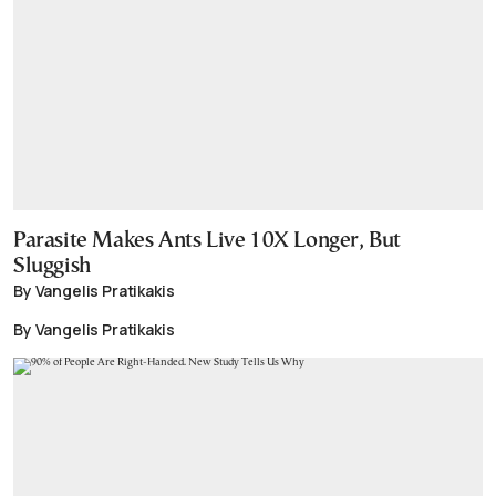
Parasite Makes Ants Live 10X Longer, But
Sluggish
By Vangelis Pratikakis
By Vangelis Pratikakis