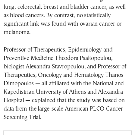
lung, colorectal, breast and bladder cancer, as well
as blood cancers. By contrast, no statistically
significant link was found with ovarian cancer or
melanoma.
Professor of Therapeutics, Epidemiology and
Preventive Medicine Theodora Psaltopoulou,
biologist Alexandra Stavropoulou, and Professor of
Therapeutics, Oncology and Hematology Thanos
Dimopoulos — all affiliated with the National and
Kapodistrian University of Athens and Alexandra
Hospital — explained that the study was based on
data from the large-scale American PLCO Cancer
Screening Trial.