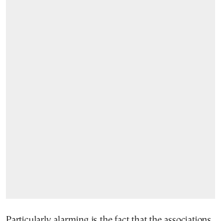
Particularly alarming is the fact that the associations