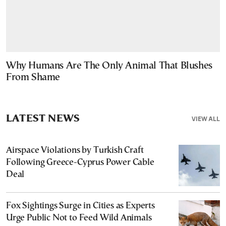
Why Humans Are The Only Animal That Blushes
From Shame
LATEST NEWS
VIEW ALL
Airspace Violations by Turkish Craft
Following Greece-Cyprus Power Cable
Deal
Fox Sightings Surge in Cities as Experts
Urge Public Not to Feed Wild Animals