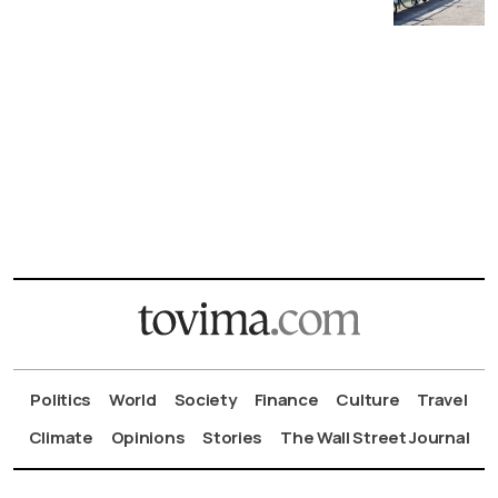
Politics
World
Society
Finance
Culture
Travel
Climate
Opinions
Stories
The Wall Street Journal