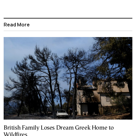
Read More
British Family Loses Dream Greek Home to
Wildfires