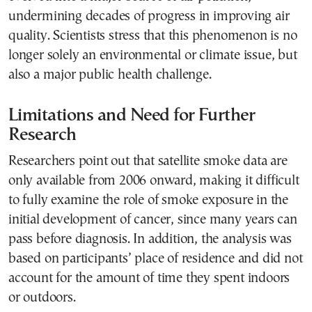
undermining decades of progress in improving air
quality. Scientists stress that this phenomenon is no
longer solely an environmental or climate issue, but
also a major public health challenge.
Limitations and Need for Further
Research
Researchers point out that satellite smoke data are
only available from 2006 onward, making it difficult
to fully examine the role of smoke exposure in the
initial development of cancer, since many years can
pass before diagnosis. In addition, the analysis was
based on participants’ place of residence and did not
account for the amount of time they spent indoors
or outdoors.