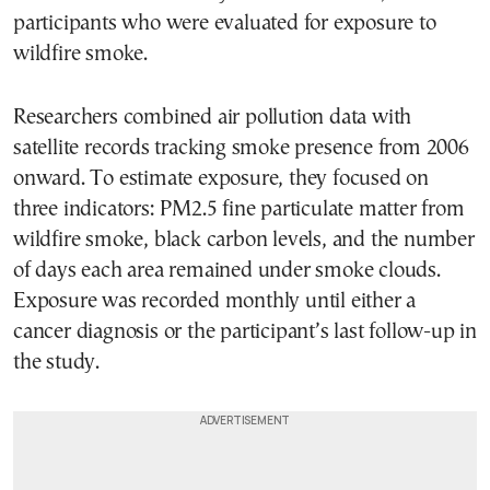
participants who were evaluated for exposure to
wildfire smoke.
Researchers combined air pollution data with
satellite records tracking smoke presence from 2006
onward. To estimate exposure, they focused on
three indicators: PM2.5 fine particulate matter from
wildfire smoke, black carbon levels, and the number
of days each area remained under smoke clouds.
Exposure was recorded monthly until either a
cancer diagnosis or the participant’s last follow-up in
the study.