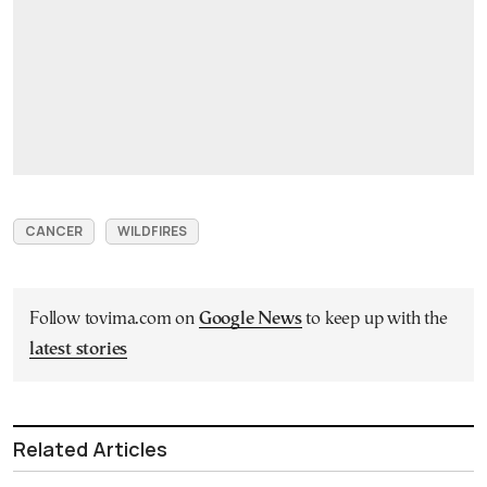
CANCER
WILDFIRES
Follow tovima.com on
Google News
to keep up with the
latest stories
Related Articles