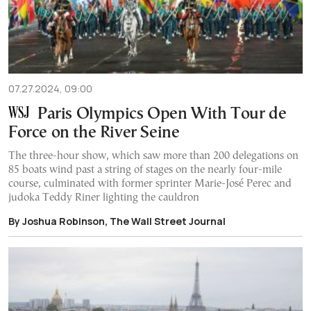
07.27.2024, 09:00
Paris Olympics Open With Tour de
Force on the River Seine
The three-hour show, which saw more than 200 delegations on
85 boats wind past a string of stages on the nearly four-mile
course, culminated with former sprinter Marie-José Perec and
judoka Teddy Riner lighting the cauldron
By Joshua Robinson, The Wall Street Journal