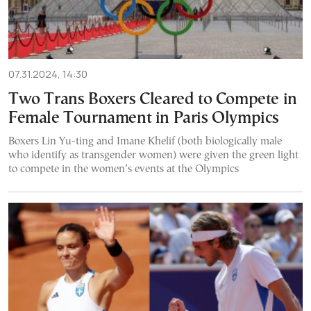
07.31.2024, 14:30
Two Trans Boxers Cleared to Compete in
Female Tournament in Paris Olympics
Boxers Lin Yu-ting and Imane Khelif (both biologically male
who identify as transgender women) were given the green light
to compete in the women’s events at the Olympics