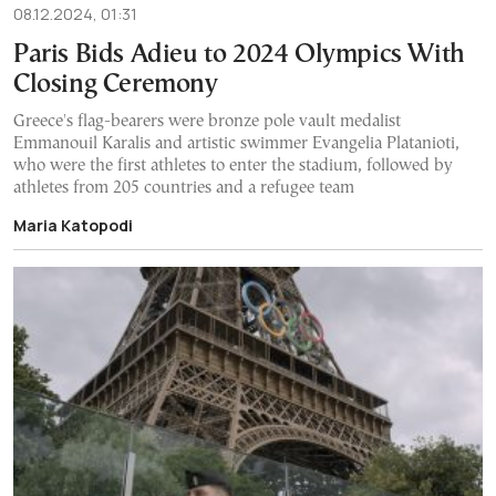
08.12.2024, 01:31
Paris Bids Adieu to 2024 Olympics With
Closing Ceremony
Greece's flag-bearers were bronze pole vault medalist
Emmanouil Karalis and artistic swimmer Evangelia Platanioti,
who were the first athletes to enter the stadium, followed by
athletes from 205 countries and a refugee team
Maria Katopodi