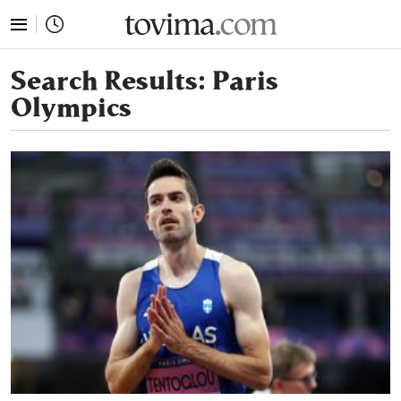
tovima.com - Breaking News, Analysis and Opinion fr
Search Results:
Paris
Olympics