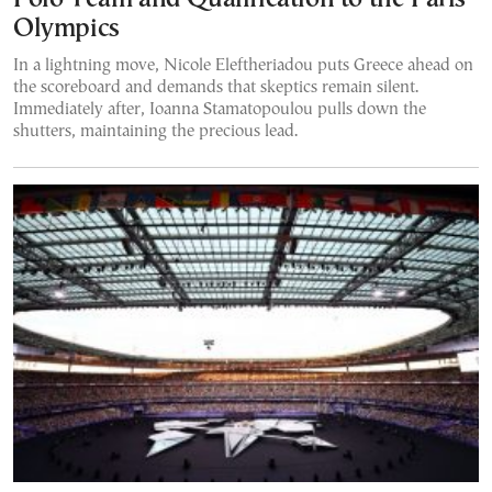
Olympics
In a lightning move, Nicole Eleftheriadou puts Greece ahead on
the scoreboard and demands that skeptics remain silent.
Immediately after, Ioanna Stamatopoulou pulls down the
shutters, maintaining the precious lead.