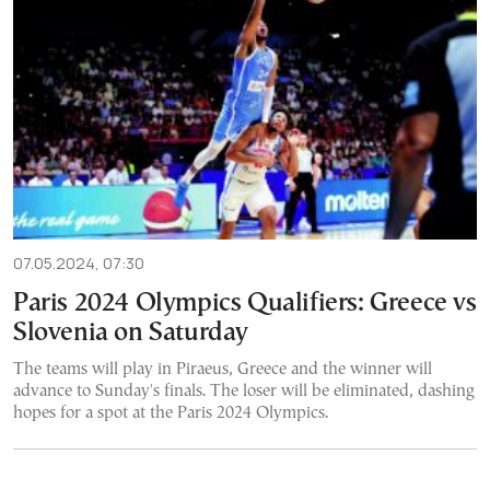
07.05.2024, 07:30
Paris 2024 Olympics Qualifiers: Greece vs
Slovenia on Saturday
The teams will play in Piraeus, Greece and the winner will
advance to Sunday's finals. The loser will be eliminated, dashing
hopes for a spot at the Paris 2024 Olympics.