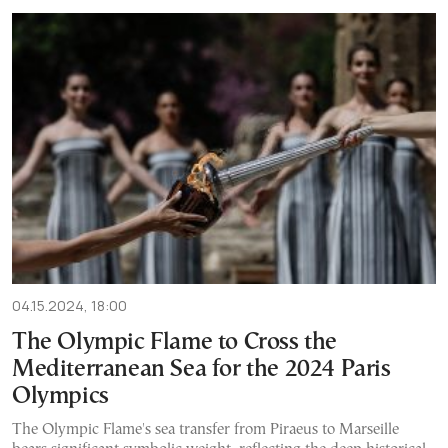
04.15.2024, 18:00
The Olympic Flame to Cross the
Mediterranean Sea for the 2024 Paris
Olympics
The Olympic Flame's sea transfer from Piraeus to Marseille