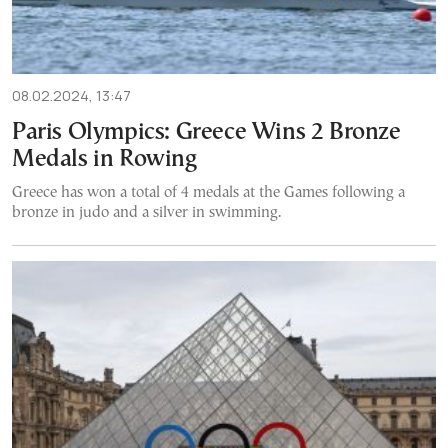
08.02.2024, 13:47
Paris Olympics: Greece Wins 2 Bronze
Medals in Rowing
Greece has won a total of 4 medals at the Games following a
bronze in judo and a silver in swimming.