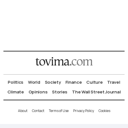
Politics
World
Society
Finance
Culture
Travel
Climate
Opinions
Stories
The Wall Street Journal
About
Contact
Terms of Use
Privacy Policy
Cookies