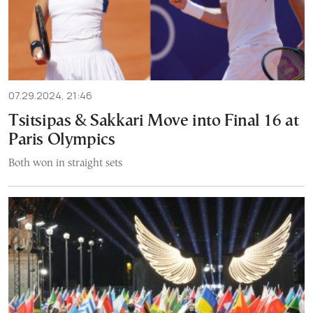
07.29.2024, 21:46
Tsitsipas & Sakkari Move into Final 16 at
Paris Olympics
Both won in straight sets