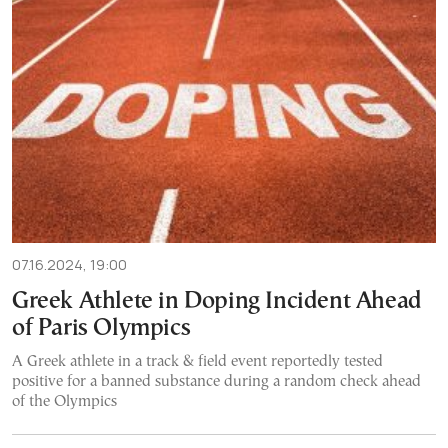
07.16.2024, 19:00
Greek Athlete in Doping Incident Ahead
of Paris Olympics
A Greek athlete in a track & field event reportedly tested
positive for a banned substance during a random check ahead
of the Olympics