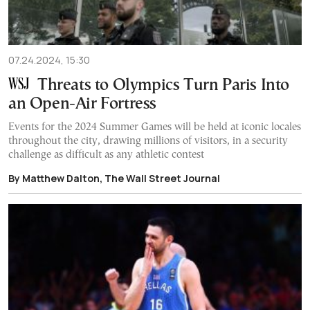
07.24.2024, 15:30
Threats to Olympics Turn Paris Into
an Open-Air Fortress
Events for the 2024 Summer Games will be held at iconic locales
throughout the city, drawing millions of visitors, in a security
challenge as difficult as any athletic contest
By Matthew Dalton, The Wall Street Journal