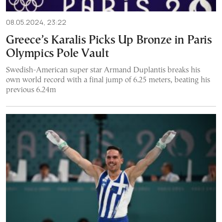
08.05.2024, 23:22
Greece’s Karalis Picks Up Bronze in Paris
Olympics Pole Vault
Swedish-American super star Armand Duplantis breaks his
own world record with a final jump of 6.25 meters, beating his
previous 6.24m