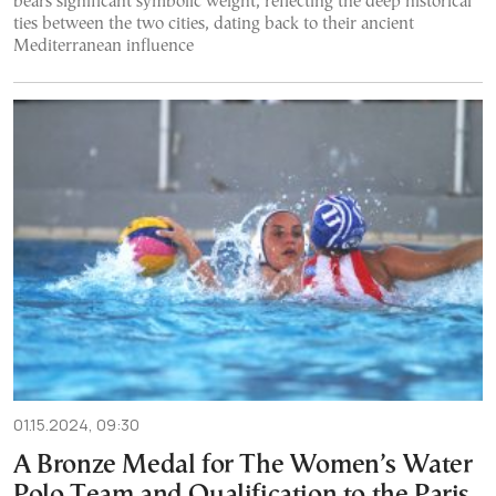
bears significant symbolic weight, reflecting the deep historical
ties between the two cities, dating back to their ancient
Mediterranean influence
01.15.2024, 09:30
A Bronze Medal for The Women’s Water
Polo Team and Qualification to the Paris