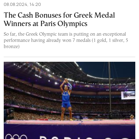
08.08.2024, 14:20
The Cash Bonuses for Greek Medal
Winners at Paris Olympics
So far, the Greek Olympic team is putting on an exceptional
performance having already won 7 medals (1 gold, 1 silver, 5
bronze)