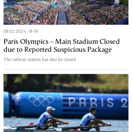
08.02.2024, 18:18
Paris Olympics – Main Stadium Closed
due to Reported Suspicious Package
The railway station has also be closed