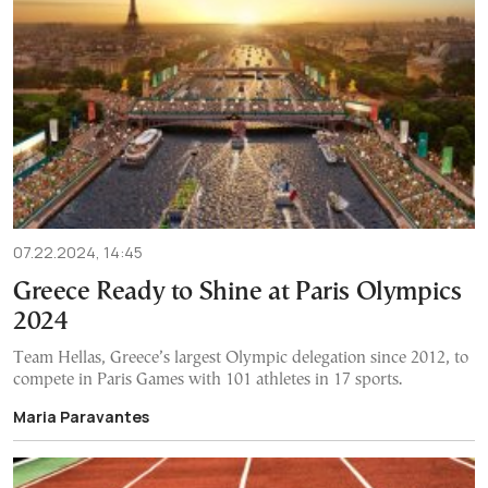
07.22.2024, 14:45
Greece Ready to Shine at Paris Olympics
2024
Team Hellas, Greece’s largest Olympic delegation since 2012, to
compete in Paris Games with 101 athletes in 17 sports.
Maria Paravantes