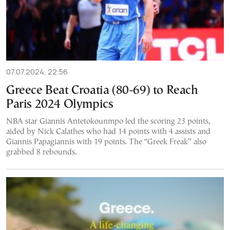
07.07.2024, 22:56
Greece Beat Croatia (80-69) to Reach
Paris 2024 Olympics
NBA star Giannis Antetokounmpo led the scoring 23 points,
aided by Nick Calathes who had 14 points with 4 assists and
Giannis Papagiannis with 19 points. The “Greek Freak” also
grabbed 8 rebounds.