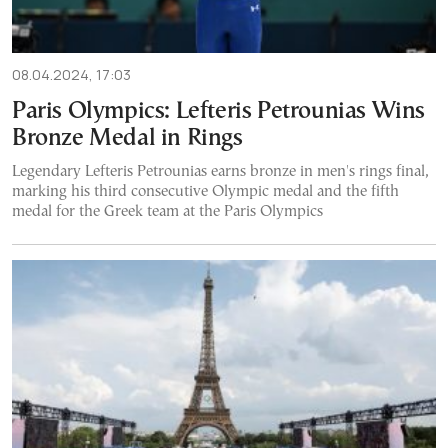
08.04.2024, 17:03
Paris Olympics: Lefteris Petrounias Wins
Bronze Medal in Rings
Legendary Lefteris Petrounias earns bronze in men's rings final,
marking his third consecutive Olympic medal and the fifth
medal for the Greek team at the Paris Olympics