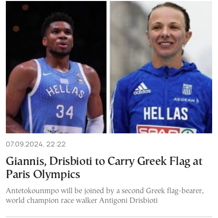
07.09.2024, 22:22
Giannis, Drisbioti to Carry Greek Flag at
Paris Olympics
Antetokounmpo will be joined by a second Greek flag-bearer,
world champion race walker Antigoni Drisbioti