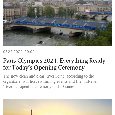
07.26.2024, 20:04
Paris Olympics 2024: Everything Ready
for Today’s Opening Ceremony
The now clean and clear River Seine, according to the
organizers, will host swimming events and the first-ever
"riverine" opening ceremony of the Games