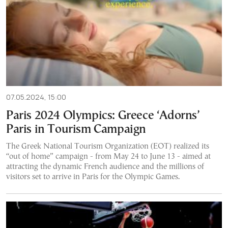
07.05.2024, 15:00
Paris 2024 Olympics: Greece ‘Adorns’
Paris in Tourism Campaign
The Greek National Tourism Organization (EOT) realized its
“out of home” campaign - from May 24 to June 13 - aimed at
attracting the dynamic French audience and the millions of
visitors set to arrive in Paris for the Olympic Games.