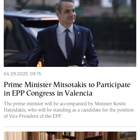
04.29.2025, 09:15
Prime Minister Mitsotakis to Participate
in EPP Congress in Valencia
The prime minister will be accompanied by Minister Kostis
Hatzidakis, who will be standing as a candidate for the position
of Vice President of the EPP.