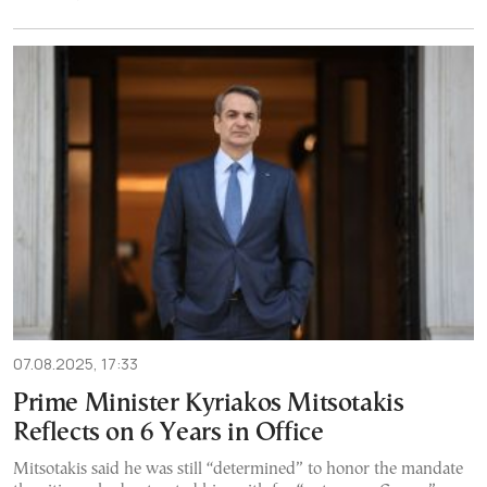
07.08.2025, 17:33
Prime Minister Kyriakos Mitsotakis
Reflects on 6 Years in Office
Mitsotakis said he was still “determined” to honor the mandate