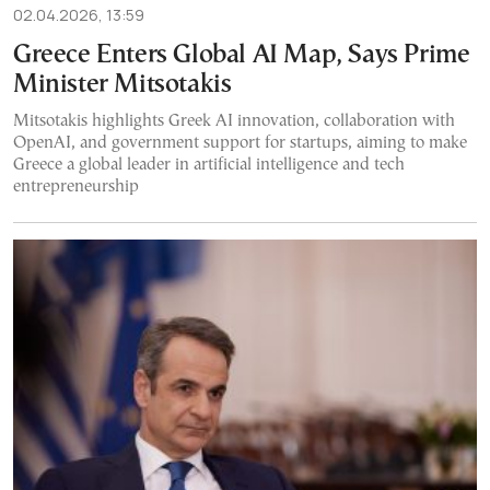
02.04.2026, 13:59
Greece Enters Global AI Map, Says Prime
Minister Mitsotakis
Mitsotakis highlights Greek AI innovation, collaboration with
OpenAI, and government support for startups, aiming to make
Greece a global leader in artificial intelligence and tech
entrepreneurship