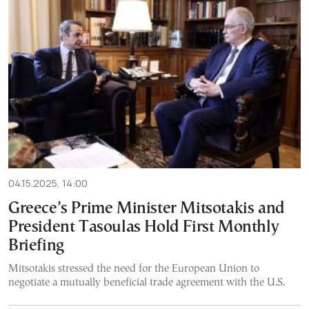
04.15.2025, 14:00
Greece’s Prime Minister Mitsotakis and
President Tasoulas Hold First Monthly
Briefing
Mitsotakis stressed the need for the European Union to
negotiate a mutually beneficial trade agreement with the U.S.