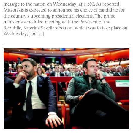
message to the nation on Wednesday, at 11:00. As reported,
Mitsotakis is expected to announce his choice of candidate for
the country’s upcoming presidential elections. The prime
minister’s scheduled meeting with the President of the
Republic, Katerina Sakellaropoulou, which was to take place on
Wednesday, Jan. […]