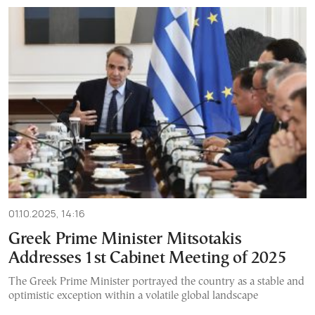
01.10.2025, 14:16
Greek Prime Minister Mitsotakis
Addresses 1st Cabinet Meeting of 2025
The Greek Prime Minister portrayed the country as a stable and
optimistic exception within a volatile global landscape