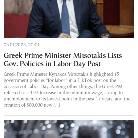
05.01.2025, 22:01
Greek Prime Minister Mitsotakis Lists
Gov. Policies in Labor Day Post
Greek Prime Minister Kyriakos Mitsotakis highlighted 15
government policies “for labor” in a TikTok post on the
occasion of Labor Day. Among other things, the Greek PM
referred to a 35% increase in the minimum wage, a drop in
unemployment to its lowest point in the past 17 years, and the
creation of 500,000 new […]