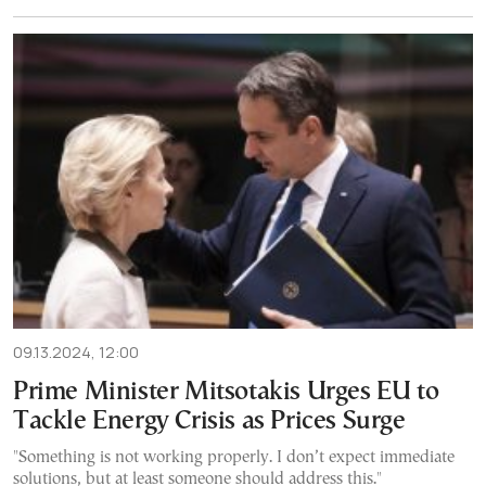
09.13.2024, 12:00
Prime Minister Mitsotakis Urges EU to
Tackle Energy Crisis as Prices Surge
"Something is not working properly. I don’t expect immediate
solutions, but at least someone should address this."