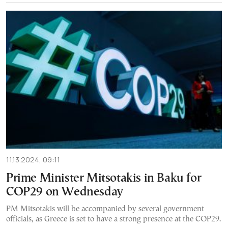
11.13.2024, 09:11
Prime Minister Mitsotakis in Baku for
COP29 on Wednesday
PM Mitsotakis will be accompanied by several government
officials, as Greece is set to have a strong presence at the COP29.