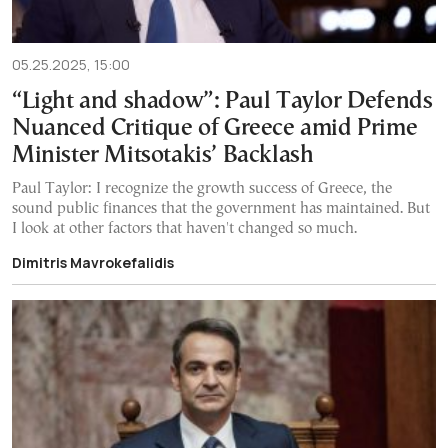
05.25.2025, 15:00
“Light and shadow”: Paul Taylor Defends
Nuanced Critique of Greece amid Prime
Minister Mitsotakis’ Backlash
Paul Taylor: I recognize the growth success of Greece, the
sound public finances that the government has maintained. But
I look at other factors that haven't changed so much.
Dimitris Mavrokefalidis