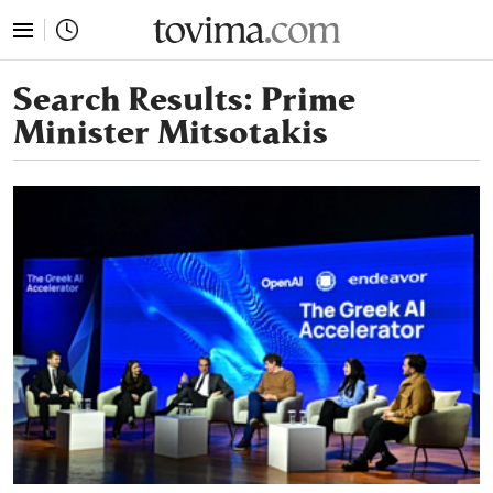
tovima.com - Breaking News, Analysis and Opinion fr
Search Results:
Prime
Minister Mitsotakis