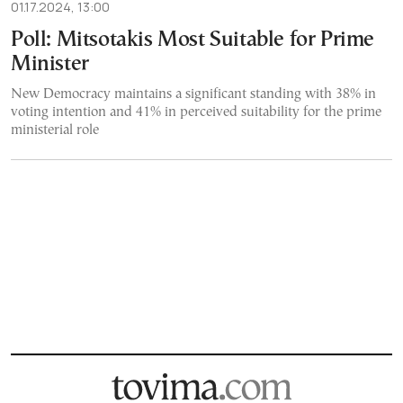
01.17.2024, 13:00
Poll: Mitsotakis Most Suitable for Prime
Minister
New Democracy maintains a significant standing with 38% in
voting intention and 41% in perceived suitability for the prime
ministerial role