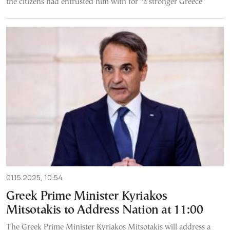
the citizens had entrusted him with for “a stronger Greece”
01.15.2025, 10:54
Greek Prime Minister Kyriakos
Mitsotakis to Address Nation at 11:00
The Greek Prime Minister Kyriakos Mitsotakis will address a