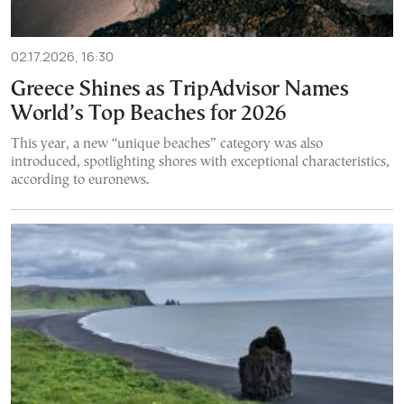
02.17.2026, 16:30
Greece Shines as TripAdvisor Names
World’s Top Beaches for 2026
This year, a new “unique beaches” category was also
introduced, spotlighting shores with exceptional characteristics,
according to euronews.