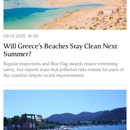
09.03.2025, 16:00
Will Greece’s Beaches Stay Clean Next
Summer?
Regular inspections and Blue Flag awards ensure swimming
safety, but experts warn that pollution risks remain for parts of
the coastline despite recent improvements