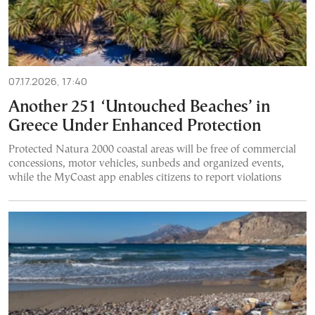
07.17.2026, 17:40
Another 251 ‘Untouched Beaches’ in
Greece Under Enhanced Protection
Protected Natura 2000 coastal areas will be free of commercial
concessions, motor vehicles, sunbeds and organized events,
while the MyCoast app enables citizens to report violations