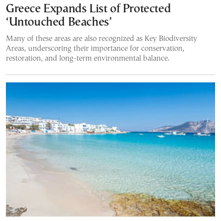
Greece Expands List of Protected
‘Untouched Beaches’
Many of these areas are also recognized as Key Biodiversity
Areas, underscoring their importance for conservation,
restoration, and long-term environmental balance.