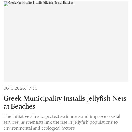
06.10.2026, 17:30
Greek Municipality Installs Jellyfish Nets
at Beaches
The initiative aims to protect swimmers and improve coastal
services, as scientists link the rise in jellyfish populations to
environmental and ecological factors.