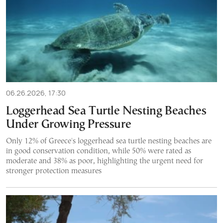
06.26.2026, 17:30
Loggerhead Sea Turtle Nesting Beaches
Under Growing Pressure
Only 12% of Greece's loggerhead sea turtle nesting beaches are
in good conservation condition, while 50% were rated as
moderate and 38% as poor, highlighting the urgent need for
stronger protection measures