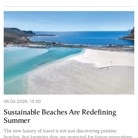
06.04.2026, 13:00
Sustainable Beaches Are Redefining
Summer
The new luxury of travel is not just discovering pristine
beaches, but knowing they are protected for future generations