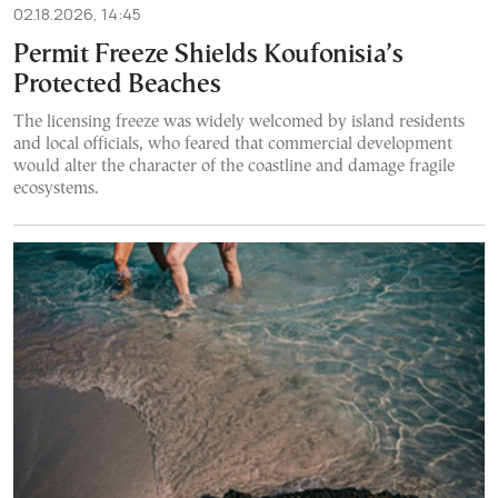
02.18.2026, 14:45
Permit Freeze Shields Koufonisia’s
Protected Beaches
The licensing freeze was widely welcomed by island residents
and local officials, who feared that commercial development
would alter the character of the coastline and damage fragile
ecosystems.