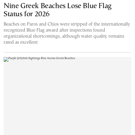
Nine Greek Beaches Lose Blue Flag
Status for 2026
Beaches on Paros and Chios were stripped of the internationally
recognized Blue Flag award after inspections found
organizational shortcomings, although water quality remains
rated as excellent