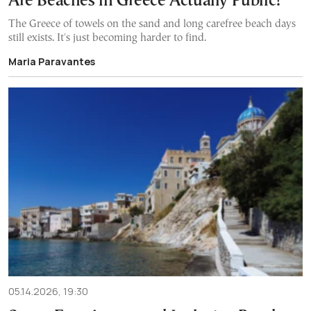
Are Beaches in Greece Actually Public?
The Greece of towels on the sand and long carefree beach days
still exists. It's just becoming harder to find.
Maria Paravantes
05.14.2026, 19:30