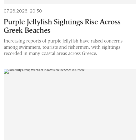
07.26.2026, 20:30
Purple Jellyfish Sightings Rise Across
Greek Beaches
Increasing reports of purple jellyfish have raised concerns
among swimmers, tourists and fishermen, with sightings
recorded in many coastal areas across Greece.