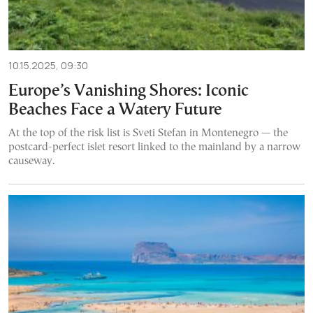
10.15.2025, 09:30
Europe’s Vanishing Shores: Iconic
Beaches Face a Watery Future
At the top of the risk list is Sveti Stefan in Montenegro — the
postcard-perfect islet resort linked to the mainland by a narrow
causeway.