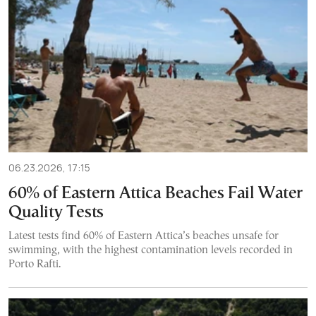
06.23.2026, 17:15
60% of Eastern Attica Beaches Fail Water
Quality Tests
Latest tests find 60% of Eastern Attica’s beaches unsafe for
swimming, with the highest contamination levels recorded in
Porto Rafti.