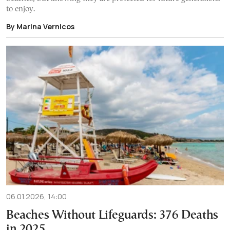
to enjoy.
By Marina Vernicos
06.01.2026, 14:00
Beaches Without Lifeguards: 376 Deaths
in 2025