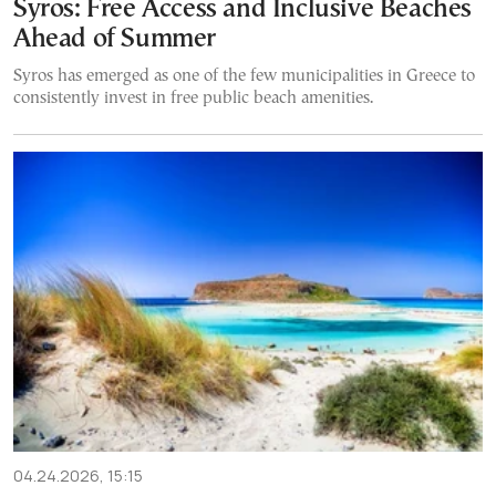
Syros: Free Access and Inclusive Beaches
Ahead of Summer
Syros has emerged as one of the few municipalities in Greece to
consistently invest in free public beach amenities.
04.24.2026, 15:15