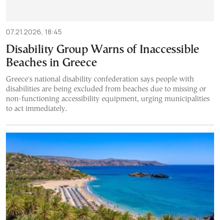
07.21.2026, 18:45
Disability Group Warns of Inaccessible
Beaches in Greece
Greece's national disability confederation says people with
disabilities are being excluded from beaches due to missing or
non-functioning accessibility equipment, urging municipalities
to act immediately.