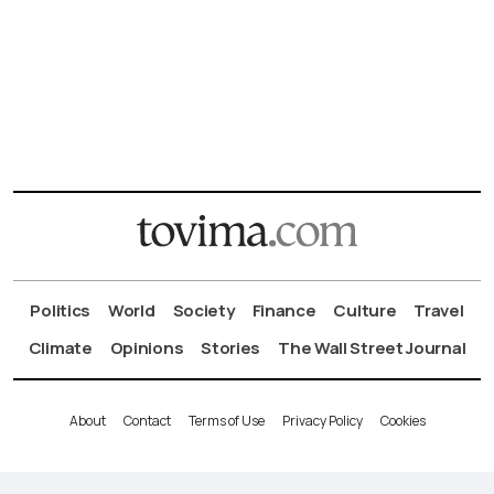
Politics
World
Society
Finance
Culture
Travel
Climate
Opinions
Stories
The Wall Street Journal
About
Contact
Terms of Use
Privacy Policy
Cookies