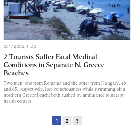
08.17.2025, 11:30
2 Tourists Suffer Fatal Medical
Conditions in Separate N. Greece
Beaches
Two men, one from Romania and the other from Hungary, 48
and 65, respectively, lose consciousness while swimming off a
northern Greece beach; both rushed by ambulance to nearby
health centers
1
2
3