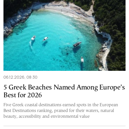
06.12.2026, 08:30
5 Greek Beaches Named Among Europe’s
Best for 2026
Five Greek coastal destinations earned spots in the European
Best Destinations ranking, praised for their waters, natural
beauty, accessibility and environmental value