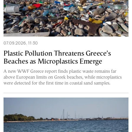
07.09.2026, 11:30
Plastic Pollution Threatens Greece’s
Beaches as Microplastics Emerge
A new WWF Greece report finds plastic waste remains far
above European limits on Greek beaches, while microplastics
were detected for the first time in coastal sand samples.