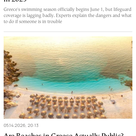
Greece's swimming season officially begins June 1, but lifeguard
coverage is lagging badly. Experts explain the dangers and what
to do if someone is in trouble
05.14.2026, 20:13