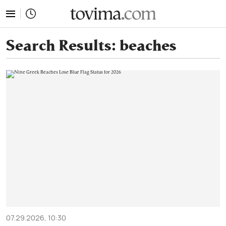
tovima.com - Breaking News, Analysis and Opinion fr
Search Results:
beaches
07.29.2026, 10:30