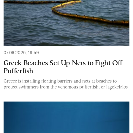
07.08.2026, 19:49
Greek Beaches Set Up Nets to Fight Off
Pufferfish
Greece is installing floating barriers and nets at beaches to
protect swimmers from the venomous pufferfish, or lagokefalos