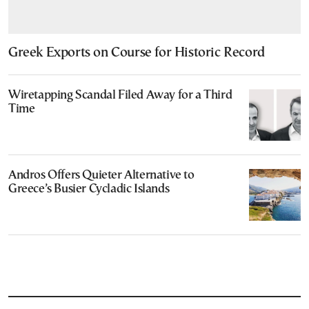
Greek Exports on Course for Historic Record
Wiretapping Scandal Filed Away for a Third
Time
Andros Offers Quieter Alternative to
Greece’s Busier Cycladic Islands