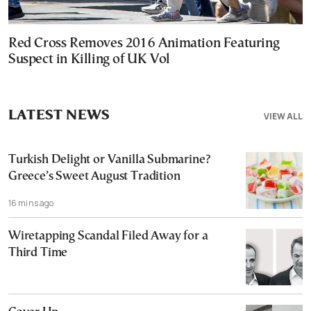
Red Cross Removes 2016 Animation Featuring
Suspect in Killing of UK Vol
LATEST NEWS
VIEW ALL
Turkish Delight or Vanilla Submarine?
Greece’s Sweet August Tradition
16 mins ago
Wiretapping Scandal Filed Away for a
Third Time