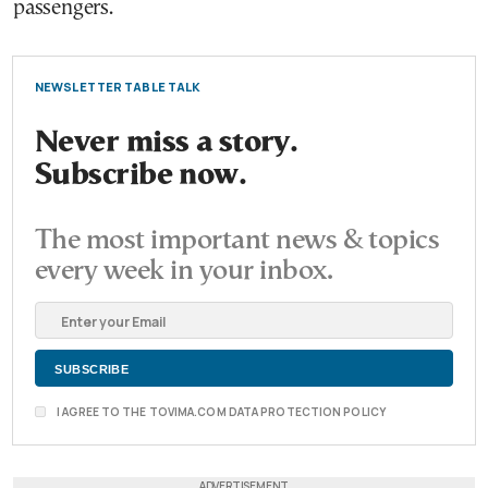
passengers.
NEWSLETTER TABLE TALK
Never miss a story.
Subscribe now.
The most important news & topics
every week in your inbox.
I AGREE TO THE TOVIMA.COM DATA PROTECTION POLICY