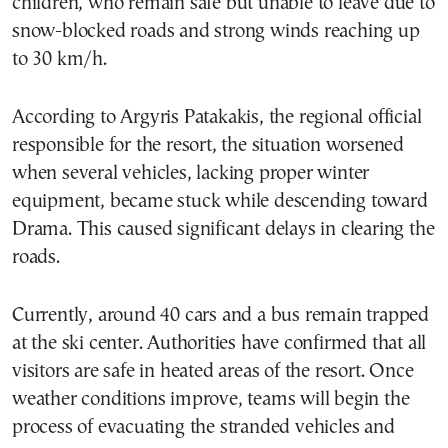
children, who remain safe but unable to leave due to
snow-blocked roads and strong winds reaching up
to 30 km/h.
According to Argyris Patakakis, the regional official
responsible for the resort, the situation worsened
when several vehicles, lacking proper winter
equipment, became stuck while descending toward
Drama. This caused significant delays in clearing the
roads.
Currently, around 40 cars and a bus remain trapped
at the ski center. Authorities have confirmed that all
visitors are safe in heated areas of the resort. Once
weather conditions improve, teams will begin the
process of evacuating the stranded vehicles and