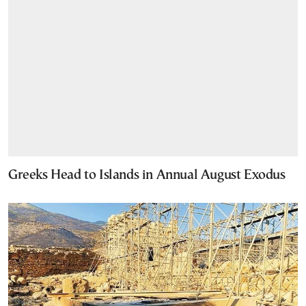
Greeks Head to Islands in Annual August Exodus