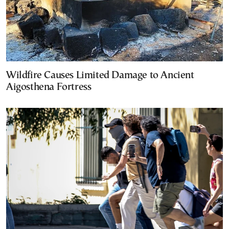
Wildfire Causes Limited Damage to Ancient
Aigosthena Fortress