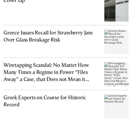
Cover Up
Greece Issues Recall for Strawberry Jam
Over Glass Breakage Risk
Wiretapping Scandal: No Matter How
Many Times a Regime in Power “Files
Away” a Case, that Does not Mean it
Cannot, and Should not, be Reopened
Greek Exports on Course for Historic
Record