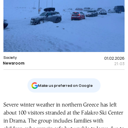
Society
01.02.2026
Newsroom
21:03
Μake us preferred on Google
Severe winter weather in northern Greece has left
about 100 visitors stranded at the Falakro Ski Center
in Drama. The group includes families with