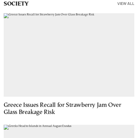
VIEW ALL
SOCIETY
Greece Issues Recall for Strawberry Jam Over
Glass Breakage Risk