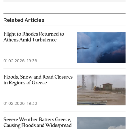
Related Articles
Flight to Rhodes Returned to
Athens Amid Turbulence
01.02.2026, 19:36
Floods, Snow and Road Closures
in Regions of Greece
01.02.2026, 19:32
Severe Weather Batters Greece,
Causing Floods and Widespread