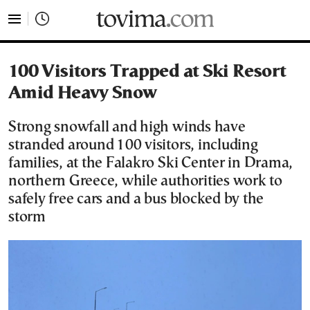
tovima.com - Breaking News, Analysis and Opinion fr
100 Visitors Trapped at Ski Resort
Amid Heavy Snow
Strong snowfall and high winds have
stranded around 100 visitors, including
families, at the Falakro Ski Center in Drama,
northern Greece, while authorities work to
safely free cars and a bus blocked by the
storm