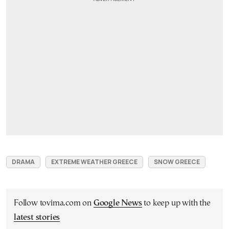
DRAMA
EXTREME WEATHER GREECE
SNOW GREECE
Follow tovima.com on
Google News
to keep up with the
latest stories