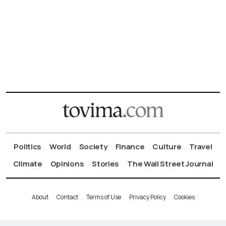
Politics
World
Society
Finance
Culture
Travel
Climate
Opinions
Stories
The Wall Street Journal
About
Contact
Terms of Use
Privacy Policy
Cookies