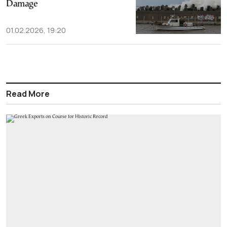
Damage
01.02.2026, 19:20
Read More