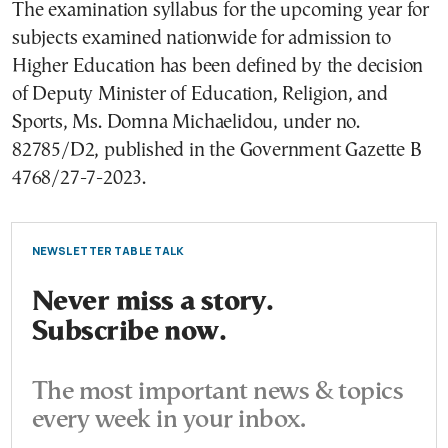
The examination syllabus for the upcoming year for
subjects examined nationwide for admission to
Higher Education has been defined by the decision
of Deputy Minister of Education, Religion, and
Sports, Ms. Domna Michaelidou, under no.
82785/D2, published in the Government Gazette B
4768/27-7-2023.
NEWSLETTER TABLE TALK
Never miss a story.
Subscribe now.
The most important news & topics
every week in your inbox.