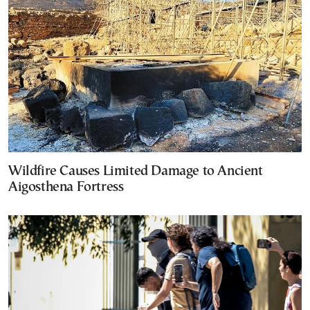
Wildfire Causes Limited Damage to Ancient
Aigosthena Fortress