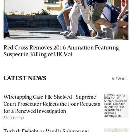
Red Cross Removes 2016 Animation Featuring
Suspect in Killing of UK Vol
LATEST NEWS
VIEW ALL
Wiretapping Case File Shelved | Supreme
Court Prosecutor Rejects the Four Requests
for a Renewed Investigation
54 mins ago
Turkish Delight or Vanilla Submarine?