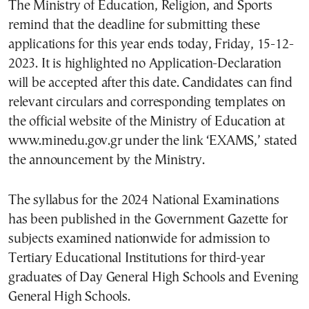
The Ministry of Education, Religion, and Sports
remind that the deadline for submitting these
applications for this year ends today, Friday, 15-12-
2023. It is highlighted no Application-Declaration
will be accepted after this date. Candidates can find
relevant circulars and corresponding templates on
the official website of the Ministry of Education at
www.minedu.gov.gr under the link ‘EXAMS,’ stated
the announcement by the Ministry.
The syllabus for the 2024 National Examinations
has been published in the Government Gazette for
subjects examined nationwide for admission to
Tertiary Educational Institutions for third-year
graduates of Day General High Schools and Evening
General High Schools.