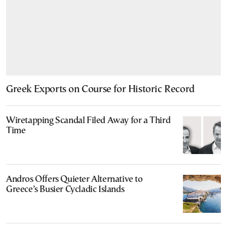
Greek Exports on Course for Historic Record
Wiretapping Scandal Filed Away for a Third
Time
Andros Offers Quieter Alternative to
Greece’s Busier Cycladic Islands