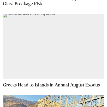
Glass Breakage Risk
Greeks Head to Islands in Annual August Exodus