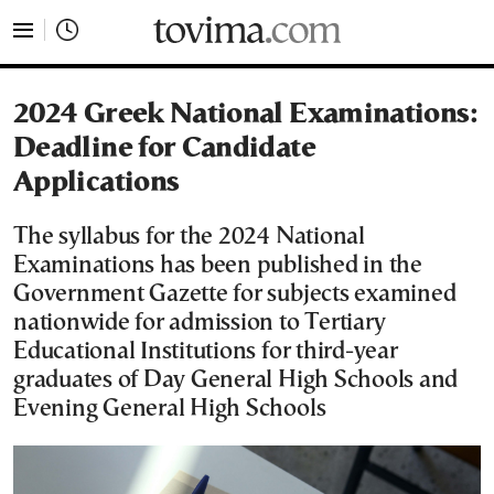
tovima.com - Breaking News, Analysis and Opinion fr
2024 Greek National Examinations:
Deadline for Candidate
Applications
The syllabus for the 2024 National
Examinations has been published in the
Government Gazette for subjects examined
nationwide for admission to Tertiary
Educational Institutions for third-year
graduates of Day General High Schools and
Evening General High Schools