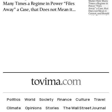
Many Times a Regime in Power “Files
Away” a Case, that Does not Mean it
Cannot, and Should not, be Reopened
Politics
World
Society
Finance
Culture
Travel
Climate
Opinions
Stories
The Wall Street Journal