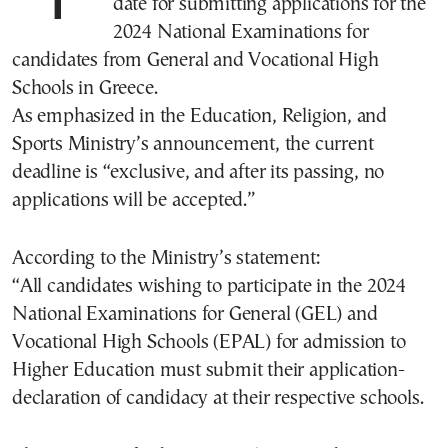
date for submitting applications for the
2024 National Examinations for
candidates from General and Vocational High
Schools in Greece.
As emphasized in the Education, Religion, and
Sports Ministry’s announcement, the current
deadline is “exclusive, and after its passing, no
applications will be accepted.”
According to the Ministry’s statement:
“All candidates wishing to participate in the 2024
National Examinations for General (GEL) and
Vocational High Schools (EPAL) for admission to
Higher Education must submit their application-
declaration of candidacy at their respective schools.