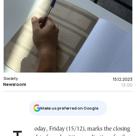
Society
15.12.2023
Newsroom
13:00
Μake us preferred on Google
Today, Friday (15/12), marks the closing