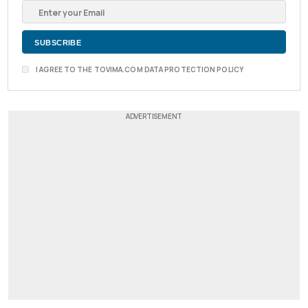
I AGREE TO THE TOVIMA.COM DATA PROTECTION POLICY