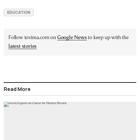
EDUCATION
Follow tovima.com on
Google News
to keep up with the
latest stories
Read More