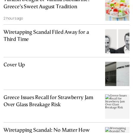
Greece’s Sweet August Tradition
2 hours ago
Wiretapping Scandal Filed Away for a
Third Time
Cover Up
Greece Issues Recall for Strawberry Jam
Over Glass Breakage Risk
Wiretapping Scandal: No Matter How