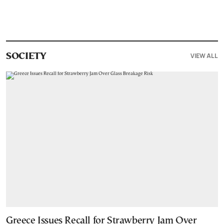
VIEW ALL
SOCIETY
Greece Issues Recall for Strawberry Jam Over