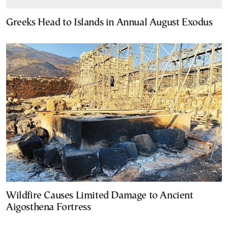
Greeks Head to Islands in Annual August Exodus
Wildfire Causes Limited Damage to Ancient
Aigosthena Fortress