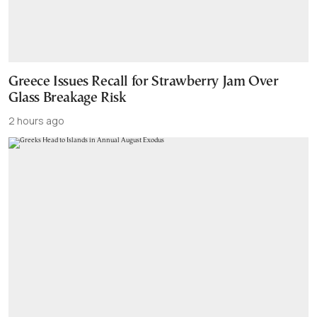
Greece Issues Recall for Strawberry Jam Over
Glass Breakage Risk
2 hours ago