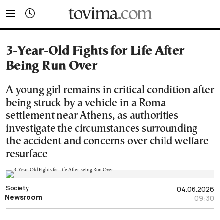
tovima.com - Breaking News, Analysis and Opinion fr
3-Year-Old Fights for Life After
Being Run Over
A young girl remains in critical condition after
being struck by a vehicle in a Roma
settlement near Athens, as authorities
investigate the circumstances surrounding
the accident and concerns over child welfare
resurface
Society
04.06.2026
Newsroom
09:30