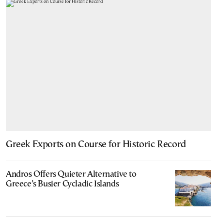
Greek Exports on Course for Historic Record
Andros Offers Quieter Alternative to
Greece’s Busier Cycladic Islands