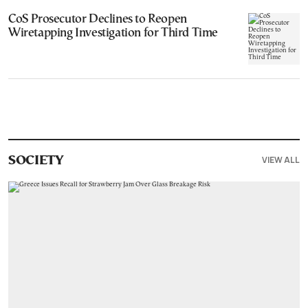
CoS Prosecutor Declines to Reopen
Wiretapping Investigation for Third Time
VIEW ALL
SOCIETY