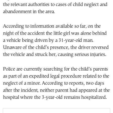
the relevant authorities to cases of child neglect and
abandonment in the area.
According to information available so far, on the
night of the accident the little girl was alone behind
a vehicle being driven by a 31-year-old man.
Unaware of the child’s presence, the driver reversed
the vehicle and struck her, causing serious injuries.
Police are currently searching for the child’s parents
as part of an expedited legal procedure related to the
neglect of a minor. According to reports, two days
after the incident, neither parent had appeared at the
hospital where the 3-year-old remains hospitalized.