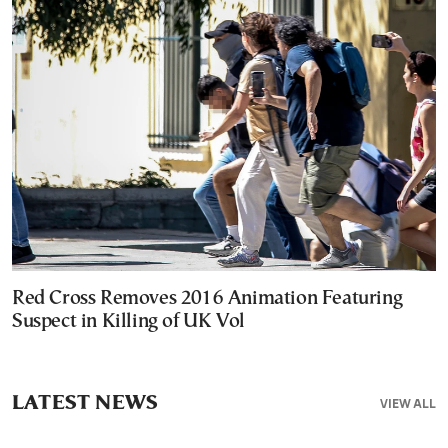
Red Cross Removes 2016 Animation Featuring
Suspect in Killing of UK Vol
LATEST NEWS
VIEW ALL