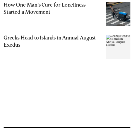
How One Man’s Cure for Loneliness
Started a Movement
Greeks Head to Islands in Annual August
Exodus