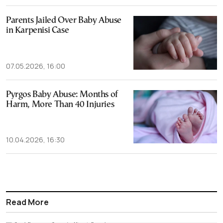
Parents Jailed Over Baby Abuse
in Karpenisi Case
07.05.2026, 16:00
Pyrgos Baby Abuse: Months of
Harm, More Than 40 Injuries
10.04.2026, 16:30
Read More