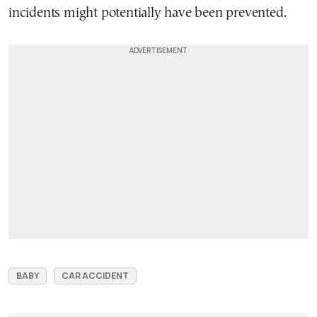
incidents might potentially have been prevented.
BABY
CAR ACCIDENT