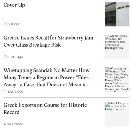
Cover Up
1 hour ago
Greece Issues Recall for Strawberry Jam
Over Glass Breakage Risk
2 hours ago
Wiretapping Scandal: No Matter How
Many Times a Regime in Power “Files
Away” a Case, that Does not Mean it
4 hours ago
Cannot, and Should not, be Reopened
Greek Exports on Course for Historic
Record
4 hours ago