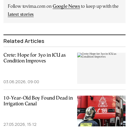
Follow tovima.com on
Google News
to keep up with the
latest stories
Related Articles
Crete: Hope for 3yo in ICU as
Condition Improves
03.06.2026, 09:00
10-Year-Old Boy Found Dead in
Irrigation Canal
27.05.2026, 15:12