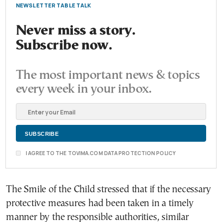
NEWSLETTER TABLE TALK
Never miss a story.
Subscribe now.
The most important news & topics
every week in your inbox.
I AGREE TO THE TOVIMA.COM DATA PROTECTION POLICY
The Smile of the Child stressed that if the necessary
protective measures had been taken in a timely
manner by the responsible authorities, similar