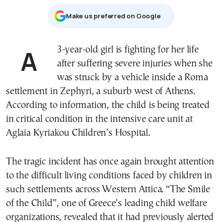
Μake us preferred on Google
A 3-year-old girl is fighting for her life
after suffering severe injuries when she
was struck by a vehicle inside a Roma
settlement in Zephyri, a suburb west of Athens.
According to information, the child is being treated
in critical condition in the intensive care unit at
Aglaia Kyriakou Children’s Hospital.
The tragic incident has once again brought attention
to the difficult living conditions faced by children in
such settlements across Western Attica. “The Smile
of the Child”, one of Greece’s leading child welfare
organizations, revealed that it had previously alerted