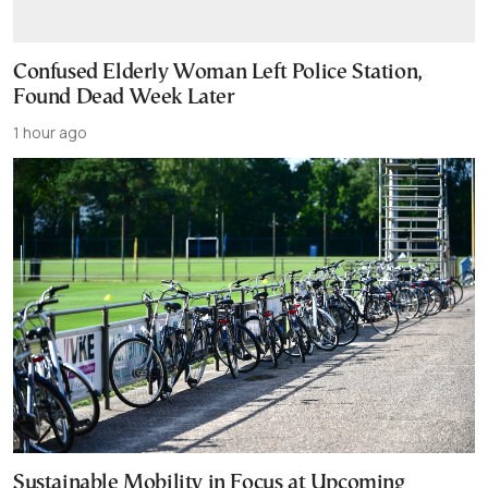
Confused Elderly Woman Left Police Station,
Found Dead Week Later
1 hour ago
Sustainable Mobility in Focus at Upcoming