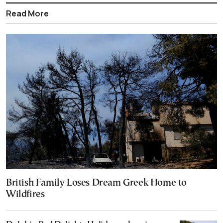
Read More
British Family Loses Dream Greek Home to
Wildfires