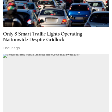
Only 8 Smart Traffic Lights Operating
Nationwide Despite Gridlock
1 hour ago