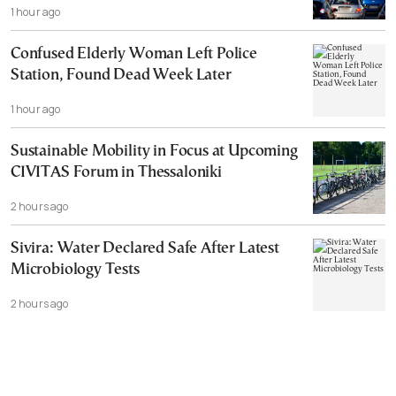
1 hour ago
Confused Elderly Woman Left Police
Station, Found Dead Week Later
1 hour ago
Sustainable Mobility in Focus at Upcoming
CIVITAS Forum in Thessaloniki
2 hours ago
Sivira: Water Declared Safe After Latest
Microbiology Tests
2 hours ago