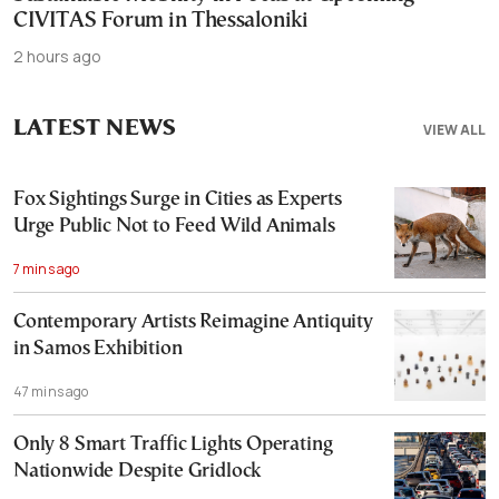
CIVITAS Forum in Thessaloniki
2 hours ago
LATEST NEWS
VIEW ALL
Fox Sightings Surge in Cities as Experts
Urge Public Not to Feed Wild Animals
7 mins ago
Contemporary Artists Reimagine Antiquity
in Samos Exhibition
47 mins ago
Only 8 Smart Traffic Lights Operating
Nationwide Despite Gridlock