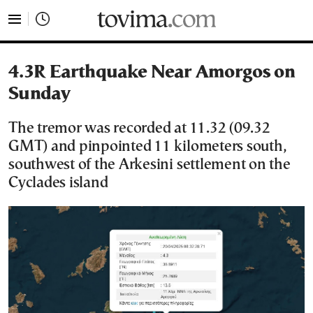
tovima.com - Breaking News, Analysis and Opinion fr
4.3R Earthquake Near Amorgos on
Sunday
The tremor was recorded at 11.32 (09.32
GMT) and pinpointed 11 kilometers south,
southwest of the Arkesini settlement on the
Cyclades island