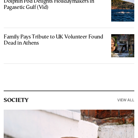
Dolphin Pod Delights Holidaymakers in
Pagasetic Gulf (Vid)
Family Pays Tribute to UK Volunteer Found
Dead in Athens
VIEW ALL
SOCIETY