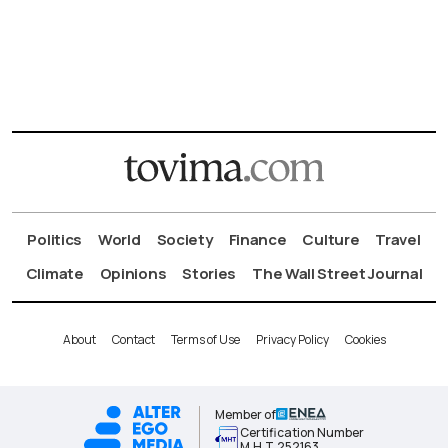
Politics
World
Society
Finance
Culture
Travel
Climate
Opinions
Stories
The Wall Street Journal
About
Contact
Terms of Use
Privacy Policy
Cookies
Member of
Certification Number
Μ.Η.Τ.252163