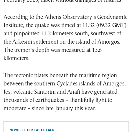
February 2025, albeit without damages or injuries.
According to the Athens Observatory’s Geodynamic
Institute, the quake was timed at 11.32 (09.32 GMT)
and pinpointed 11 kilometers south, southwest of
the Arkesini settlement on the island of Amorgos.
The tremor’s depth was measured at 13.6
kilometers.
The tectonic plates beneath the maritime region
between the southern Cyclades islands of Amorgos,
Ios, volcanic Santorini and Anafi have generated
thousands of earthquakes – thankfully light to
moderate – since late January this year.
NEWSLETTER TABLE TALK