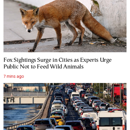
Fox Sightings Surge in Cities as Experts Urge
Public Not to Feed Wild Animals
7 mins ago