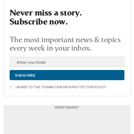
Never miss a story.
Subscribe now.
The most important news & topics
every week in your inbox.
I AGREE TO THE TOVIMA.COM DATA PROTECTION POLICY