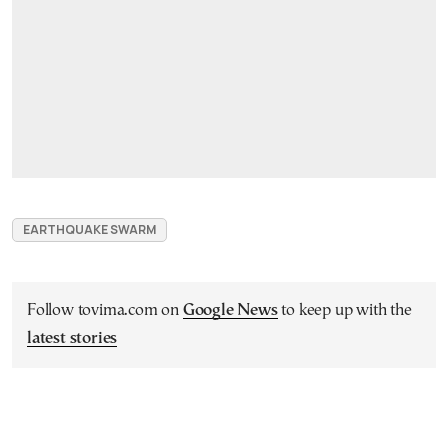
EARTHQUAKE SWARM
Follow tovima.com on
Google News
to keep up with the
latest stories