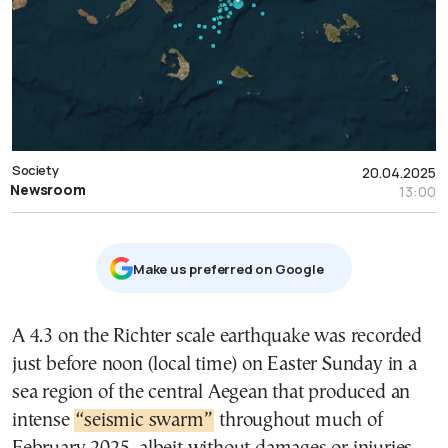
Society
20.04.2025
Newsroom
13:00
Μake us preferred on Google
A 4.3 on the Richter scale earthquake was recorded
just before noon (local time) on Easter Sunday in a
sea region of the central Aegean that produced an
intense
“seismic swarm”
throughout much of