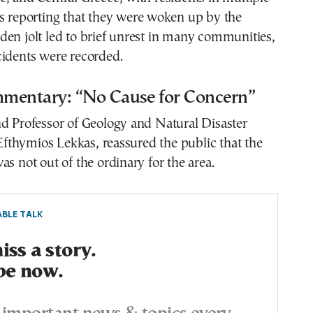
es reporting that they were woken up by the
en jolt led to brief unrest in many communities,
cidents were recorded.
mentary: “No Cause for Concern”
d Professor of Geology and Natural Disaster
thymios Lekkas, reassured the public that the
as not out of the ordinary for the area.
BLE TALK
ss a story.
be now.