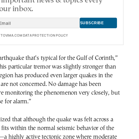
important news & topics every
our inbox.
E TOVIMA.COM DATA PROTECTION POLICY
earthquake that’s typical for the Gulf of Corinth,”
his particular tremor was slightly stronger than
region has produced even larger quakes in the
we are not concerned. No damage has been
re monitoring the phenomenon very closely, but
se for alarm.”
zed that although the quake was felt across a
t fits within the normal seismic behavior of the
h—a highly active tectonic zone where moderate