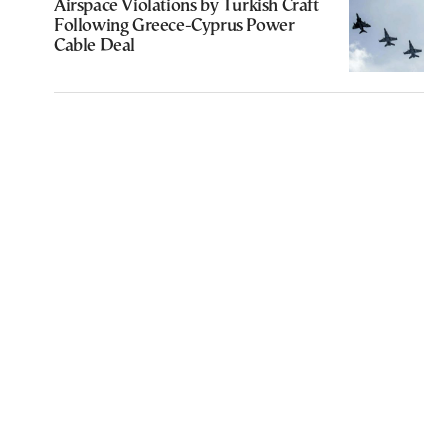
Airspace Violations by Turkish Craft
Following Greece-Cyprus Power
Cable Deal