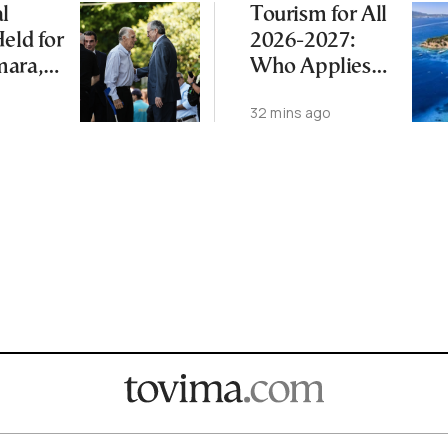
l
Tourism for All
eld for
2026-2027:
mara,
Who Applies
 After
Today, What’s
32 mins ago
th
Next