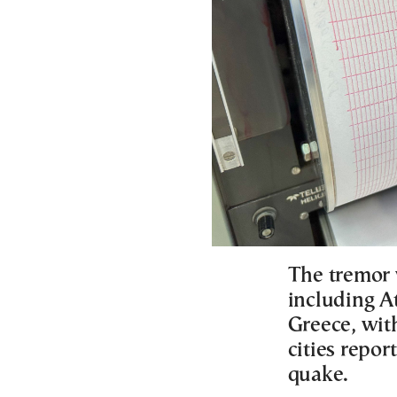
The tremor w
including A
Greece, wit
cities repo
quake.