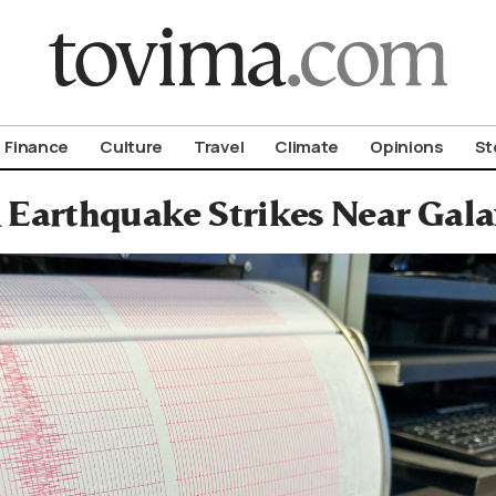
om To Vima’s International Edition
Finance
Culture
Travel
Climate
Opinions
St
 Earthquake Strikes Near Galax