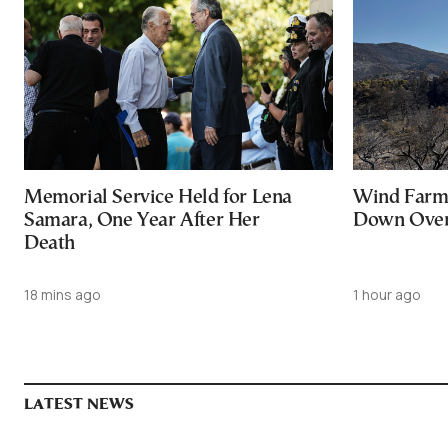
Memorial Service Held for Lena
Wind Farm 
Samara, One Year After Her
Down Over 
Death
18 mins ago
1 hour ago
LATEST NEWS