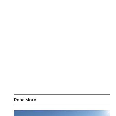
Read More