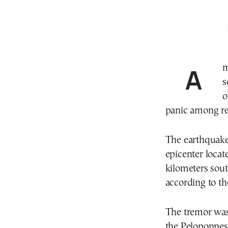
A moderate earthquake measuring 4.8 on the Richter
s
o
panic among re
The earthquake 
epicenter locat
kilometers sout
according to t
The tremor was 
the Peloponnese