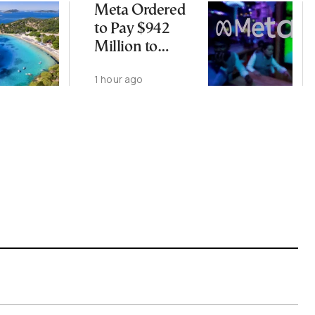
Meta Ordered
to Pay $942
Million to
Address Harm
1 hour ago
to Kids From
Social Media