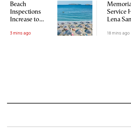
Beach
Memoria
Inspections
Service H
Increase to
Lena Sa
Safeguard
One Year
3 mins ago
18 mins ago
Public Access
Her Dea