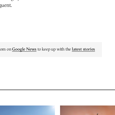
quent.
.com on
Google News
to keep up with the
latest stories