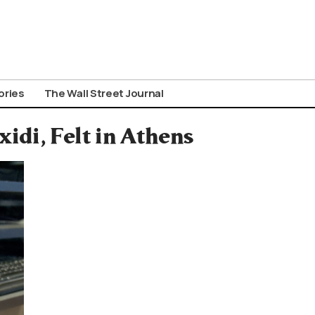
ories
The Wall Street Journal
idi, Felt in Athens