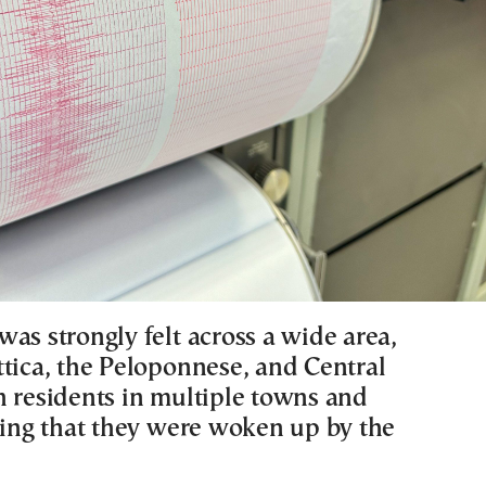
as strongly felt across a wide area,
ttica, the Peloponnese, and Central
h residents in multiple towns and
rting that they were woken up by the