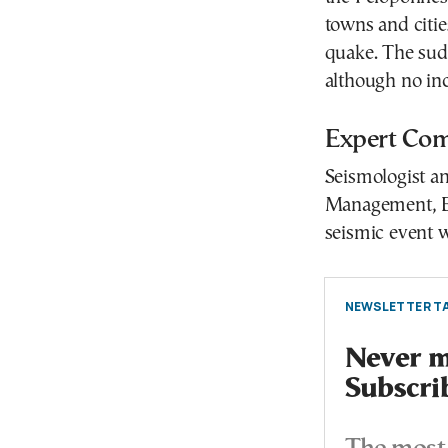
towns and citi
quake. The sudd
although no in
Expert Com
Seismologist an
Management, Ef
seismic event w
NEWSLETTER TA
Never mi
Subscri