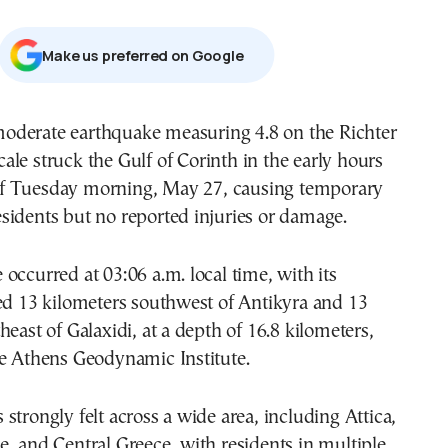
Μake us preferred on Google
cale struck the Gulf of Corinth in the early hours
f Tuesday morning, May 27, causing temporary
sidents but no reported injuries or damage.
occurred at 03:06 a.m. local time, with its
ed 13 kilometers southwest of Antikyra and 13
heast of Galaxidi, at a depth of 16.8 kilometers,
he Athens Geodynamic Institute.
strongly felt across a wide area, including Attica,
, and Central Greece, with residents in multiple