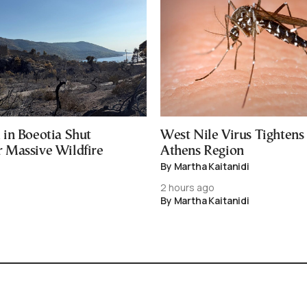
in Boeotia Shut
West Nile Virus Tightens
Massive Wildfire
Athens Region
By Martha Kaitanidi
2 hours ago
By Martha Kaitanidi