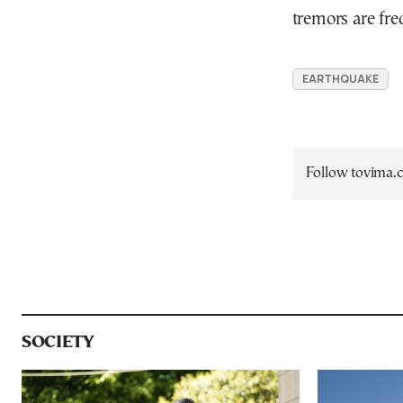
tremors are fre
EARTHQUAKE
Follow tovima
SOCIETY