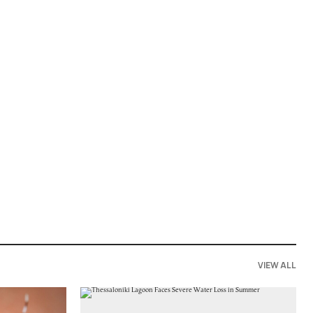
VIEW ALL