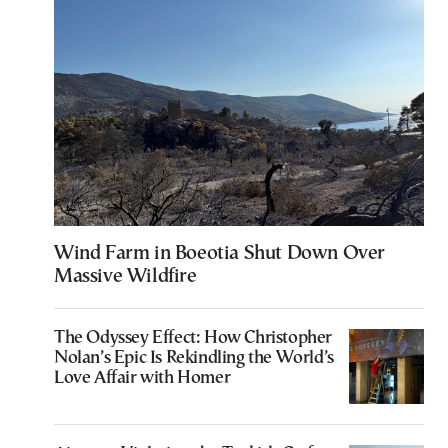
Wind Farm in Boeotia Shut Down Over
Massive Wildfire
The Odyssey Effect: How Christopher
Nolan’s Epic Is Rekindling the World’s
Love Affair with Homer