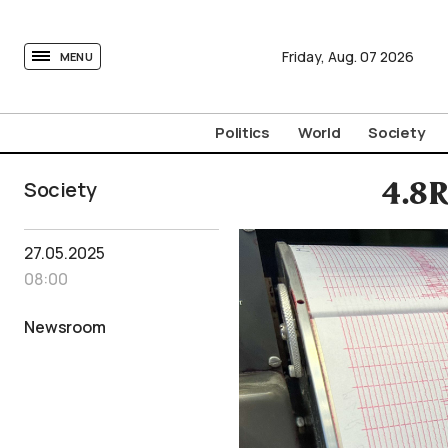
tovima.com - Breaking News, Analysis and Opinion fr
Friday,
Aug.
07
2026
MENU
Politics
World
Society
Society
4.8R
27.05.2025
08:00
Newsroom