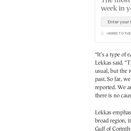
The most 
week in y
I AGREE TO TH
“It’s a type of 
Lekkas said. “T
usual, but the 
past. So far, 
reported. We a
there is no cau
Lekkas emphasi
broad region, i
Gulf of Corint