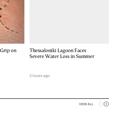
 Grip on
Thessaloniki Lagoon Faces
Severe Water Loss in Summer
2 hours ago
VIEW ALL