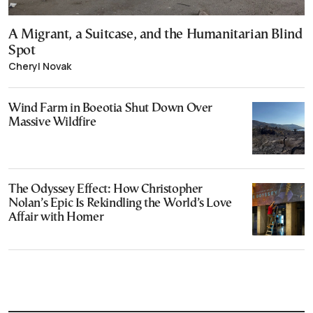
A Migrant, a Suitcase, and the Humanitarian Blind
Spot
Cheryl Novak
Wind Farm in Boeotia Shut Down Over
Massive Wildfire
The Odyssey Effect: How Christopher
Nolan’s Epic Is Rekindling the World’s Love
Affair with Homer