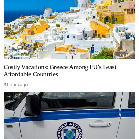
Costly Vacations: Greece Among EU’s Least
Affordable Countries
3 hours ago