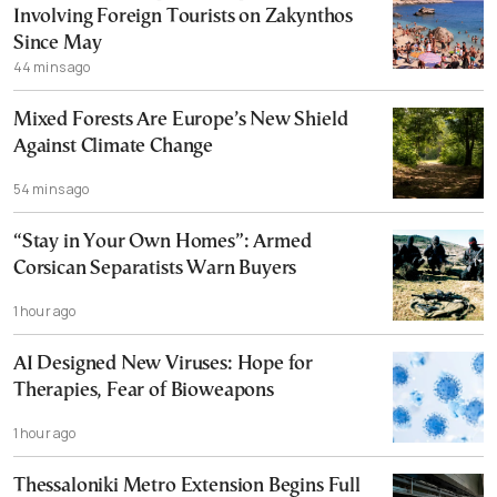
Involving Foreign Tourists on Zakynthos
Since May
44 mins ago
Mixed Forests Are Europe’s New Shield
Against Climate Change
54 mins ago
“Stay in Your Own Homes”: Armed
Corsican Separatists Warn Buyers
1 hour ago
AI Designed New Viruses: Hope for
Therapies, Fear of Bioweapons
1 hour ago
Thessaloniki Metro Extension Begins Full