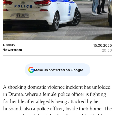
Society
15.06.2026
Newsroom
20:30
Μake us preferred on Google
A shocking domestic violence incident has unfolded
in Drama, where a female police officer is fighting
for her life after allegedly being attacked by her
husband, also a police officer, inside their home. The