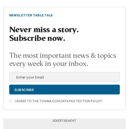
NEWSLETTER TABLE TALK
Never miss a story.
Subscribe now.
The most important news & topics
every week in your inbox.
I AGREE TO THE TOVIMA.COM DATA PROTECTION POLICY