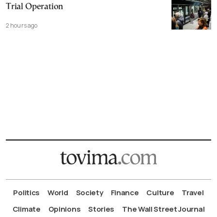
Trial Operation
2 hours ago
Politics
World
Society
Finance
Culture
Travel
Climate
Opinions
Stories
The Wall Street Journal