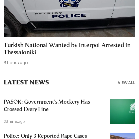
Turkish National Wanted by Interpol Arrested in
Thessaloniki
3 hours ago
LATEST NEWS
VIEW ALL
PASOK: Government’s Mockery Has
Crossed Every Line
23 mins ago
Police: Only 3 Reported Rape Cases