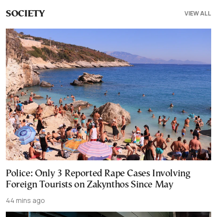
VIEW ALL
SOCIETY
Police: Only 3 Reported Rape Cases Involving
Foreign Tourists on Zakynthos Since May
44 mins ago