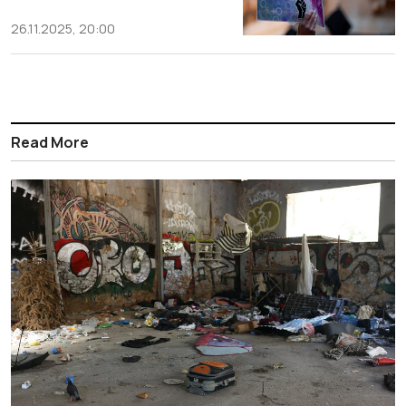
26.11.2025, 20:00
Read More