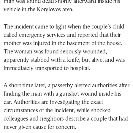
man was found dead shortly afterward inside his
vehicle in the Korylovos area.
The incident came to light when the couple’s child
called emergency services and reported that their
mother was injured in the basement of the house.
The woman was found seriously wounded,
apparently stabbed with a knife, but alive, and was
immediately transported to hospital.
A short time later, a passerby alerted authorities after
finding the man with a gunshot wound inside his
car. Authorities are investigating the exact
circumstances of the incident, while shocked
colleagues and neighbors describe a couple that had
never given cause for concern.