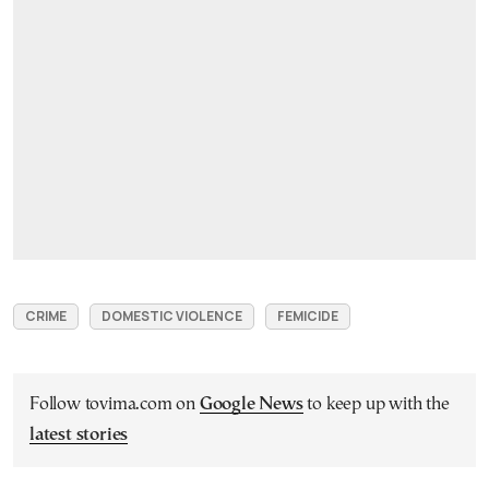
CRIME
DOMESTIC VIOLENCE
FEMICIDE
Follow tovima.com on
Google News
to keep up with the
latest stories