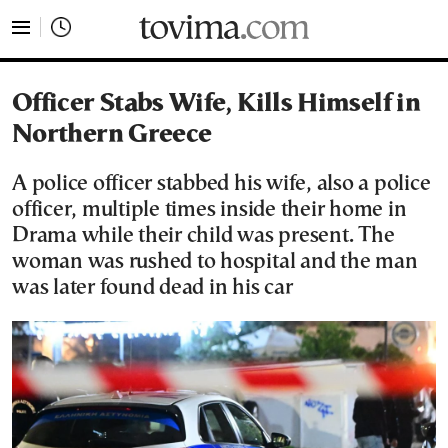
tovima.com - Breaking News, Analysis and Opinion fr
Officer Stabs Wife, Kills Himself in
Northern Greece
A police officer stabbed his wife, also a police
officer, multiple times inside their home in
Drama while their child was present. The
woman was rushed to hospital and the man
was later found dead in his car