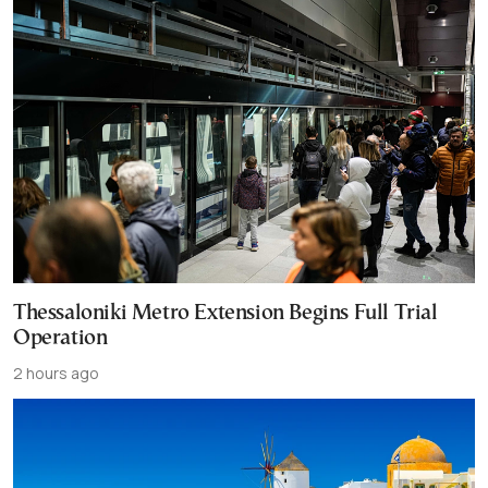
Thessaloniki Metro Extension Begins Full Trial
Operation
2 hours ago