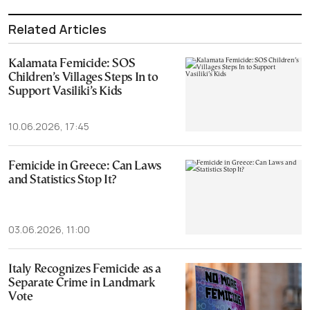
Related Articles
Kalamata Femicide: SOS
Children’s Villages Steps In to
Support Vasiliki’s Kids
10.06.2026, 17:45
Femicide in Greece: Can Laws
and Statistics Stop It?
03.06.2026, 11:00
Italy Recognizes Femicide as a
Separate Crime in Landmark
Vote