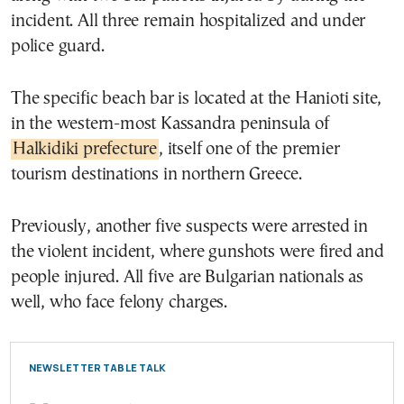
incident. All three remain hospitalized and under
police guard.
The specific beach bar is located at the Hanioti site,
in the western-most Kassandra peninsula of
Halkidiki prefecture
, itself one of the premier
tourism destinations in northern Greece.
Previously, another five suspects were arrested in
the violent incident, where gunshots were fired and
people injured. All five are Bulgarian nationals as
well, who face felony charges.
NEWSLETTER TABLE TALK