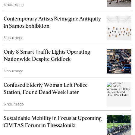
4 hours ago
Contemporary Artists Reimagine Antiquity
in Samos Exhibition
5 hours ago
Only 8 Smart Traffic Lights Operating
Nationwide Despite Gridlock
5 hours ago
Confused Elderly Woman Left Police
Station, Found Dead Week Later
6 hours ago
Sustainable Mobility in Focus at Upcoming
CIVITAS Forum in Thessaloniki