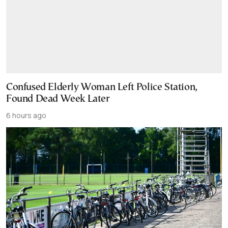
Confused Elderly Woman Left Police Station,
Found Dead Week Later
6 hours ago