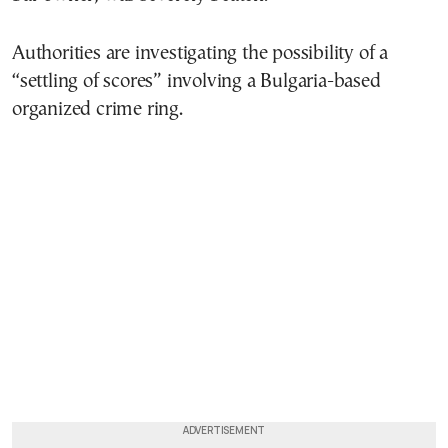
Authorities are investigating the possibility of a
“settling of scores” involving a Bulgaria-based
organized crime ring.