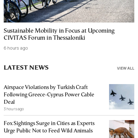
Sustainable Mobility in Focus at Upcoming
CIVITAS Forum in Thessaloniki
6 hours ago
LATEST NEWS
VIEW ALL
Airspace Violations by Turkish Craft
Following Greece-Cyprus Power Cable
Deal
3 hours ago
Fox Sightings Surge in Cities as Experts
Urge Public Not to Feed Wild Animals