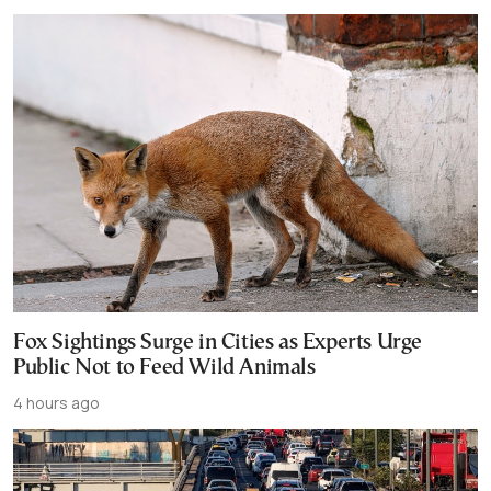
Fox Sightings Surge in Cities as Experts Urge
Public Not to Feed Wild Animals
4 hours ago