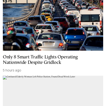
Only 8 Smart Traffic Lights Operating
Nationwide Despite Gridlock
5 hours ago