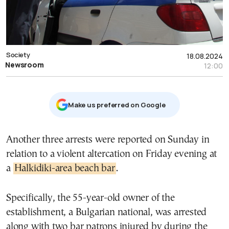
Society
18.08.2024
Newsroom
12:00
Μake us preferred on Google
Another three arrests were reported on Sunday in
relation to a violent altercation on Friday evening at
a
Halkidiki-area beach bar
.
Specifically, the 55-year-old owner of the
establishment, a Bulgarian national, was arrested
along with two bar patrons injured by during the