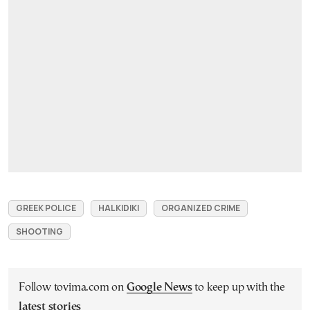
GREEK POLICE
HALKIDIKI
ORGANIZED CRIME
SHOOTING
Follow tovima.com on
Google News
to keep up with the
latest stories