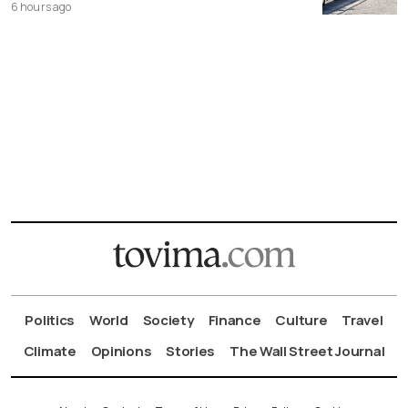
6 hours ago
Politics
World
Society
Finance
Culture
Travel
Climate
Opinions
Stories
The Wall Street Journal