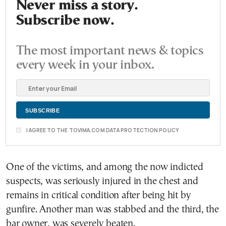
Never miss a story.
Subscribe now.
The most important news & topics
every week in your inbox.
I AGREE TO THE TOVIMA.COM DATA PROTECTION POLICY
One of the victims, and among the now indicted
suspects, was seriously injured in the chest and
remains in critical condition after being hit by
gunfire. Another man was stabbed and the third, the
bar owner, was severely beaten.