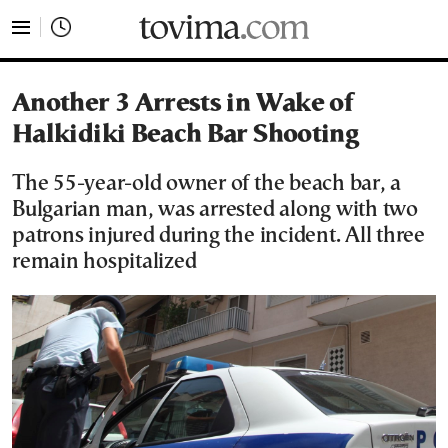
tovima.com - Breaking News, Analysis and Opinion fr
Another 3 Arrests in Wake of
Halkidiki Beach Bar Shooting
The 55-year-old owner of the beach bar, a
Bulgarian man, was arrested along with two
patrons injured during the incident. All three
remain hospitalized