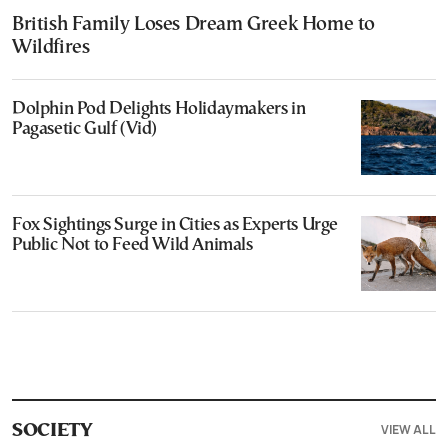
British Family Loses Dream Greek Home to
Wildfires
Dolphin Pod Delights Holidaymakers in
Pagasetic Gulf (Vid)
Fox Sightings Surge in Cities as Experts Urge
Public Not to Feed Wild Animals
VIEW ALL
SOCIETY