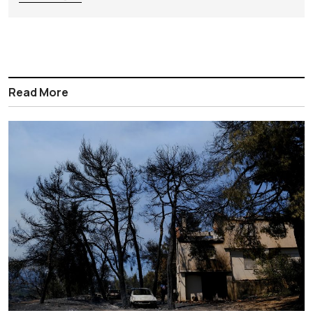
Read More