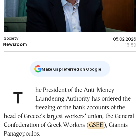
Society
05.02.2026
Newsroom
13:59
Μake us preferred on Google
The President of the Anti-Money
Laundering Authority has ordered the
freezing of the bank accounts of the
head of Greece’s largest workers’ union, the General
Confederation of Greek Workers (
GSEE
), Giannis
Panagopoulos.