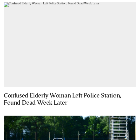
Confused Elderly Woman Left Police Station,
Found Dead Week Later