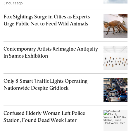
5 hours ago
Fox Sightings Surge in Cities as Experts
Urge Public Not to Feed Wild Animals
Contemporary Artists Reimagine Antiquity
in Samos Exhibition
Only 8 Smart Traffic Lights Operating
Nationwide Despite Gridlock
Confused Elderly Woman Left Police
Station, Found Dead Week Later