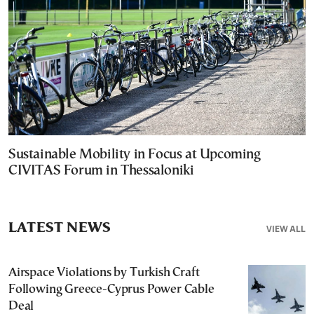
Sustainable Mobility in Focus at Upcoming
CIVITAS Forum in Thessaloniki
LATEST NEWS
VIEW ALL
Airspace Violations by Turkish Craft
Following Greece-Cyprus Power Cable
Deal