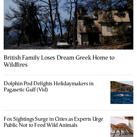
British Family Loses Dream Greek Home to
Wildfires
Dolphin Pod Delights Holidaymakers in
Pagasetic Gulf (Vid)
Fox Sightings Surge in Cities as Experts Urge
Public Not to Feed Wild Animals