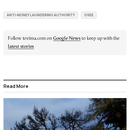
ANTI-MONEY LAUNDERING AUTHORITY
GSEE
Follow tovima.com on
Google News
to keep up with the
latest stories
Read More