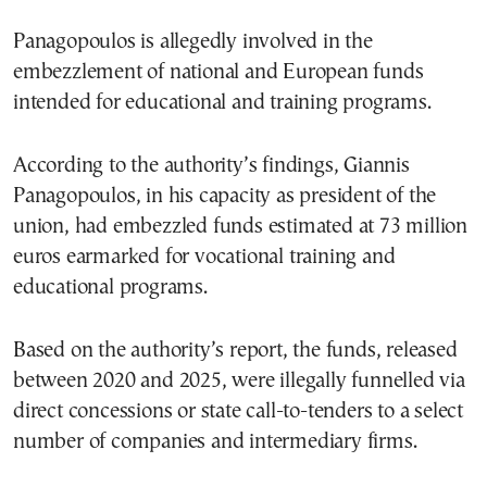
Panagopoulos is allegedly involved in the
embezzlement of national and European funds
intended for educational and training programs.
According to the authority’s findings, Giannis
Panagopoulos, in his capacity as president of the
union, had embezzled funds estimated at 73 million
euros earmarked for vocational training and
educational programs.
Based on the authority’s report, the funds, released
between 2020 and 2025, were illegally funnelled via
direct concessions or state call-to-tenders to a select
number of companies and intermediary firms.