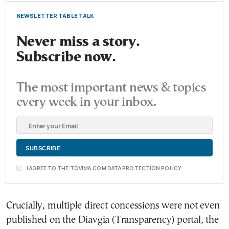
NEWSLETTER TABLE TALK
Never miss a story.
Subscribe now.
The most important news & topics
every week in your inbox.
I AGREE TO THE TOVIMA.COM DATA PROTECTION POLICY
Crucially, multiple direct concessions were not even
published on the Diavgia (Transparency) portal, the