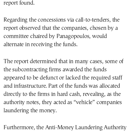
report found.
Regarding the concessions via call-to-tenders, the
report observed that the companies, chosen by a
committee chaired by Panagopoulos, would
alternate in receiving the funds.
The report determined that in many cases, some of
the subcontracting firms awarded the funds
appeared to be defunct or lacked the required staff
and infrastructure. Part of the funds was allocated
directly to the firms in hard cash, revealing, as the
authority notes, they acted as “vehicle” companies
laundering the money.
Furthermore, the Anti-Money Laundering Authority