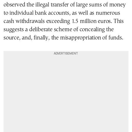
observed the illegal transfer of large sums of money
to individual bank accounts, as well as numerous
cash withdrawals exceeding 1.5 million euros. This
suggests a deliberate scheme of concealing the
source, and, finally, the misappropriation of funds.