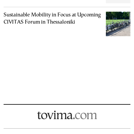
Sustainable Mobility in Focus at Upcoming
CIVITAS Forum in Thessaloniki