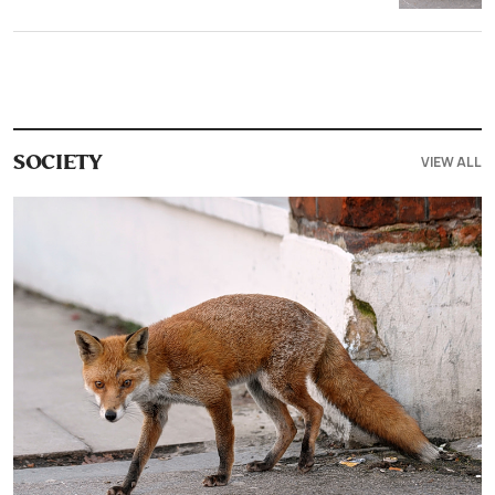
VIEW ALL
SOCIETY