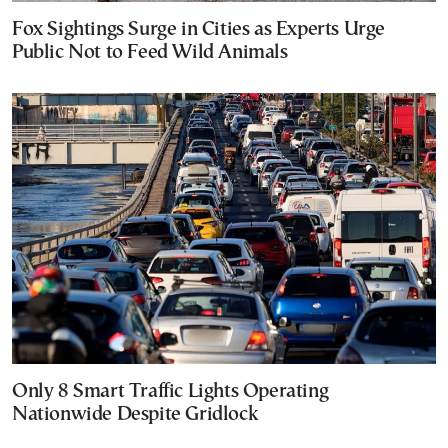
Fox Sightings Surge in Cities as Experts Urge
Public Not to Feed Wild Animals
Only 8 Smart Traffic Lights Operating
Nationwide Despite Gridlock