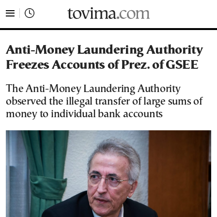
tovima.com - Breaking News, Analysis and Opinion fr
Anti-Money Laundering Authority
Freezes Accounts of Prez. of GSEE
The Anti-Money Laundering Authority
observed the illegal transfer of large sums of
money to individual bank accounts