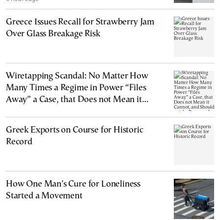
Greece Issues Recall for Strawberry Jam
Over Glass Breakage Risk
Wiretapping Scandal: No Matter How
Many Times a Regime in Power “Files
Away” a Case, that Does not Mean it
Cannot, and Should not, be Reopened
Greek Exports on Course for Historic
Record
How One Man’s Cure for Loneliness
Started a Movement