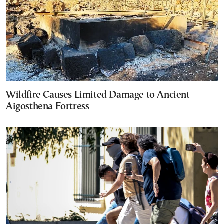
Wildfire Causes Limited Damage to Ancient
Aigosthena Fortress