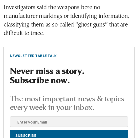
Investigators said the weapons bore no
manufacturer markings or identifying information,
classifying them as so-called “ghost guns” that are
difficult to trace.
NEWSLETTER TABLE TALK
Never miss a story.
Subscribe now.
The most important news & topics
every week in your inbox.