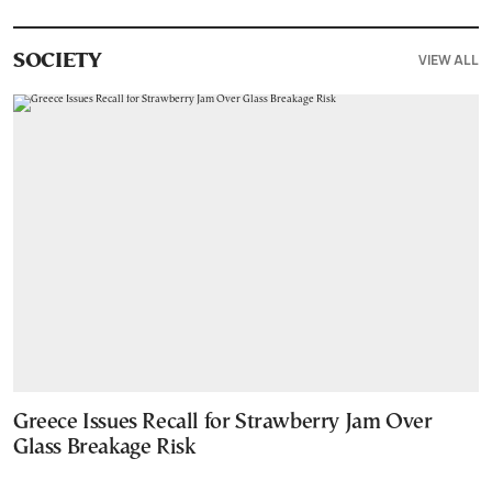
VIEW ALL
SOCIETY
Greece Issues Recall for Strawberry Jam Over
Glass Breakage Risk