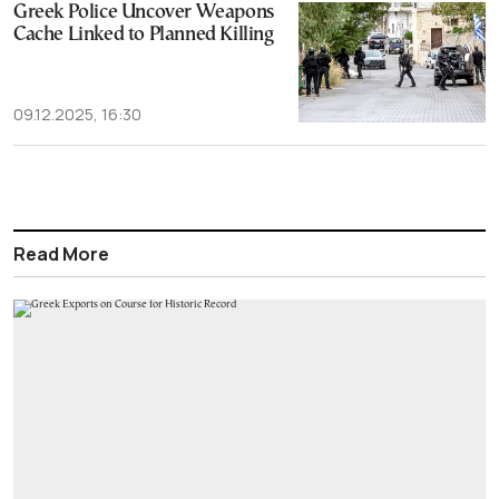
Greek Police Uncover Weapons
Cache Linked to Planned Killing
09.12.2025, 16:30
Read More