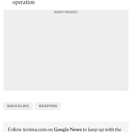
operation
SMUGGLING
WEAPONS
Follow tovima.com on
Google News
to keep up with the