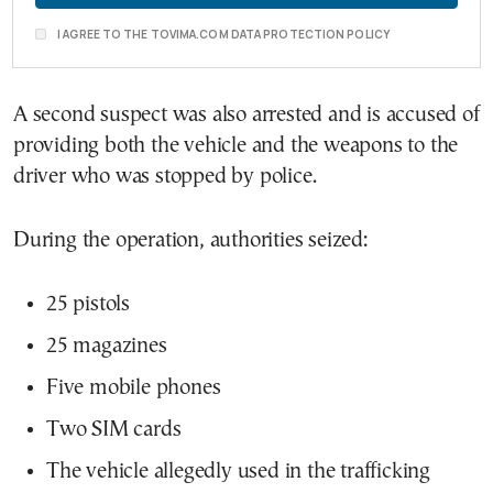
I AGREE TO THE TOVIMA.COM DATA PROTECTION POLICY
A second suspect was also arrested and is accused of
providing both the vehicle and the weapons to the
driver who was stopped by police.
During the operation, authorities seized:
25 pistols
25 magazines
Five mobile phones
Two SIM cards
The vehicle allegedly used in the trafficking