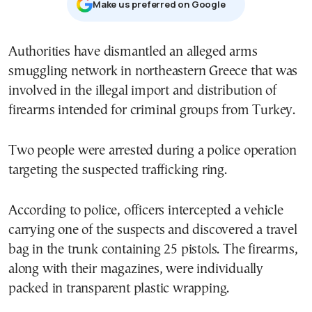
Μake us preferred on Google
Authorities have dismantled an alleged arms
smuggling network in northeastern Greece that was
involved in the illegal import and distribution of
firearms intended for criminal groups from Turkey.
Two people were arrested during a police operation
targeting the suspected trafficking ring.
According to police, officers intercepted a vehicle
carrying one of the suspects and discovered a travel
bag in the trunk containing 25 pistols. The firearms,
along with their magazines, were individually
packed in transparent plastic wrapping.