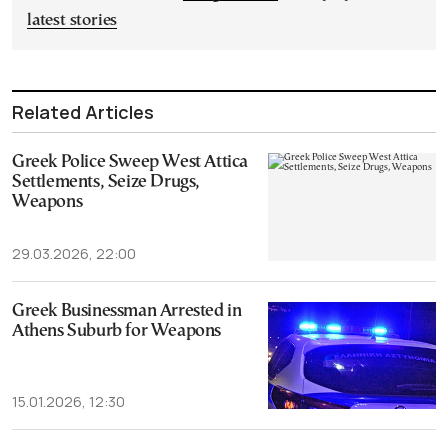
latest stories
Related Articles
Greek Police Sweep West Attica
Settlements, Seize Drugs,
Weapons
29.03.2026, 22:00
Greek Businessman Arrested in
Athens Suburb for Weapons
15.01.2026, 12:30