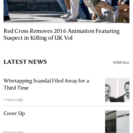
Red Cross Removes 2016 Animation Featuring
Suspect in Killing of UK Vol
LATEST NEWS
VIEW ALL
Wiretapping Scandal Filed Away for a
Third Time
4 hours ago
Cover Up
6 hours ago