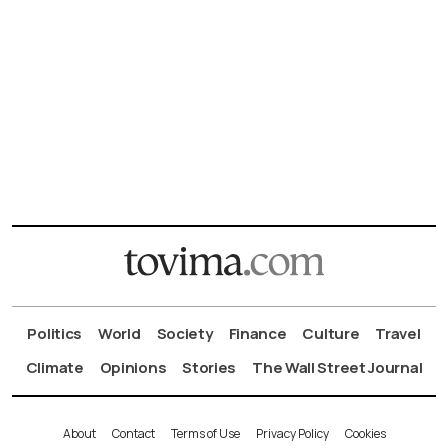
Politics
World
Society
Finance
Culture
Travel
Climate
Opinions
Stories
The Wall Street Journal
About
Contact
Terms of Use
Privacy Policy
Cookies