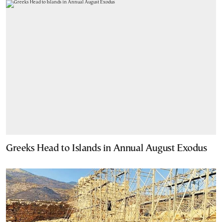
Greeks Head to Islands in Annual August Exodus