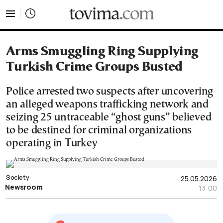
tovima.com - Breaking News, Analysis and Opinion fr
Arms Smuggling Ring Supplying
Turkish Crime Groups Busted
Police arrested two suspects after uncovering
an alleged weapons trafficking network and
seizing 25 untraceable “ghost guns” believed
to be destined for criminal organizations
operating in Turkey
Society
25.05.2026
Newsroom
13:00