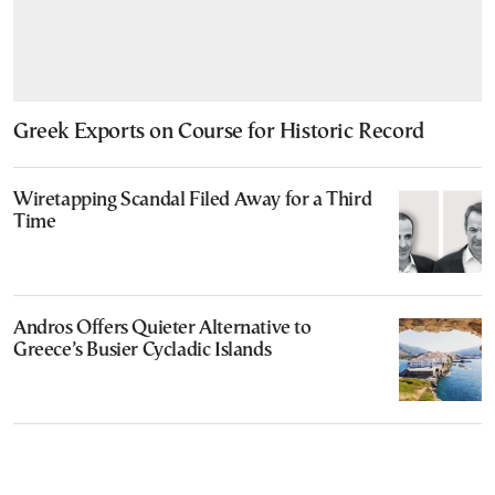
Greek Exports on Course for Historic Record
Wiretapping Scandal Filed Away for a Third
Time
Andros Offers Quieter Alternative to
Greece’s Busier Cycladic Islands