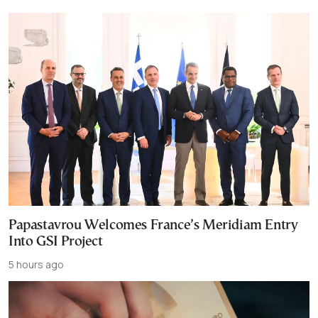
Papastavrou Welcomes France’s Meridiam Entry
Into GSI Project
5 hours ago