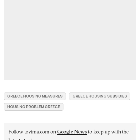
GREECE HOUSING MEASURES
GREECE HOUSING SUBSIDIES
HOUSING PROBLEM GREECE
Follow tovima.com on
Google News
to keep up with the