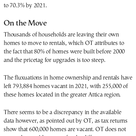
to 70.3% by 2021.
On the Move
Thousands of households are leaving their own
homes to move to rentals, which OT attributes to
the fact that 80% of homes were built before 2000
and the pricetag for upgrades is too steep.
The fluxuations in home ownership and rentals have
left 793,884 homes vacant in 2021, with 255,000 of
these homes located in the greater Attica region.
There seems to be a discrepancy in the available
data however, as pointed out by OT, as tax returns
show that 600,000 homes are vacant. OT does not