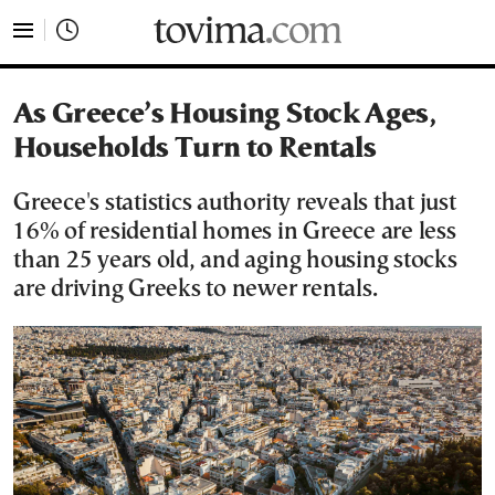
tovima.com - Breaking News, Analysis and Opinion fr
As Greece’s Housing Stock Ages,
Households Turn to Rentals
Greece's statistics authority reveals that just
16% of residential homes in Greece are less
than 25 years old, and aging housing stocks
are driving Greeks to newer rentals.