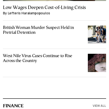
Low Wages Deepen Cost-of-Living Crisis
By Lefteris Haralampopoulos
British Woman Murder Suspect Held in
Pretrial Detention
West Nile Virus Cases Continue to Rise
Across the Country
VIEW ALL
FINANCE