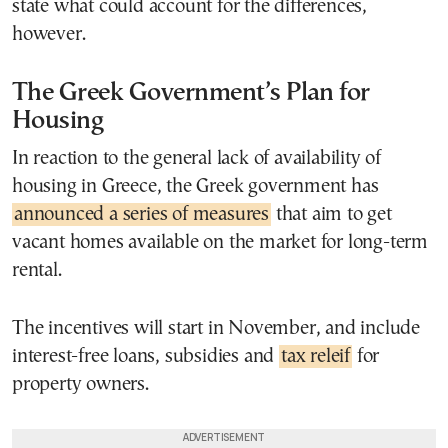
state what could account for the differences,
however.
The Greek Government’s Plan for
Housing
In reaction to the general lack of availability of
housing in Greece, the Greek government has
announced a series of measures
that aim to get
vacant homes available on the market for long-term
rental.
The incentives will start in November, and include
interest-free loans, subsidies and
tax releif
for
property owners.