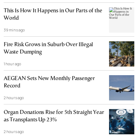
This Is How It Happens in Our Parts of the
World
39 mins ago
Fire Risk Grows in Suburb Over Illegal
Waste Dumping
1 hour ago
AEGEAN Sets New Monthly Passenger
Record
2 hours ago
Organ Donations Rise for 5th Straight Year
as Transplants Up 23%
2 hours ago