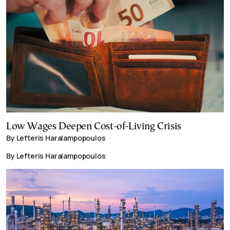
Low Wages Deepen Cost-of-Living Crisis
By Lefteris Haralampopoulos
By Lefteris Haralampopoulos