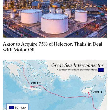
Aktor to Acquire 75% of Helector, Thalis in Deal
with Motor Oil