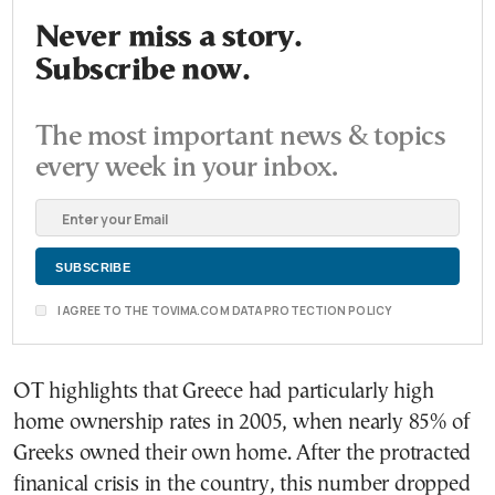
Never miss a story.
Subscribe now.
The most important news & topics
every week in your inbox.
I AGREE TO THE TOVIMA.COM DATA PROTECTION POLICY
OT highlights that Greece had particularly high
home ownership rates in 2005, when nearly 85% of
Greeks owned their own home. After the protracted
finanical crisis in the country, this number dropped