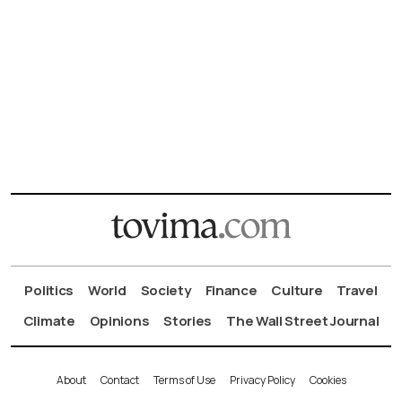
Politics
World
Society
Finance
Culture
Travel
Climate
Opinions
Stories
The Wall Street Journal
About
Contact
Terms of Use
Privacy Policy
Cookies