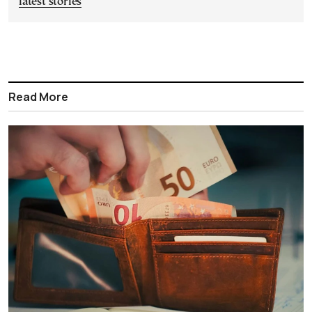
latest stories
Read More