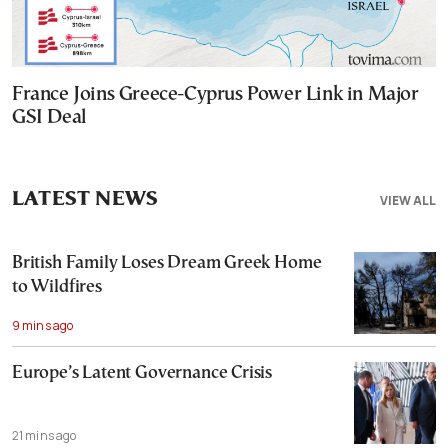
France Joins Greece-Cyprus Power Link in Major
GSI Deal
LATEST NEWS
VIEW ALL
British Family Loses Dream Greek Home
to Wildfires
9 mins ago
Europe’s Latent Governance Crisis
21 mins ago