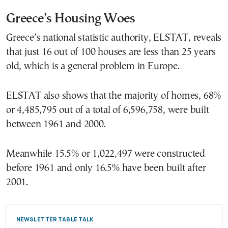
Greece’s Housing Woes
Greece’s national statistic authority, ELSTAT, reveals
that just 16 out of 100 houses are less than 25 years
old, which is a general problem in Europe.
ELSTAT also shows that the majority of homes, 68%
or 4,485,795 out of a total of 6,596,758, were built
between 1961 and 2000.
Meanwhile 15.5% or 1,022,497 were constructed
before 1961 and only 16.5% have been built after
2001.
NEWSLETTER TABLE TALK