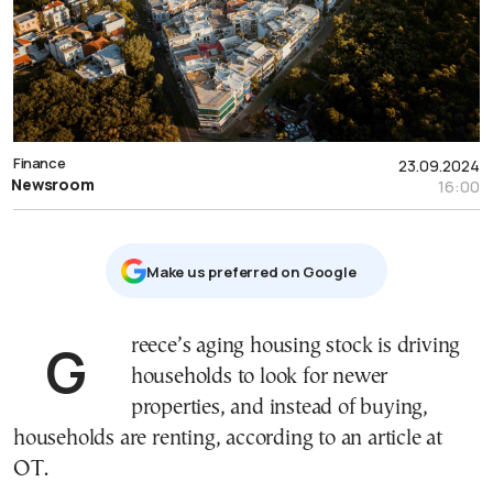
Finance
23.09.2024
Newsroom
16:00
Μake us preferred on Google
Greece’s aging housing stock is driving
households to look for newer
properties, and instead of buying,
households are renting, according to an article at
OT.