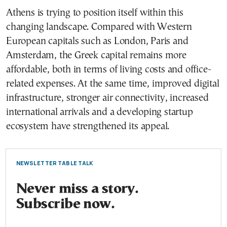
Athens is trying to position itself within this
changing landscape. Compared with Western
European capitals such as London, Paris and
Amsterdam, the Greek capital remains more
affordable, both in terms of living costs and office-
related expenses. At the same time, improved digital
infrastructure, stronger air connectivity, increased
international arrivals and a developing startup
ecosystem have strengthened its appeal.
NEWSLETTER TABLE TALK
Never miss a story.
Subscribe now.