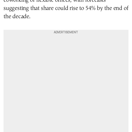
coworking or flexible offices, with forecasts
suggesting that share could rise to 54% by the end of
the decade.