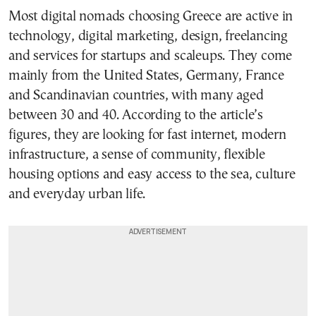
Most digital nomads choosing Greece are active in
technology, digital marketing, design, freelancing
and services for startups and scaleups. They come
mainly from the United States, Germany, France
and Scandinavian countries, with many aged
between 30 and 40. According to the article’s
figures, they are looking for fast internet, modern
infrastructure, a sense of community, flexible
housing options and easy access to the sea, culture
and everyday urban life.