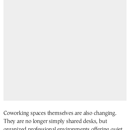
Coworking spaces themselves are also changing.
They are no longer simply shared desks, but
organized professional environments offering quiet