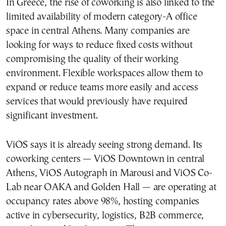
In Greece, the rise of coworking is also linked to the
limited availability of modern category-A office
space in central Athens. Many companies are
looking for ways to reduce fixed costs without
compromising the quality of their working
environment. Flexible workspaces allow them to
expand or reduce teams more easily and access
services that would previously have required
significant investment.
ViOS says it is already seeing strong demand. Its
coworking centers — ViOS Downtown in central
Athens, ViOS Autograph in Marousi and ViOS Co-
Lab near OAKA and Golden Hall — are operating at
occupancy rates above 98%, hosting companies
active in cybersecurity, logistics, B2B commerce,