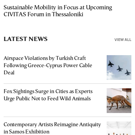
Sustainable Mobility in Focus at Upcoming
CIVITAS Forum in Thessaloniki
LATEST NEWS
VIEW ALL
Airspace Violations by Turkish Craft
Following Greece-Cyprus Power Cable
Deal
Fox Sightings Surge in Cities as Experts
Urge Public Not to Feed Wild Animals
Contemporary Artists Reimagine Antiquity
in Samos Exhibition