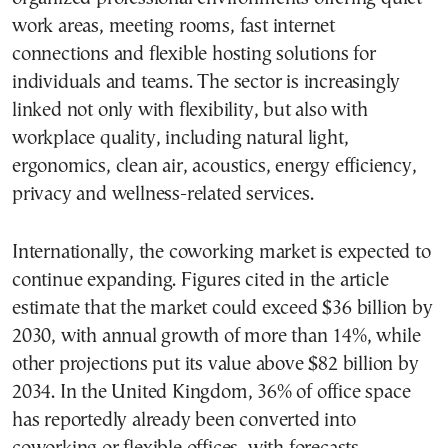
work areas, meeting rooms, fast internet
connections and flexible hosting solutions for
individuals and teams. The sector is increasingly
linked not only with flexibility, but also with
workplace quality, including natural light,
ergonomics, clean air, acoustics, energy efficiency,
privacy and wellness-related services.
Internationally, the coworking market is expected to
continue expanding. Figures cited in the article
estimate that the market could exceed $36 billion by
2030, with annual growth of more than 14%, while
other projections put its value above $82 billion by
2034. In the United Kingdom, 36% of office space
has reportedly already been converted into