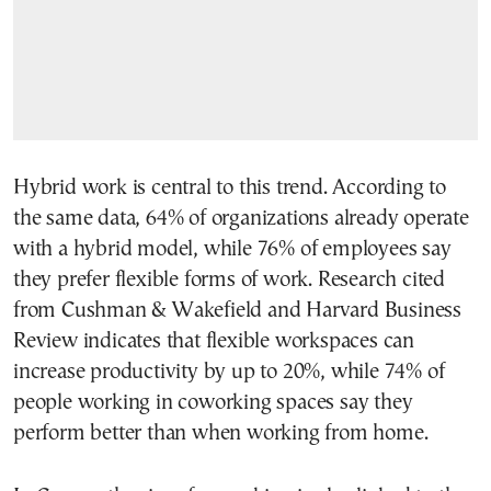
Hybrid work is central to this trend. According to
the same data, 64% of organizations already operate
with a hybrid model, while 76% of employees say
they prefer flexible forms of work. Research cited
from Cushman & Wakefield and Harvard Business
Review indicates that flexible workspaces can
increase productivity by up to 20%, while 74% of
people working in coworking spaces say they
perform better than when working from home.