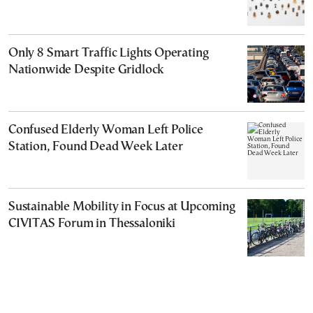
Only 8 Smart Traffic Lights Operating
Nationwide Despite Gridlock
Confused Elderly Woman Left Police
Station, Found Dead Week Later
Sustainable Mobility in Focus at Upcoming
CIVITAS Forum in Thessaloniki