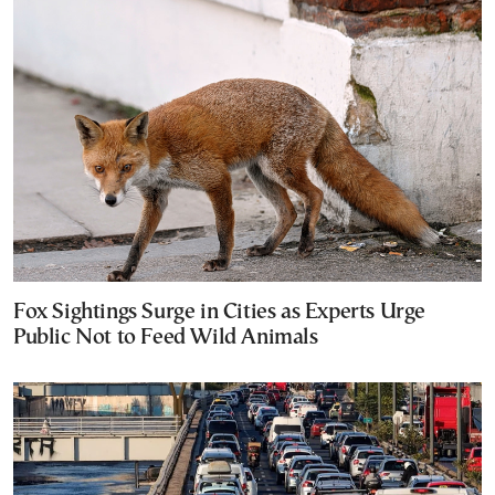
Fox Sightings Surge in Cities as Experts Urge
Public Not to Feed Wild Animals