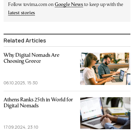
Follow tovima.com on
Google News
to keep up with the
latest stories
Related Articles
Why Digital Nomads Are
Choosing Greece
06.10.2025, 15:30
Athens Ranks 25th in World for
Digital Nomads
17.09.2024, 23:10