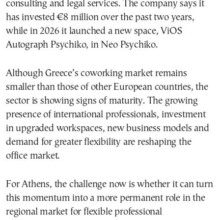
consulting and legal services. The company says it
has invested €8 million over the past two years,
while in 2026 it launched a new space, ViOS
Autograph Psychiko, in Neo Psychiko.
Although Greece’s coworking market remains
smaller than those of other European countries, the
sector is showing signs of maturity. The growing
presence of international professionals, investment
in upgraded workspaces, new business models and
demand for greater flexibility are reshaping the
office market.
For Athens, the challenge now is whether it can turn
this momentum into a more permanent role in the
regional market for flexible professional