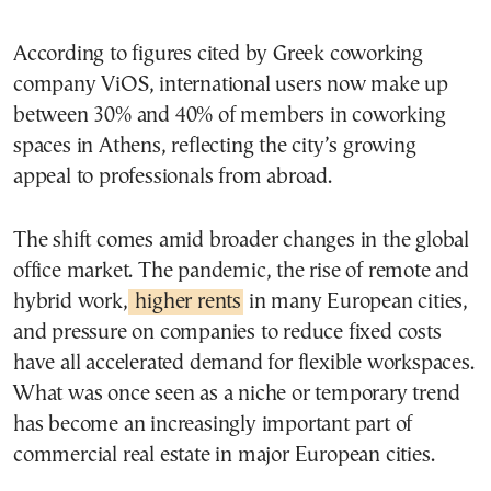
According to figures cited by Greek coworking
company ViOS, international users now make up
between 30% and 40% of members in coworking
spaces in Athens, reflecting the city’s growing
appeal to professionals from abroad.
The shift comes amid broader changes in the global
office market. The pandemic, the rise of remote and
hybrid work,
higher rents
in many European cities,
and pressure on companies to reduce fixed costs
have all accelerated demand for flexible workspaces.
What was once seen as a niche or temporary trend
has become an increasingly important part of
commercial real estate in major European cities.