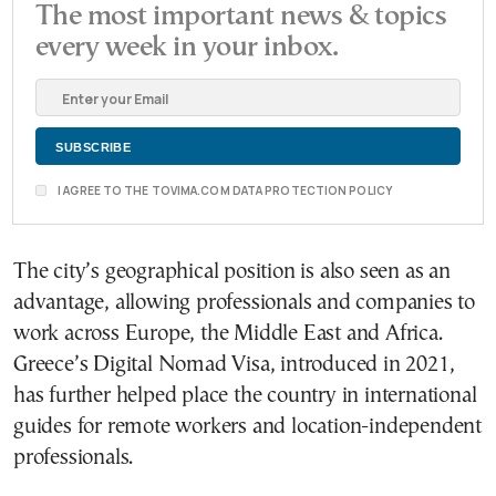
The most important news & topics
every week in your inbox.
I AGREE TO THE TOVIMA.COM DATA PROTECTION POLICY
The city’s geographical position is also seen as an
advantage, allowing professionals and companies to
work across Europe, the Middle East and Africa.
Greece’s Digital Nomad Visa, introduced in 2021,
has further helped place the country in international
guides for remote workers and location-independent
professionals.