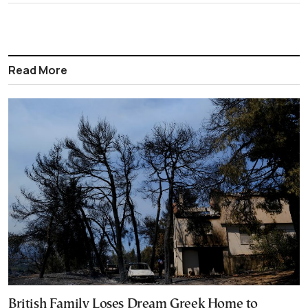
Read More
British Family Loses Dream Greek Home to