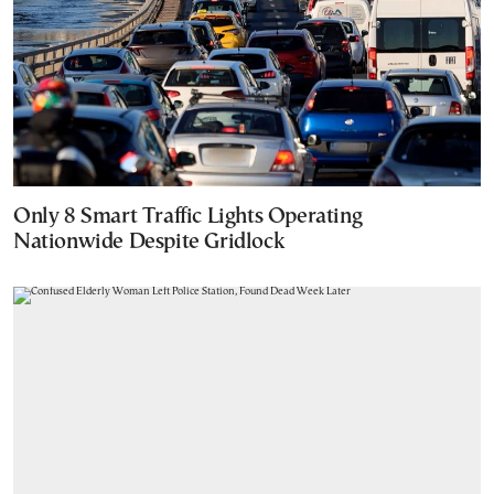
Only 8 Smart Traffic Lights Operating
Nationwide Despite Gridlock