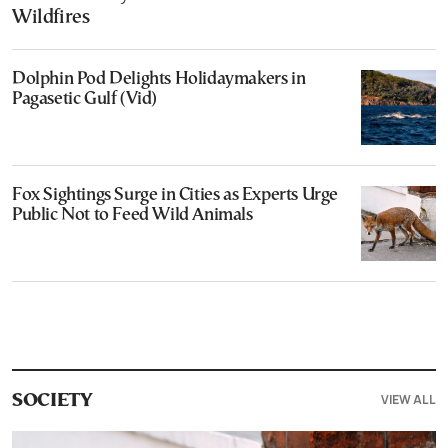
Wildfires
Dolphin Pod Delights Holidaymakers in
Pagasetic Gulf (Vid)
Fox Sightings Surge in Cities as Experts Urge
Public Not to Feed Wild Animals
VIEW ALL
SOCIETY