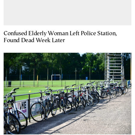
Confused Elderly Woman Left Police Station,
Found Dead Week Later