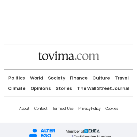
Politics
World
Society
Finance
Culture
Travel
Climate
Opinions
Stories
The Wall Street Journal
About
Contact
Terms of Use
Privacy Policy
Cookies
Member of
Certification Number