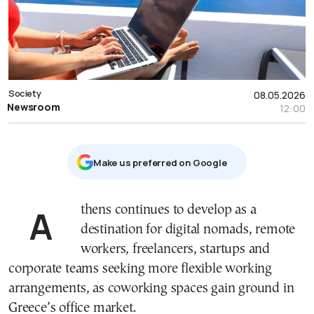
Society
08.05.2026
Newsroom
12:00
Μake us preferred on Google
Athens continues to develop as a
destination for digital nomads, remote
workers, freelancers, startups and
corporate teams seeking more flexible working
arrangements, as coworking spaces gain ground in
Greece’s office market.