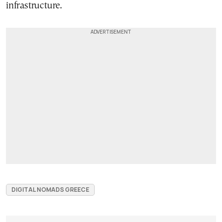
infrastructure.
DIGITAL NOMADS GREECE