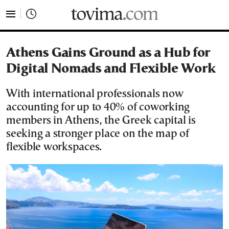
tovima.com - Breaking News, Analysis and Opinion fr
Athens Gains Ground as a Hub for
Digital Nomads and Flexible Work
With international professionals now
accounting for up to 40% of coworking
members in Athens, the Greek capital is
seeking a stronger place on the map of
flexible workspaces.