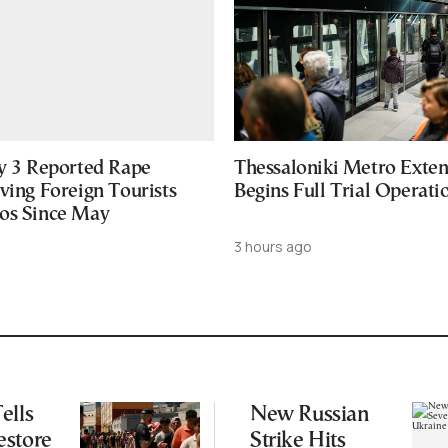
ly 3 Reported Rape
Thessaloniki Metro Exten
ving Foreign Tourists
Begins Full Trial Operati
os Since May
3 hours ago
ells
New Russian
estore
Strike Hits