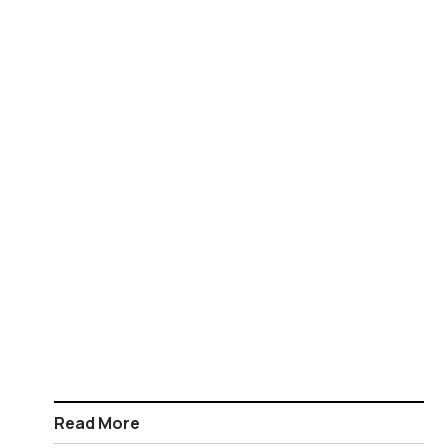
Read More