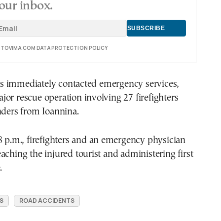
our inbox.
E TOVIMA.COM DATA PROTECTION POLICY
 immediately contacted emergency services,
or rescue operation involving 27 firefighters
nders from Ioannina.
8 p.m., firefighters and an emergency physician
aching the injured tourist and administering first
.
S
ROAD ACCIDENTS