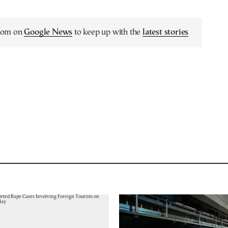
.com on
Google News
to keep up with the
latest stories