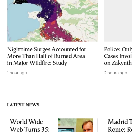
Nighttime Surges Accounted for
Police: On
More Than Half of Burned Area
Cases Invol
in Major Wildfire: Study
on Zakynth
1 hour ago
2 hours ago
LATEST NEWS
World Wide
Madrid T
Web Turns 35:
Rome: R