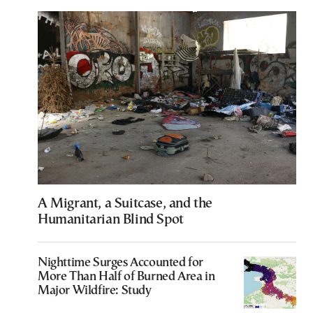
A Migrant, a Suitcase, and the
Humanitarian Blind Spot
Nighttime Surges Accounted for
More Than Half of Burned Area in
Major Wildfire: Study