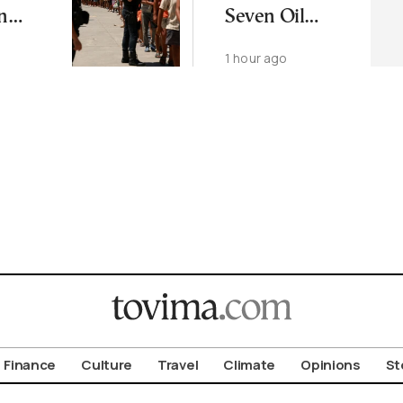
n
Seven Oil
nt by
Facilities in
1 hour ago
Ukraine
Finance
Culture
Travel
Climate
Opinions
St