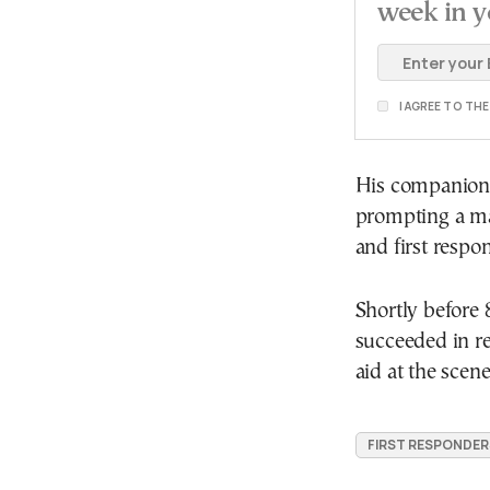
week in y
I AGREE TO TH
His companions
prompting a maj
and first respo
Shortly before 
succeeded in re
aid at the scene
FIRST RESPONDER