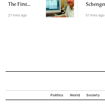
The First
Schenge
Website Is Still
Agreeme
27 mins ago
57 mins ago
Online
August 9
Politics
World
Society