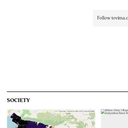
Follow tovima
SOCIETY