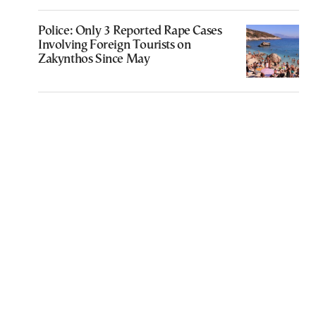
Police: Only 3 Reported Rape Cases
Involving Foreign Tourists on
Zakynthos Since May