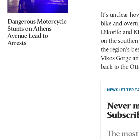
It’s unclear ho
Dangerous Motorcycle
bike and overtu
Stunts on Athens
Dikorifo and Ki
Avenue Lead to
on the southern
Arrests
the region’s be
Vikos Gorge and
back to the Ot
NEWSLETTER TA
Never mi
Subscri
The most 