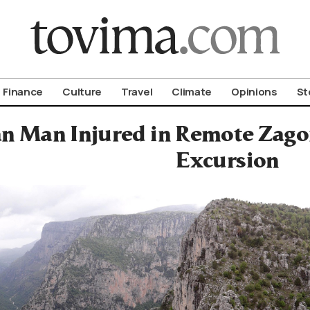
om To Vima’s International Edition
Finance
Culture
Travel
Climate
Opinions
St
an Man Injured in Remote Zag
Excursion