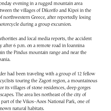
nday evening in a rugged mountain area
tween the villages of Dikorifo and Kipoi in the
f northwestern Greece, after reportedly losing
motorcycle during a group excursion.
thorities and local media reports, the accident
y after 6 p.m. on a remote road in Ioannina
thin the Pindus mountain range and near the
bania.
der had been traveling with a group of 12 fellow
yclists touring the Zagori region, a mountainous
r its villages of stone residences, deep gorges
capes. The area lies northeast of the city of
 part of the Vikos–Aoos National Park, one of
nown natural habitats.