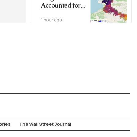
Accounted for
More Than
1 hour ago
Half of Burned
Area in Major
Wildfire: Study
ories
The Wall Street Journal