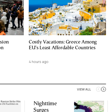
sion
Costly Vacations: Greece Among
on
EU’s Least Affordable Countries
4 hours ago
VIEW ALL
Nighttime
Surges