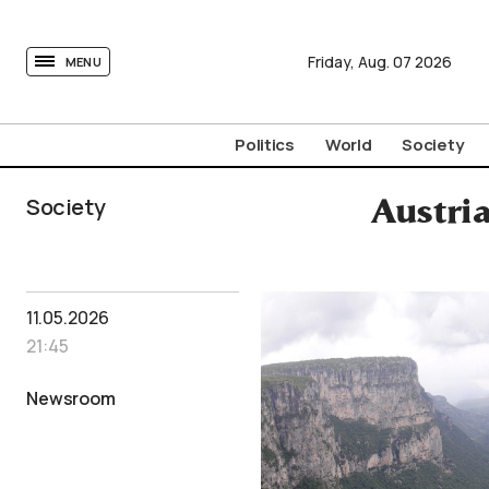
tovima.com - Breaking News, Analysis and Opinion fr
Friday,
Aug.
07
2026
MENU
Politics
World
Society
Society
Austri
11.05.2026
21:45
Newsroom