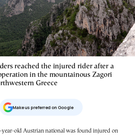
ders reached the injured rider after a
 operation in the mountainous Zagori
orthwestern Greece
Μake us preferred on Google