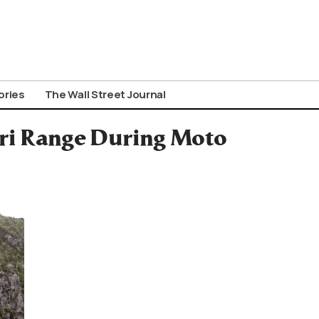
ories
The Wall Street Journal
ori Range During Moto