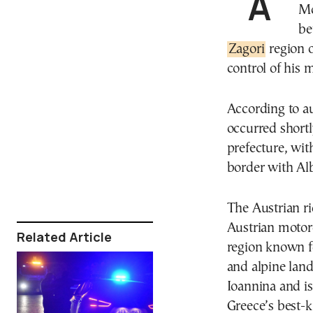
A 70-year-old Austrian national was found injured on
Mo
be
Zagori
region o
control of his 
According to au
occurred shortl
prefecture, wi
border with Al
The Austrian ri
Austrian motorc
Related Article
region known fo
and alpine lands
Ioannina and is
Greece’s best-k