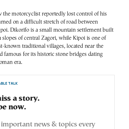
w the motorcyclist reportedly lost control of his
rned on a difficult stretch of road between
poi. Dikorifo is a small mountain settlement built
 slopes of central Zagori, while Kipoi is one of
st-known traditional villages, located near the
 famous for its historic stone bridges dating
toman era.
BLE TALK
ss a story.
be now.
important news & topics every