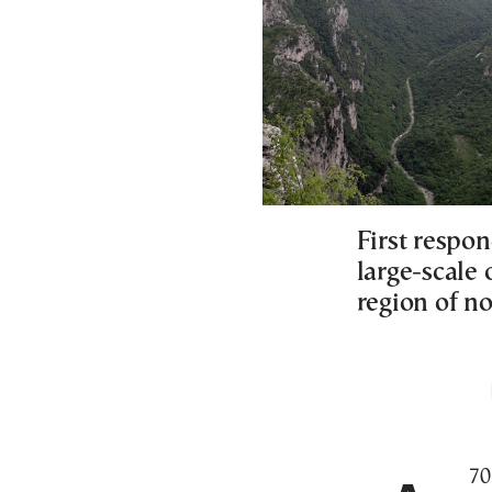
First respon
large-scale
region of n