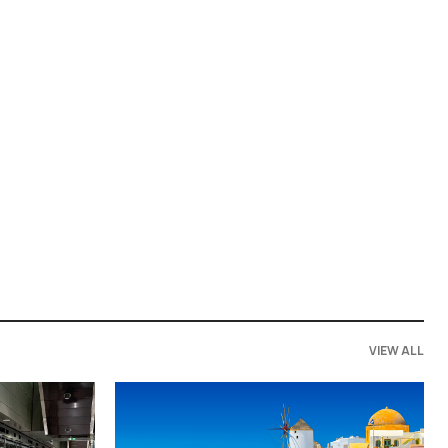
VIEW ALL