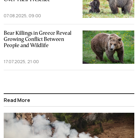
07.08.2025, 09:00
Bear Killings in Greece Reveal
Growing Conflict Between
People and Wildlife
17.07.2025, 21:00
Read More