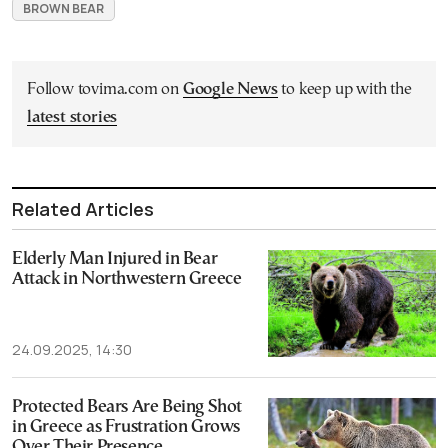
BROWN BEAR
Follow tovima.com on
Google News
to keep up with the
latest stories
Related Articles
Elderly Man Injured in Bear
Attack in Northwestern Greece
24.09.2025, 14:30
Protected Bears Are Being Shot
in Greece as Frustration Grows
Over Their Presence