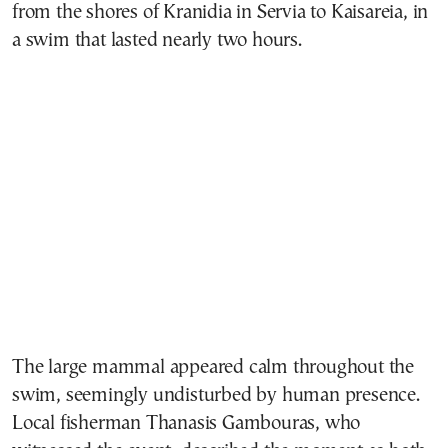
from the shores of Kranidia in Servia to Kaisareia, in
a swim that lasted nearly two hours.
The large mammal appeared calm throughout the
swim, seemingly undisturbed by human presence.
Local fisherman Thanasis Gambouras, who