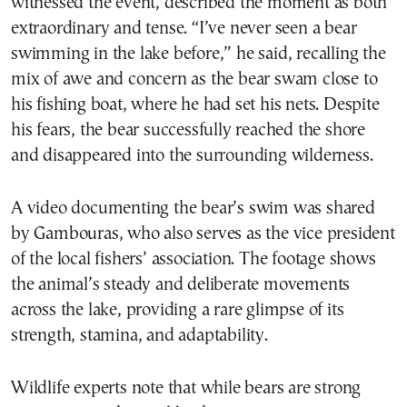
witnessed the event, described the moment as both
extraordinary and tense. “I’ve never seen a bear
swimming in the lake before,” he said, recalling the
mix of awe and concern as the bear swam close to
his fishing boat, where he had set his nets. Despite
his fears, the bear successfully reached the shore
and disappeared into the surrounding wilderness.
A video documenting the bear’s swim was shared
by Gambouras, who also serves as the vice president
of the local fishers’ association. The footage shows
the animal’s steady and deliberate movements
across the lake, providing a rare glimpse of its
strength, stamina, and adaptability.
Wildlife experts note that while bears are strong