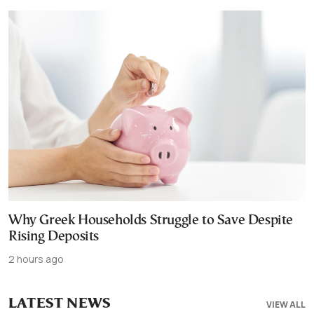
Why Greek Households Struggle to Save Despite
Rising Deposits
2 hours ago
LATEST NEWS
VIEW ALL