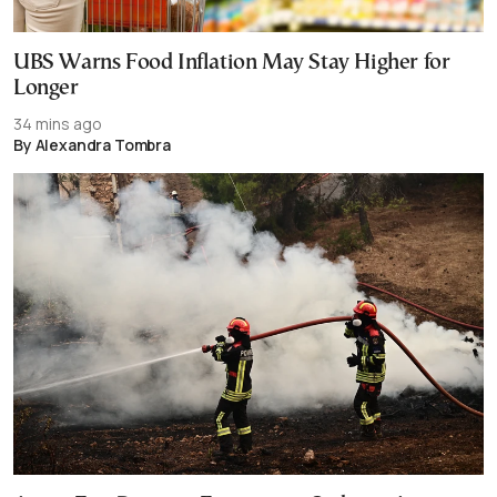
UBS Warns Food Inflation May Stay Higher for
Longer
34 mins ago
By Alexandra Tombra