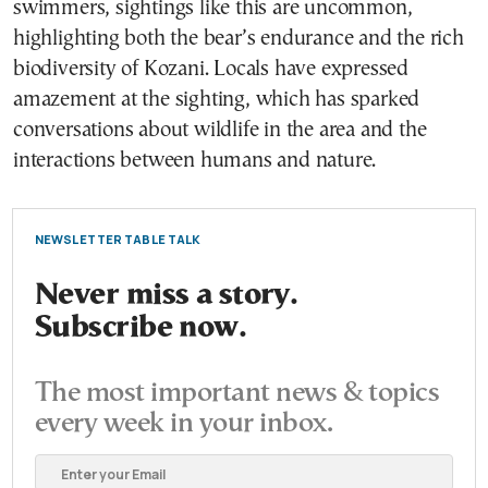
swimmers, sightings like this are uncommon,
highlighting both the bear’s endurance and the rich
biodiversity of Kozani. Locals have expressed
amazement at the sighting, which has sparked
conversations about wildlife in the area and the
interactions between humans and nature.
NEWSLETTER TABLE TALK
Never miss a story.
Subscribe now.
The most important news & topics
every week in your inbox.