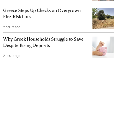
Greece Steps Up Checks on Overgrown
Fire-Risk Lots
2 hours ago
Why Greek Households Struggle to Save
Despite Rising Deposits
2 hours ago