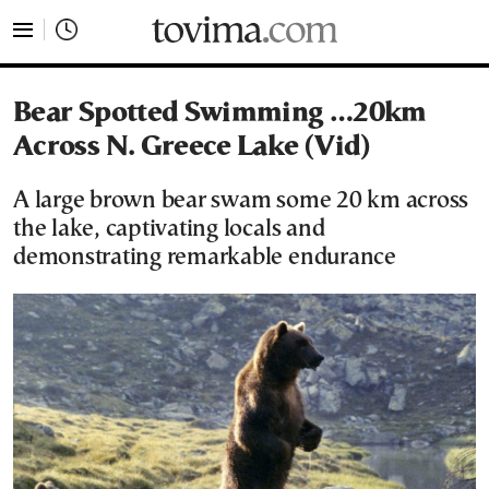
tovima.com - Breaking News, Analysis and Opinion fr
Bear Spotted Swimming …20km
Across N. Greece Lake (Vid)
A large brown bear swam some 20 km across
the lake, captivating locals and
demonstrating remarkable endurance