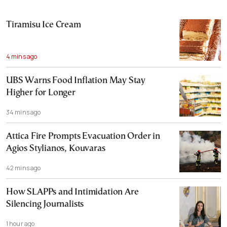
Tiramisu Ice Cream
4 mins ago
UBS Warns Food Inflation May Stay
Higher for Longer
34 mins ago
Attica Fire Prompts Evacuation Order in
Agios Stylianos, Kouvaras
42 mins ago
How SLAPPs and Intimidation Are
Silencing Journalists
1 hour ago