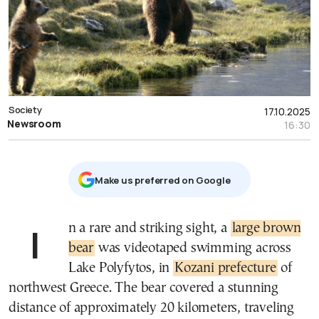
Society
17.10.2025
Newsroom
16:30
Μake us preferred on Google
In a rare and striking sight, a
large brown
bear
was videotaped swimming across
Lake Polyfytos, in
Kozani prefecture
of
northwest Greece. The bear covered a stunning
distance of approximately 20 kilometers, traveling