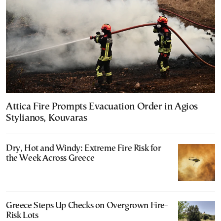
Attica Fire Prompts Evacuation Order in Agios
Stylianos, Kouvaras
Dry, Hot and Windy: Extreme Fire Risk for
the Week Across Greece
Greece Steps Up Checks on Overgrown Fire-
Risk Lots