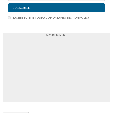
I AGREE TO THE TOVIMA.COM DATA PROTECTION POLICY