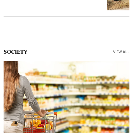
VIEW ALL
SOCIETY