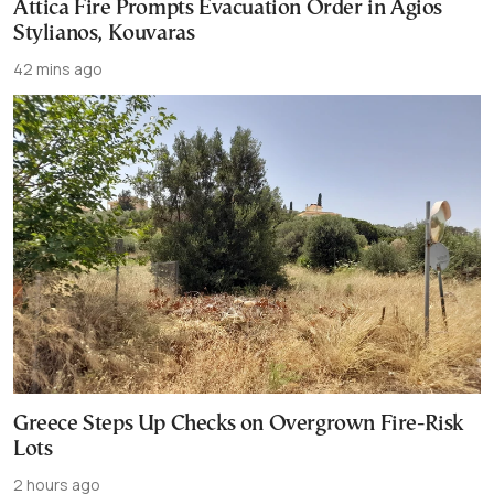
Attica Fire Prompts Evacuation Order in Agios
Stylianos, Kouvaras
42 mins ago
Greece Steps Up Checks on Overgrown Fire-Risk
Lots
2 hours ago