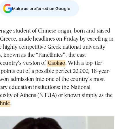
Μake us preferred on Google
 Greece, made headlines on Friday by excelling in
e highly competitive Greek national university
 known as the “Panellinies”, the east
country’s version of
Gaokao
. With a top-tier
 points out of a possible perfect 20,000, 18-year-
won admission into one of the country’s most
iary education institutions: the National
ersity of Athens (NTUA) or known simply as the
hnic
.