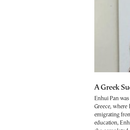
A Greek Su
Enhui Pan was 
Greece, where h
emigrating fro
education, Enh