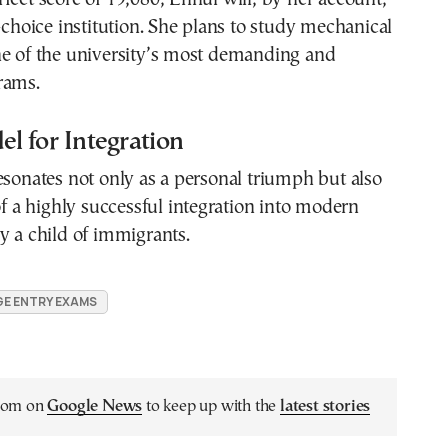
t-choice institution. She plans to study mechanical
ne of the university’s most demanding and
rams.
l for Integration
esonates not only as a personal triumph but also
 of a highly successful integration into modern
y a child of immigrants.
E ENTRY EXAMS
.com on
Google News
to keep up with the
latest stories