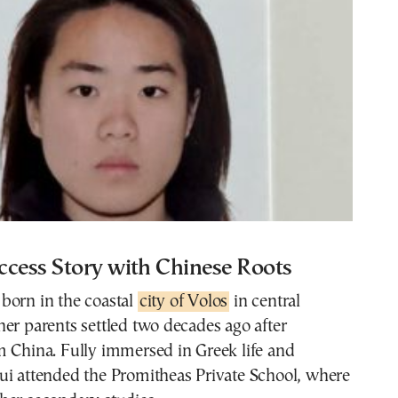
ccess Story with Chinese Roots
born in the coastal
city of Volos
in central
er parents settled two decades ago after
m China. Fully immersed in Greek life and
ui attended the Promitheas Private School, where