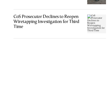
CoS Prosecutor Declines to Reopen
Wiretapping Investigation for Third
Time