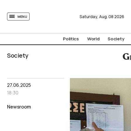
tovima.com - Breaking News, Analysis and Opinion fr
Saturday,
Aug.
08
2026
MENU
Politics
World
Society
Society
G
27.06.2025
18:30
Newsroom