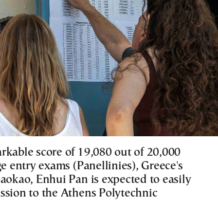
rkable score of 19,080 out of 20,000
ge entry exams (Panellinies), Greece's
Gaokao, Enhui Pan is expected to easily
ssion to the Athens Polytechnic