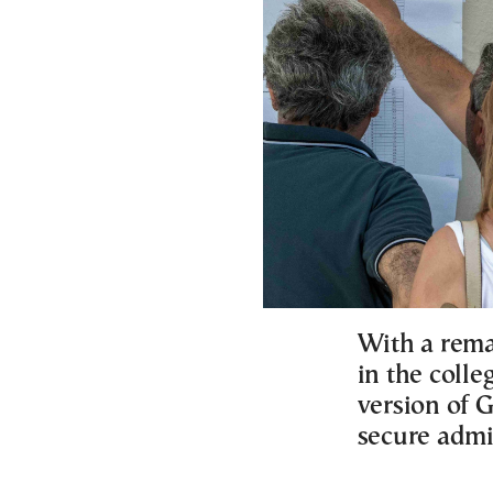
With a rema
in the colle
version of 
secure admi