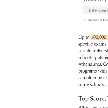
I AGREE TO TH
Up to
100,000 
specific exams 
certain univers
schools, polyte
Athens area. Co
programs with l
can often be le
some schools at
Top Score,
With a near-per