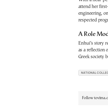
attend her firs
engineering, o
respected prog
A Role Mode
Enhui’s story r
as a reflection
Greek society b
NATIONAL COLLEG
Follow tovima