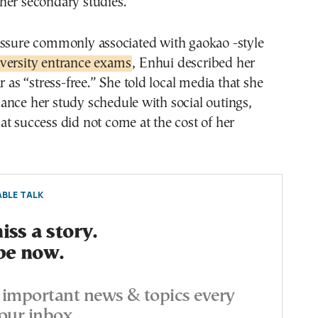
her secondary studies.
essure commonly associated with gaokao -style
versity entrance exams
, Enhui described her
r as “stress-free.” She told local media that she
ance her study schedule with social outings,
t success did not come at the cost of her
BLE TALK
ss a story.
be now.
important news & topics every
our inbox.