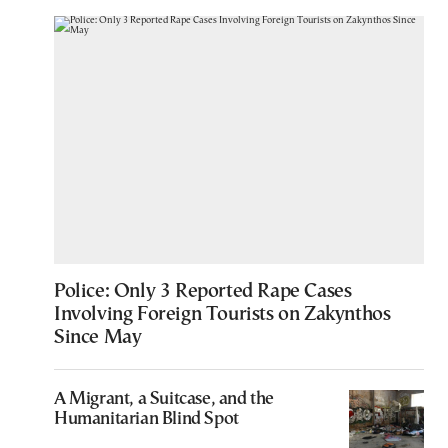
Police: Only 3 Reported Rape Cases
Involving Foreign Tourists on Zakynthos
Since May
A Migrant, a Suitcase, and the
Humanitarian Blind Spot