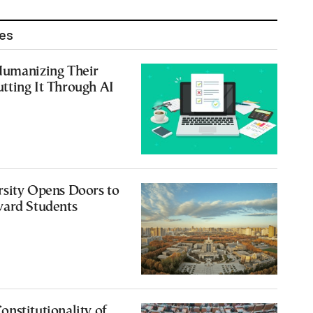
les
Humanizing Their
tting It Through AI
rsity Opens Doors to
vard Students
nstitutionality of