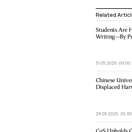
Related Artic
Students Are 
Writing—By Pu
31.05.2025, 09:00
Chinese Unive
Displaced Har
29.05.2025, 20:30
CoS Upholds Co