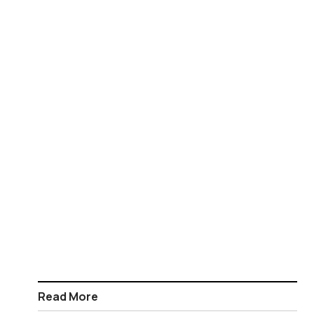
Read More