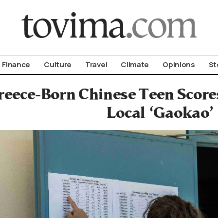
om To Vima’s International Edition
Finance
Culture
Travel
Climate
Opinions
St
reece-Born Chinese Teen Scores
Local ‘Gaokao’