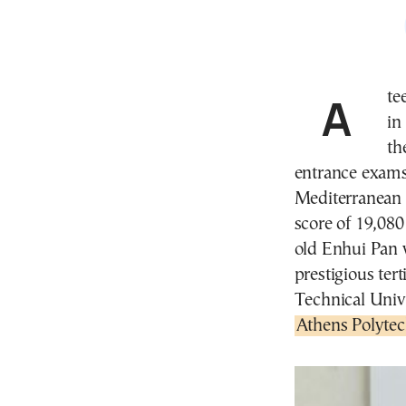
A teenage student of Chinese origin, born and raised
in
th
entrance exams,
Mediterranean 
score of 19,080
old Enhui Pan 
prestigious tert
Technical Univ
Athens Polytec