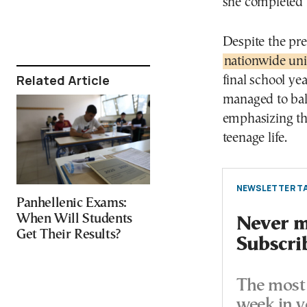
she completed 
Despite the pr
nationwide uni
Related Article
final school yea
managed to bal
emphasizing tha
teenage life.
NEWSLETTER TA
Panhellenic Exams:
When Will Students
Never mi
Get Their Results?
Subscri
The most 
week in y