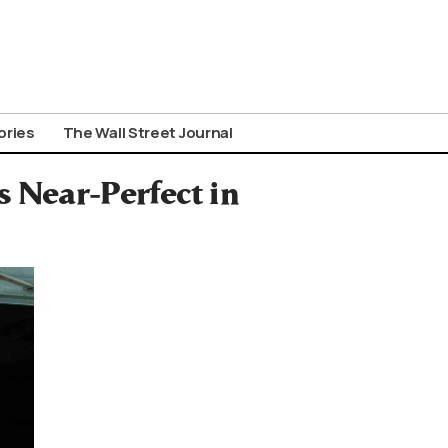
ories
The Wall Street Journal
 Near-Perfect in