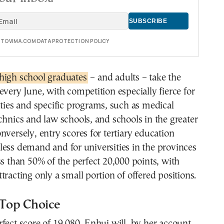
E TOVIMA.COM DATA PROTECTION POLICY
high school graduates
– and adults – take the
every June, with competition especially fierce for
ities and specific programs, such as medical
chnics and law schools, and schools in the greater
nversely, entry scores for tertiary education
ess demand and for universities in the provinces
ss than 50% of the perfect 20,000 points, with
tracting only a small portion of offered positions.
 Top Choice
fect score of 19,080, Enhui will, by her account,