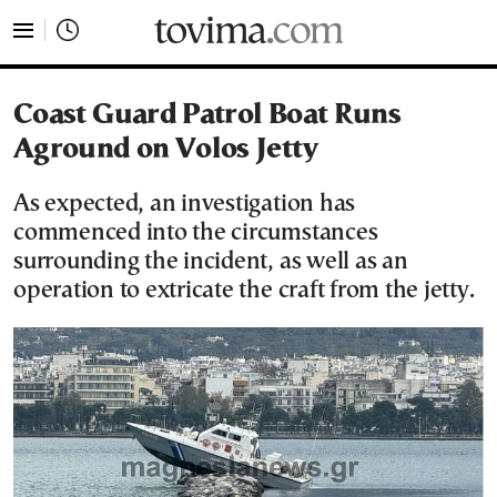
tovima.com - Breaking News, Analysis and Opinion fr
Coast Guard Patrol Boat Runs
Aground on Volos Jetty
As expected, an investigation has
commenced into the circumstances
surrounding the incident, as well as an
operation to extricate the craft from the jetty.