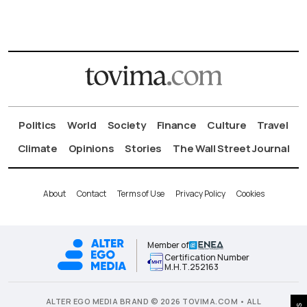
Politics
World
Society
Finance
Culture
Travel
Climate
Opinions
Stories
The Wall Street Journal
About
Contact
Terms of Use
Privacy Policy
Cookies
Member of
Certification Number
Μ.Η.Τ.252163
ALTER EGO MEDIA BRAND © 2026 TOVIMA.COM • ALL