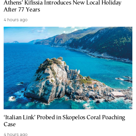
Athens’ Kifissia Introduces New Local Holiday
After 77 Years
4 hours ago
‘Italian Link’ Probed in Skopelos Coral Poaching
Case
4 hours ago