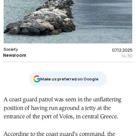
Society
07.12.2025
Newsroom
14:30
Μake us preferred on Google
A coast guard patrol was seen in the unflattering
position of having run aground a jetty at the
entrance of the port of Volos, in central Greece.
According to the coast guard’s command, the