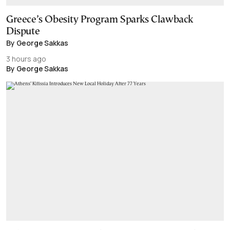
Greece’s Obesity Program Sparks Clawback
Dispute
By George Sakkas
3 hours ago
By George Sakkas