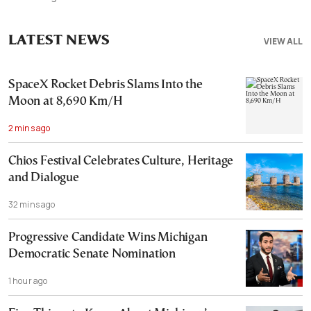
LATEST NEWS
VIEW ALL
SpaceX Rocket Debris Slams Into the
Moon at 8,690 Km/H
2 mins ago
Chios Festival Celebrates Culture, Heritage
and Dialogue
32 mins ago
Progressive Candidate Wins Michigan
Democratic Senate Nomination
1 hour ago