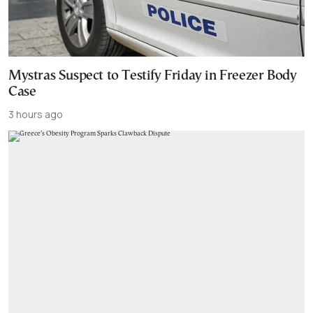
Mystras Suspect to Testify Friday in Freezer Body
Case
3 hours ago