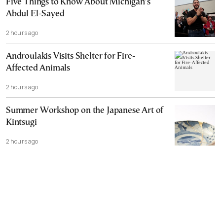
Five Things to Know About Michigan’s
Abdul El-Sayed
2 hours ago
Androulakis Visits Shelter for Fire-
Affected Animals
2 hours ago
Summer Workshop on the Japanese Art of
Kintsugi
2 hours ago