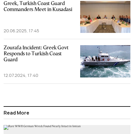
Greek, Turkish Coast Guard
Commanders Meet in Kusadasi
20.06.2025, 17:45
Zourafa Incident: Greek Govt
Responds to Turkish Coast
Guard
12.07.2024, 17:40
Read More