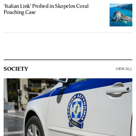
‘Italian Link’ Probed in Skopelos Coral
Poaching Case
VIEW ALL
SOCIETY