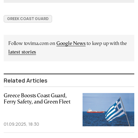
GREEK COAST GUARD
Follow tovima.com on
Google News
to keep up with the
latest stories
Related Articles
Greece Boosts Coast Guard,
Ferry Safety, and Green Fleet
01.09.2025, 18:30