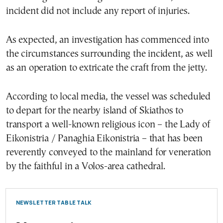
incident did not include any report of injuries.
As expected, an investigation has commenced into
the circumstances surrounding the incident, as well
as an operation to extricate the craft from the jetty.
According to local media, the vessel was scheduled
to depart for the nearby island of Skiathos to
transport a well-known religious icon – the Lady of
Eikonistria / Panaghia Eikonistria – that has been
reverently conveyed to the mainland for veneration
by the faithful in a Volos-area cathedral.
NEWSLETTER TABLE TALK