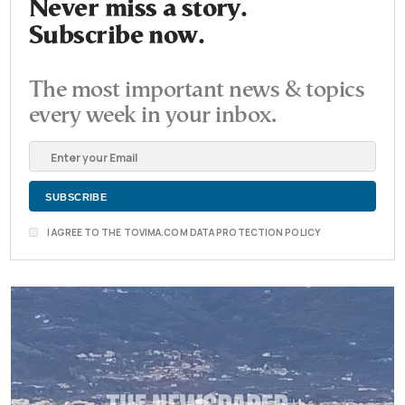
Never miss a story.
Subscribe now.
The most important news & topics
every week in your inbox.
I AGREE TO THE TOVIMA.COM DATA PROTECTION POLICY