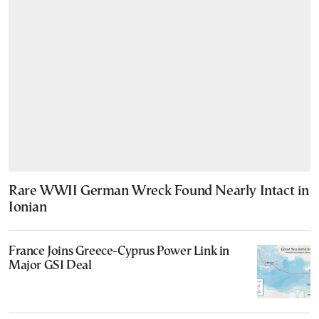
Rare WWII German Wreck Found Nearly Intact in
Ionian
France Joins Greece-Cyprus Power Link in
Major GSI Deal