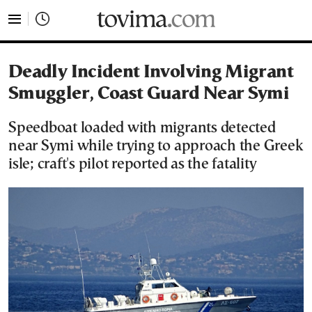
tovima.com - Breaking News, Analysis and Opinion fr
Deadly Incident Involving Migrant
Smuggler, Coast Guard Near Symi
Speedboat loaded with migrants detected
near Symi while trying to approach the Greek
isle; craft's pilot reported as the fatality