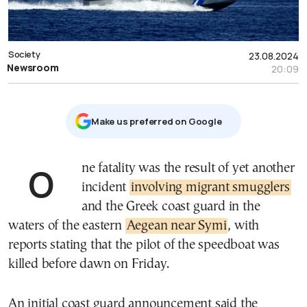
Society
23.08.2024
Newsroom
20:09
Μake us preferred on Google
One fatality was the result of yet another
incident
involving migrant smugglers
and the Greek coast guard in the
waters of the eastern
Aegean near Symi
, with
reports stating that the pilot of the speedboat was
killed before dawn on Friday.
An initial coast guard announcement said the