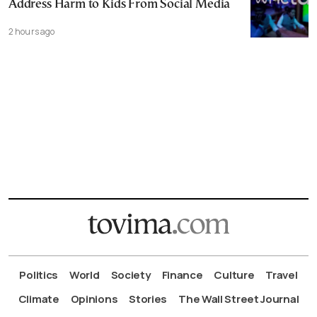
Address Harm to Kids From Social Media
2 hours ago
Politics
World
Society
Finance
Culture
Travel
Climate
Opinions
Stories
The Wall Street Journal