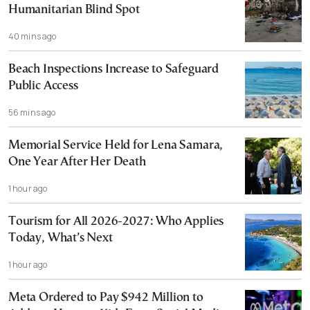
Humanitarian Blind Spot
40 mins ago
Beach Inspections Increase to Safeguard
Public Access
56 mins ago
Memorial Service Held for Lena Samara,
One Year After Her Death
1 hour ago
Tourism for All 2026-2027: Who Applies
Today, What’s Next
1 hour ago
Meta Ordered to Pay $942 Million to