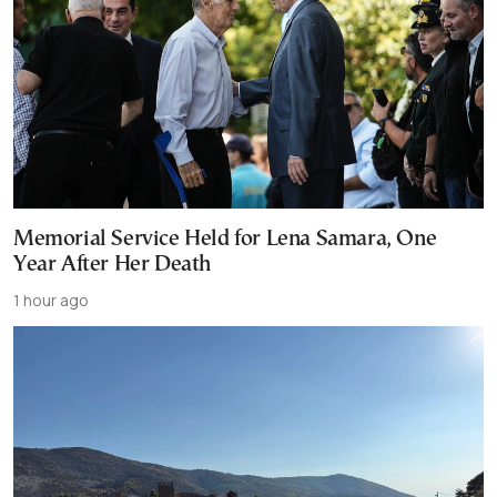
Memorial Service Held for Lena Samara, One
Year After Her Death
1 hour ago