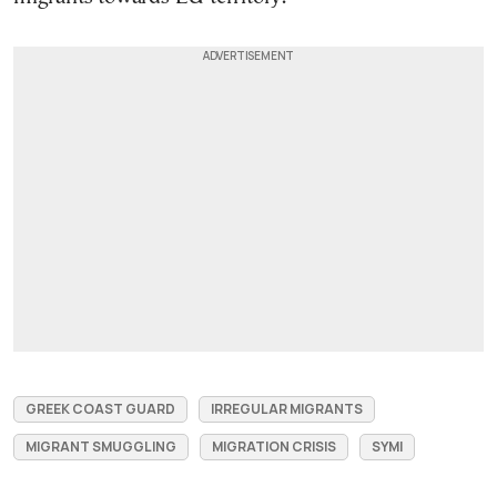
GREEK COAST GUARD
IRREGULAR MIGRANTS
MIGRANT SMUGGLING
MIGRATION CRISIS
SYMI