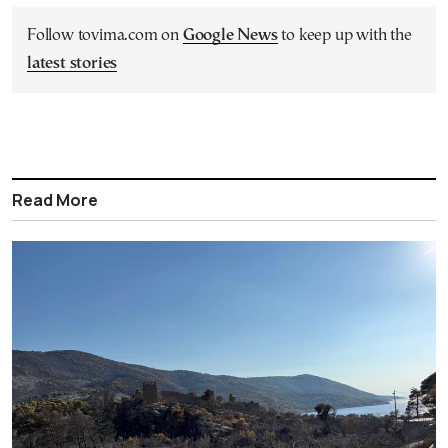
Follow tovima.com on
Google News
to keep up with the
latest stories
Read More