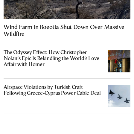
Wind Farm in Boeotia Shut Down Over Massive
Wildfire
The Odyssey Effect: How Christopher
Nolan’s Epic Is Rekindling the World’s Love
Affair with Homer
Airspace Violations by Turkish Craft
Following Greece-Cyprus Power Cable Deal