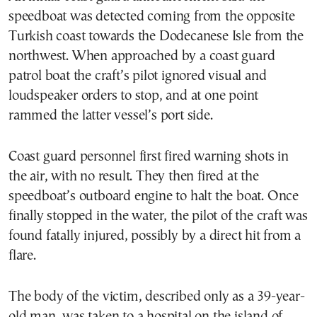
speedboat was detected coming from the opposite
Turkish coast towards the Dodecanese Isle from the
northwest. When approached by a coast guard
patrol boat the craft’s pilot ignored visual and
loudspeaker orders to stop, and at one point
rammed the latter vessel’s port side.
Coast guard personnel first fired warning shots in
the air, with no result. They then fired at the
speedboat’s outboard engine to halt the boat. Once
finally stopped in the water, the pilot of the craft was
found fatally injured, possibly by a direct hit from a
flare.
The body of the victim, described only as a 39-year-
old man, was taken to a hospital on the island of