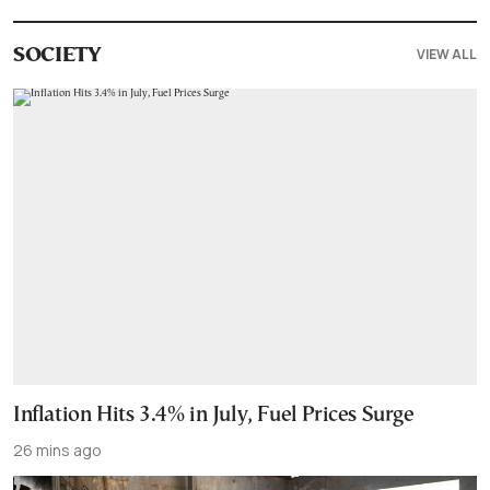
VIEW ALL
SOCIETY
Inflation Hits 3.4% in July, Fuel Prices Surge
26 mins ago