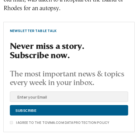
Rhodes for an autopsy.
NEWSLETTER TABLE TALK
Never miss a story.
Subscribe now.
The most important news & topics
every week in your inbox.
I AGREE TO THE TOVIMA.COM DATA PROTECTION POLICY