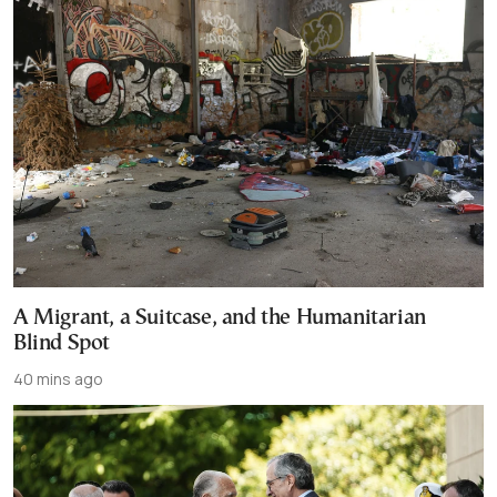
A Migrant, a Suitcase, and the Humanitarian
Blind Spot
40 mins ago