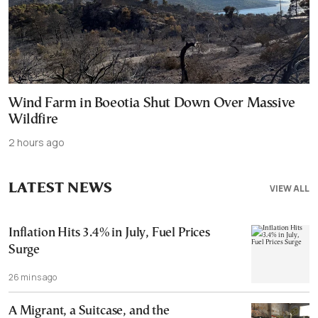
Wind Farm in Boeotia Shut Down Over Massive
Wildfire
2 hours ago
LATEST NEWS
VIEW ALL
Inflation Hits 3.4% in July, Fuel Prices
Surge
26 mins ago
A Migrant, a Suitcase, and the