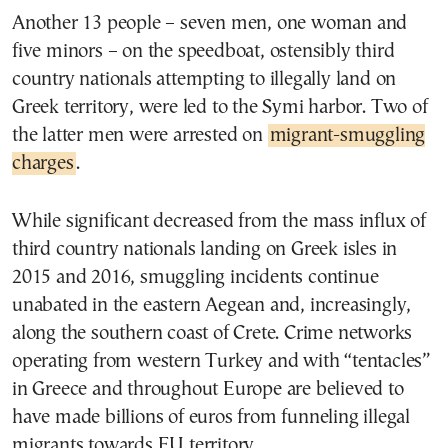
Another 13 people – seven men, one woman and
five minors – on the speedboat, ostensibly third
country nationals attempting to illegally land on
Greek territory, were led to the Symi harbor. Two of
the latter men were arrested on
migrant-smuggling
charges
.
While significant decreased from the mass influx of
third country nationals landing on Greek isles in
2015 and 2016, smuggling incidents continue
unabated in the eastern Aegean and, increasingly,
along the southern coast of Crete. Crime networks
operating from western Turkey and with “tentacles”
in Greece and throughout Europe are believed to
have made billions of euros from funneling illegal
migrants towards EU territory.