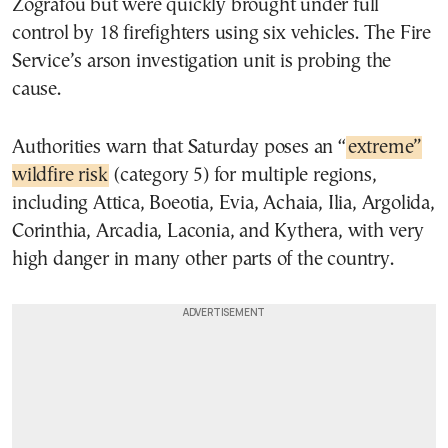
Zografou but were quickly brought under full
control by 18 firefighters using six vehicles. The Fire
Service’s arson investigation unit is probing the
cause.
Authorities warn that Saturday poses an “
extreme”
wildfire risk
(category 5) for multiple regions,
including Attica, Boeotia, Evia, Achaia, Ilia, Argolida,
Corinthia, Arcadia, Laconia, and Kythera, with very
high danger in many other parts of the country.