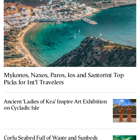
Mykonos, Naxos, Paros, Ios and Santorini Top
Picks for Int’l Travelers
Ancient ‘Ladies of Kea’ Inspire Art Exhibition
on Cycladic Isle
Corfu Seabed Full of Waste and Sunbeds