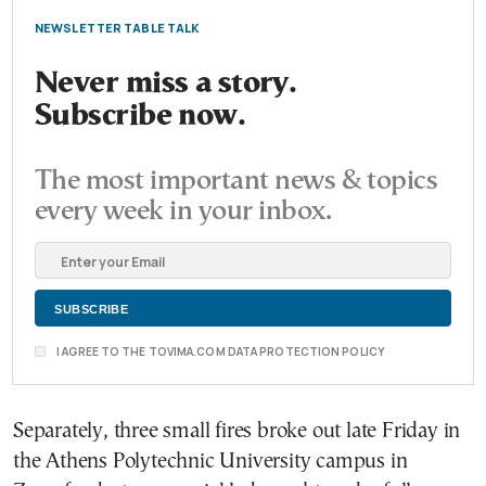
NEWSLETTER TABLE TALK
Never miss a story.
Subscribe now.
The most important news & topics
every week in your inbox.
I AGREE TO THE TOVIMA.COM DATA PROTECTION POLICY
Separately, three small fires broke out late Friday in
the Athens Polytechnic University campus in