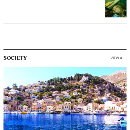
VIEW ALL
SOCIETY