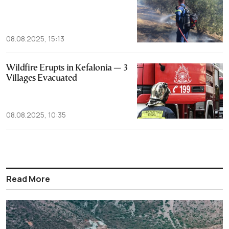
08.08.2025, 15:13
Wildfire Erupts in Kefalonia — 3
Villages Evacuated
08.08.2025, 10:35
Read More