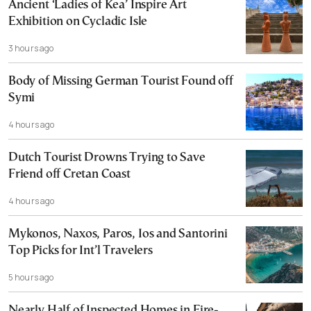
Ancient ‘Ladies of Kea’ Inspire Art
Exhibition on Cycladic Isle
3 hours ago
Body of Missing German Tourist Found off
Symi
4 hours ago
Dutch Tourist Drowns Trying to Save
Friend off Cretan Coast
4 hours ago
Mykonos, Naxos, Paros, Ios and Santorini
Top Picks for Int’l Travelers
5 hours ago
Nearly Half of Inspected Homes in Fire-