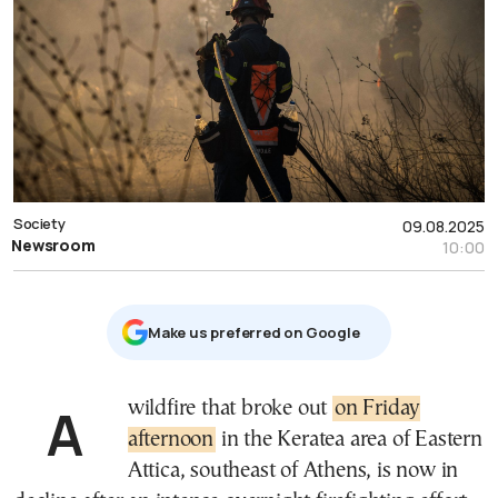
Society
09.08.2025
Newsroom
10:00
Μake us preferred on Google
A wildfire that broke out
on Friday
afternoon
in the Keratea area of Eastern
Attica, southeast of Athens, is now in