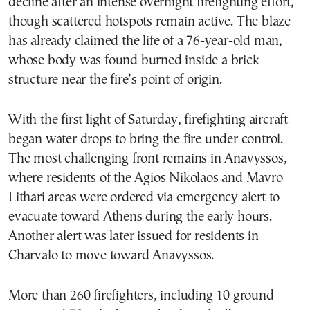
decline after an intense overnight firefighting effort,
though scattered hotspots remain active. The blaze
has already claimed the life of a 76-year-old man,
whose body was found burned inside a brick
structure near the fire’s point of origin.
With the first light of Saturday, firefighting aircraft
began water drops to bring the fire under control.
The most challenging front remains in Anavyssos,
where residents of the Agios Nikolaos and Mavro
Lithari areas were ordered via emergency alert to
evacuate toward Athens during the early hours.
Another alert was later issued for residents in
Charvalo to move toward Anavyssos.
More than 260 firefighters, including 10 ground