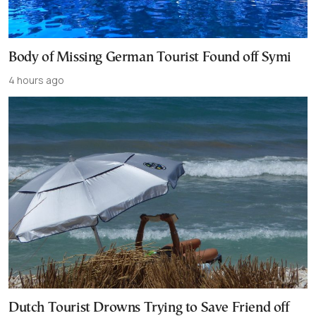
Body of Missing German Tourist Found off Symi
4 hours ago
Dutch Tourist Drowns Trying to Save Friend off