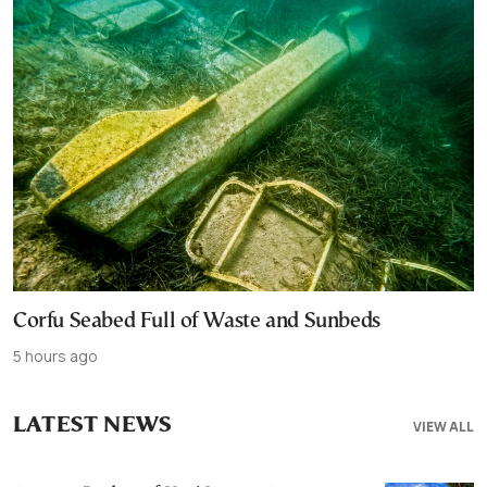
Corfu Seabed Full of Waste and Sunbeds
5 hours ago
LATEST NEWS
VIEW ALL