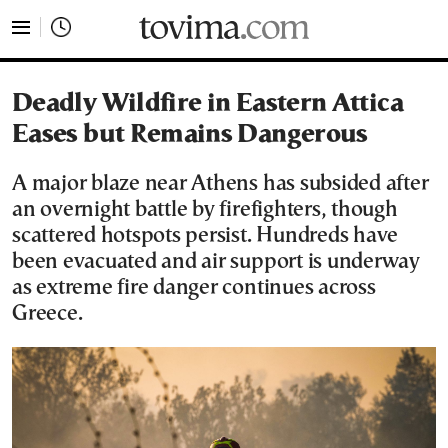
tovima.com - Breaking News, Analysis and Opinion fr
Deadly Wildfire in Eastern Attica
Eases but Remains Dangerous
A major blaze near Athens has subsided after
an overnight battle by firefighters, though
scattered hotspots persist. Hundreds have
been evacuated and air support is underway
as extreme fire danger continues across
Greece.