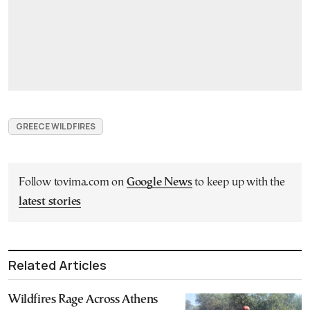
GREECE WILDFIRES
Follow tovima.com on
Google News
to keep up with the
latest stories
Related Articles
Wildfires Rage Across Athens