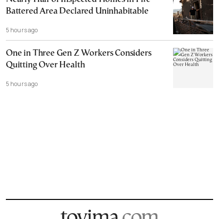
Battered Area Declared Uninhabitable
5 hours ago
One in Three Gen Z Workers Considers
Quitting Over Health
5 hours ago