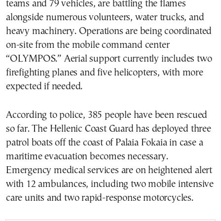
teams and 79 vehicles, are battling the flames
alongside numerous volunteers, water trucks, and
heavy machinery. Operations are being coordinated
on-site from the mobile command center
“OLYMPOS.” Aerial support currently includes two
firefighting planes and five helicopters, with more
expected if needed.
According to police, 385 people have been rescued
so far. The Hellenic Coast Guard has deployed three
patrol boats off the coast of Palaia Fokaia in case a
maritime evacuation becomes necessary.
Emergency medical services are on heightened alert
with 12 ambulances, including two mobile intensive
care units and two rapid-response motorcycles.