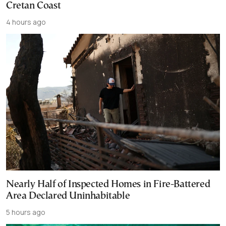
Cretan Coast
4 hours ago
Nearly Half of Inspected Homes in Fire-Battered
Area Declared Uninhabitable
5 hours ago