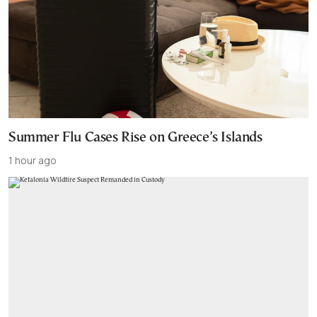
Summer Flu Cases Rise on Greece’s Islands
1 hour ago