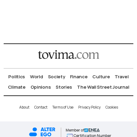
Politics
World
Society
Finance
Culture
Travel
Climate
Opinions
Stories
The Wall Street Journal
About
Contact
Terms of Use
Privacy Policy
Cookies
Member of
Certification Number