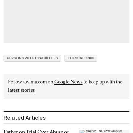
PERSONS WITH DISABILITIES
THESSALONIKI
Follow tovima.com on
Google News
to keep up with the
latest stories
Related Articles
Father on Trial Over Abuse of