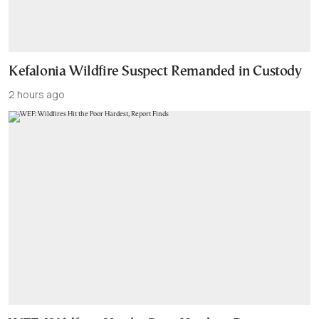
Kefalonia Wildfire Suspect Remanded in Custody
2 hours ago