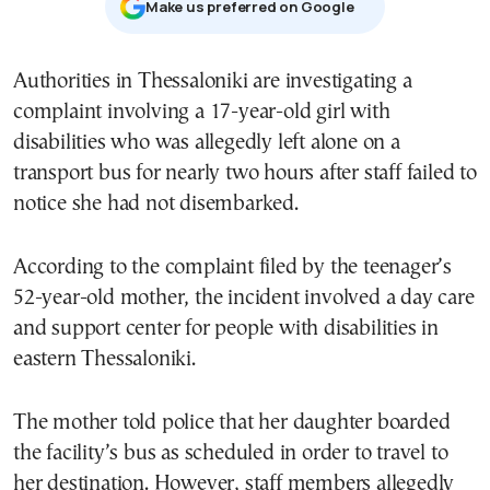
Μake us preferred on Google
Authorities in Thessaloniki are investigating a
complaint involving a 17-year-old girl with
disabilities who was allegedly left alone on a
transport bus for nearly two hours after staff failed to
notice she had not disembarked.
According to the complaint filed by the teenager’s
52-year-old mother, the incident involved a day care
and support center for people with disabilities in
eastern Thessaloniki.
The mother told police that her daughter boarded
the facility’s bus as scheduled in order to travel to
her destination. However, staff members allegedly