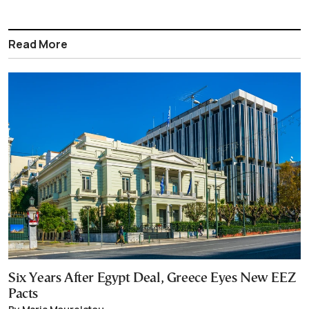
Read More
Six Years After Egypt Deal, Greece Eyes New EEZ
Pacts