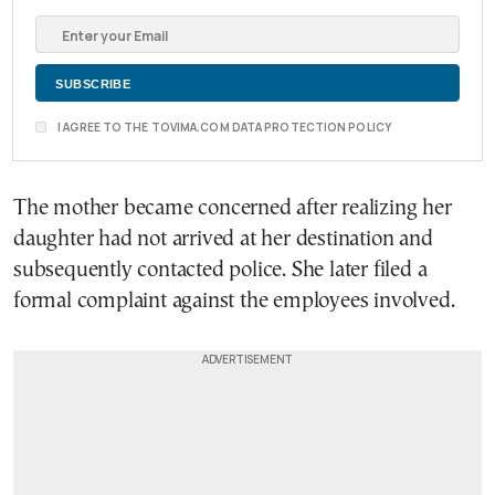
I AGREE TO THE TOVIMA.COM DATA PROTECTION POLICY
The mother became concerned after realizing her
daughter had not arrived at her destination and
subsequently contacted police. She later filed a
formal complaint against the employees involved.