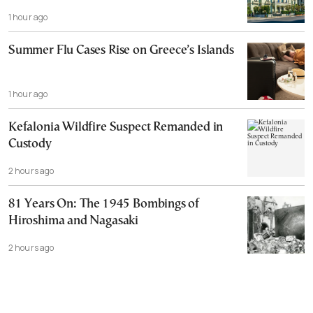
1 hour ago
Summer Flu Cases Rise on Greece’s Islands
1 hour ago
Kefalonia Wildfire Suspect Remanded in
Custody
2 hours ago
81 Years On: The 1945 Bombings of
Hiroshima and Nagasaki
2 hours ago