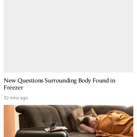
New Questions Surrounding Body Found in
Freezer
32 mins ago