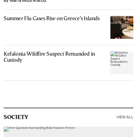
By Maria Mourelatou
Summer Flu Cases Rise on Greece’s Islands
Kefalonia Wildfire Suspect Remanded in
Custody
VIEW ALL
SOCIETY