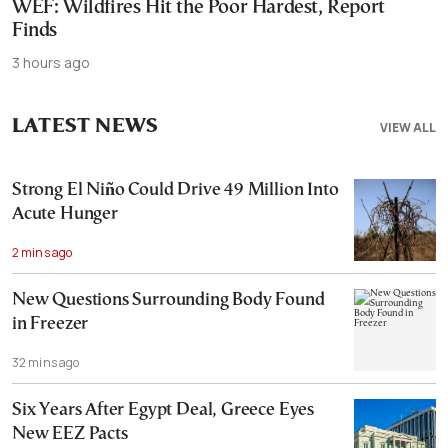
WEF: Wildfires Hit the Poor Hardest, Report
Finds
3 hours ago
LATEST NEWS
VIEW ALL
Strong El Niño Could Drive 49 Million Into
Acute Hunger
2 mins ago
New Questions Surrounding Body Found
in Freezer
32 mins ago
Six Years After Egypt Deal, Greece Eyes
New EEZ Pacts