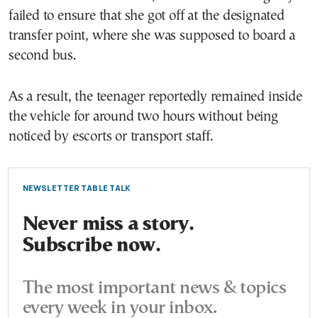
failed to ensure that she got off at the designated
transfer point, where she was supposed to board a
second bus.
As a result, the teenager reportedly remained inside
the vehicle for around two hours without being
noticed by escorts or transport staff.
NEWSLETTER TABLE TALK
Never miss a story.
Subscribe now.
The most important news & topics
every week in your inbox.