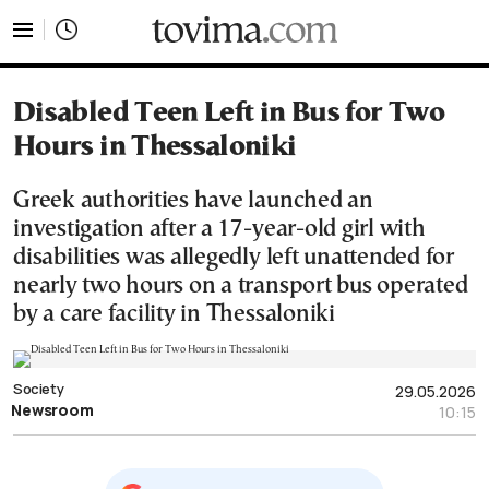
tovima.com - Breaking News, Analysis and Opinion fr
Disabled Teen Left in Bus for Two
Hours in Thessaloniki
Greek authorities have launched an
investigation after a 17-year-old girl with
disabilities was allegedly left unattended for
nearly two hours on a transport bus operated
by a care facility in Thessaloniki
Society
29.05.2026
Newsroom
10:15