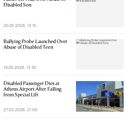
Disabled Son
20.05.2026, 13:15
Bullying Probe Launched Over
Abuse of Disabled Teen
19.05.2026, 13:30
Disabled Passenger Dies at
Athens Airport After Falling
from Special Lift
27.02.2026, 21:00