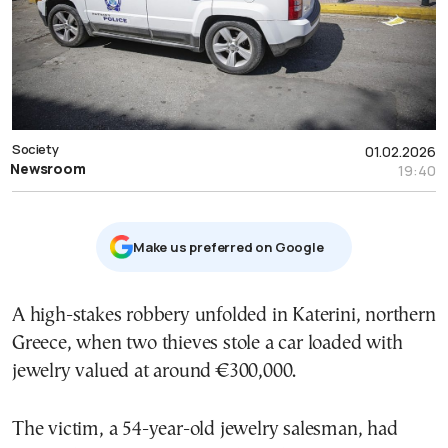
Society
01.02.2026
Newsroom
19:40
Μake us preferred on Google
A high-stakes robbery unfolded in Katerini, northern
Greece, when two thieves stole a car loaded with
jewelry valued at around €300,000.
The victim, a 54-year-old jewelry salesman, had