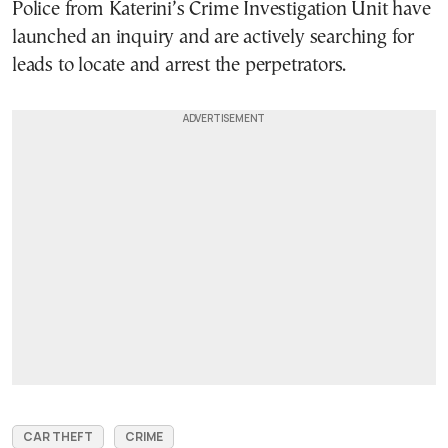
Police from Katerini’s Crime Investigation Unit have
launched an inquiry and are actively searching for
leads to locate and arrest the perpetrators.
CAR THEFT
CRIME