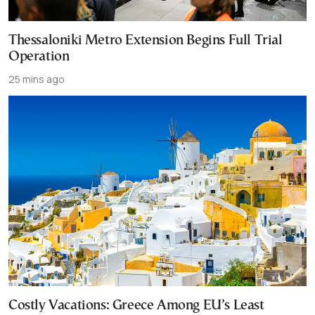
Thessaloniki Metro Extension Begins Full Trial
Operation
25 mins ago
Costly Vacations: Greece Among EU’s Least