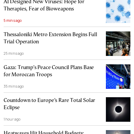
AI Designed New Viruses: Hope for
Therapies, Fear of Bioweapons
5 mins ago
Thessaloniki Metro Extension Begins Full
Trial Operation
25 mins ago
Gaza: Trump’s Peace Council Plans Base
for Moroccan Troops
35 mins ago
Countdown to Europe’s Rare Total Solar
Eclipse
1 hour ago
Heatwaves Hit Household Budgets;