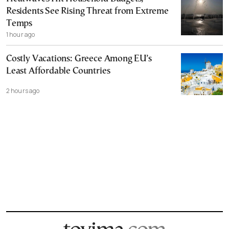
Residents See Rising Threat from Extreme
Temps
1 hour ago
Costly Vacations: Greece Among EU’s
Least Affordable Countries
2 hours ago