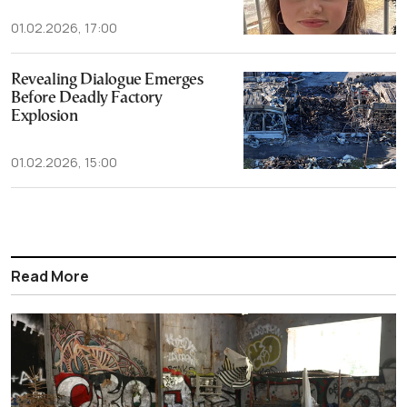
01.02.2026, 17:00
Revealing Dialogue Emerges
Before Deadly Factory
Explosion
01.02.2026, 15:00
Read More