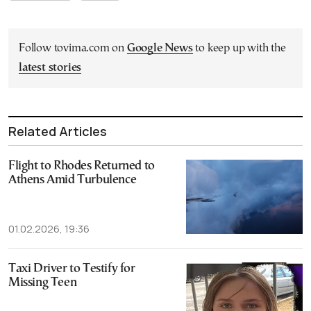
Follow tovima.com on
Google News
to keep up with the
latest stories
Related Articles
Flight to Rhodes Returned to
Athens Amid Turbulence
01.02.2026, 19:36
Taxi Driver to Testify for
Missing Teen