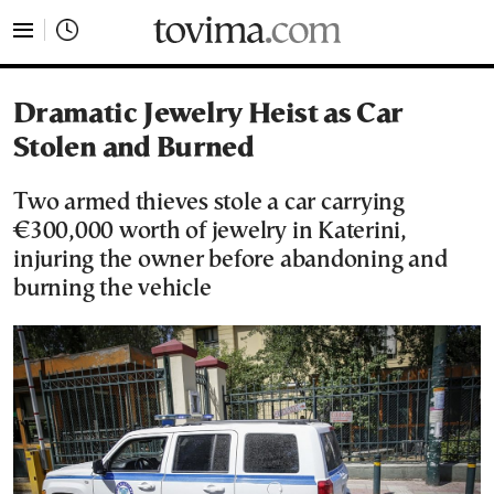
tovima.com - Breaking News, Analysis and Opinion fr
Dramatic Jewelry Heist as Car
Stolen and Burned
Two armed thieves stole a car carrying
€300,000 worth of jewelry in Katerini,
injuring the owner before abandoning and
burning the vehicle