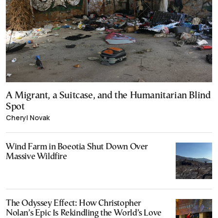
A Migrant, a Suitcase, and the Humanitarian Blind
Spot
Cheryl Novak
Wind Farm in Boeotia Shut Down Over
Massive Wildfire
The Odyssey Effect: How Christopher
Nolan’s Epic Is Rekindling the World’s Love