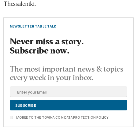
Thessaloniki.
NEWSLETTER TABLE TALK
Never miss a story.
Subscribe now.
The most important news & topics
every week in your inbox.
I AGREE TO THE TOVIMA.COM DATA PROTECTION POLICY