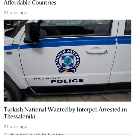
Affordable Countries
2 hours ago
Turkish National Wanted by Interpol Arrested in
Thessaloniki
2 hours ago