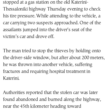
stopped at a gas station on the old Katerini-
Thessaloniki highway Thursday evening to check
his tire pressure. While attending to the vehicle, a
car carrying two suspects approached. One of the
assailants jumped into the driver’s seat of the
victim’s car and drove off.
The man tried to stop the thieves by holding onto
the driver-side window, but after about 200 meters,
he was thrown into another vehicle, suffering
fractures and requiring hospital treatment in
Katerini.
Authorities reported that the stolen car was later
found abandoned and burned along the highway,
near the 45th kilometer heading toward