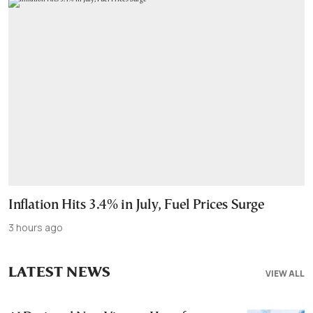
Inflation Hits 3.4% in July, Fuel Prices Surge
3 hours ago
LATEST NEWS
VIEW ALL