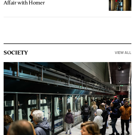
Affair with Homer
VIEW ALL
SOCIETY