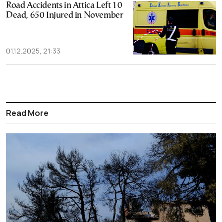
Road Accidents in Attica Left 10
Dead, 650 Injured in November
01.12.2025, 21:33
Read More