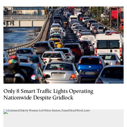
Only 8 Smart Traffic Lights Operating
Nationwide Despite Gridlock