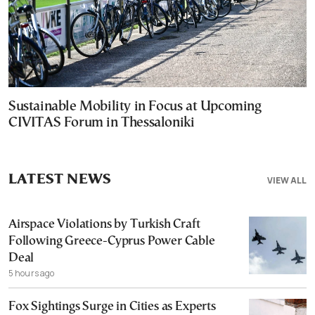
Sustainable Mobility in Focus at Upcoming
CIVITAS Forum in Thessaloniki
LATEST NEWS
VIEW ALL
Airspace Violations by Turkish Craft
Following Greece-Cyprus Power Cable
Deal
5 hours ago
Fox Sightings Surge in Cities as Experts