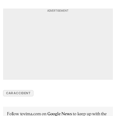
CAR ACCIDENT
Follow tovima.com on
Google News
to keep up with the