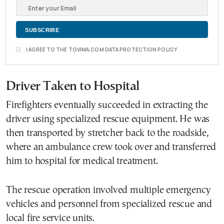
I AGREE TO THE TOVIMA.COM DATA PROTECTION POLICY
Driver Taken to Hospital
Firefighters eventually succeeded in extracting the
driver using specialized rescue equipment. He was
then transported by stretcher back to the roadside,
where an ambulance crew took over and transferred
him to hospital for medical treatment.
The rescue operation involved multiple emergency
vehicles and personnel from specialized rescue and
local fire service units.