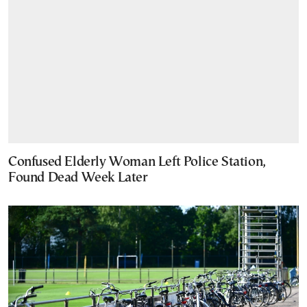
Confused Elderly Woman Left Police Station,
Found Dead Week Later