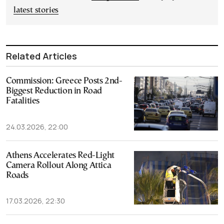
latest stories
Related Articles
Commission: Greece Posts 2nd-
Biggest Reduction in Road
Fatalities
24.03.2026, 22:00
Athens Accelerates Red-Light
Camera Rollout Along Attica
Roads
17.03.2026, 22:30