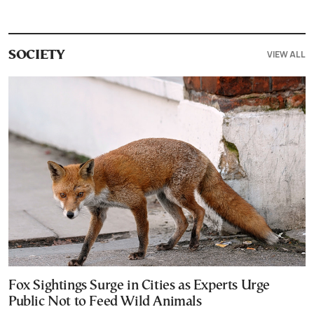
VIEW ALL
SOCIETY
Fox Sightings Surge in Cities as Experts Urge
Public Not to Feed Wild Animals