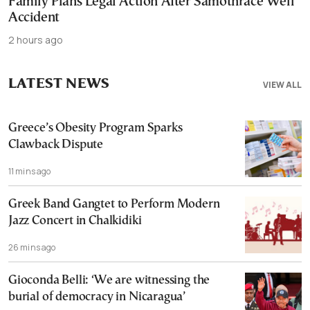
Family Plans Legal Action After Samothrace Well
Accident
2 hours ago
LATEST NEWS
VIEW ALL
Greece’s Obesity Program Sparks
Clawback Dispute
11 mins ago
Greek Band Gangtet to Perform Modern
Jazz Concert in Chalkidiki
26 mins ago
Gioconda Belli: ‘We are witnessing the
burial of democracy in Nicaragua’