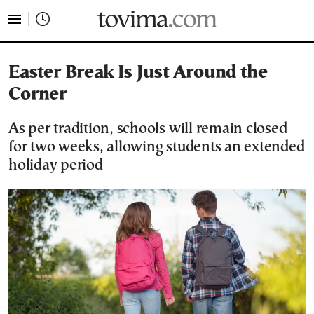
tovima.com - Breaking News, Analysis and Opinion fr
Easter Break Is Just Around the
Corner
As per tradition, schools will remain closed
for two weeks, allowing students an extended
holiday period