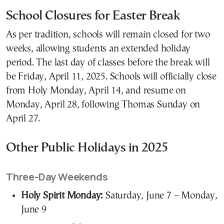
School Closures for Easter Break
As per tradition, schools will remain closed for two
weeks, allowing students an extended holiday
period. The last day of classes before the break will
be Friday, April 11, 2025. Schools will officially close
from Holy Monday, April 14, and resume on
Monday, April 28, following Thomas Sunday on
April 27.
Other Public Holidays in 2025
Three-Day Weekends
Holy Spirit Monday:
Saturday, June 7 – Monday,
June 9