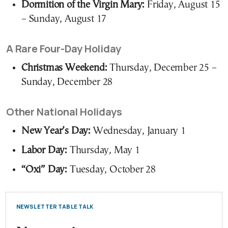
Dormition of the Virgin Mary:
Friday, August 15
– Sunday, August 17
A Rare Four-Day Holiday
Christmas Weekend:
Thursday, December 25 –
Sunday, December 28
Other National Holidays
New Year’s Day:
Wednesday, January 1
Labor Day:
Thursday, May 1
“Oxi” Day:
Tuesday, October 28
NEWSLETTER TABLE TALK