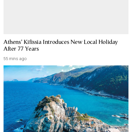
Athens’ Kifissia Introduces New Local Holiday
After 77 Years
55 mins ago