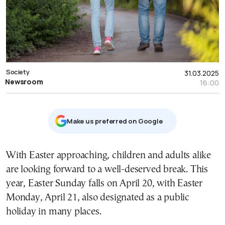
Society
31.03.2025
Newsroom
16:00
Μake us preferred on Google
With Easter approaching, children and adults alike
are looking forward to a well-deserved break. This
year, Easter Sunday falls on April 20, with Easter
Monday, April 21, also designated as a public
holiday in many places.