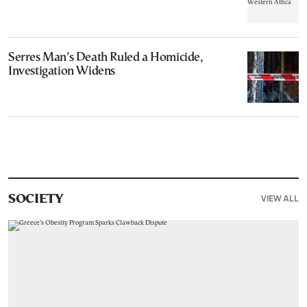
Serres Man’s Death Ruled a Homicide,
Investigation Widens
VIEW ALL
SOCIETY