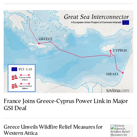
France Joins Greece-Cyprus Power Link in Major
GSI Deal
Greece Unveils Wildfire Relief Measures for
Western Attica