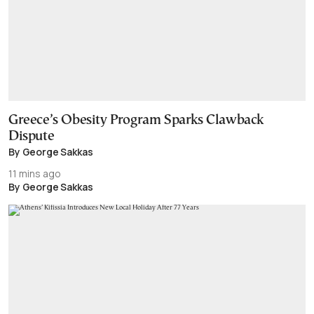
Greece’s Obesity Program Sparks Clawback
Dispute
By George Sakkas
11 mins ago
By George Sakkas