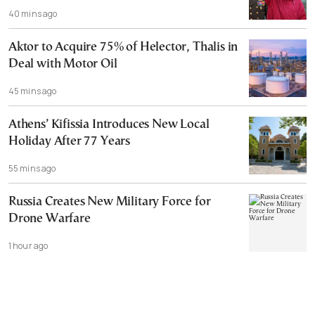
40 mins ago
Aktor to Acquire 75% of Helector, Thalis in
Deal with Motor Oil
45 mins ago
Athens’ Kifissia Introduces New Local
Holiday After 77 Years
55 mins ago
Russia Creates New Military Force for
Drone Warfare
1 hour ago