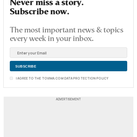
Never miss a story.
Subscribe now.
The most important news & topics
every week in your inbox.
I AGREE TO THE TOVIMA.COM DATA PROTECTION POLICY