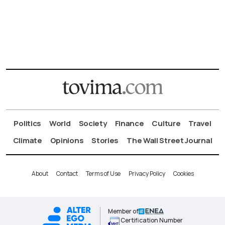
Politics
World
Society
Finance
Culture
Travel
Climate
Opinions
Stories
The Wall Street Journal
About
Contact
Terms of Use
Privacy Policy
Cookies
Member of
Certification Number