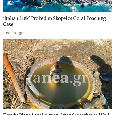
‘Italian Link’ Probed in Skopelos Coral Poaching
Case
2 hours ago