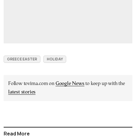
GREECE EASTER
HOLIDAY
Follow tovima.com on
Google News
to keep up with the
latest stories
Read More