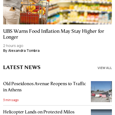
UBS Warns Food Inflation May Stay Higher for
Longer
2 hours ago
By Alexandra Tombra
LATEST NEWS
VIEW ALL
Old Poseidonos Avenue Reopens to Traffic
in Athens
3 mins ago
Helicopter Lands on Protected Milos