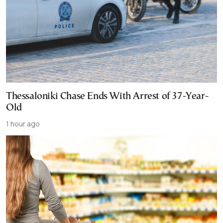
Thessaloniki Chase Ends With Arrest of 37-Year-
Old
1 hour ago