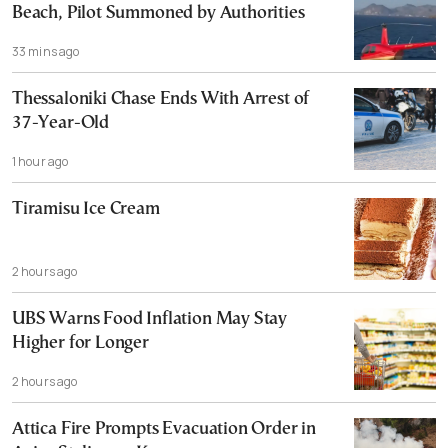
Beach, Pilot Summoned by Authorities
33 mins ago
Thessaloniki Chase Ends With Arrest of
37-Year-Old
1 hour ago
Tiramisu Ice Cream
2 hours ago
UBS Warns Food Inflation May Stay
Higher for Longer
2 hours ago
Attica Fire Prompts Evacuation Order in