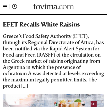
tovima.com - Breaking News, Analysis and Opinion fr
EFET Recalls White Raisins
Greece’s Food Safety Authority (EFET),
through its Regional Directorate of Attica, has
been notified via the Rapid Alert System for
Food and Feed (RASFF) of the circulation on
the Greek market of raisins originating from
Argentina in which the presence of
ochratoxin A was detected at levels exceeding
the maximum legally permitted limits. The
product […]