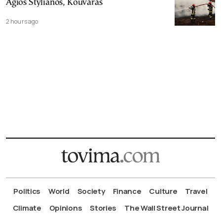
Agios Stylianos, Kouvaras
2 hours ago
Politics
World
Society
Finance
Culture
Travel
Climate
Opinions
Stories
The Wall Street Journal