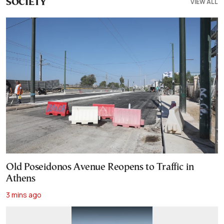
VIEW ALL
SOCIETY
Old Poseidonos Avenue Reopens to Traffic in
Athens
3 mins ago