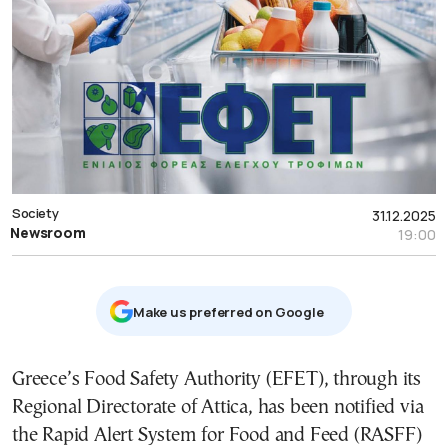
Society
31.12.2025
Newsroom
19:00
Μake us preferred on Google
Greece’s Food Safety Authority (EFET), through its
Regional Directorate of Attica, has been notified via
the Rapid Alert System for Food and Feed (RASFF)