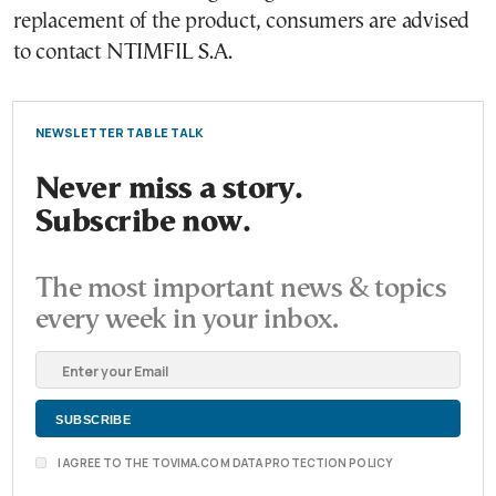
replacement of the product, consumers are advised
to contact NTIMFIL S.A.
NEWSLETTER TABLE TALK
Never miss a story.
Subscribe now.
The most important news & topics
every week in your inbox.
I AGREE TO THE TOVIMA.COM DATA PROTECTION POLICY