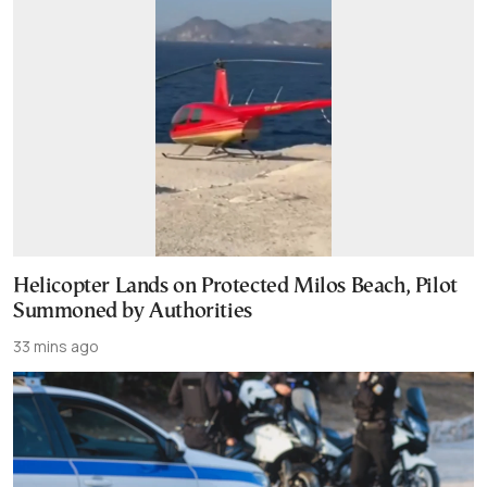
Helicopter Lands on Protected Milos Beach, Pilot
Summoned by Authorities
33 mins ago