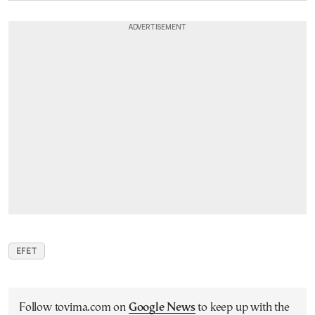
EFET
Follow tovima.com on
Google News
to keep up with the