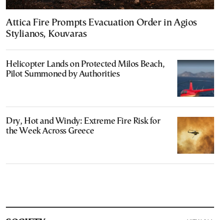
Attica Fire Prompts Evacuation Order in Agios
Stylianos, Kouvaras
Helicopter Lands on Protected Milos Beach,
Pilot Summoned by Authorities
Dry, Hot and Windy: Extreme Fire Risk for
the Week Across Greece