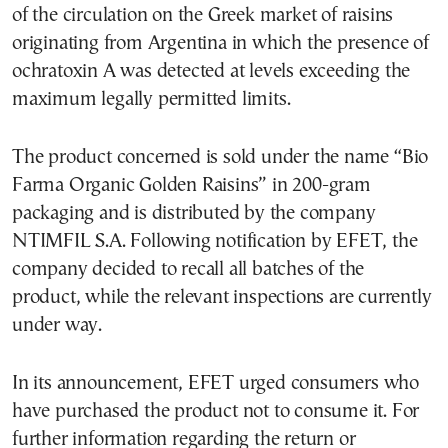
of the circulation on the Greek market of raisins
originating from Argentina in which the presence of
ochratoxin A was detected at levels exceeding the
maximum legally permitted limits.
The product concerned is sold under the name “Bio
Farma Organic Golden Raisins” in 200-gram
packaging and is distributed by the company
NTIMFIL S.A. Following notification by EFET, the
company decided to recall all batches of the
product, while the relevant inspections are currently
under way.
In its announcement, EFET urged consumers who
have purchased the product not to consume it. For
further information regarding the return or