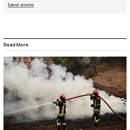
latest stories
Read More