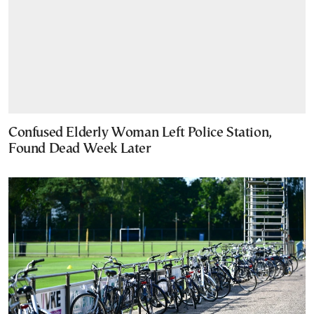
Confused Elderly Woman Left Police Station,
Found Dead Week Later