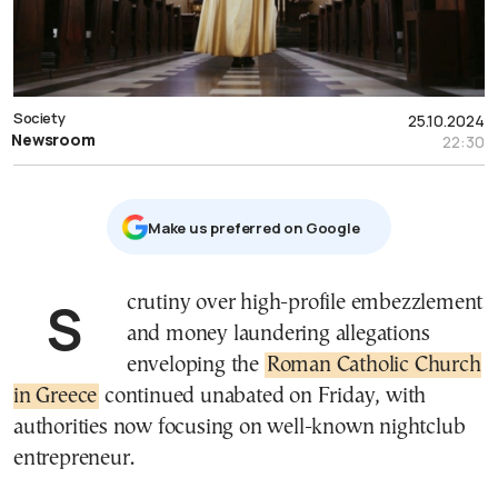
Society
25.10.2024
Newsroom
22:30
Μake us preferred on Google
Scrutiny over high-profile embezzlement
and money laundering allegations
enveloping the
Roman Catholic Church
in Greece
continued unabated on Friday, with
authorities now focusing on well-known nightclub
entrepreneur.