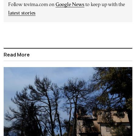
Follow tovima.com on
Google News
to keep up with the
latest stories
Read More