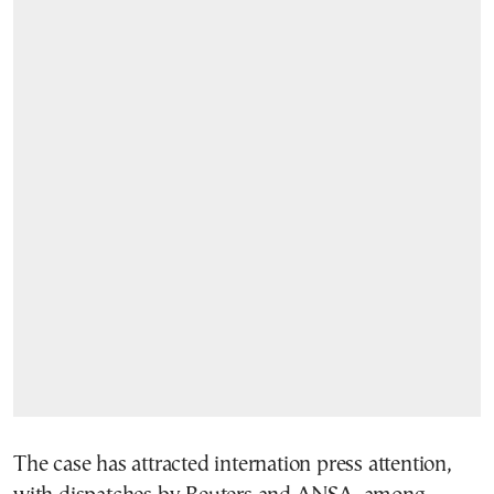
The case has attracted internation press attention,