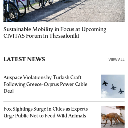
Sustainable Mobility in Focus at Upcoming
CIVITAS Forum in Thessaloniki
LATEST NEWS
VIEW ALL
Airspace Violations by Turkish Craft
Following Greece-Cyprus Power Cable
Deal
Fox Sightings Surge in Cities as Experts
Urge Public Not to Feed Wild Animals