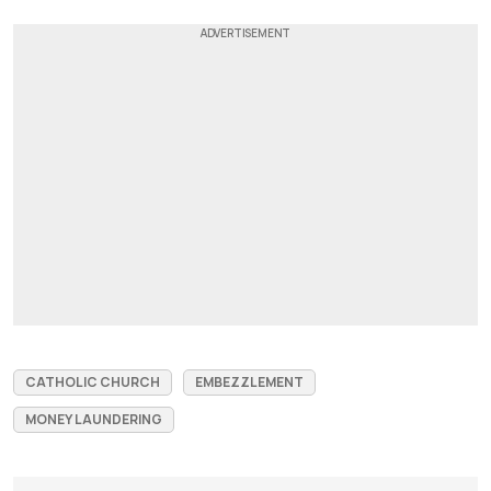
CATHOLIC CHURCH
EMBEZZLEMENT
MONEY LAUNDERING