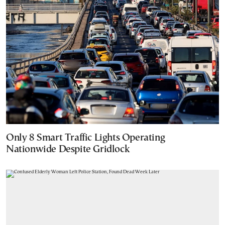
Only 8 Smart Traffic Lights Operating
Nationwide Despite Gridlock