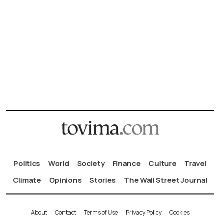
Politics
World
Society
Finance
Culture
Travel
Climate
Opinions
Stories
The Wall Street Journal
About
Contact
Terms of Use
Privacy Policy
Cookies