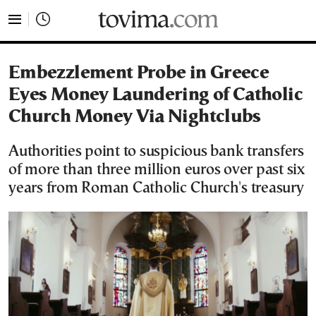
tovima.com - Breaking News, Analysis and Opinion fr
Embezzlement Probe in Greece
Eyes Money Laundering of Catholic
Church Money Via Nightclubs
Authorities point to suspicious bank transfers
of more than three million euros over past six
years from Roman Catholic Church's treasury