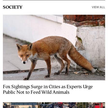
VIEW ALL
SOCIETY
Fox Sightings Surge in Cities as Experts Urge
Public Not to Feed Wild Animals