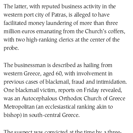
The latter, with reputed business activity in the
western port city of Patras, is alleged to have
facilitated money laundering of more than three
million euros emanating from the Church’s coffers,
with two high-ranking clerics at the center of the
probe.
The businessman is described as hailing from
western Greece, aged 60, with involvement in
previous cases of blackmail, fraud and intimidation.
One blackmail victim, reports on Friday revealed,
was an Autocephalous Orthodox Church of Greece
Metropolitan (an ecclesiastical ranking akin to
bishop) in south-central Greece.
The suspect was convicted at the time by a three-