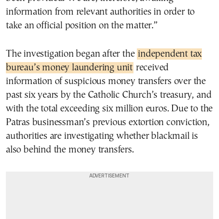
information from relevant authorities in order to
take an official position on the matter.”
The investigation began after the
independent tax
bureau’s money laundering unit
received
information of suspicious money transfers over the
past six years by the Catholic Church’s treasury, and
with the total exceeding six million euros. Due to the
Patras businessman’s previous extortion conviction,
authorities are investigating whether blackmail is
also behind the money transfers.