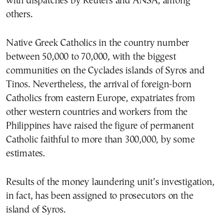
with dispatches by Reuters and ANSA, among
others.
Native Greek Catholics in the country number
between 50,000 to 70,000, with the biggest
communities on the Cyclades islands of Syros and
Tinos. Nevertheless, the arrival of foreign-born
Catholics from eastern Europe, expatriates from
other western countries and workers from the
Philippines have raised the figure of permanent
Catholic faithful to more than 300,000, by some
estimates.
Results of the money laundering unit’s investigation,
in fact, has been assigned to prosecutors on the
island of Syros.