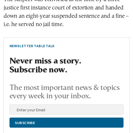
justice first instance court of extortion and handed
down an eight-year suspended sentence and a fine –
i.e. he served no jail time.
NEWSLETTER TABLE TALK
Never miss a story.
Subscribe now.
The most important news & topics
every week in your inbox.