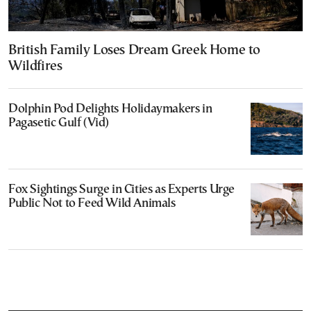
British Family Loses Dream Greek Home to
Wildfires
Dolphin Pod Delights Holidaymakers in
Pagasetic Gulf (Vid)
Fox Sightings Surge in Cities as Experts Urge
Public Not to Feed Wild Animals