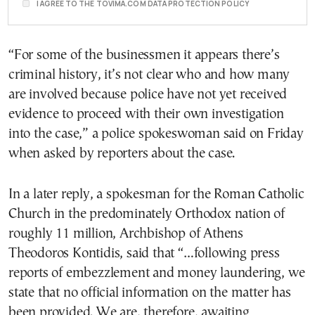
I AGREE TO THE TOVIMA.COM DATA PROTECTION POLICY
“For some of the businessmen it appears there’s
criminal history, it’s not clear who and how many
are involved because police have not yet received
evidence to proceed with their own investigation
into the case,” a police spokeswoman said on Friday
when asked by reporters about the case.
In a later reply, a spokesman for the Roman Catholic
Church in the predominately Orthodox nation of
roughly 11 million, Archbishop of Athens
Theodoros Kontidis, said that “…following press
reports of embezzlement and money laundering, we
state that no official information on the matter has
been provided. We are, therefore, awaiting