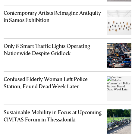
Contemporary Artists Reimagine Antiquity
in Samos Exhibition
Only 8 Smart Traffic Lights Operating
Nationwide Despite Gridlock
Confused Elderly Woman Left Police
Station, Found Dead Week Later
Sustainable Mobility in Focus at Upcoming
CIVITAS Forum in Thessaloniki