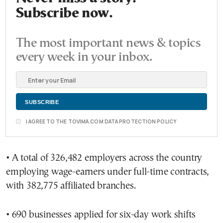
Subscribe now.
The most important news & topics
every week in your inbox.
I AGREE TO THE TOVIMA.COM DATA PROTECTION POLICY
• A total of 326,482 employers across the country
employing wage-earners under full-time contracts,
with 382,775 affiliated branches.
• 690 businesses applied for six-day work shifts