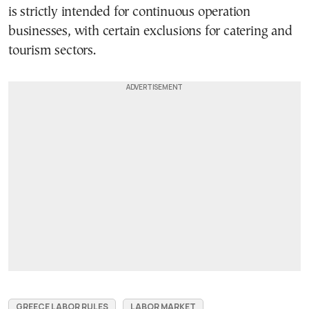
is strictly intended for continuous operation
businesses, with certain exclusions for catering and
tourism sectors.
GREECE LABOR RULES
LABOR MARKET