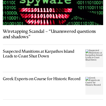
Wiretapping Scandal – “Unanswered questions
and shadows”
Suspected Munitions at Karpathos Island
Leads to Coast Shut Down
Greek Exports on Course for Historic Record