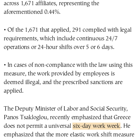
across 1,671 affiliates, representing the
aforementioned 0.44%.
• Of the 1,671 that applied, 291 complied with legal
requirements, which include continuous 24/7
operations or 24-hour shifts over 5 or 6 days.
• In cases of non-compliance with the law using this
measure, the work provided by employees is
deemed illegal, and the prescribed sanctions are
applied.
The Deputy Minister of Labor and Social Security,
Panos Tsakloglou, recently emphasized that Greece
does not permit a universal
six-day work week
. He
emphasized that the more elastic work shift measure