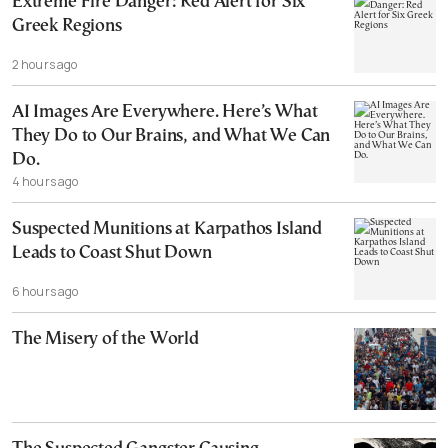
Extreme Fire Danger: Red Alert for Six
Greek Regions
2 hours ago
AI Images Are Everywhere. Here’s What
They Do to Our Brains, and What We Can
Do.
4 hours ago
Suspected Munitions at Karpathos Island
Leads to Coast Shut Down
6 hours ago
The Misery of the World