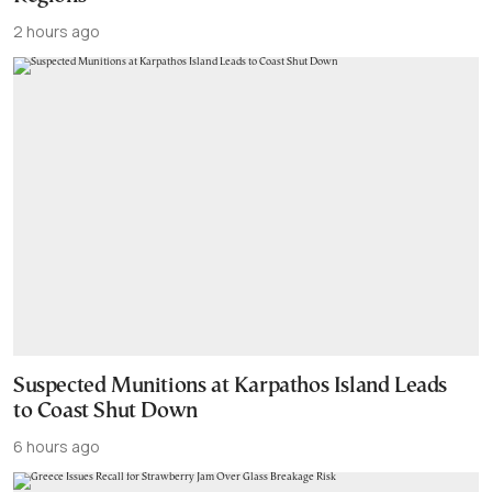
2 hours ago
Suspected Munitions at Karpathos Island Leads
to Coast Shut Down
6 hours ago