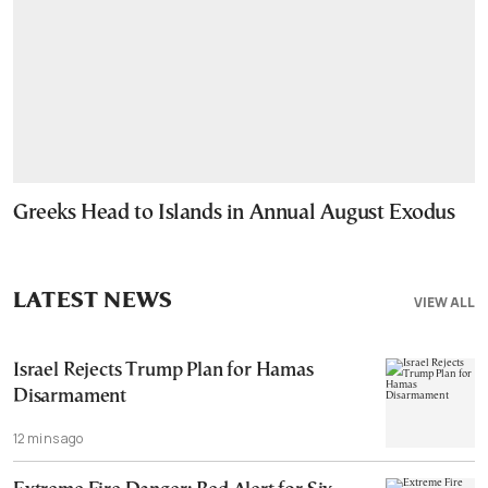
Greeks Head to Islands in Annual August Exodus
LATEST NEWS
VIEW ALL
Israel Rejects Trump Plan for Hamas
Disarmament
12 mins ago