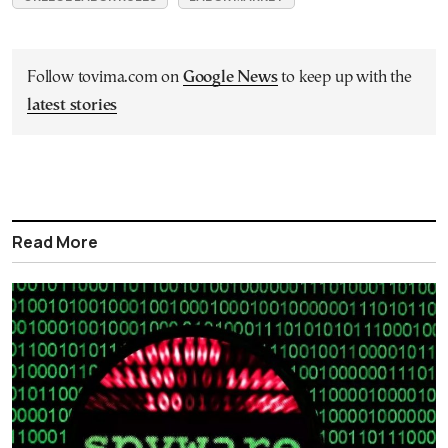
Follow tovima.com on
Google News
to keep up with the
latest stories
Read More