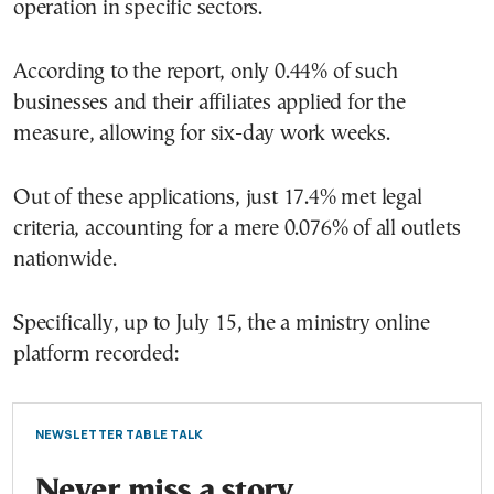
operation in specific sectors.
According to the report, only 0.44% of such
businesses and their affiliates applied for the
measure, allowing for six-day work weeks.
Out of these applications, just 17.4% met legal
criteria, accounting for a mere 0.076% of all outlets
nationwide.
Specifically, up to July 15, the a ministry online
platform recorded:
NEWSLETTER TABLE TALK
Never miss a story.