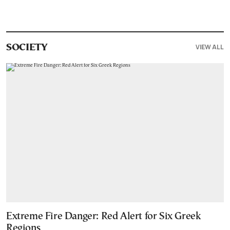
VIEW ALL
SOCIETY
Extreme Fire Danger: Red Alert for Six Greek
Regions