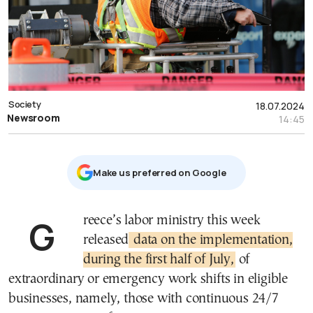
Society
18.07.2024
Newsroom
14:45
Μake us preferred on Google
Greece’s labor ministry this week
released
data on the implementation,
during the first half of July,
of
extraordinary or emergency work shifts in eligible
businesses, namely, those with continuous 24/7