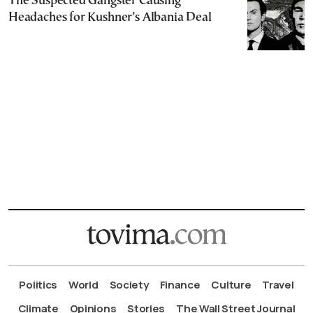
The Suspected Gangster Causing
Headaches for Kushner’s Albania Deal
Politics
World
Society
Finance
Culture
Travel
Climate
Opinions
Stories
The Wall Street Journal