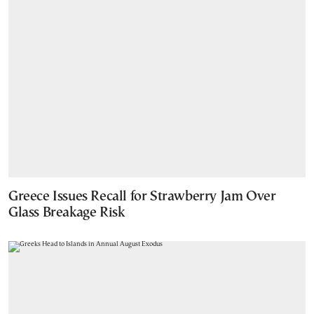
Greece Issues Recall for Strawberry Jam Over
Glass Breakage Risk