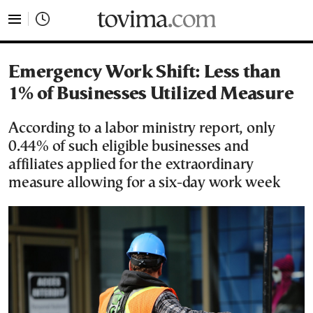
tovima.com - Breaking News, Analysis and Opinion fr
Emergency Work Shift: Less than
1% of Businesses Utilized Measure
According to a labor ministry report, only
0.44% of such eligible businesses and
affiliates applied for the extraordinary
measure allowing for a six-day work week