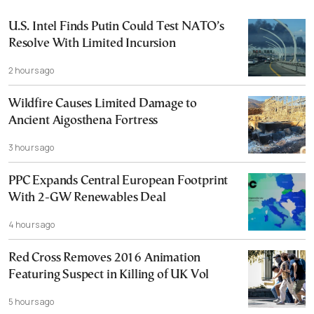
U.S. Intel Finds Putin Could Test NATO’s
Resolve With Limited Incursion
2 hours ago
Wildfire Causes Limited Damage to
Ancient Aigosthena Fortress
3 hours ago
PPC Expands Central European Footprint
With 2-GW Renewables Deal
4 hours ago
Red Cross Removes 2016 Animation
Featuring Suspect in Killing of UK Vol
5 hours ago