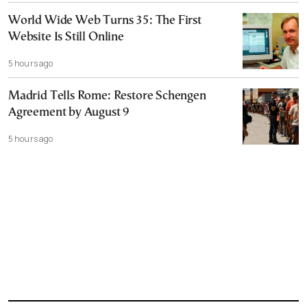
World Wide Web Turns 35: The First
Website Is Still Online
5 hours ago
Madrid Tells Rome: Restore Schengen
Agreement by August 9
5 hours ago