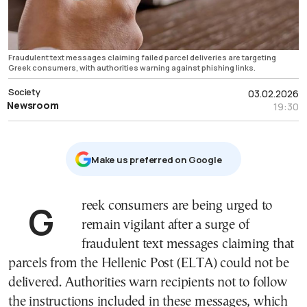
Fraudulent text messages claiming failed parcel deliveries are targeting
Greek consumers, with authorities warning against phishing links.
Society
03.02.2026
Newsroom
19:30
Μake us preferred on Google
Greek consumers are being urged to
remain vigilant after a surge of
fraudulent text messages claiming that
parcels from the Hellenic Post (ELTA) could not be
delivered. Authorities warn recipients not to follow
the instructions included in these messages, which