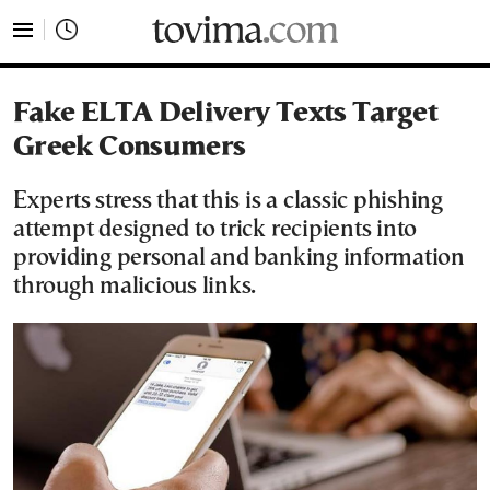
tovima.com - Breaking News, Analysis and Opinion fr
Fake ELTA Delivery Texts Target
Greek Consumers
Experts stress that this is a classic phishing
attempt designed to trick recipients into
providing personal and banking information
through malicious links.