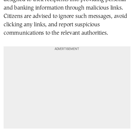
and banking information through malicious links.
Citizens are advised to ignore such messages, avoid
clicking any links, and report suspicious
communications to the relevant authorities.