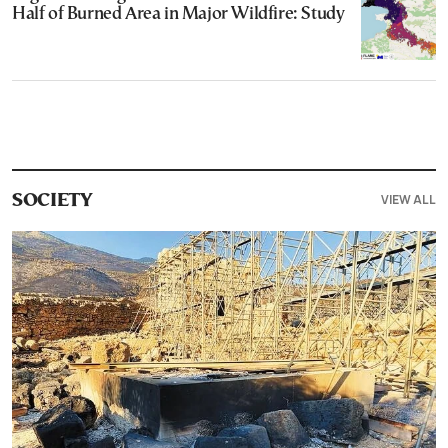
Half of Burned Area in Major Wildfire: Study
VIEW ALL
SOCIETY