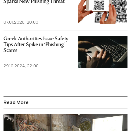
Sparks New Phishing Threat
07.01.2026, 20:00
Greek Authorities Issue Safety
Tips After Spike in ‘Phishing’
Scams
29.10.2024, 22:00
Read More