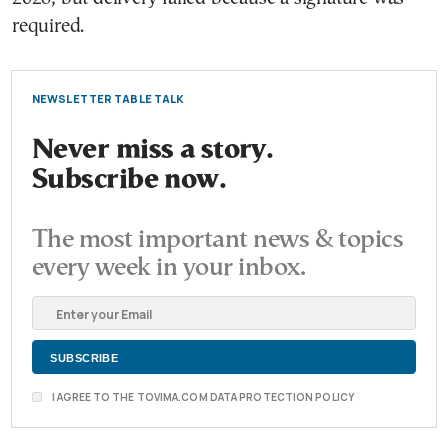
required.
NEWSLETTER TABLE TALK
Never miss a story.
Subscribe now.
The most important news & topics
every week in your inbox.
I AGREE TO THE TOVIMA.COM DATA PROTECTION POLICY