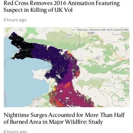
Red Cross Removes 2016 Animation Featuring
Suspect in Killing of UK Vol
5 hours ago
Nighttime Surges Accounted for More Than Half
of Burned Area in Major Wildfire: Study
6 hours ago