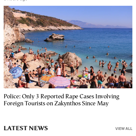
Police: Only 3 Reported Rape Cases Involving
Foreign Tourists on Zakynthos Since May
LATEST NEWS
VIEW ALL