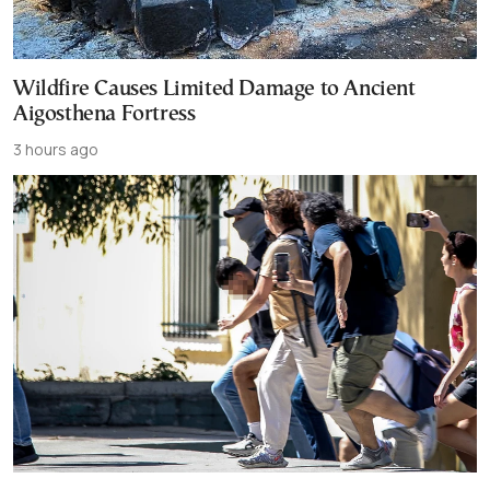
Wildfire Causes Limited Damage to Ancient
Aigosthena Fortress
3 hours ago