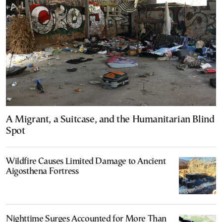
A Migrant, a Suitcase, and the Humanitarian Blind
Spot
Wildfire Causes Limited Damage to Ancient
Aigosthena Fortress
Nighttime Surges Accounted for More Than