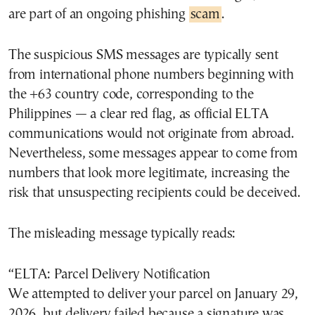
are part of an ongoing phishing
scam
.
The suspicious SMS messages are typically sent
from international phone numbers beginning with
the +63 country code, corresponding to the
Philippines — a clear red flag, as official ELTA
communications would not originate from abroad.
Nevertheless, some messages appear to come from
numbers that look more legitimate, increasing the
risk that unsuspecting recipients could be deceived.
The misleading message typically reads:
“ELTA: Parcel Delivery Notification
We attempted to deliver your parcel on January 29,
2026, but delivery failed because a signature was