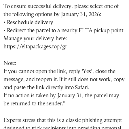
To ensure successful delivery, please select one of
the following options by January 31, 2026:
• Reschedule delivery
• Redirect the parcel to a nearby ELTA pickup point
Manage your delivery here:
https://eltapackages.top/gr
Note:
If you cannot open the link, reply ‘Yes’, close the
message, and reopen it. If it still does not work, copy
and paste the link directly into Safari.
If no action is taken by January 31, the parcel may
be returned to the sender.”
Experts stress that this is a classic phishing attempt
designed to trick recipients into providing personal