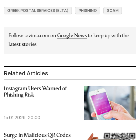
GREEK POSTAL SERVICES (ELTA)
PHISHING
SCAM
Follow tovima.com on
Google News
to keep up with the
latest stories
Related Articles
Instagram Users Warned of
Phishing Risk
15.01.2026, 20:00
Surge in Malicious QR Codes