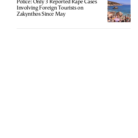
Police: Only 3 Reported Rape Cases
Involving Foreign Tourists on
Zakynthos Since May