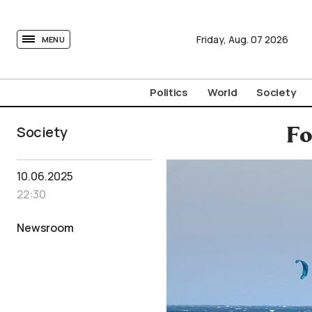
tovima.com - Breaking News, Analysis and Opinion fr
Friday,
Aug.
07
2026
MENU
Politics
World
Society
Society
Fo
10.06.2025
22:30
Newsroom