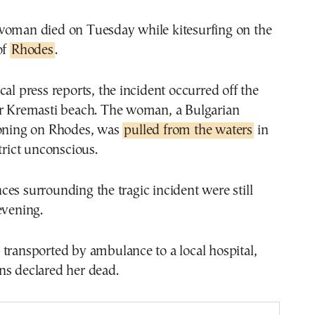
woman died on Tuesday while kitesurfing on the
of
Rhodes
.
cal press reports, the incident occurred off the
ar Kremasti beach. The woman, a Bulgarian
ioning on Rhodes, was
pulled from the waters
in
trict unconscious.
es surrounding the tragic incident were still
evening.
transported by ambulance to a local hospital,
ns declared her dead.