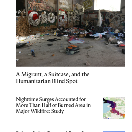
A Migrant, a Suitcase, and the
Humanitarian Blind Spot
Nighttime Surges Accounted for
More Than Half of Burned Area in
Major Wildfire: Study