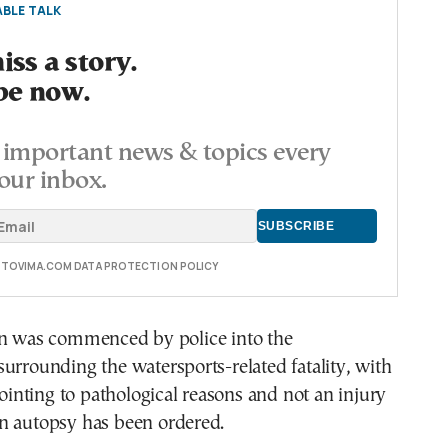
BLE TALK
ss a story.
be now.
important news & topics every
our inbox.
E TOVIMA.COM DATA PROTECTION POLICY
on was commenced by police into the
urrounding the watersports-related fatality, with
 pointing to pathological reasons and not an injury
n autopsy has been ordered.