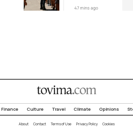
nt by
Facilities in
47 mins ago
Ukraine
Finance
Culture
Travel
Climate
Opinions
St
About
Contact
Terms of Use
Privacy Policy
Cookies