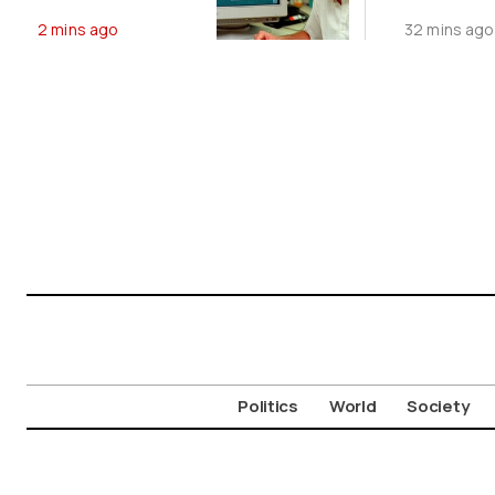
Website Is Still
Agreeme
2 mins ago
32 mins ago
Online
August 9
Politics
World
Society