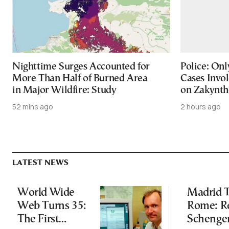
Nighttime Surges Accounted for
Police: On
More Than Half of Burned Area
Cases Invol
in Major Wildfire: Study
on Zakynth
52 mins ago
2 hours ago
LATEST NEWS
World Wide
Madrid T
Web Turns 35:
Rome: R
The First
Schenge