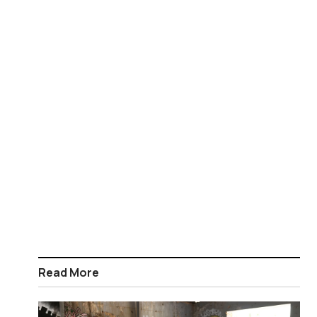
Read More