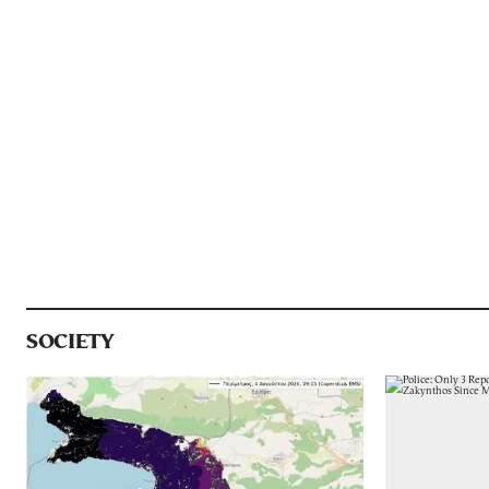
SOCIETY