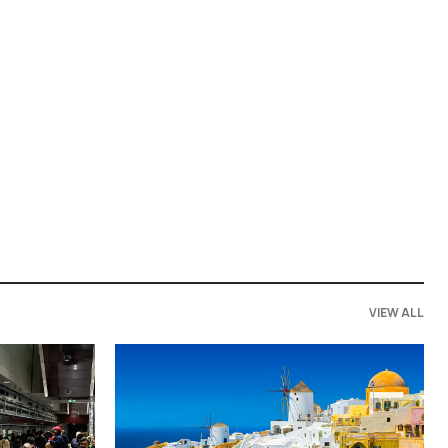
VIEW ALL