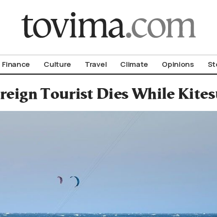
om To Vima’s International Edition
Finance
Culture
Travel
Climate
Opinions
St
reign Tourist Dies While Kite