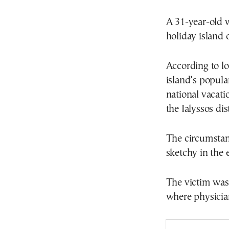
A 31-year-old 
holiday island 
According to lo
island’s popul
national vacat
the Ialyssos dis
The circumstanc
sketchy in the 
The victim was 
where physicia