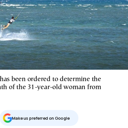
has been ordered to determine the
ath of the 31-year-old woman from
Μake us preferred on Google