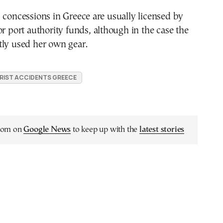
 concessions in Greece are usually licensed by
or port authority funds, although in the case the
tly used her own gear.
RIST ACCIDENTS GREECE
.com on
Google News
to keep up with the
latest stories