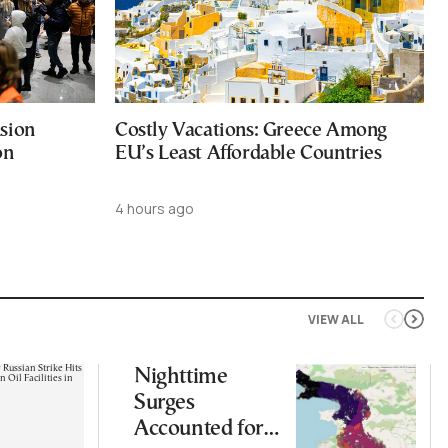
sion
Costly Vacations: Greece Among
on
EU’s Least Affordable Countries
4 hours ago
VIEW ALL
Nighttime
Surges
Accounted for