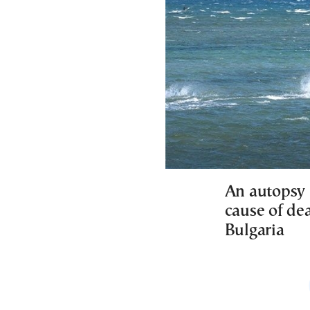
An autopsy 
cause of de
Bulgaria