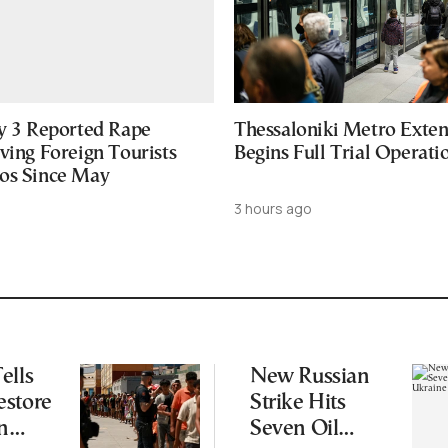
ly 3 Reported Rape
Thessaloniki Metro Exten
ving Foreign Tourists
Begins Full Trial Operati
os Since May
3 hours ago
ells
New Russian
estore
Strike Hits
n
Seven Oil