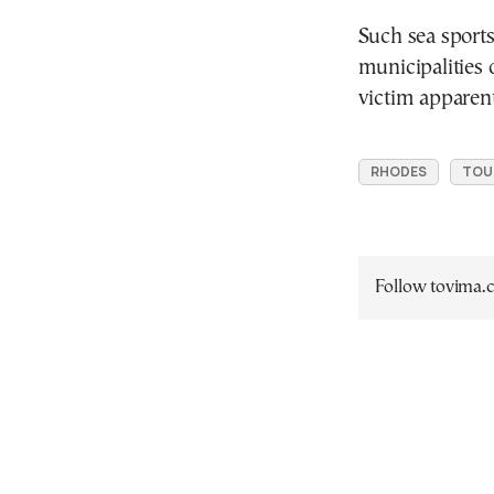
Such sea sports
municipalities 
victim apparen
RHODES
TOU
Follow tovima