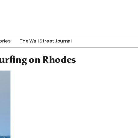
ories
The Wall Street Journal
surfing on Rhodes