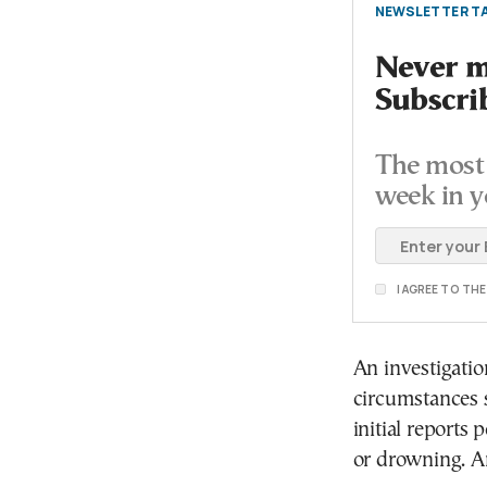
NEWSLETTER TA
Never mi
Subscri
The most 
week in y
I AGREE TO TH
An investigati
circumstances s
initial reports
or drowning. A