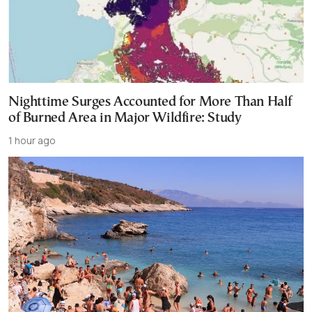
Nighttime Surges Accounted for More Than Half
of Burned Area in Major Wildfire: Study
1 hour ago