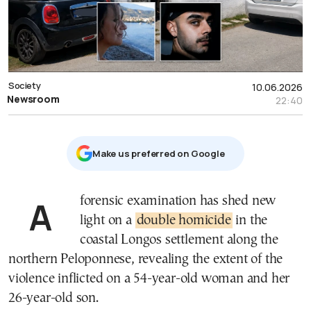
Society
10.06.2026
Newsroom
22:40
Μake us preferred on Google
A forensic examination has shed new
light on a
double homicide
in the
coastal Longos settlement along the
northern Peloponnese, revealing the extent of the
violence inflicted on a 54-year-old woman and her
26-year-old son.