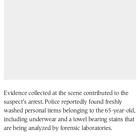
Evidence collected at the scene contributed to the
suspect’s arrest. Police reportedly found freshly
washed personal items belonging to the 65-year-old,
including underwear and a towel bearing stains that
are being analyzed by forensic laboratories.