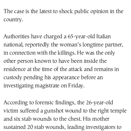
The case is the latest to shock public opinion in the
country.
Authorities have charged a 65-year-old Italian
national, reportedly the woman’s longtime partner,
in connection with the killings. He was the only
other person known to have been inside the
residence at the time of the attack and remains in
custody pending his appearance before an
investigating magistrate on Friday.
According to forensic findings, the 26-year-old
victim suffered a gunshot wound to the right temple
and six stab wounds to the chest. His mother
sustained 20 stab wounds, leading investigators to