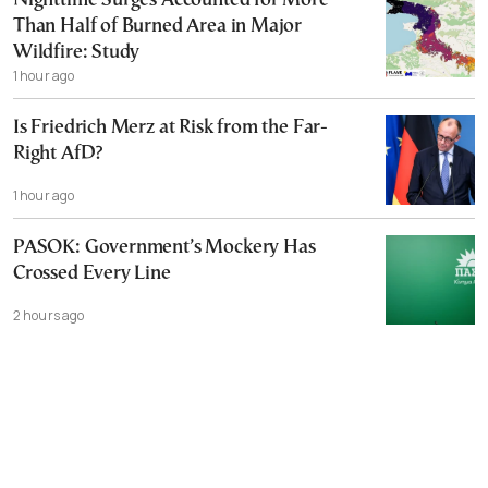
Nighttime Surges Accounted for More
Than Half of Burned Area in Major
Wildfire: Study
1 hour ago
Is Friedrich Merz at Risk from the Far-
Right AfD?
1 hour ago
PASOK: Government’s Mockery Has
Crossed Every Line
2 hours ago