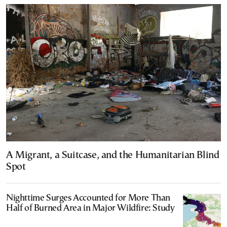
A Migrant, a Suitcase, and the Humanitarian Blind
Spot
Nighttime Surges Accounted for More Than
Half of Burned Area in Major Wildfire: Study