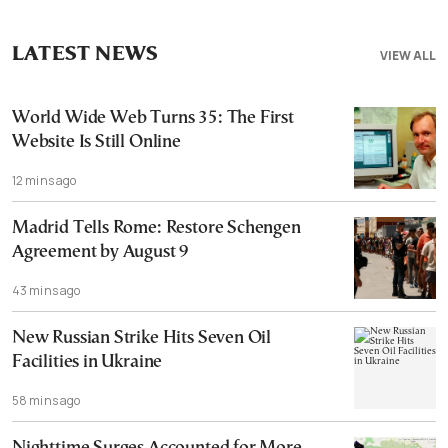
LATEST NEWS
VIEW ALL
World Wide Web Turns 35: The First
Website Is Still Online
12 mins ago
Madrid Tells Rome: Restore Schengen
Agreement by August 9
43 mins ago
New Russian Strike Hits Seven Oil
Facilities in Ukraine
58 mins ago