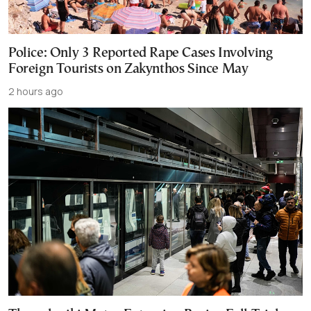
Police: Only 3 Reported Rape Cases Involving
Foreign Tourists on Zakynthos Since May
2 hours ago