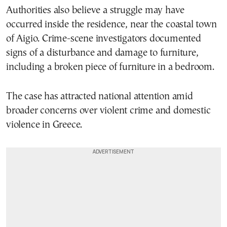
Authorities also believe a struggle may have
occurred inside the residence, near the coastal town
of Aigio. Crime-scene investigators documented
signs of a disturbance and damage to furniture,
including a broken piece of furniture in a bedroom.
The case has attracted national attention amid
broader concerns over violent crime and domestic
violence in Greece.