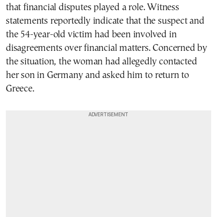
that financial disputes played a role. Witness
statements reportedly indicate that the suspect and
the 54-year-old victim had been involved in
disagreements over financial matters. Concerned by
the situation, the woman had allegedly contacted
her son in Germany and asked him to return to
Greece.