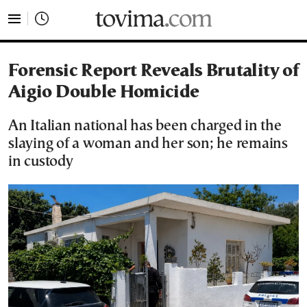
tovima.com - Breaking News, Analysis and Opinion fr
Forensic Report Reveals Brutality of
Aigio Double Homicide
An Italian national has been charged in the
slaying of a woman and her son; he remains
in custody