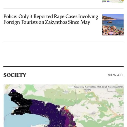
Police: Only 3 Reported Rape Cases Involving
Foreign Tourists on Zakynthos Since May
VIEW ALL
SOCIETY