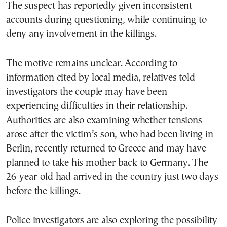
The suspect has reportedly given inconsistent
accounts during questioning, while continuing to
deny any involvement in the killings.
The motive remains unclear. According to
information cited by local media, relatives told
investigators the couple may have been
experiencing difficulties in their relationship.
Authorities are also examining whether tensions
arose after the victim’s son, who had been living in
Berlin, recently returned to Greece and may have
planned to take his mother back to Germany. The
26-year-old had arrived in the country just two days
before the killings.
Police investigators are also exploring the possibility