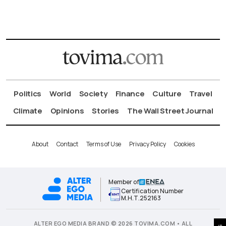
Politics
World
Society
Finance
Culture
Travel
Climate
Opinions
Stories
The Wall Street Journal
About
Contact
Terms of Use
Privacy Policy
Cookies
Member of
Certification Number
Μ.Η.Τ.252163
ALTER EGO MEDIA BRAND © 2026 TOVIMA.COM • ALL