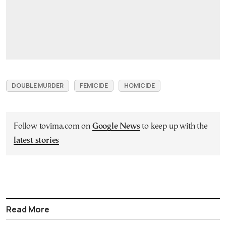
DOUBLE MURDER
FEMICIDE
HOMICIDE
Follow tovima.com on
Google News
to keep up with the
latest stories
Read More