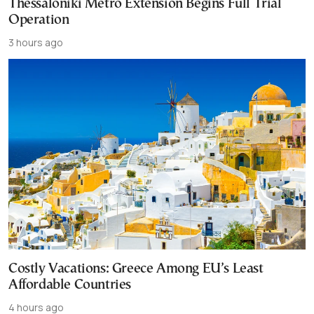
Thessaloniki Metro Extension Begins Full Trial
Operation
3 hours ago
Costly Vacations: Greece Among EU’s Least
Affordable Countries
4 hours ago