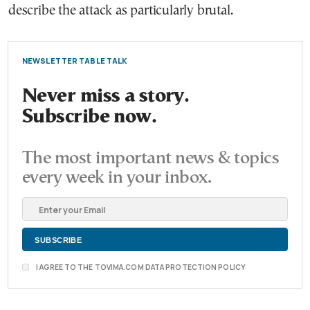
describe the attack as particularly brutal.
NEWSLETTER TABLE TALK
Never miss a story.
Subscribe now.
The most important news & topics
every week in your inbox.
I AGREE TO THE TOVIMA.COM DATA PROTECTION POLICY