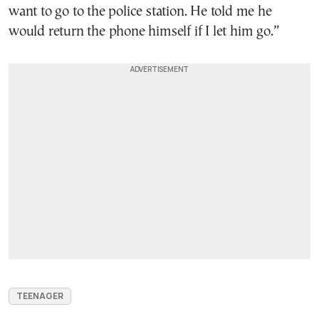
want to go to the police station. He told me he
would return the phone himself if I let him go.”
TEENAGER