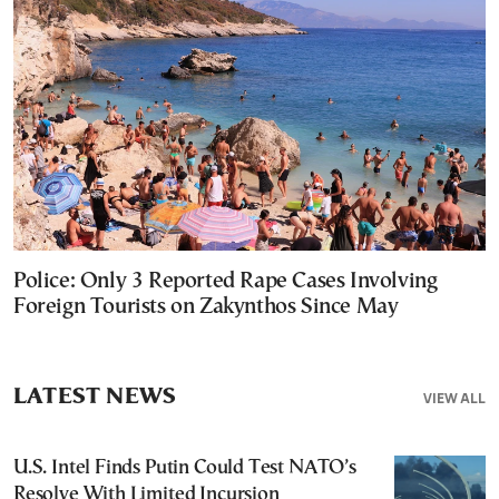
Police: Only 3 Reported Rape Cases Involving
Foreign Tourists on Zakynthos Since May
LATEST NEWS
VIEW ALL
U.S. Intel Finds Putin Could Test NATO’s
Resolve With Limited Incursion