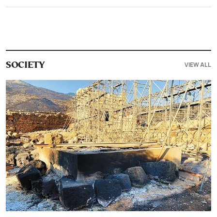
VIEW ALL
SOCIETY