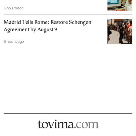
5 hours ago
Madrid Tells Rome: Restore Schengen
Agreement by August 9
6 hours ago