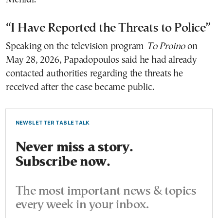
“I Have Reported the Threats to Police”
Speaking on the television program
To Proino
on
May 28, 2026, Papadopoulos said he had already
contacted authorities regarding the threats he
received after the case became public.
NEWSLETTER TABLE TALK
Never miss a story.
Subscribe now.
The most important news & topics
every week in your inbox.