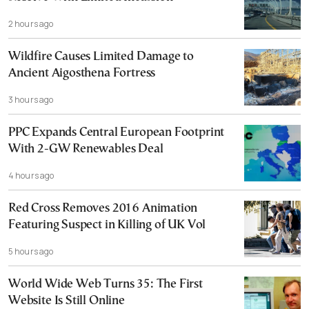
2 hours ago
Wildfire Causes Limited Damage to
Ancient Aigosthena Fortress
3 hours ago
PPC Expands Central European Footprint
With 2-GW Renewables Deal
4 hours ago
Red Cross Removes 2016 Animation
Featuring Suspect in Killing of UK Vol
5 hours ago
World Wide Web Turns 35: The First
Website Is Still Online