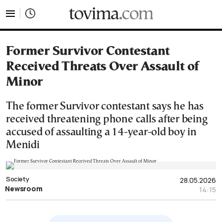
tovima.com - Breaking News, Analysis and Opinion fr
Former Survivor Contestant
Received Threats Over Assault of
Minor
The former Survivor contestant says he has
received threatening phone calls after being
accused of assaulting a 14-year-old boy in
Menidi
Society
28.05.2026
Newsroom
14:15