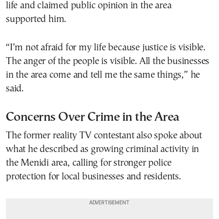
life and claimed public opinion in the area
supported him.
“I’m not afraid for my life because justice is visible.
The anger of the people is visible. All the businesses
in the area come and tell me the same things,” he
said.
Concerns Over Crime in the Area
The former reality TV contestant also spoke about
what he described as growing criminal activity in
the Menidi area, calling for stronger police
protection for local businesses and residents.