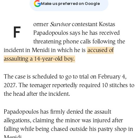
Μake us preferred on Google
Former
Survivor
contestant Kostas
Papadopoulos says he has received
threatening phone calls following the
incident in Menidi in which he is
accused of
assaulting a 14-year-old boy.
The case is scheduled to go to trial on February 4,
2027. The teenager reportedly required 10 stitches to
the head after the incident.
Papadopoulos has firmly denied the assault
allegations, claiming the minor was injured after
falling while being chased outside his pastry shop in
Menidi.