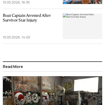
15.05.2026, 16:35
Boat Captain Arrested After
Survivor Star Injury
15.05.2026, 14:00
Read More