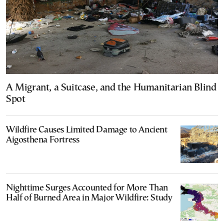
A Migrant, a Suitcase, and the Humanitarian Blind
Spot
Wildfire Causes Limited Damage to Ancient
Aigosthena Fortress
Nighttime Surges Accounted for More Than
Half of Burned Area in Major Wildfire: Study