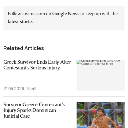
Follow tovima.com on
Google News
to keep up with the
latest stories
Related Articles
Greek Survivor Ends Early After
Contestant’s Serious Injury
21.05.2026, 14:45
Survivor Greece Contestant’s
Injury Sparks Dominican
Judicial Case