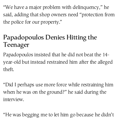
“We have a major problem with delinquency,” he
said, adding that shop owners need “protection from
the police for our property.”
Papadopoulos Denies Hitting the
Teenager
Papadopoulos insisted that he did not beat the 14-
year-old but instead restrained him after the alleged
theft.
“Did I perhaps use more force while restraining him
when he was on the ground?” he said during the
interview.
“He was begging me to let him go because he didn’t