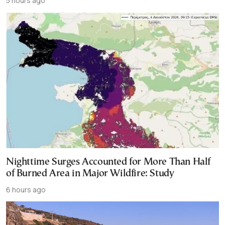
5 hours ago
Nighttime Surges Accounted for More Than Half
of Burned Area in Major Wildfire: Study
6 hours ago