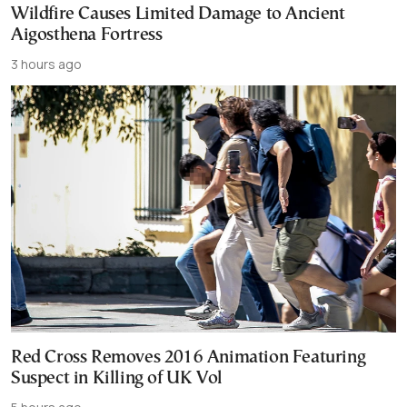
Wildfire Causes Limited Damage to Ancient
Aigosthena Fortress
3 hours ago
Red Cross Removes 2016 Animation Featuring
Suspect in Killing of UK Vol