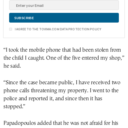
I AGREE TO THE TOVIMA.COM DATA PROTECTION POLICY
“I took the mobile phone that had been stolen from
the child I caught. One of the five entered my shop,”
he said.
“Since the case became public, I have received two
phone calls threatening my property. I went to the
police and reported it, and since then it has
stopped.”
Papadopoulos added that he was not afraid for his