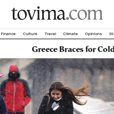
om To Vima’s International Edition
Finance
Culture
Travel
Climate
Opinions
St
Greece Braces for Col