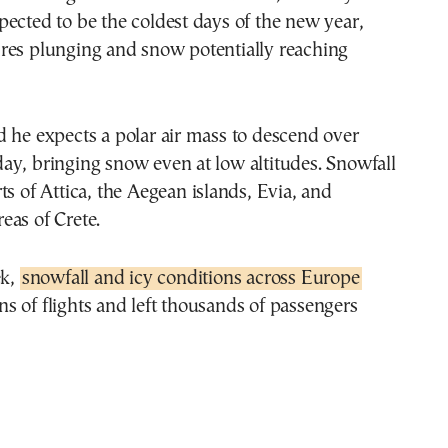
ected to be the coldest days of the new year,
res plunging and snow potentially reaching
 he expects a polar air mass to descend over
ay, bringing snow even at low altitudes. Snowfall
ts of Attica, the Aegean islands, Evia, and
eas of Crete.
ek,
snowfall and icy conditions across Europe
 of flights and left thousands of passengers