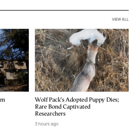
VIEW ALL
am
Wolf Pack’s Adopted Puppy Dies;
Rare Bond Captivated
Researchers
3 hours ago