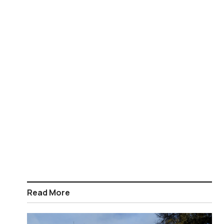
Read More