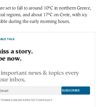
e set to fall to around 10°C in northern Greece,
ral regions, and about 17°C on Crete, with icy
ible during the early morning hours.
BLE TALK
ss a story.
be now.
important news & topics every
our inbox.
E TOVIMA.COM DATA PROTECTION POLICY