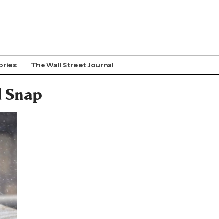
ories
The Wall Street Journal
d Snap