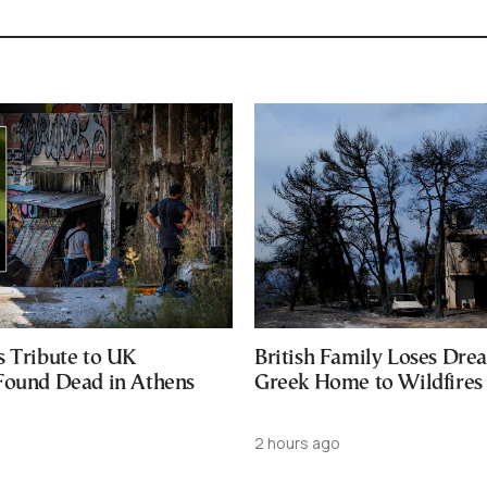
s Tribute to UK
British Family Loses Dre
Found Dead in Athens
Greek Home to Wildfires
2 hours ago