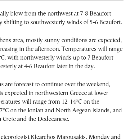
ially blow from the northwest at 7-8 Beaufort
y shifting to southwesterly winds of 5-6 Beaufort.
hens area, mostly sunny conditions are expected,
reasing in the afternoon. Temperatures will range
°C, with northwesterly winds up to 7 Beaufort
sterly at 4-6 Beaufort later in the day.
s are forecast to continue over the weekend,
is expected in northwestern Greece at lower
eratures will range from 12-14°C on the
7°C on the Ionian and North Aegean islands, and
 Crete and the Dodecanese.
eteorologist Klearchos Marousakis, Monday and