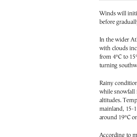
Winds will init
before graduall
In the wider At
with clouds inc
from 4°C to 15
turning southwe
Rainy condition
while snowfall 
altitudes. Temp
mainland, 15-1
around 19°C on
According to m