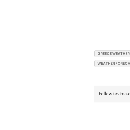
GREECE WEATHER
WEATHER FORECA
Follow tovima