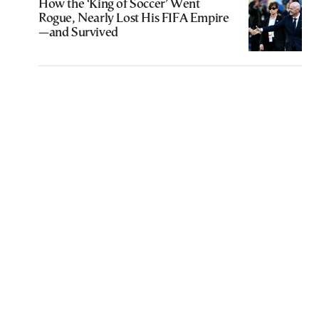
How the ‘King of Soccer’ Went
Rogue, Nearly Lost His FIFA Empire
—and Survived