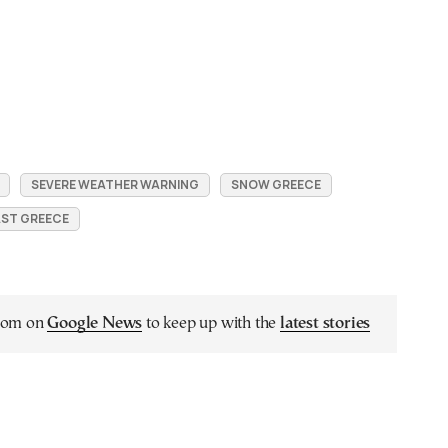
SEVERE WEATHER WARNING
SNOW GREECE
ST GREECE
.com on
Google News
to keep up with the
latest stories