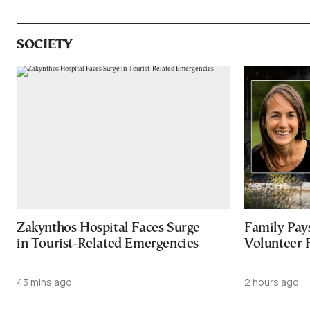
SOCIETY
Zakynthos Hospital Faces Surge
Family Pay
in Tourist-Related Emergencies
Volunteer 
43 mins ago
2 hours ago