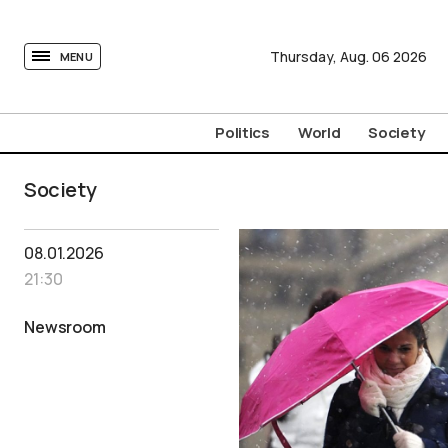
tovima.com - Breaking News, Analysis and Opinion fr
Thursday,
Aug.
06
2026
MENU
Politics
World
Society
Society
08.01.2026
21:30
Newsroom