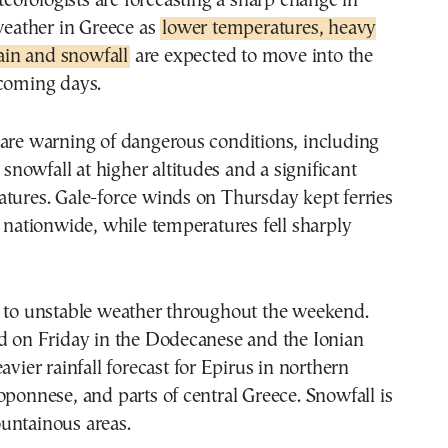
eather in Greece as
lower temperatures, heavy
ain and snowfall
are expected to move into the
 coming days.
 are warning of dangerous conditions, including
, snowfall at higher altitudes and a significant
tures. Gale-force winds on Thursday kept ferries
s nationwide, while temperatures fell sharply
t to unstable weather throughout the weekend.
ed on Friday in the Dodecanese and the Ionian
avier rainfall forecast for Epirus in northern
oponnese, and parts of central Greece. Snowfall is
untainous areas.