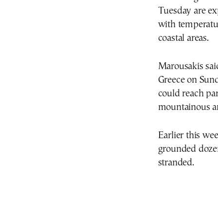
Tuesday are exp
with temperatu
coastal areas.
Marousakis said
Greece on Sund
could reach par
mountainous ar
Earlier this we
grounded dozens
stranded.