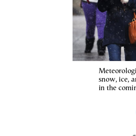
Meteorologis
snow, ice, 
in the comi