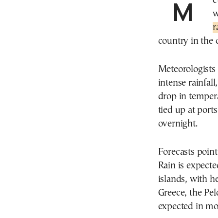
Meteorologists are forecasting a sharp change in
w
r
country in the
Meteorologists
intense rainfall
drop in tempera
tied up at port
overnight.
Forecasts poin
Rain is expect
islands, with he
Greece, the Pel
expected in mo