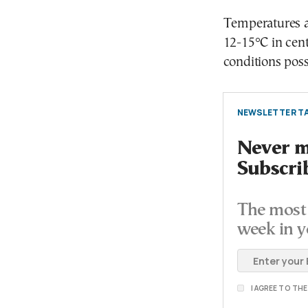
Temperatures ar
12-15°C in cent
conditions poss
NEWSLETTER TA
Never mi
Subscri
The most 
week in y
I AGREE TO TH