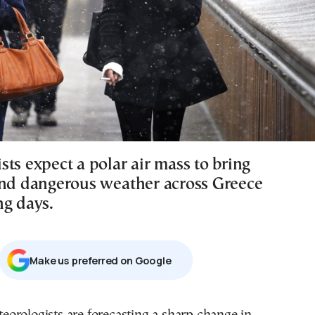
ts expect a polar air mass to bring
and dangerous weather across Greece
ng days.
Μake us preferred on Google