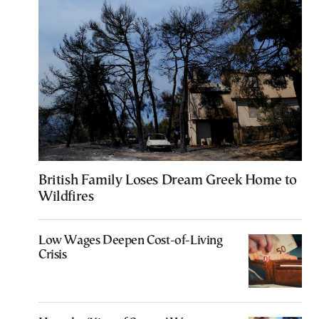
British Family Loses Dream Greek Home to
Wildfires
Low Wages Deepen Cost-of-Living
Crisis