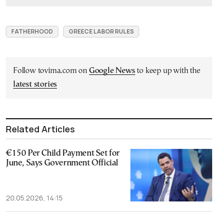
FATHERHOOD
GREECE LABOR RULES
Follow tovima.com on
Google News
to keep up with the
latest stories
Related Articles
€150 Per Child Payment Set for
June, Says Government Official
20.05.2026, 14:15