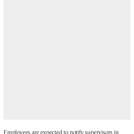
Employees are expected to notify supervisors in