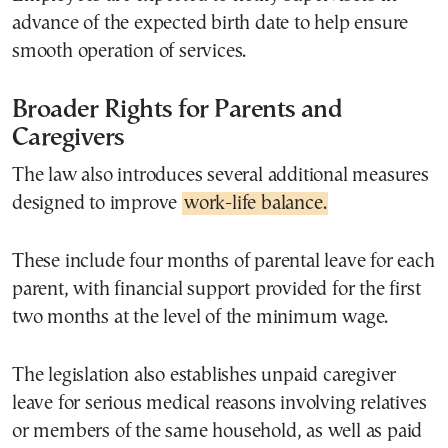
advance of the expected birth date to help ensure
smooth operation of services.
Broader Rights for Parents and
Caregivers
The law also introduces several additional measures
designed to improve
work-life balance.
These include four months of parental leave for each
parent, with financial support provided for the first
two months at the level of the minimum wage.
The legislation also establishes unpaid caregiver
leave for serious medical reasons involving relatives
or members of the same household, as well as paid