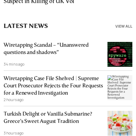
Suspect in Killing of UK Vol
LATEST NEWS
VIEW ALL
Wiretapping Scandal – “Unanswered
questions and shadows”
34 mins ago
Wiretapping Case File Shelved | Supreme
Court Prosecutor Rejects the Four Requests
for a Renewed Investigation
2 hours ago
Turkish Delight or Vanilla Submarine?
Greece’s Sweet August Tradition
3 hours ago