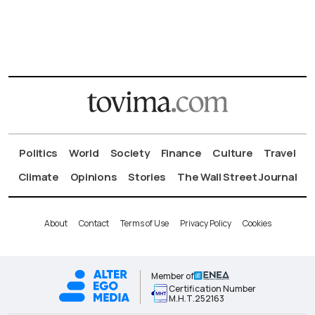
Politics
World
Society
Finance
Culture
Travel
Climate
Opinions
Stories
The Wall Street Journal
About
Contact
Terms of Use
Privacy Policy
Cookies
Member of
Certification Number
Μ.Η.Τ.252163