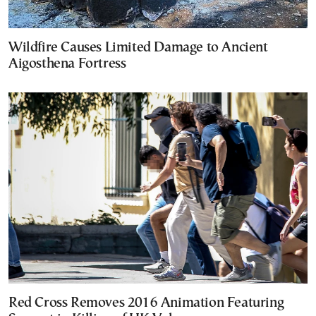
Wildfire Causes Limited Damage to Ancient
Aigosthena Fortress
Red Cross Removes 2016 Animation Featuring