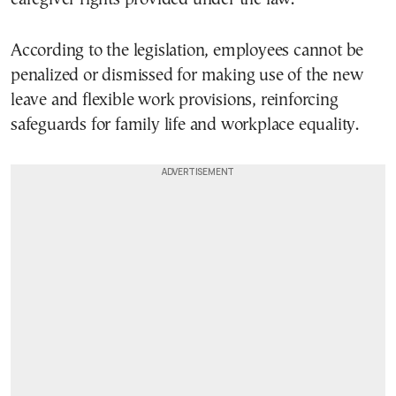
According to the legislation, employees cannot be
penalized or dismissed for making use of the new
leave and flexible work provisions, reinforcing
safeguards for family life and workplace equality.