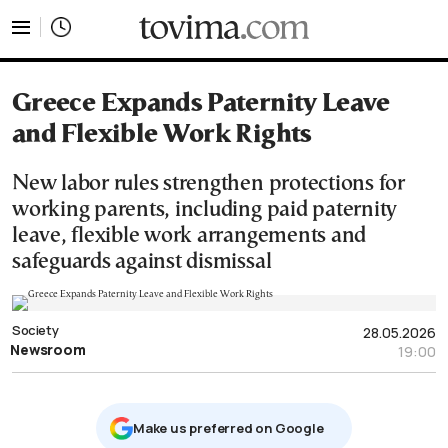
tovima.com - Breaking News, Analysis and Opinion fr
Greece Expands Paternity Leave
and Flexible Work Rights
New labor rules strengthen protections for
working parents, including paid paternity
leave, flexible work arrangements and
safeguards against dismissal
Society
28.05.2026
Newsroom
19:00
Μake us preferred on Google