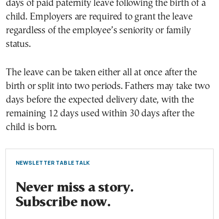
days of paid paternity leave following the birth of a
child. Employers are required to grant the leave
regardless of the employee’s seniority or family
status.
The leave can be taken either all at once after the
birth or split into two periods. Fathers may take two
days before the expected delivery date, with the
remaining 12 days used within 30 days after the
child is born.
NEWSLETTER TABLE TALK
Never miss a story.
Subscribe now.