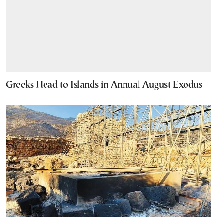
Greeks Head to Islands in Annual August Exodus