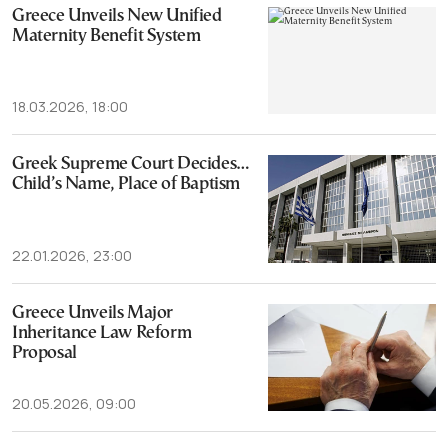
Greece Unveils New Unified
Maternity Benefit System
18.03.2026, 18:00
Greek Supreme Court Decides…
Child’s Name, Place of Baptism
22.01.2026, 23:00
Greece Unveils Major
Inheritance Law Reform
Proposal
20.05.2026, 09:00