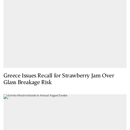
Greece Issues Recall for Strawberry Jam Over
Glass Breakage Risk