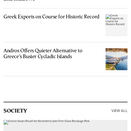
Greek Exports on Course for Historic Record
Andros Offers Quieter Alternative to
Greece’s Busier Cycladic Islands
VIEW ALL
SOCIETY