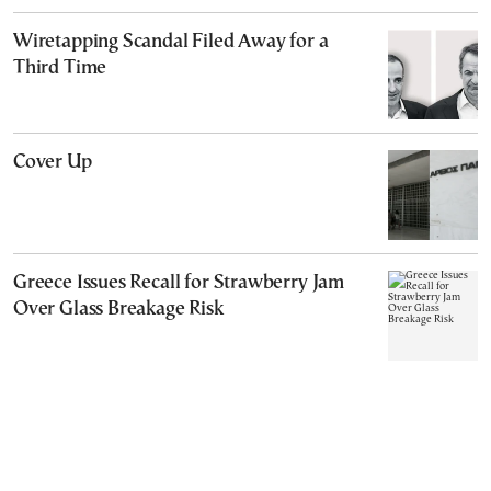
Wiretapping Scandal Filed Away for a
Third Time
Cover Up
Greece Issues Recall for Strawberry Jam
Over Glass Breakage Risk