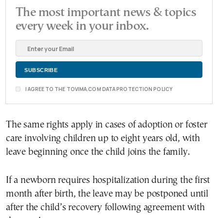
The most important news & topics
every week in your inbox.
I AGREE TO THE TOVIMA.COM DATA PROTECTION POLICY
The same rights apply in cases of adoption or foster
care involving children up to eight years old, with
leave beginning once the child joins the family.
If a newborn requires hospitalization during the first
month after birth, the leave may be postponed until
after the child’s recovery following agreement with