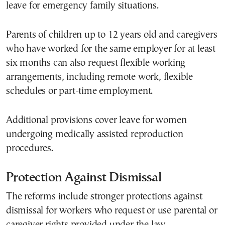
leave for emergency family situations.
Parents of children up to 12 years old and caregivers
who have worked for the same employer for at least
six months can also request flexible working
arrangements, including remote work, flexible
schedules or part-time employment.
Additional provisions cover leave for women
undergoing medically assisted reproduction
procedures.
Protection Against Dismissal
The reforms include stronger protections against
dismissal for workers who request or use parental or
caregiver rights provided under the law.