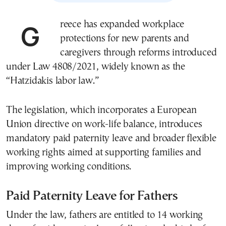
Greece has expanded workplace
protections for new parents and
caregivers through reforms introduced
under Law 4808/2021, widely known as the
“Hatzidakis labor law.”
The legislation, which incorporates a European
Union directive on work-life balance, introduces
mandatory paid paternity leave and broader flexible
working rights aimed at supporting families and
improving working conditions.
Paid Paternity Leave for Fathers
Under the law, fathers are entitled to 14 working