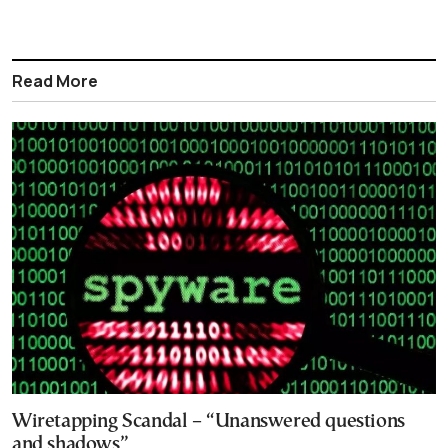
Read More
Wiretapping Scandal – “Unanswered questions
and shadows”