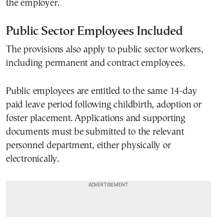
the employer.
Public Sector Employees Included
The provisions also apply to public sector workers,
including permanent and contract employees.
Public employees are entitled to the same 14-day
paid leave period following childbirth, adoption or
foster placement. Applications and supporting
documents must be submitted to the relevant
personnel department, either physically or
electronically.