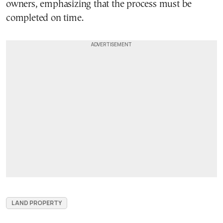
owners, emphasizing that the process must be
completed on time.
LAND PROPERTY