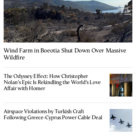
Wind Farm in Boeotia Shut Down Over Massive
Wildfire
The Odyssey Effect: How Christopher
Nolan’s Epic Is Rekindling the World’s Love
Affair with Homer
Airspace Violations by Turkish Craft
Following Greece-Cyprus Power Cable Deal