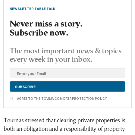
NEWSLETTER TABLE TALK
Never miss a story.
Subscribe now.
The most important news & topics
every week in your inbox.
I AGREE TO THE TOVIMA.COM DATA PROTECTION POLICY
Tournas stressed that clearing private properties is
both an obligation and a responsibility of property