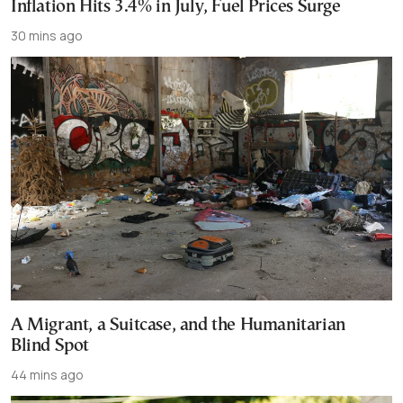
Inflation Hits 3.4% in July, Fuel Prices Surge
30 mins ago
A Migrant, a Suitcase, and the Humanitarian
Blind Spot
44 mins ago