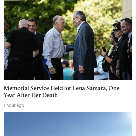
Memorial Service Held for Lena Samara, One
Year After Her Death
1 hour ago