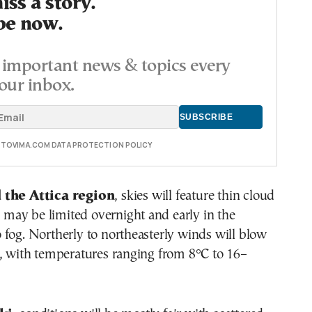
ss a story.
be now.
important news & topics every
our inbox.
E TOVIMA.COM DATA PROTECTION POLICY
 the Attica region
, skies will feature thin cloud
ty may be limited overnight and early in the
fog. Northerly to northeasterly winds will blow
t, with temperatures ranging from 8°C to 16–