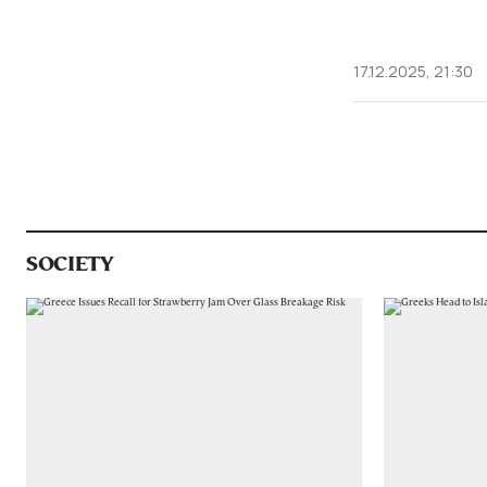
17.12.2025, 21:30
SOCIETY