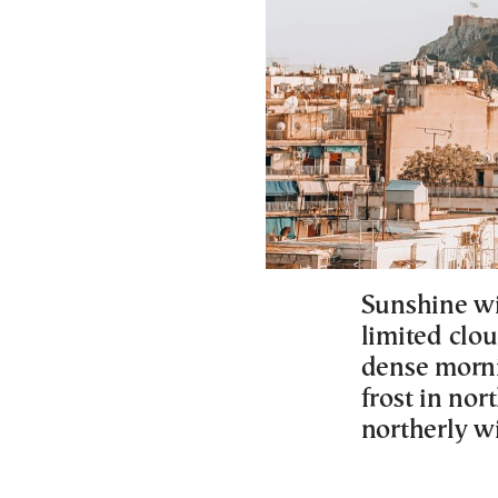
Sunshine wi
limited clou
dense morni
frost in no
northerly w