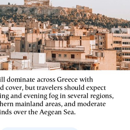
ll dominate across Greece with
d cover, but travelers should expect
ng and evening fog in several regions,
rthern mainland areas, and moderate
inds over the Aegean Sea.