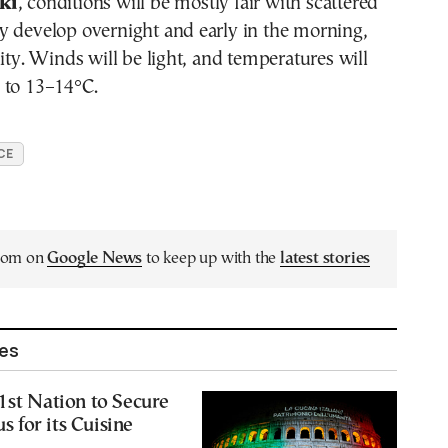
ki
, conditions will be mostly fair with scattered
y develop overnight and early in the morning,
lity. Winds will be light, and temperatures will
 to 13–14°C.
CE
.com on
Google News
to keep up with the
latest stories
les
1st Nation to Secure
 for its Cuisine