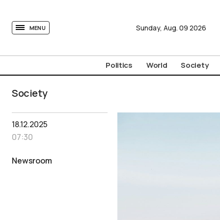
tovima.com - Breaking News, Analysis and Opinion fr
Sunday,
Aug.
09
2026
MENU
Politics
World
Society
Society
18.12.2025
07:30
Newsroom