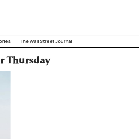
ories
The Wall Street Journal
or Thursday