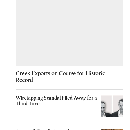
Greek Exports on Course for Historic
Record
Wiretapping Scandal Filed Away for a
Third Time