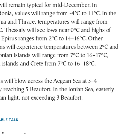
ill remain typical for mid-December. In
nia, values will range from -4°C to 11°C. In the
nia and Thrace, temperatures will range from
. Thessaly will see lows near 0°C and highs of
 Epirus ranges from 2°C to 14–16°C. Other
ns will experience temperatures between 2°C and
onian Islands will range from 7°C to 16–17°C,
 islands and Crete from 7°C to 16–18°C.
s will blow across the Aegean Sea at 3–4
y reaching 5 Beaufort. In the Ionian Sea, easterly
in light, not exceeding 3 Beaufort.
BLE TALK