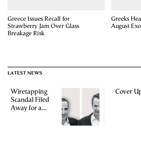
Greece Issues Recall for
Greeks Hea
Strawberry Jam Over Glass
August Ex
Breakage Risk
LATEST NEWS
Wiretapping
Cover U
Scandal Filed
Away for a
Third Time