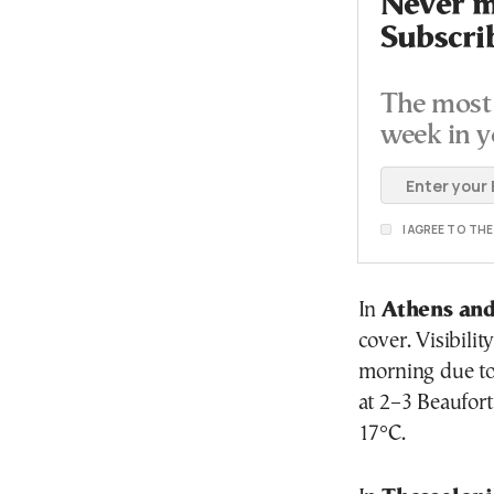
Never mi
Subscri
The most 
week in y
I AGREE TO TH
In
Athens and
cover. Visibili
morning due to 
at 2–3 Beaufor
17°C.