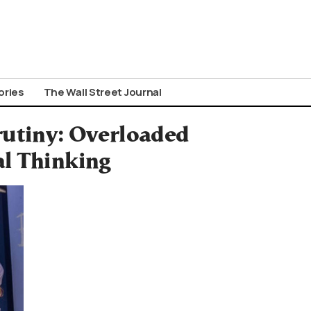
ories
The Wall Street Journal
rutiny: Overloaded
al Thinking