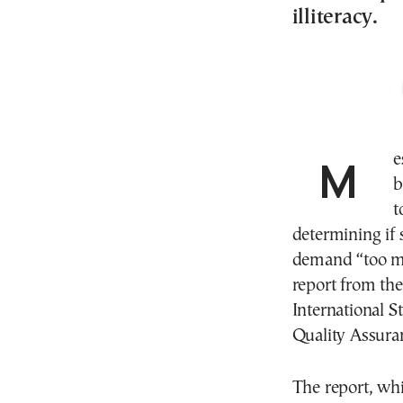
illiteracy.
M
b
t
determining if 
demand “too mu
report from th
International 
Quality Assura
The report, wh