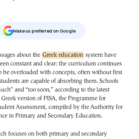
Μake us preferred on Google
essages about the
Greek education
system have
een constant and clear: the curriculum continues
o be overloaded with concepts, often without first
students are capable of absorbing them. Schools
ch” and “too soon,” according to the latest
e Greek version of PISA, the Programme for
Student Assessment, compiled by the Authority for
nce in Primary and Secondary Education.
ich focuses on both primary and secondary