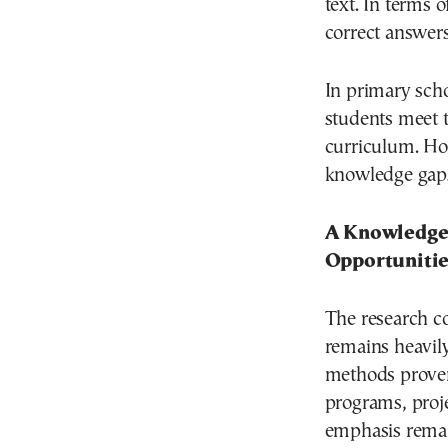
text. In terms 
correct answers
In primary sch
students meet t
curriculum. How
knowledge gaps
A Knowledge
Opportunitie
The research c
remains heavil
methods proven
programs, proje
emphasis remain