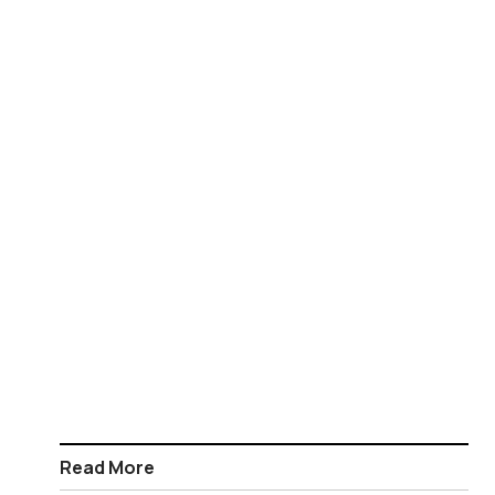
Read More