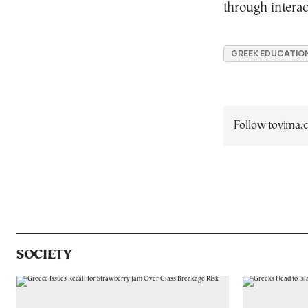
through interac
GREEK EDUCATIO
Follow tovima
SOCIETY