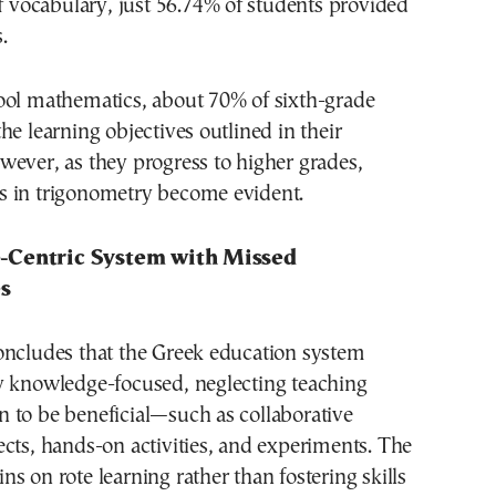
of vocabulary, just 56.74% of students provided
.
ool mathematics, about 70% of sixth-grade
he learning objectives outlined in their
ever, as they progress to higher grades,
 in trigonometry become evident.
-Centric System with Missed
s
oncludes that the Greek education system
y knowledge-focused, neglecting teaching
 to be beneficial—such as collaborative
cts, hands-on activities, and experiments. The
s on rote learning rather than fostering skills