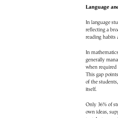
Language and
In language stu
reflecting a br
reading habits 
In mathematics
generally manag
when required t
This gap points 
of the students
itself.
Only 36% of stu
own ideas, supp