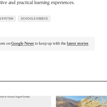
tive and practical learning experiences.
N SYSTEM
SCHOOLS GREECE
.com on
Google News
to keep up with the
latest stories