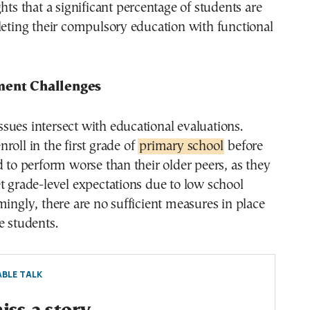
ghts that a significant percentage of students are
leting their compulsory education with functional
ment Challenges
ues intersect with educational evaluations.
roll in the first grade of
primary school
before
d to perform worse than their older peers, as they
t grade-level expectations due to low school
mingly, there are no sufficient measures in place
e students.
BLE TALK