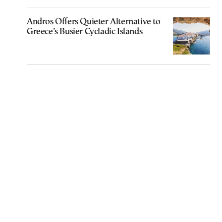
Andros Offers Quieter Alternative to
Greece’s Busier Cycladic Islands