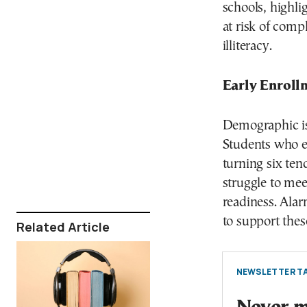
schools, highli
at risk of comp
illiteracy.
Early Enroll
Demographic iss
Students who en
turning six ten
struggle to mee
readiness. Alar
to support thes
Related Article
NEWSLETTER TA