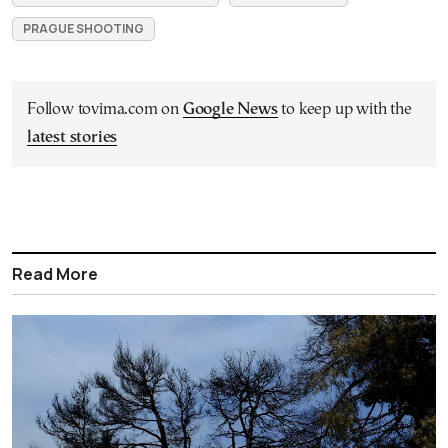
PRAGUE SHOOTING
Follow tovima.com on
Google News
to keep up with the
latest stories
Read More