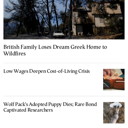
British Family Loses Dream Greek Home to
Wildfires
Low Wages Deepen Cost-of-Living Crisis
Wolf Pack’s Adopted Puppy Dies; Rare Bond
Captivated Researchers