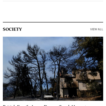
VIEW ALL
SOCIETY