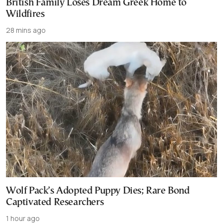
British Family Loses Dream Greek Home to
Wildfires
28 mins ago
Wolf Pack’s Adopted Puppy Dies; Rare Bond
Captivated Researchers
1 hour ago