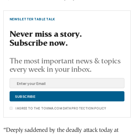
NEWSLETTER TABLE TALK
Never miss a story.
Subscribe now.
The most important news & topics
every week in your inbox.
I AGREE TO THE TOVIMA.COM DATA PROTECTION POLICY
“Deeply saddened by the deadly attack today at