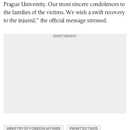
Prague University. Our most sincere condolences to
the families of the victims. We wish a swift recovery
to the injured,” the official message stressed.
MINISTRY OF FOREIGN AFFAIRS
PM MITSOTAKIS