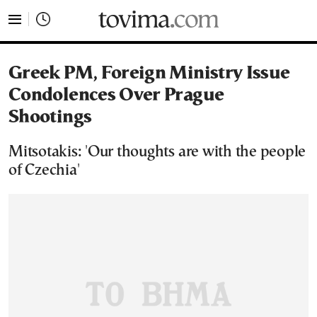
tovima.com - Breaking News, Analysis and Opinion fr
Greek PM, Foreign Ministry Issue
Condolences Over Prague
Shootings
Mitsotakis: 'Our thoughts are with the people
of Czechia'