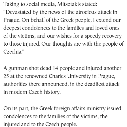
Taking to social media, Mitsotakis stated:
“Devastated by the news of the atrocious attack in
Prague. On behalf of the Greek people, I extend our
deepest condolences to the families and loved ones
of the victims, and our wishes for a speedy recovery
to those injured. Our thoughts are with the people of
Czechia.”
A gunman shot dead 14 people and injured another
25 at the renowned Charles University in Prague,
authorities there announced, in the deadliest attack
in modern Czech history.
On its part, the Greek foreign affairs ministry issued
condolences to the families of the victims, the
injured and to the Czech people.