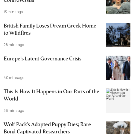
Controversial
13 mins ago
British Family Loses Dream Greek Home
to Wildfires
28 mins ago
Europe’s Latent Governance Crisis
40 mins ago
This Is How It Happens in Our Parts of the
World
58 mins ago
Wolf Pack’s Adopted Puppy Dies; Rare
Bond Captivated Researchers