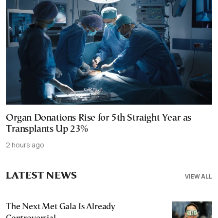
Organ Donations Rise for 5th Straight Year as
Transplants Up 23%
2 hours ago
LATEST NEWS
VIEW ALL
The Next Met Gala Is Already