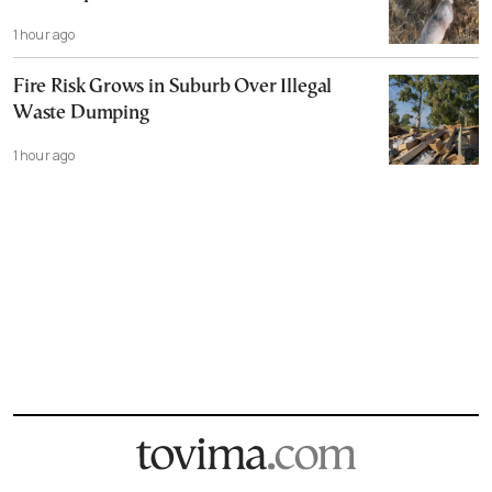
1 hour ago
Fire Risk Grows in Suburb Over Illegal
Waste Dumping
1 hour ago