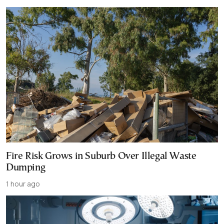
Fire Risk Grows in Suburb Over Illegal Waste
Dumping
1 hour ago