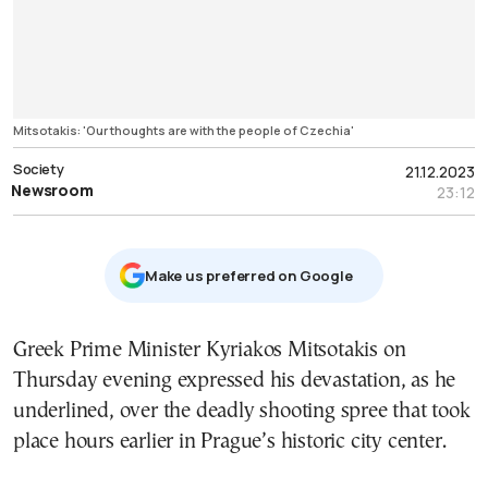
Mitsotakis: 'Our thoughts are with the people of Czechia'
Society
21.12.2023
Newsroom
23:12
Μake us preferred on Google
Greek Prime Minister Kyriakos Mitsotakis on
Thursday evening expressed his devastation, as he
underlined, over the deadly shooting spree that took
place hours earlier in Prague’s historic city center.