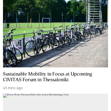
Sustainable Mobility in Focus at Upcoming
CIVITAS Forum in Thessaloniki
45 mins ago