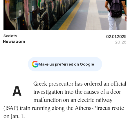
Society
02.01.2025
Newsroom
20:26
Μake us preferred on Google
A Greek prosecutor has ordered an official
investigation into the causes of a door
malfunction on an electric railway
(ISAP) train running along the Athens-Piraeus route
on Jan. 1.