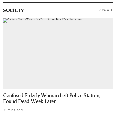
VIEW ALL
SOCIETY
Confused Elderly Woman Left Police Station,
Found Dead Week Later
31 mins ago