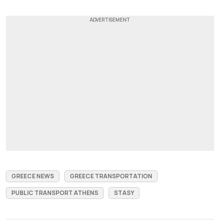
GREECE NEWS
GREECE TRANSPORTATION
PUBLIC TRANSPORT ATHENS
STASY