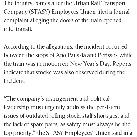
The inquiry comes after the Urban Rail Transport
Company (STASY) Employees Union filed a formal
complaint alleging the doors of the train opened
mid-transit.
According to the allegations, the incident occurred
between the stops of Ano Patissia and Perissos while
the train was in motion on New Year’s Day. Reports
indicate that smoke was also observed during the
incident.
“The company’s management and political
leadership must urgently address the persistent
issues of outdated rolling stock, staff shortages, and
the lack of spare parts, as safety must always be the
top priority,” the STASY Employees’ Union said in a