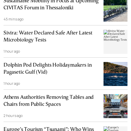
Sustainable Mobility in Focus at Upcoming
CIVITAS Forum in Thessaloniki
45 mins ago
Sivira: Water Declared Safe After Latest
Microbiology Tests
1 hour ago
Dolphin Pod Delights Holidaymakers in
Pagasetic Gulf (Vid)
1 hour ago
Athens Authorities Removing Tables and
Chairs from Public Spaces
2 hours ago
Europe’s Tourism “Tsunami”: Who Wins