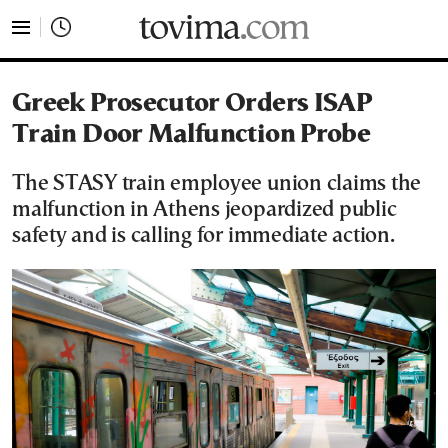
tovima.com - Breaking News, Analysis and Opinion fr
Greek Prosecutor Orders ISAP
Train Door Malfunction Probe
The STASY train employee union claims the
malfunction in Athens jeopardized public
safety and is calling for immediate action.