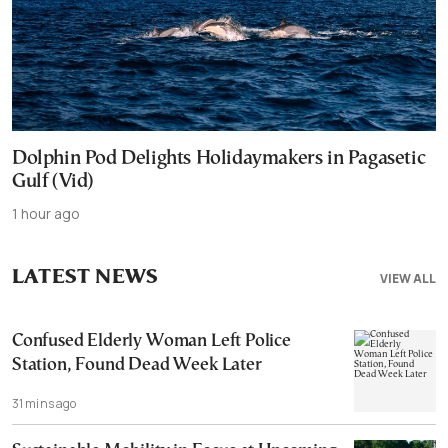
Dolphin Pod Delights Holidaymakers in Pagasetic
Gulf (Vid)
1 hour ago
LATEST NEWS
VIEW ALL
Confused Elderly Woman Left Police
Station, Found Dead Week Later
31 mins ago