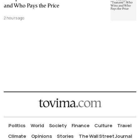
and Who Pays the Price
2 hours ago
Politics
World
Society
Finance
Culture
Travel
Climate
Opinions
Stories
The Wall Street Journal