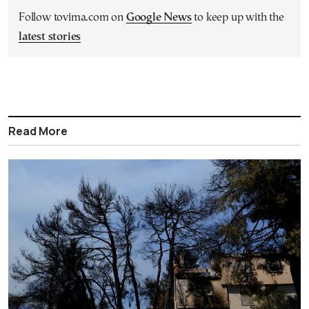
Follow tovima.com on
Google News
to keep up with the
latest stories
Read More