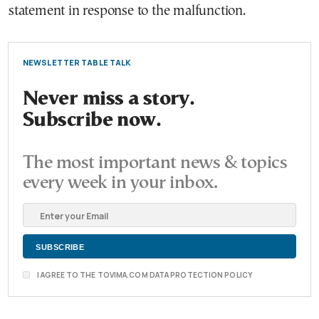
statement in response to the malfunction.
NEWSLETTER TABLE TALK
Never miss a story.
Subscribe now.
The most important news & topics
every week in your inbox.
I AGREE TO THE TOVIMA.COM DATA PROTECTION POLICY