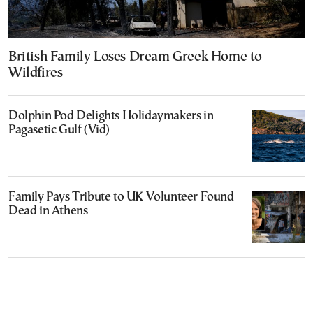
British Family Loses Dream Greek Home to
Wildfires
Dolphin Pod Delights Holidaymakers in
Pagasetic Gulf (Vid)
Family Pays Tribute to UK Volunteer Found
Dead in Athens