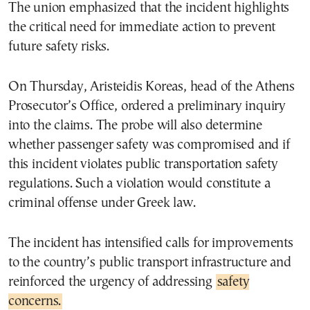
The union emphasized that the incident highlights
the critical need for immediate action to prevent
future safety risks.
On Thursday, Aristeidis Koreas, head of the Athens
Prosecutor’s Office, ordered a preliminary inquiry
into the claims. The probe will also determine
whether passenger safety was compromised and if
this incident violates public transportation safety
regulations. Such a violation would constitute a
criminal offense under Greek law.
The incident has intensified calls for improvements
to the country’s public transport infrastructure and
reinforced the urgency of addressing
safety
concerns.