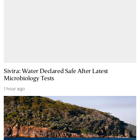
Sivira: Water Declared Safe After Latest
Microbiology Tests
1 hour ago