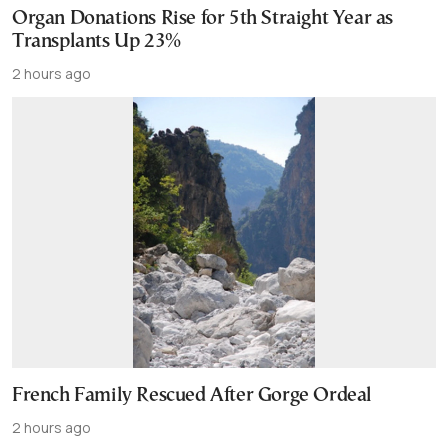
Organ Donations Rise for 5th Straight Year as
Transplants Up 23%
2 hours ago
French Family Rescued After Gorge Ordeal
2 hours ago