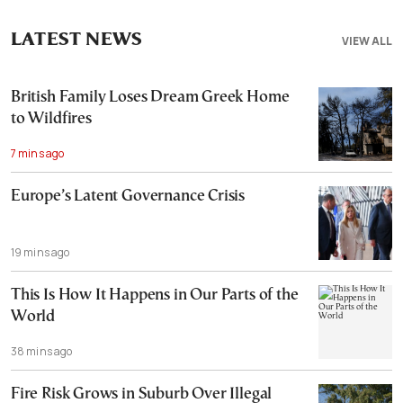
LATEST NEWS
VIEW ALL
British Family Loses Dream Greek Home
to Wildfires
7 mins ago
Europe’s Latent Governance Crisis
19 mins ago
This Is How It Happens in Our Parts of the
World
38 mins ago
Fire Risk Grows in Suburb Over Illegal