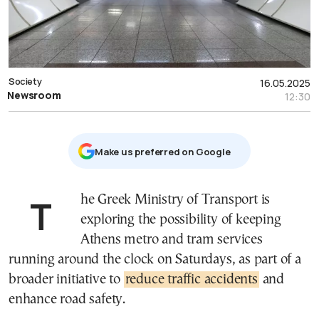
Society
16.05.2025
Newsroom
12:30
Μake us preferred on Google
The Greek Ministry of Transport is
exploring the possibility of keeping
Athens metro and tram services
running around the clock on Saturdays, as part of a
broader initiative to
reduce traffic accidents
and
enhance road safety.