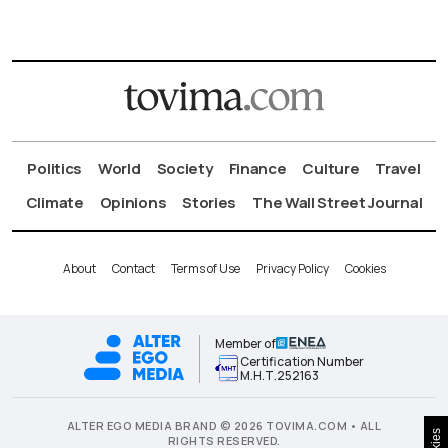
Politics
World
Society
Finance
Culture
Travel
Climate
Opinions
Stories
The Wall Street Journal
About
Contact
Terms of Use
Privacy Policy
Cookies
Member of
Certification Number
Μ.Η.Τ.252163
ALTER EGO MEDIA BRAND © 2026 TOVIMA.COM • ALL
RIGHTS RESERVED.