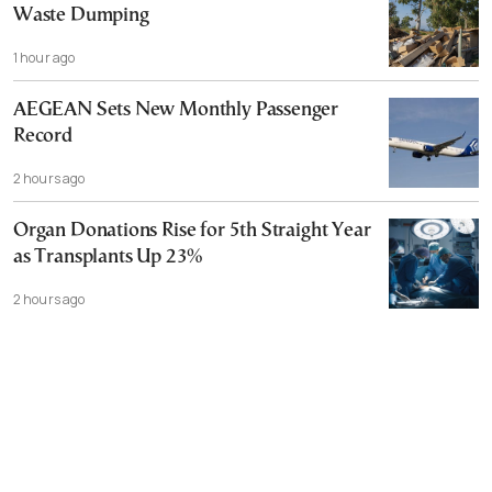
Waste Dumping
1 hour ago
AEGEAN Sets New Monthly Passenger
Record
2 hours ago
Organ Donations Rise for 5th Straight Year
as Transplants Up 23%
2 hours ago