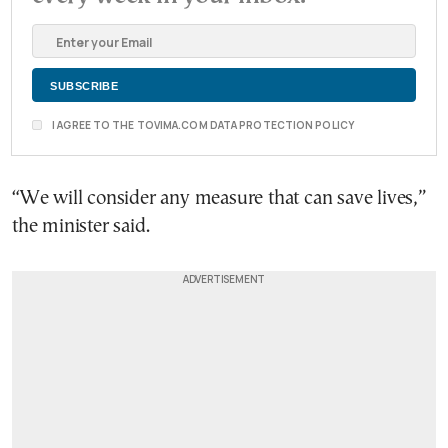
I AGREE TO THE TOVIMA.COM DATA PROTECTION POLICY
“We will consider any measure that can save lives,”
the minister said.