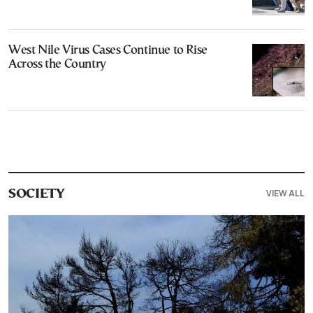
West Nile Virus Cases Continue to Rise
Across the Country
VIEW ALL
SOCIETY