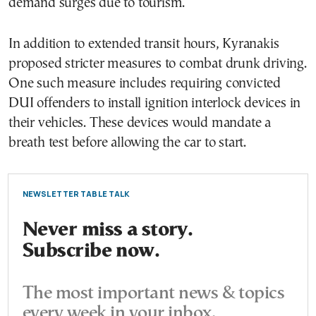
demand surges due to tourism.
In addition to extended transit hours, Kyranakis
proposed stricter measures to combat drunk driving.
One such measure includes requiring convicted
DUI offenders to install ignition interlock devices in
their vehicles. These devices would mandate a
breath test before allowing the car to start.
NEWSLETTER TABLE TALK
Never miss a story.
Subscribe now.
The most important news & topics
every week in your inbox.