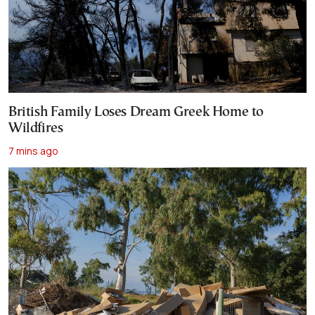
British Family Loses Dream Greek Home to
Wildfires
7 mins ago