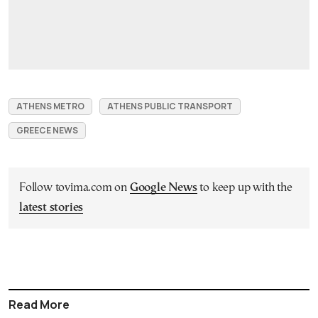
ATHENS METRO
ATHENS PUBLIC TRANSPORT
GREECE NEWS
Follow tovima.com on
Google News
to keep up with the
latest stories
Read More