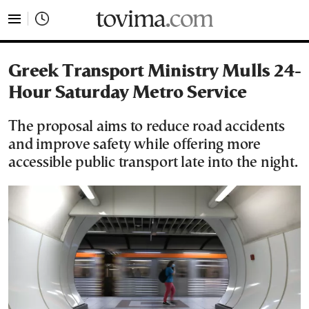
tovima.com - Breaking News, Analysis and Opinion fr
Greek Transport Ministry Mulls 24-
Hour Saturday Metro Service
The proposal aims to reduce road accidents
and improve safety while offering more
accessible public transport late into the night.