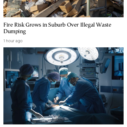
Fire Risk Grows in Suburb Over Illegal Waste
Dumping
1 hour ago