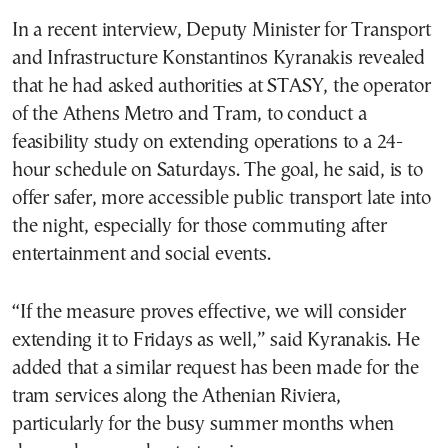
In a recent interview, Deputy Minister for Transport
and Infrastructure Konstantinos Kyranakis revealed
that he had asked authorities at STASY, the operator
of the Athens Metro and Tram, to conduct a
feasibility study on extending operations to a 24-
hour schedule on Saturdays. The goal, he said, is to
offer safer, more accessible public transport late into
the night, especially for those commuting after
entertainment and social events.
“If the measure proves effective, we will consider
extending it to Fridays as well,” said Kyranakis. He
added that a similar request has been made for the
tram services along the Athenian Riviera,
particularly for the busy summer months when