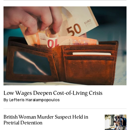
Low Wages Deepen Cost-of-Living Crisis
By Lefteris Haralampopoulos
British Woman Murder Suspect Held in
Pretrial Detention