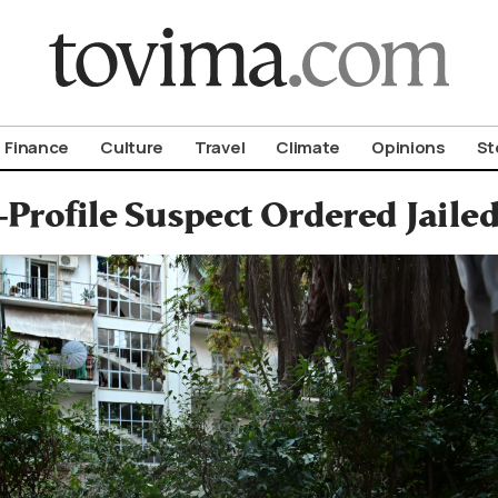
om To Vima’s International Edition
Finance
Culture
Travel
Climate
Opinions
St
Profile Suspect Ordered Jaile