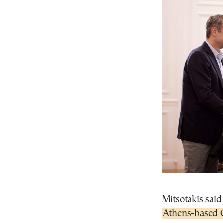
Mitsotakis said
Athens-based 