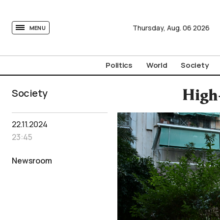
tovima.com - Breaking News, Analysis and Opinion fr
Thursday,
Aug.
06
2026
MENU
Politics
World
Society
Society
High-
22.11.2024
23:45
Newsroom