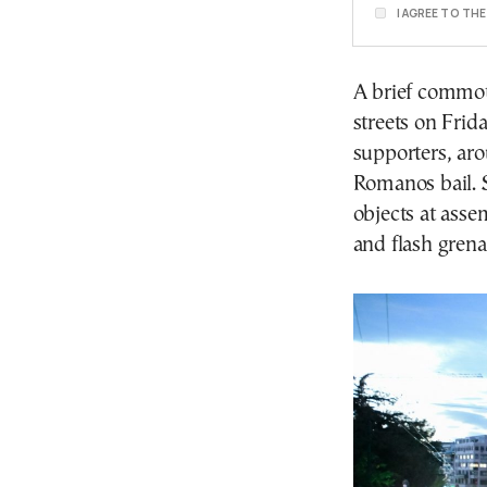
I AGREE TO TH
A brief commot
streets on Frid
supporters, ar
Romanos bail. S
objects at asse
and flash grena