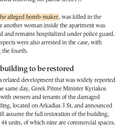
the alleged bomb-maker
, was killed in the
le another woman inside the apartment was
ed and remains hospitalized under police guard.
pects were also arrested in the case, with
the fourth.
uilding to be restored
a related development that was widely reported
the same day, Greek Prime Minister Kyriakos
 with owners and tenants of the damaged
ding, located on Arkadias 3 St, and announced
ill assume the full restoration of the building,
44 units, of which nine are commercial spaces.