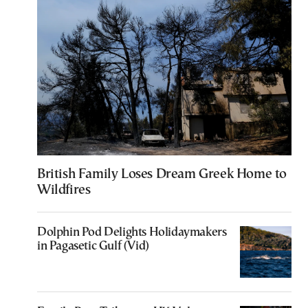
British Family Loses Dream Greek Home to
Wildfires
Dolphin Pod Delights Holidaymakers
in Pagasetic Gulf (Vid)