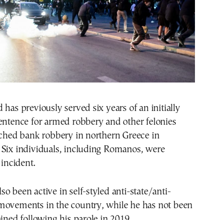
 has previously served six years of an initially
entence for armed robbery and other felonies
tched bank robbery in northern Greece in
 Six individuals, including Romanos, were
 incident.
o been active in self-styled anti-state/anti-
movements in the country, while he has not been
ained following his parole in 2019.