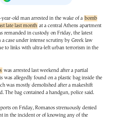
31-year-old man arrested in the wake of a
bomb
ast late last month
at a central Athens apartment
s remanded in custody on Friday, the latest
 a case under intense scrutiny by Greek law
 to links with ultra-left urban terrorism in the
s
was arrested last weekend after a partial
his was allegedly found on a plastic bag inside the
ch was mostly demolished after a makeshift
. The bag contained a handgun, police said.
eports on Friday, Romanos strenuously denied
 in the incident or of knowing any of the