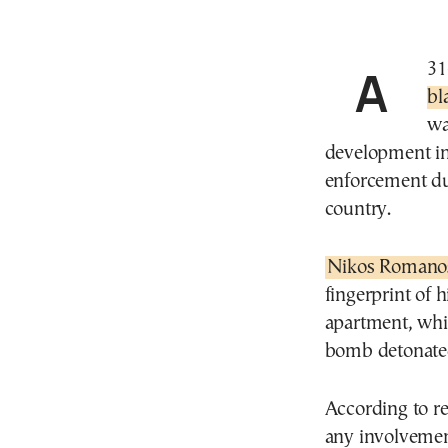
Α 
bl
wa
development in
enforcement due
country.
Nikos Romano
fingerprint of 
apartment, whi
bomb detonated
According to r
any involvement