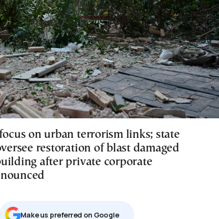
focus on urban terrorism links; state
oversee restoration of blast damaged
uilding after private corporate
nnounced
Μake us preferred on Google