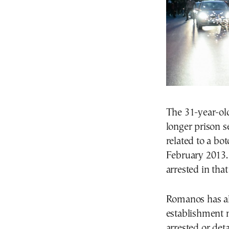
The 31-year-old
longer prison s
related to a bo
February 2013.
arrested in that
Romanos has als
establishment 
arrested or det