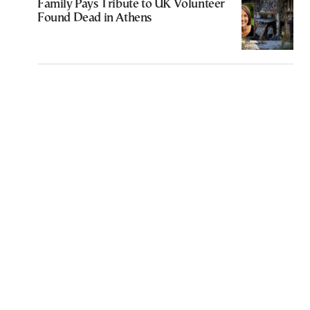
Family Pays Tribute to UK Volunteer
Found Dead in Athens