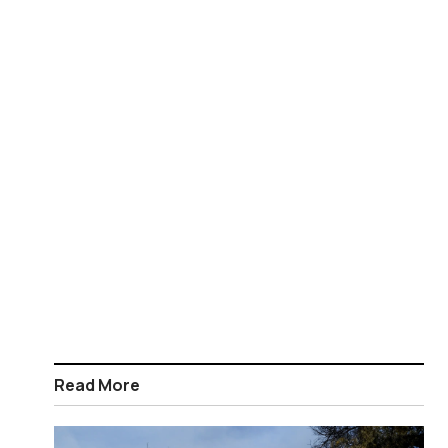
Read More