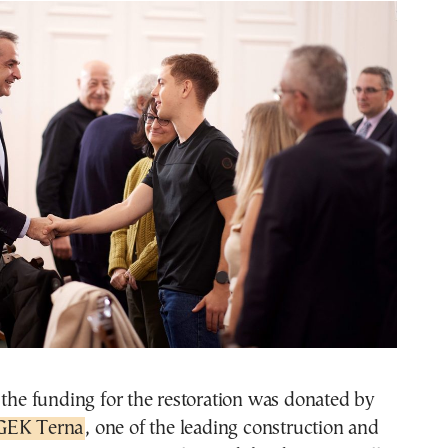
 the funding for the restoration was donated by
GEK Terna
, one of the leading construction and