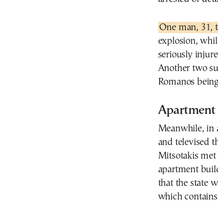
One man, 31, 
explosion, whi
seriously injur
Another two sus
Romanos being 
Apartment b
Meanwhile, in 
and televised 
Mitsotakis met
apartment buil
that the state w
which contains 