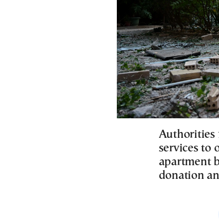
Authorities 
services to 
apartment b
donation a