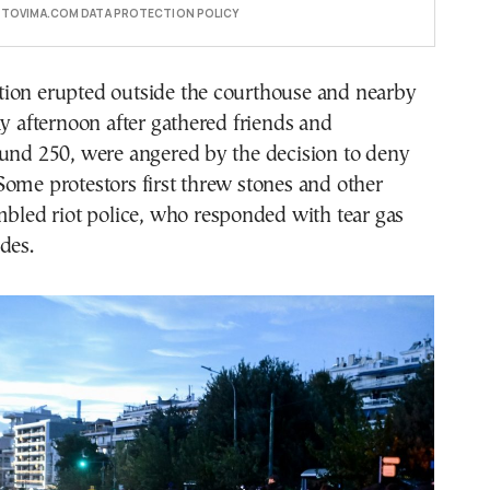
E TOVIMA.COM DATA PROTECTION POLICY
ion erupted outside the courthouse and nearby
ay afternoon after gathered friends and
ound 250, were angered by the decision to deny
ome protestors first threw stones and other
mbled riot police, who responded with tear gas
des.