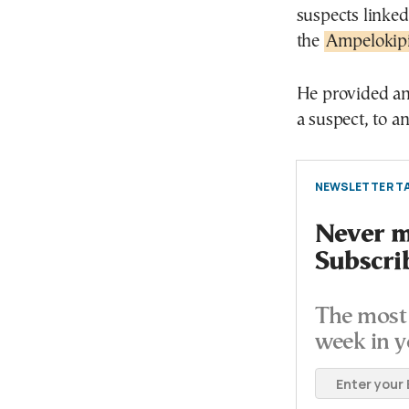
suspects linke
the
Ampelokipi 
He provided an 
a suspect, to a
NEWSLETTER TA
Never mi
Subscri
The most 
week in y