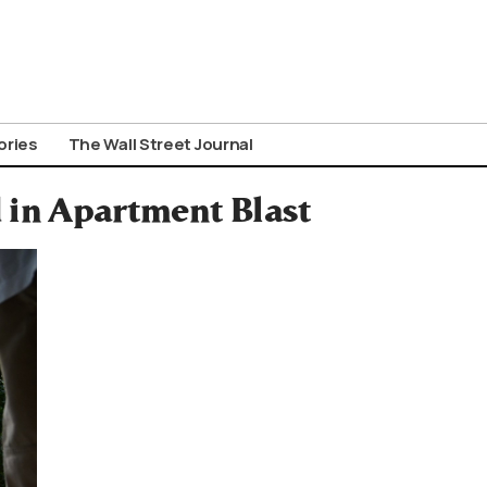
ories
The Wall Street Journal
d in Apartment Blast