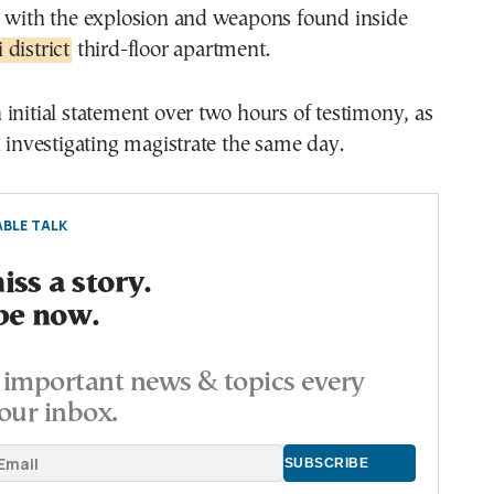
d with the explosion and weapons found inside
district
third-floor apartment.
initial statement over two hours of testimony, as
n investigating magistrate the same day.
BLE TALK
ss a story.
be now.
important news & topics every
our inbox.