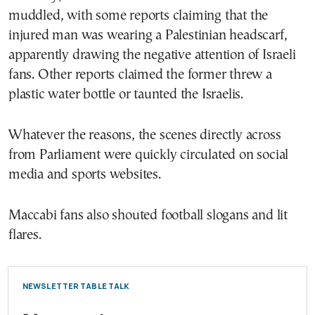
muddled, with some reports claiming that the
injured man was wearing a Palestinian headscarf,
apparently drawing the negative attention of Israeli
fans. Other reports claimed the former threw a
plastic water bottle or taunted the Israelis.
Whatever the reasons, the scenes directly across
from Parliament were quickly circulated on social
media and sports websites.
Maccabi fans also shouted football slogans and lit
flares.
NEWSLETTER TABLE TALK