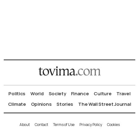
Politics
World
Society
Finance
Culture
Travel
Climate
Opinions
Stories
The Wall Street Journal
About
Contact
Terms of Use
Privacy Policy
Cookies