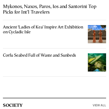
Mykonos, Naxos, Paros, Ios and Santorini Top
Picks for Int’l Travelers
Ancient ‘Ladies of Kea’ Inspire Art Exhibition
on Cycladic Isle
Corfu Seabed Full of Waste and Sunbeds
VIEW ALL
SOCIETY