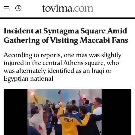
tovima.com - Breaking News, Analysis and Opinion fr
Incident at Syntagma Square Amid
Gathering of Visiting Maccabi Fans
According to reports, one mas was slightly
injured in the central Athens square, who
was alternately identified as an Iraqi or
Egyptian national