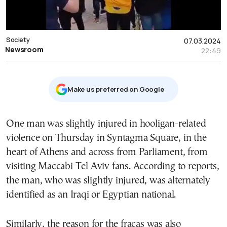
Society
07.03.2024
Newsroom
22:49
Μake us preferred on Google
One man was slightly injured in hooligan-related
violence on Thursday in Syntagma Square, in the
heart of Athens and across from Parliament, from
visiting Maccabi Tel Aviv fans. According to reports,
the man, who was slightly injured, was alternately
identified as an Iraqi or Egyptian national.
Similarly, the reason for the fracas was also