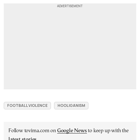
FOOTBALL VIOLENCE
HOOLIGANISM
Follow tovima.com on
Google News
to keep up with the
latest stories