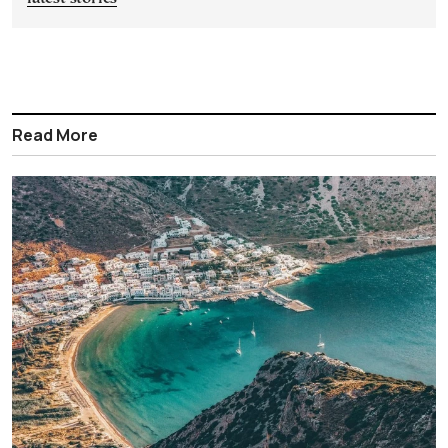
Read More