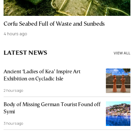
Corfu Seabed Full of Waste and Sunbeds
4 hours ago
LATEST NEWS
VIEW ALL
Ancient ‘Ladies of Kea’ Inspire Art
Exhibition on Cycladic Isle
2 hours ago
Body of Missing German Tourist Found off
Symi
3 hours ago