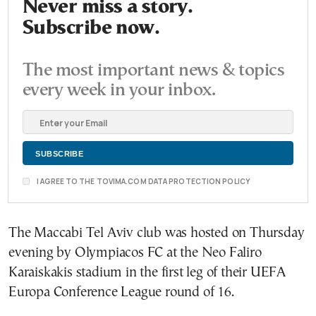
Never miss a story.
Subscribe now.
The most important news & topics
every week in your inbox.
I AGREE TO THE TOVIMA.COM DATA PROTECTION POLICY
The Maccabi Tel Aviv club was hosted on Thursday
evening by Olympiacos FC at the Neo Faliro
Karaiskakis stadium in the first leg of their UEFA
Europa Conference League round of 16.