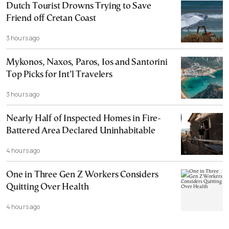
Dutch Tourist Drowns Trying to Save
Friend off Cretan Coast
3 hours ago
Mykonos, Naxos, Paros, Ios and Santorini
Top Picks for Int’l Travelers
3 hours ago
Nearly Half of Inspected Homes in Fire-
Battered Area Declared Uninhabitable
4 hours ago
One in Three Gen Z Workers Considers
Quitting Over Health
4 hours ago