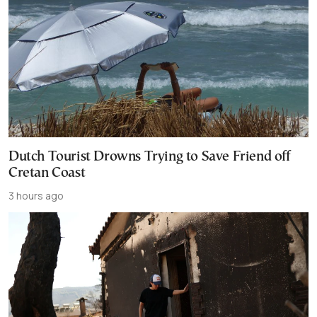
Dutch Tourist Drowns Trying to Save Friend off
Cretan Coast
3 hours ago