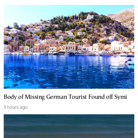
Body of Missing German Tourist Found off Symi
3 hours ago