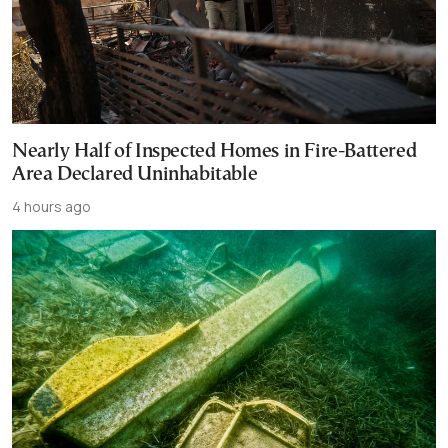
Nearly Half of Inspected Homes in Fire-Battered
Area Declared Uninhabitable
4 hours ago